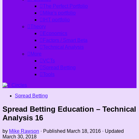
The Perfect Portfolio
Mike's portfolio
IHT portfolio
Theory
Economics
Factors / Smart Beta
Technical Analysis
More
VCTs
Spread Betting
Tools
Spread Betting
Spread Betting Education – Technical
Analysis 16
by
Mike Rawson
· Published
March 18, 2016
· Updated
March 30, 2018