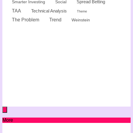
Spread Betting
Smarter Investing
Social
TAA
Technical Analysis
Theme
The Problem
Trend
Weinstein
More