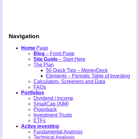
Navigation
Home
Page
Blog
– Front Page
Site Guide
– Start Here
The Plan
50 Quick Tips – MoneyDeck
Elements – Periodic Table of Investing
Calculators, Screeners and Data
FAQs
Portfolios
Dividend / Income
SmallCap (AIM)
Piggyback
Investment Trusts
ETFs
Active investing
Fundamental Analysis
Technical Analysis