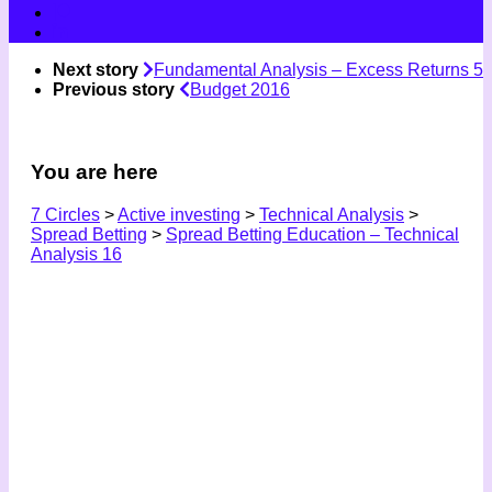
Next story
Fundamental Analysis – Excess Returns 5
Previous story
Budget 2016
You are here
7 Circles
>
Active investing
>
Technical Analysis
>
Spread Betting
>
Spread Betting Education – Technical
Analysis 16