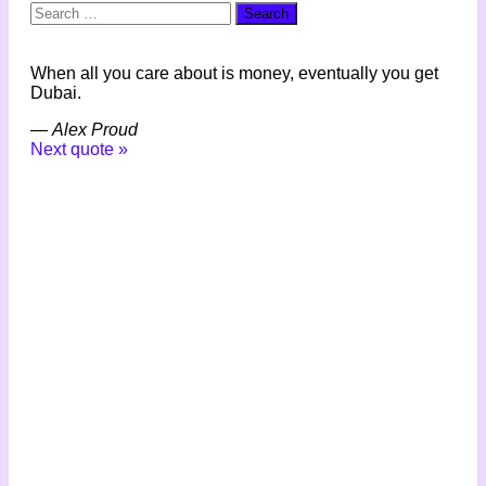
Search
for:
When all you care about is money, eventually you get
Dubai.
—
Alex Proud
Next quote »