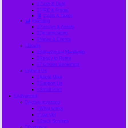
Cash & Debt
FIRE & Frugal
Costs & Taxes
Investing
Passive & Assets
Decumulation
News & Events
Books
Behavioural Manifesto
Ready to Retire
7 Circles Bookshop
About Us
About Mike
Support Us
Small Print
Advanced
Active investing
What works
Low Vol
Stock Screens
Portfolios