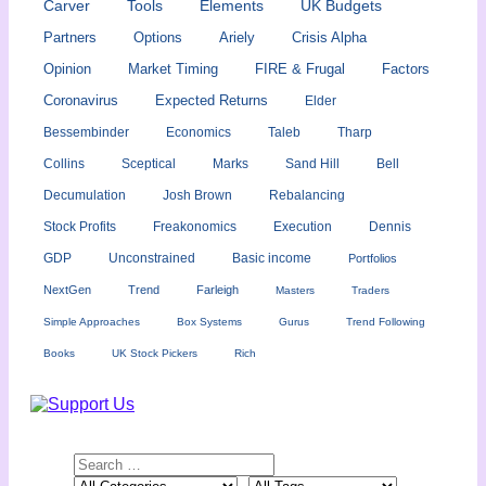
Carver
Tools
Elements
UK Budgets
Partners
Options
Ariely
Crisis Alpha
Opinion
Market Timing
FIRE & Frugal
Factors
Coronavirus
Expected Returns
Elder
Bessembinder
Economics
Taleb
Tharp
Collins
Sceptical
Marks
Sand Hill
Bell
Decumulation
Josh Brown
Rebalancing
Stock Profits
Freakonomics
Execution
Dennis
GDP
Unconstrained
Basic income
Portfolios
NextGen
Trend
Farleigh
Masters
Traders
Simple Approaches
Box Systems
Gurus
Trend Following
Books
UK Stock Pickers
Rich