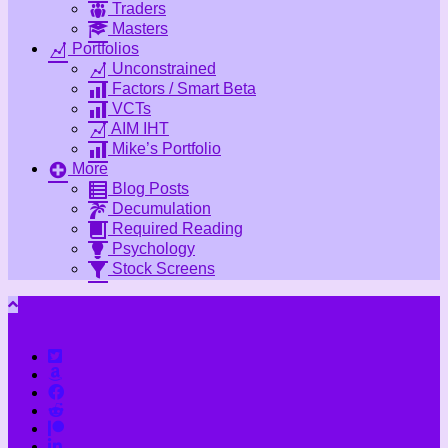
Traders
Masters
Portfolios
Unconstrained
Factors / Smart Beta
VCTs
AIM IHT
Mike’s Portfolio
More
Blog Posts
Decumulation
Required Reading
Psychology
Stock Screens