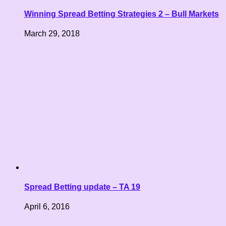
Winning Spread Betting Strategies 2 – Bull Markets
March 29, 2018
Spread Betting update – TA 19
April 6, 2016