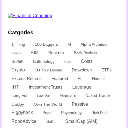
Catgories
1 Thing
100 Baggers
Alpha Architect
AI
BIM
Bonkers
Book Reviews
Basics
Buffett
Costs
Buffettology
Core
Crypto
Drawdown
ETFs
Cut Your Losses
Excess Returns
Featured
Housel
HL
IHT
Leverage
Investment Trusts
Minervini
Naked Trader
Long Vol
Low Vol
Passive
Oakley
Own The World
Piggyback
Psychology
Rich Dad
Pryor
SmallCap (AIM)
RoboAdvice
Sethi