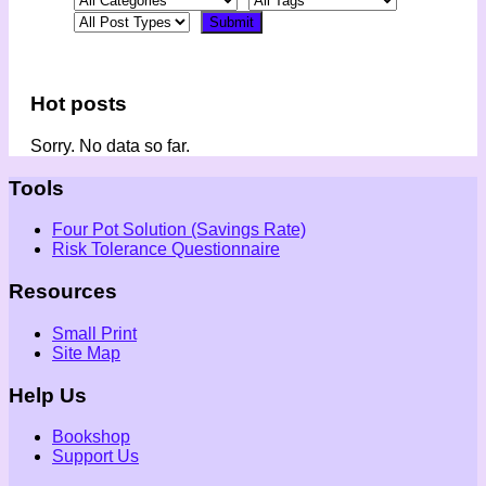
Hot posts
Sorry. No data so far.
Tools
Four Pot Solution (Savings Rate)
Risk Tolerance Questionnaire
Resources
Small Print
Site Map
Help Us
Bookshop
Support Us