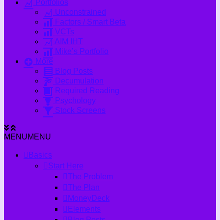
Portfolios
Unconstrained
Factors / Smart Beta
VCTs
AIM IHT
Mike’s Portfolio
More
Blog Posts
Decumulation
Required Reading
Psychology
Stock Screens
MENU
MENU
Basics
Start Here
The Problem
The Plan
MoneyDeck
Elements
Blog Posts