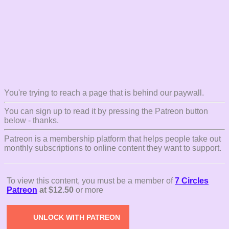
You're trying to reach a page that is behind our paywall.
You can sign up to read it by pressing the Patreon button
below - thanks.
Patreon is a membership platform that helps people take out
monthly subscriptions to online content they want to support.
To view this content, you must be a member of
7 Circles
Patreon
at $12.50
or more
UNLOCK WITH PATREON