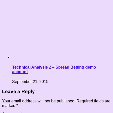
Technical Analysis 2 – Spread Betting demo
account
September 21, 2015
Leave a Reply
Your email address will not be published.
Required fields are
marked
*