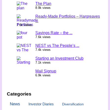
The Plan
8.9k views
Ready-Made Portfolios – Hargreaves
...
7.6k views
Savings Rate – the ...
7.6k views
NEST vs The People’s ...
7.4k views
Starting an Investment Club
7.1k views
Mail Signup
6.9k views
Categories
News
Investor Diaries
Diversification