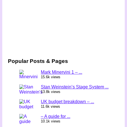
Popular Posts & Pages
Mark Minervini 1 – ...
15.6k views
Stan Weinstein’s Stage System ...
13.8k views
UK budget breakdown – ...
11.6k views
– A guide for ...
10.1k views