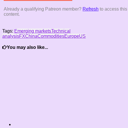
Already a qualifying Patreon member?
Refresh
to access this
content.
Tags:
Emerging markets
Technical
analysis
FX
China
Commodities
Europe
US
You may also like...