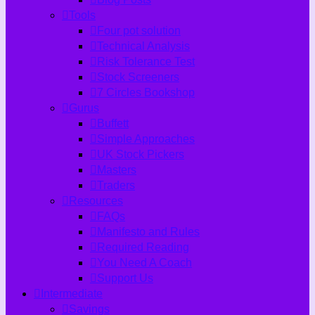
Tools
Four pot solution
Technical Analysis
Risk Tolerance Test
Stock Screeners
7 Circles Bookshop
Gurus
Buffett
Simple Approaches
UK Stock Pickers
Masters
Traders
Resources
FAQs
Manifesto and Rules
Required Reading
You Need A Coach
Support Us
Intermediate
Savings