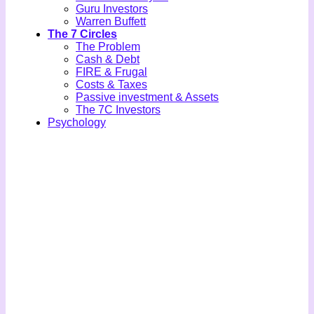
Guru Investors
Warren Buffett
The 7 Circles
The Problem
Cash & Debt
FIRE & Frugal
Costs & Taxes
Passive investment & Assets
The 7C Investors
Psychology