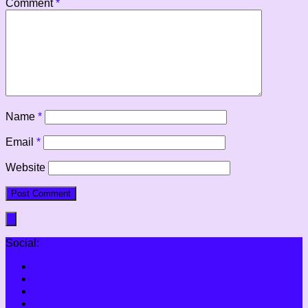
Comment
*
Name
*
Email
*
Website
Social: