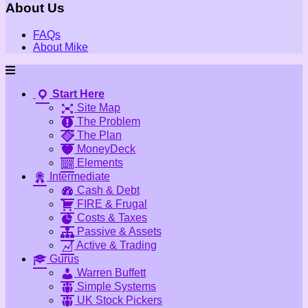
About Us
FAQs
About Mike
Start Here
Site Map
The Problem
The Plan
MoneyDeck
Elements
Intermediate
Cash & Debt
FIRE & Frugal
Costs & Taxes
Passive & Assets
Active & Trading
Gurus
Warren Buffett
Simple Systems
UK Stock Pickers