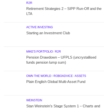
R2R
Retirement Strategies 2 – SIPP Run-Off and the
LTA
ACTIVE INVESTING
Starting an Investment Club
MIKE'S PORTFOLIO
/
R2R
Pension Drawdown – UFPLS (uncrystallised
funds pension lump sum)
OWN THE WORLD
/
ROBOADVICE
/
ASSETS
Plain English Global Multi-Asset Fund
WEINSTEIN
Stan Weinstein’s Stage System 1 – Charts and