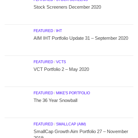
Stock Screeners December 2020
FEATURED
/
IHT
AIM IHT Portfolio Update 31 – September 2020
FEATURED
/
VCTS
VCT Portfolio 2 – May 2020
FEATURED
/
MIKE'S PORTFOLIO
The 36 Year Snowball
FEATURED
/
SMALLCAP (AIM)
SmallCap Growth Aim Portfolio 27 – November
2019