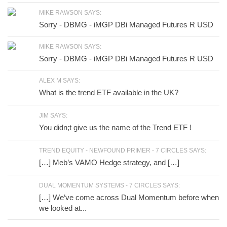
MIKE RAWSON SAYS:
Sorry - DBMG - iMGP DBi Managed Futures R USD
MIKE RAWSON SAYS:
Sorry - DBMG - iMGP DBi Managed Futures R USD
ALEX M SAYS:
What is the trend ETF available in the UK?
JIM SAYS:
You didn;t give us the name of the Trend ETF !
TREND EQUITY - NEWFOUND PRIMER - 7 CIRCLES SAYS:
[…] Meb’s VAMO Hedge strategy, and […]
DUAL MOMENTUM SYSTEMS - 7 CIRCLES SAYS:
[…] We’ve come across Dual Momentum before when
we looked at...