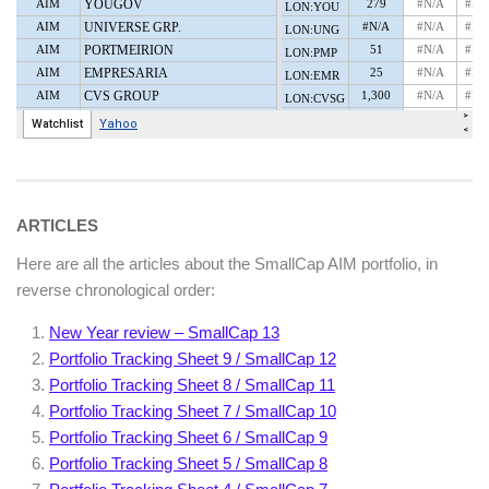
ARTICLES
Here are all the articles about the SmallCap AIM portfolio, in
reverse chronological order:
New Year review – SmallCap 13
Portfolio Tracking Sheet 9 / SmallCap 12
Portfolio Tracking Sheet 8 / SmallCap 11
Portfolio Tracking Sheet 7 / SmallCap 10
Portfolio Tracking Sheet 6 / SmallCap 9
Portfolio Tracking Sheet 5 / SmallCap 8