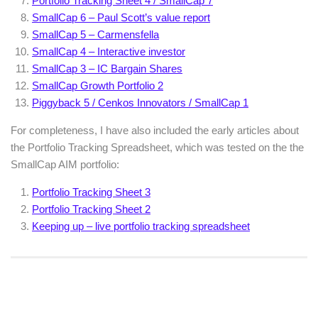
Portfolio Tracking Sheet 4 / SmallCap 7
SmallCap 6 – Paul Scott’s value report
SmallCap 5 – Carmensfella
SmallCap 4 – Interactive investor
SmallCap 3 – IC Bargain Shares
SmallCap Growth Portfolio 2
Piggyback 5 / Cenkos Innovators / SmallCap 1
For completeness, I have also included the early articles about
the Portfolio Tracking Spreadsheet, which was tested on the the
SmallCap AIM portfolio:
Portfolio Tracking Sheet 3
Portfolio Tracking Sheet 2
Keeping up – live portfolio tracking spreadsheet