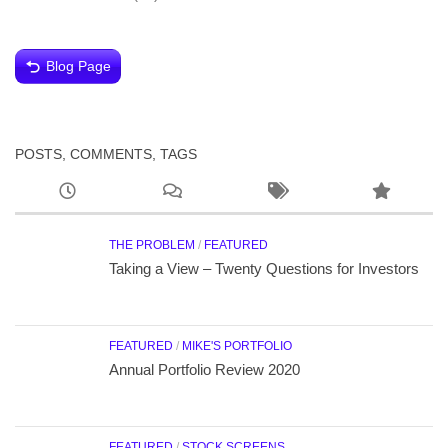
Blog Page
POSTS, COMMENTS, TAGS
THE PROBLEM
/
FEATURED
Taking a View – Twenty Questions for Investors
FEATURED
/
MIKE'S PORTFOLIO
Annual Portfolio Review 2020
FEATURED
/
STOCK SCREENS