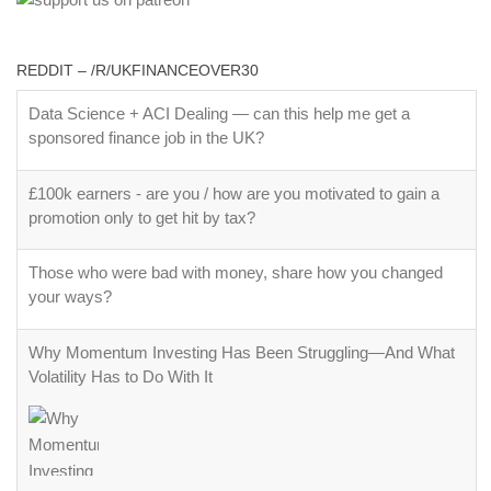
REDDIT – /R/UKFINANCEOVER30
Data Science + ACI Dealing — can this help me get a
sponsored finance job in the UK?
£100k earners - are you / how are you motivated to gain a
promotion only to get hit by tax?
Those who were bad with money, share how you changed
your ways?
Why Momentum Investing Has Been Struggling—And What
Volatility Has to Do With It