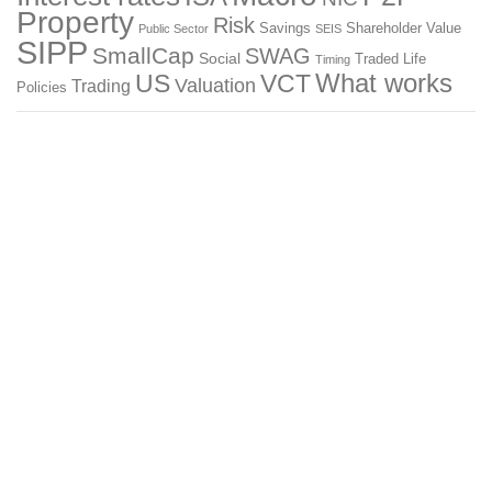
Property
Risk
Savings
Shareholder Value
Public Sector
SEIS
SIPP
SmallCap
SWAG
Social
Traded Life
Timing
What works
US
VCT
Valuation
Trading
Policies