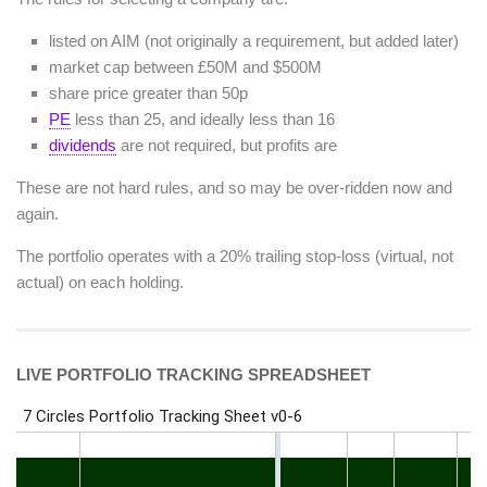
listed on AIM (not originally a requirement, but added later)
market cap between £50M and $500M
share price greater than 50p
PE
less than 25, and ideally less than 16
dividends
are not required, but profits are
These are not hard rules, and so may be over-ridden now and
again.
The portfolio operates with a 20% trailing stop-loss (virtual, not
actual) on each holding.
LIVE PORTFOLIO TRACKING SPREADSHEET