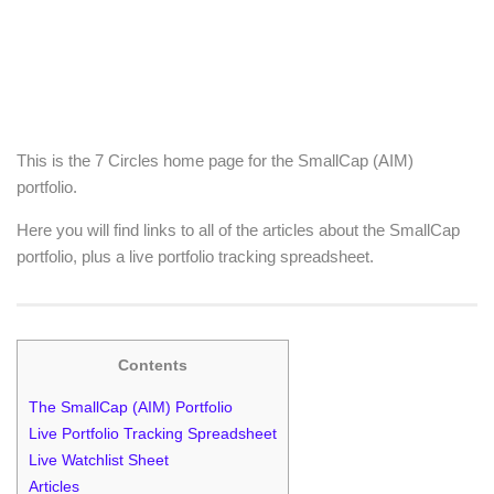
This is the 7 Circles home page for the SmallCap (AIM)
portfolio.
Here you will find links to all of the articles about the SmallCap
portfolio, plus a live portfolio tracking spreadsheet.
Contents
The SmallCap (AIM) Portfolio
Live Portfolio Tracking Spreadsheet
Live Watchlist Sheet
Articles