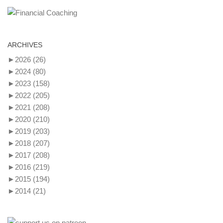
ARCHIVES
►
2026
(26)
►
2024
(80)
►
2023
(158)
►
2022
(205)
►
2021
(208)
►
2020
(210)
►
2019
(203)
►
2018
(207)
►
2017
(208)
►
2016
(219)
►
2015
(194)
►
2014
(21)