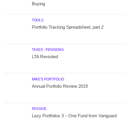
Buying
TOOLS
Portfolio Tracking Spreadsheet, part 2
TAXES
/
PENSIONS
LTA Revisited
MIKE'S PORTFOLIO
Annual Portfolio Review 2019
PASSIVE
Lazy Portfolios 3 – One Fund from Vanguard