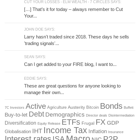
CUT YOUR LOSSES - ELM WEALTH - 7 CIRCLES SAYS:
[…] That’s it for today – always remember to Cut
Your...
JOHN DOE SAYS:
Larry hasn't traded since 2018. These days he sells
'trading signals'...
SEAN SAYS:
Can I get added to your FIRE blog, I want to...
EDDIE SAYS:
These are great questions for anyone looking to
manage their own...
Bonds
Active
Austerity
Agriculture
Bitcoin
7C Investors
Buffett
Debt
Demographics
Buy-to-let
Director deals
Disintermediation
ETFs
FX
GDP
Diversification
Frugal
Equity Release
Income Tax
IHT
Inflation
Globalisation
Insurance
Macro
Interest rates
P2P
ISA
NIC