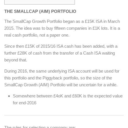
THE SMALLCAP (AIM) PORTFOLIO
The SmallCap Growth Portfolio began as a £15K ISA in March
2015. The idea was to buy fifteen companies in £1K lots. It is a
real cash portfolio, not a paper one.
Since then £15K of 2015/16 ISA cash has been added, with a
further £28K of cash from the transfer of a Cash ISA waiting
beyond that.
During 2016, the same underlying ISA account will be used for
this portfolio and the Piggyback portfolio, so the size of the
SmallCap Growth (AIM) Portfolio will be uncertain for a while.
Somewhere between £4oK and £60K is the expected value
for end-2016
The rules for selecting a company are: