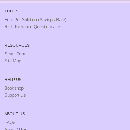
TOOLS
Four Pot Solution (Savings Rate)
Risk Tolerance Questionnaire
RESOURCES
Small Print
Site Map
HELP US
Bookshop
Support Us
ABOUT US
FAQs
About Mike