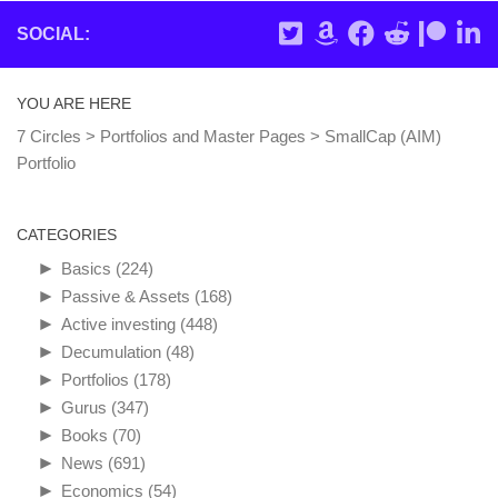
SOCIAL:
YOU ARE HERE
7 Circles
>
Portfolios and Master Pages
>
SmallCap (AIM)
Portfolio
CATEGORIES
►
Basics
(224)
►
Passive & Assets
(168)
►
Active investing
(448)
►
Decumulation
(48)
►
Portfolios
(178)
►
Gurus
(347)
►
Books
(70)
►
News
(691)
►
Economics
(54)