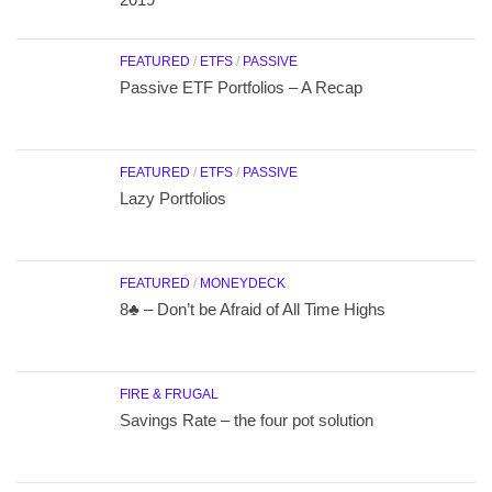
FEATURED
/
ETFS
/
PASSIVE
Passive ETF Portfolios – A Recap
FEATURED
/
ETFS
/
PASSIVE
Lazy Portfolios
FEATURED
/
MONEYDECK
8♣ – Don’t be Afraid of All Time Highs
FIRE & FRUGAL
Savings Rate – the four pot solution