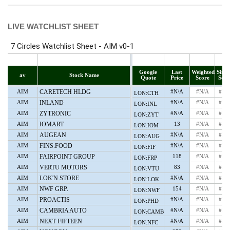
LIVE WATCHLIST SHEET