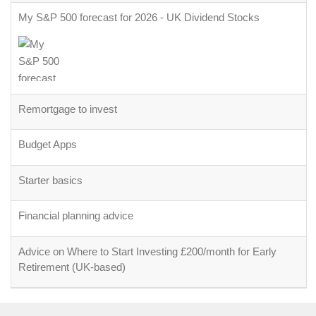
My S&P 500 forecast for 2026 - UK Dividend Stocks
Remortgage to invest
Budget Apps
Starter basics
Financial planning advice
Advice on Where to Start Investing £200/month for Early
Retirement (UK-based)