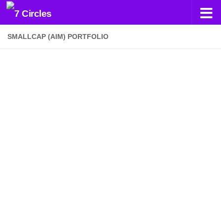
Skip to content
SMALLCAP (AIM) PORTFOLIO