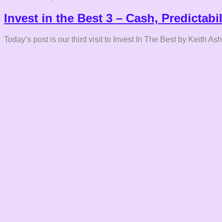
Invest in the Best 3 – Cash, Predictabi
Today’s post is our third visit to Invest In The Best by Keith As