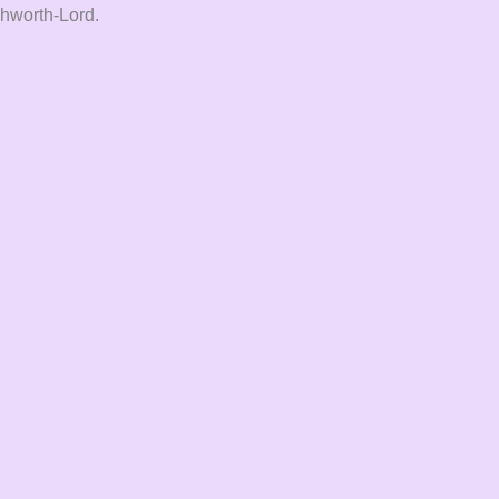
Ashworth-Lord.