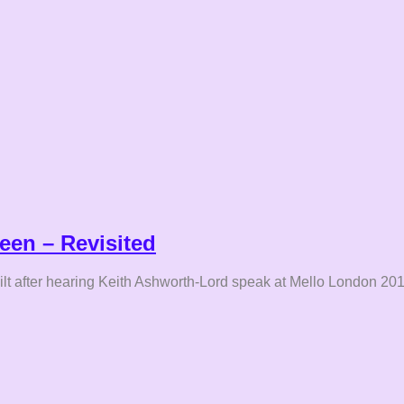
een – Revisited
uilt after hearing Keith Ashworth-Lord speak at Mello London 201