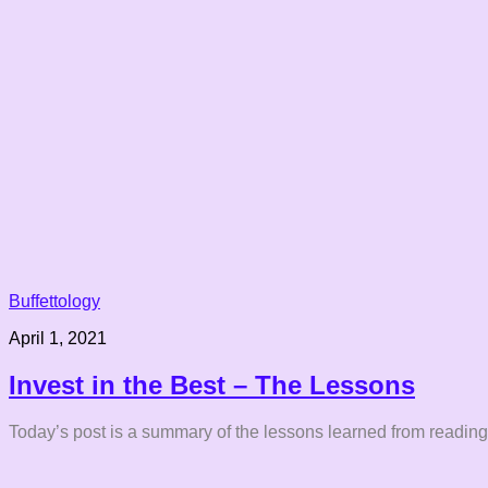
Buffettology
April 1, 2021
Invest in the Best – The Lessons
Today’s post is a summary of the lessons learned from reading