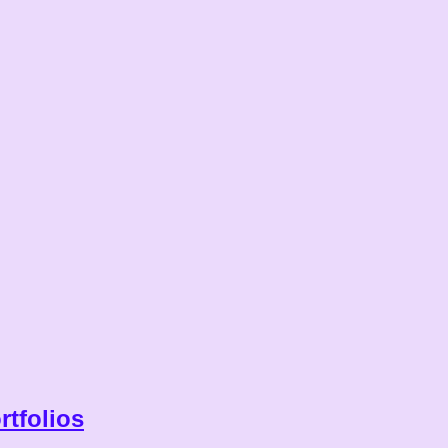
rtfolios