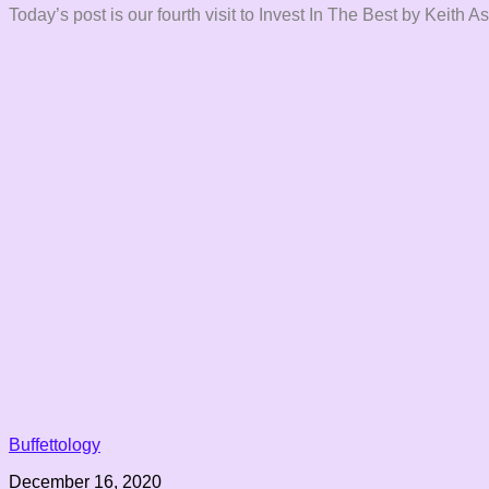
Today’s post is our fourth visit to Invest In The Best by Keith 
Buffettology
December 16, 2020