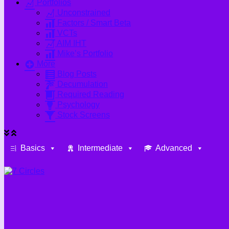
Portfolios
Unconstrained
Factors / Smart Beta
VCTs
AIM IHT
Mike’s Portfolio
More
Blog Posts
Decumulation
Required Reading
Psychology
Stock Screens
Basics
Intermediate
Advanced