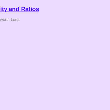
lity and Ratios
hworth-Lord.