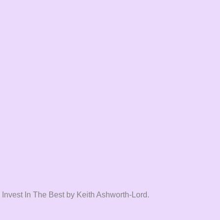
 Invest In The Best by Keith Ashworth-Lord.