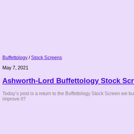
Buffettology
/
Stock Screens
May 7, 2021
Ashworth-Lord Buffettology Stock Scr
Today’s post is a return to the Buffettology Stock Screen we b
improve it?