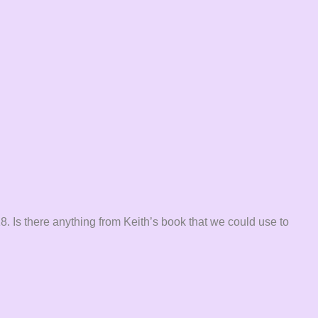
8. Is there anything from Keith’s book that we could use to