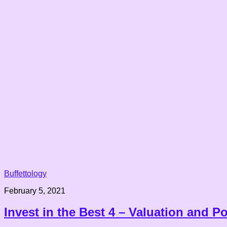
Buffettology
February 5, 2021
Invest in the Best 4 – Valuation and Po