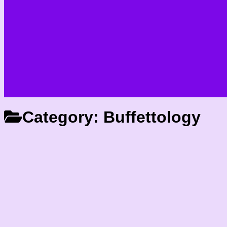
Category:
Buffettology