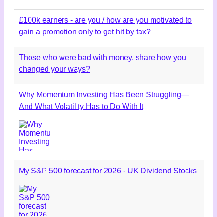
£100k earners - are you / how are you motivated to
gain a promotion only to get hit by tax?
Those who were bad with money, share how you
changed your ways?
Why Momentum Investing Has Been Struggling—
And What Volatility Has to Do With It
My S&P 500 forecast for 2026 - UK Dividend Stocks