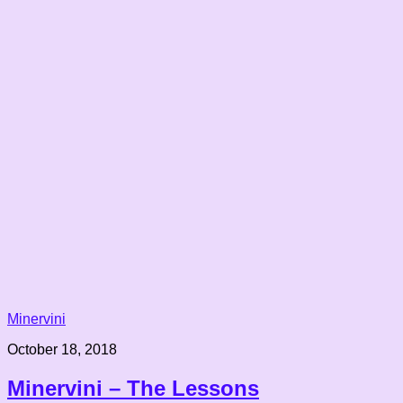
Minervini
October 18, 2018
Minervini – The Lessons