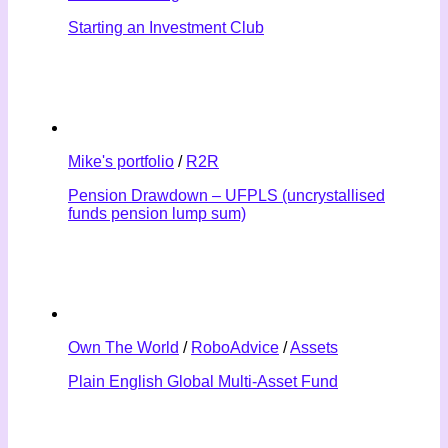
Starting an Investment Club
Mike's portfolio
/
R2R
Pension Drawdown – UFPLS (uncrystallised
funds pension lump sum)
Own The World
/
RoboAdvice
/
Assets
Plain English Global Multi-Asset Fund