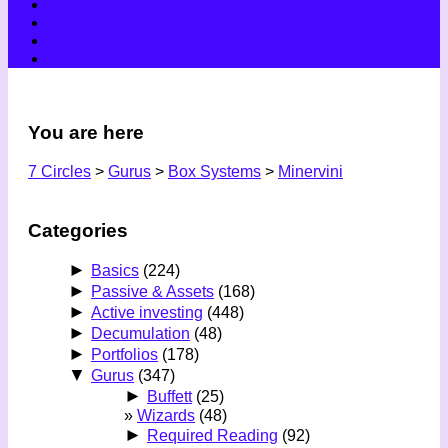
You are here
7 Circles
>
Gurus
>
Box Systems
>
Minervini
Categories
►
Basics
(224)
►
Passive & Assets
(168)
►
Active investing
(448)
►
Decumulation
(48)
►
Portfolios
(178)
▼
Gurus
(347)
►
Buffett
(25)
Wizards
(48)
►
Required Reading
(92)