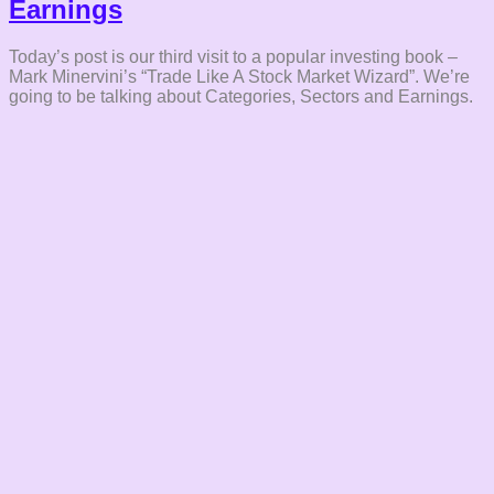
Earnings
Today’s post is our third visit to a popular investing book –
Mark Minervini’s “Trade Like A Stock Market Wizard”. We’re
going to be talking about Categories, Sectors and Earnings.