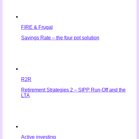
FIRE & Frugal
Savings Rate – the four pot solution
R2R
Retirement Strategies 2 – SIPP Run-Off and the
LTA
Active investing