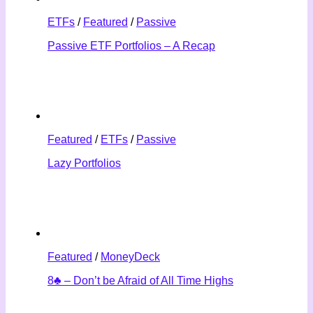
ETFs
/
Featured
/
Passive
Passive ETF Portfolios – A Recap
Featured
/
ETFs
/
Passive
Lazy Portfolios
Featured
/
MoneyDeck
8♣ – Don’t be Afraid of All Time Highs