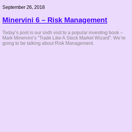
September 26, 2018
Minervini 6 – Risk Management
Today’s post is our sixth visit to a popular investing book –
Mark Minervini’s “Trade Like A Stock Market Wizard”. We’re
going to be talking about Risk Management.