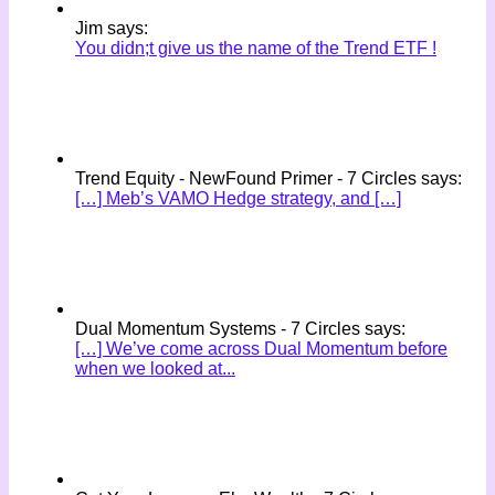
Jim says:
You didn;t give us the name of the Trend ETF !
Trend Equity - NewFound Primer - 7 Circles says:
[…] Meb’s VAMO Hedge strategy, and […]
Dual Momentum Systems - 7 Circles says:
[…] We’ve come across Dual Momentum before
when we looked at...