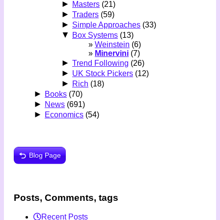
►
Masters
(21)
►
Traders
(59)
►
Simple Approaches
(33)
▼
Box Systems
(13)
Weinstein
(6)
Minervini
(7)
►
Trend Following
(26)
►
UK Stock Pickers
(12)
►
Rich
(18)
►
Books
(70)
►
News
(691)
►
Economics
(54)
Blog Page
Posts, Comments, tags
Recent Posts