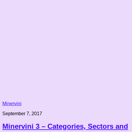
Minervini
September 7, 2017
Minervini 3 – Categories, Sectors and