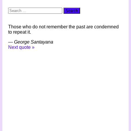
Search
for:
Those who do not remember the past are condemned
to repeat it.
—
George Santayana
Next quote »