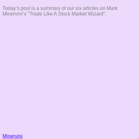
Today’s post is a summary of our six articles on Mark
Minervini’s "Trade Like A Stock Market Wizard".
Minervini