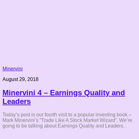
Minervini
August 29, 2018
Minervini 4 – Earnings Quality and
Leaders
Today’s post is our fourth visit to a popular investing book –
Mark Minervini’s “Trade Like A Stock Market Wizard”. We’re
going to be talking about Earnings Quality and Leaders.