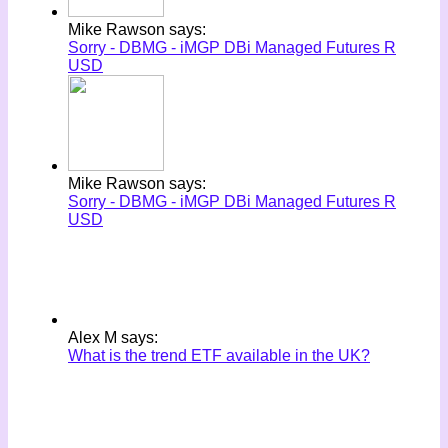
Mike Rawson says:
Sorry - DBMG - iMGP DBi Managed Futures R
USD
Mike Rawson says:
Sorry - DBMG - iMGP DBi Managed Futures R
USD
Alex M says:
What is the trend ETF available in the UK?