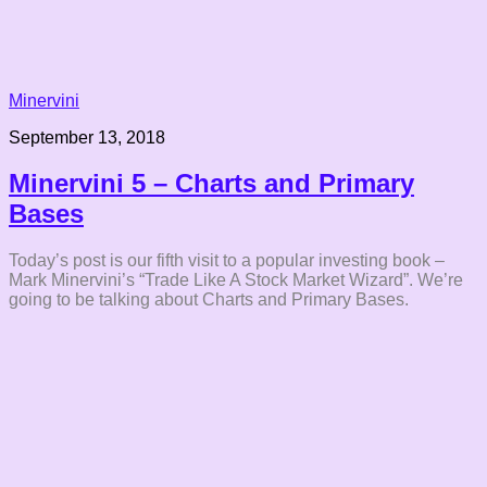
Minervini
September 13, 2018
Minervini 5 – Charts and Primary
Bases
Today’s post is our fifth visit to a popular investing book –
Mark Minervini’s “Trade Like A Stock Market Wizard”. We’re
going to be talking about Charts and Primary Bases.