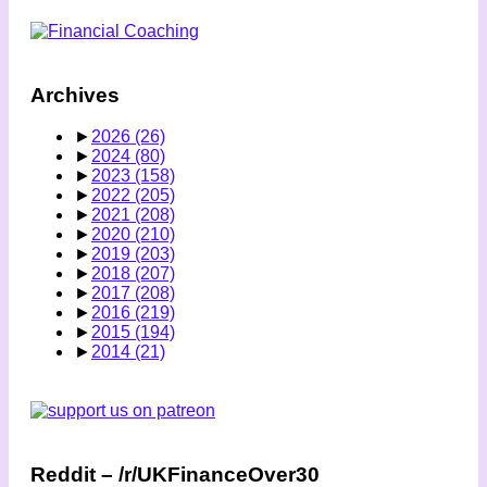
Archives
►
2026
(26)
►
2024
(80)
►
2023
(158)
►
2022
(205)
►
2021
(208)
►
2020
(210)
►
2019
(203)
►
2018
(207)
►
2017
(208)
►
2016
(219)
►
2015
(194)
►
2014
(21)
Reddit – /r/UKFinanceOver30