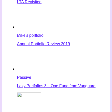
LTA Revisited
Mike's portfolio
Annual Portfolio Review 2019
Passive
Lazy Portfolios 3 – One Fund from Vanguard