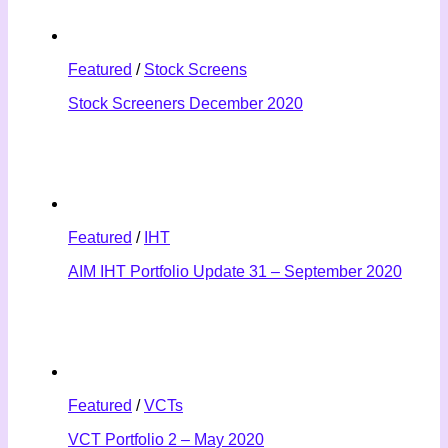
Featured
/
Stock Screens
Stock Screeners December 2020
Featured
/
IHT
AIM IHT Portfolio Update 31 – September 2020
Featured
/
VCTs
VCT Portfolio 2 – May 2020