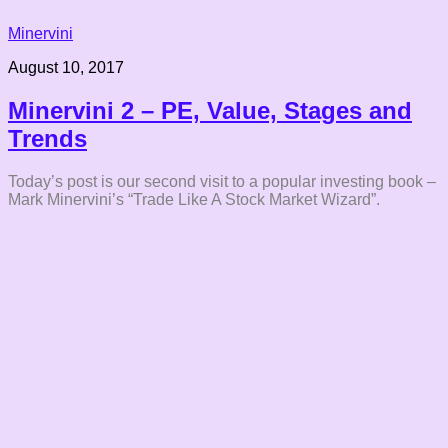
Minervini
August 10, 2017
Minervini 2 – PE, Value, Stages and
Trends
Today’s post is our second visit to a popular investing book –
Mark Minervini’s “Trade Like A Stock Market Wizard”.