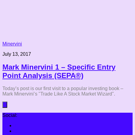
Minervini
July 13, 2017
Mark Minervini 1 – Specific Entry
Point Analysis (SEPA®)
Today’s post is our first visit to a popular investing book –
Mark Minervini’s "Trade Like A Stock Market Wizard".
Social: