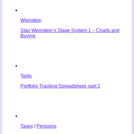
Weinstein
Stan Weinstein’s Stage System 1 – Charts and
Buying
Tools
Portfolio Tracking Spreadsheet, part 2
Taxes
/
Pensions