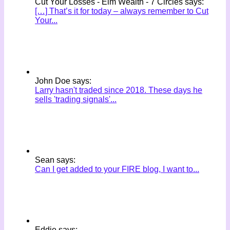
Cut Your Losses - Elm Wealth - 7 Circles says:
[…] That’s it for today – always remember to Cut
Your...
John Doe says:
Larry hasn't traded since 2018. These days he
sells 'trading signals'...
Sean says:
Can I get added to your FIRE blog, I want to...
Eddie says: