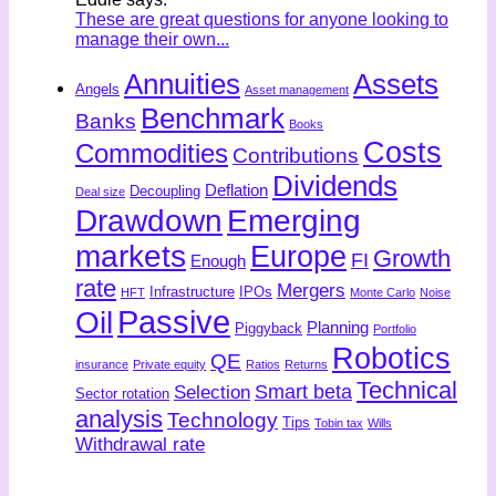
These are great questions for anyone looking to
manage their own...
Annuities
Assets
Angels
Asset management
Benchmark
Banks
Books
Costs
Commodities
Contributions
Dividends
Deflation
Decoupling
Deal size
Drawdown
Emerging
markets
Europe
Growth
FI
Enough
rate
Mergers
Infrastructure
IPOs
HFT
Monte Carlo
Noise
Passive
Oil
Planning
Piggyback
Portfolio
Robotics
QE
insurance
Private equity
Ratios
Returns
Technical
Smart beta
Selection
Sector rotation
analysis
Technology
Tips
Tobin tax
Wills
Withdrawal rate