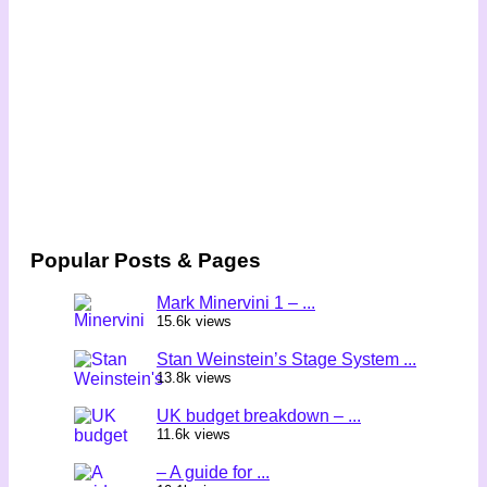
Popular Posts & Pages
Mark Minervini 1 – ...
15.6k views
Stan Weinstein’s Stage System ...
13.8k views
UK budget breakdown – ...
11.6k views
– A guide for ...