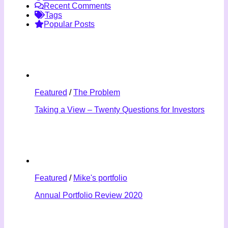
Recent Comments
Tags
Popular Posts
Featured
/
The Problem
Taking a View – Twenty Questions for Investors
Featured
/
Mike's portfolio
Annual Portfolio Review 2020