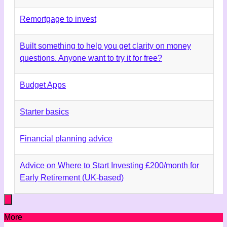
Remortgage to invest
Built something to help you get clarity on money
questions. Anyone want to try it for free?
Budget Apps
Starter basics
Financial planning advice
Advice on Where to Start Investing £200/month for
Early Retirement (UK-based)
More