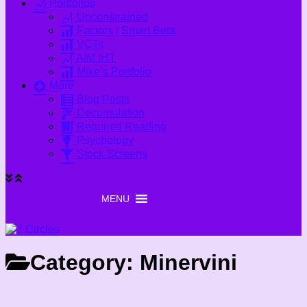
Portfolios
Unconstrained
Factors / Smart Beta
VCTs
AIM IHT
Mike’s Portfolio
More
Blog Posts
Decumulation
Required Reading
Psychology
Stock Screens
MENU
MENU
Category:
Minervini