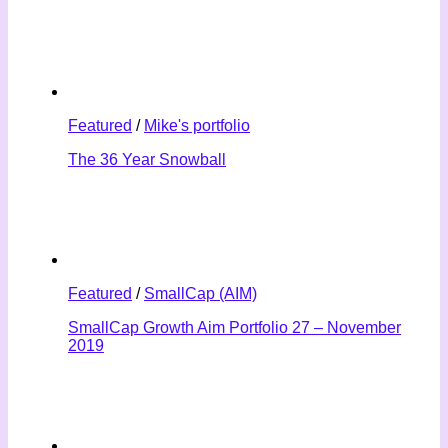
Featured
/
Mike's portfolio
The 36 Year Snowball
Featured
/
SmallCap (AIM)
SmallCap Growth Aim Portfolio 27 – November
2019