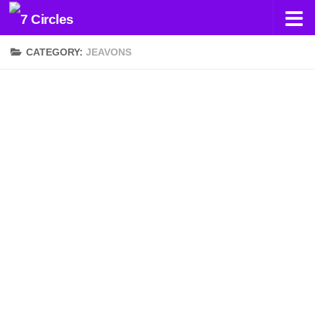
Skip to content
CATEGORY:
JEAVONS