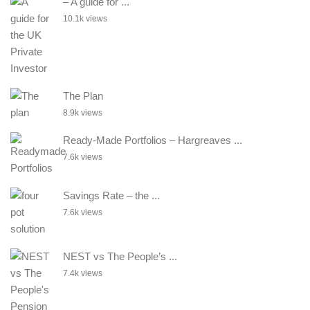
– A guide for ...
10.1k views
The Plan
8.9k views
Ready-Made Portfolios – Hargreaves ...
7.6k views
Savings Rate – the ...
7.6k views
NEST vs The People’s ...
7.4k views