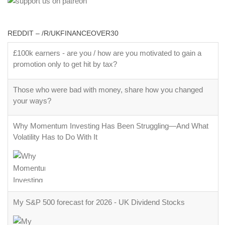
REDDIT – /R/UKFINANCEOVER30
£100k earners - are you / how are you motivated to gain a
promotion only to get hit by tax?
Those who were bad with money, share how you changed
your ways?
Why Momentum Investing Has Been Struggling—And What
Volatility Has to Do With It
My S&P 500 forecast for 2026 - UK Dividend Stocks