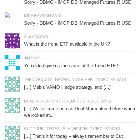
Sorry - DBMG - iMGP DBi Managed Futures R USD
MIKE RAWSON SAYS:
Sorry - DBMG - iMGP DBi Managed Futures R USD
ALEX M SAYS:
What is the trend ETF available in the UK?
JIM SAYS:
You didn;t give us the name of the Trend ETF !
TREND EQUITY - NEWFOUND PRIMER - 7 CIRCLES SAYS:
[…] Meb’s VAMO Hedge strategy, and […]
DUAL MOMENTUM SYSTEMS - 7 CIRCLES SAYS:
[…] We’ve come across Dual Momentum before when
we looked at...
CUT YOUR LOSSES - ELM WEALTH - 7 CIRCLES SAYS:
[…] That’s it for today – always remember to Cut