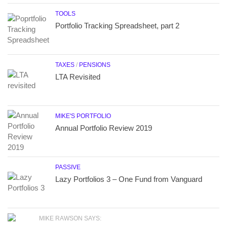
TOOLS
Portfolio Tracking Spreadsheet, part 2
TAXES
/
PENSIONS
LTA Revisited
MIKE'S PORTFOLIO
Annual Portfolio Review 2019
PASSIVE
Lazy Portfolios 3 – One Fund from Vanguard
MIKE RAWSON SAYS: