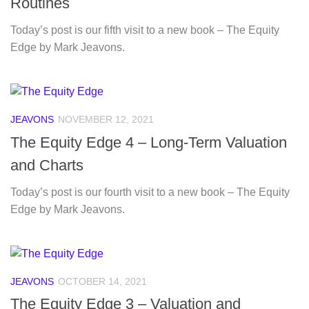
Routines
Today’s post is our fifth visit to a new book – The Equity
Edge by Mark Jeavons.
JEAVONS
NOVEMBER 12, 2021
The Equity Edge 4 – Long-Term Valuation
and Charts
Today’s post is our fourth visit to a new book – The Equity
Edge by Mark Jeavons.
JEAVONS
OCTOBER 14, 2021
The Equity Edge 3 – Valuation and