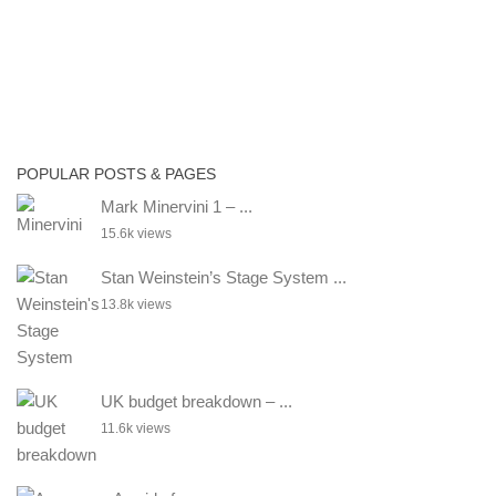
POPULAR POSTS & PAGES
Mark Minervini 1 – ...
15.6k views
Stan Weinstein’s Stage System ...
13.8k views
UK budget breakdown – ...
11.6k views