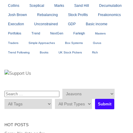
Collins
Sceptical
Marks
Sand Hill
Decumulation
Josh Brown
Rebalancing
Stock Profits
Freakonomics
Execution
Unconstrained
GDP
Basic income
Portfolios
Trend
NextGen
Farleigh
Masters
Traders
Simple Approaches
Box Systems
Gurus
Trend Following
Books
UK Stock Pickers
Rich
HOT POSTS