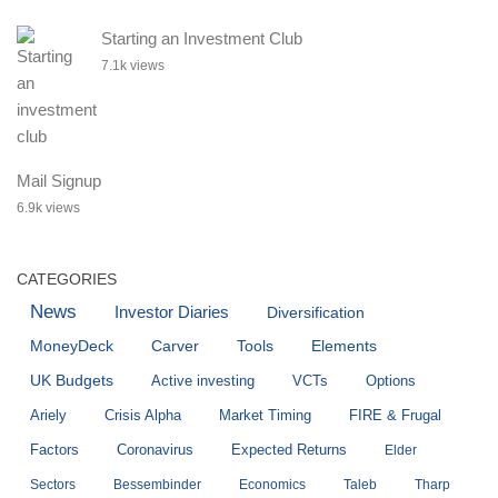
Starting an Investment Club
7.1k views
Mail Signup
6.9k views
CATEGORIES
News
Investor Diaries
Diversification
MoneyDeck
Carver
Tools
Elements
UK Budgets
Active investing
VCTs
Options
Ariely
Crisis Alpha
Market Timing
FIRE & Frugal
Factors
Coronavirus
Expected Returns
Elder
Sectors
Bessembinder
Economics
Taleb
Tharp