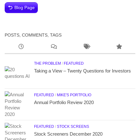
Blog Page
POSTS, COMMENTS, TAGS
THE PROBLEM
/
FEATURED
Taking a View – Twenty Questions for Investors
FEATURED
/
MIKE'S PORTFOLIO
Annual Portfolio Review 2020
FEATURED
/
STOCK SCREENS
Stock Screeners December 2020