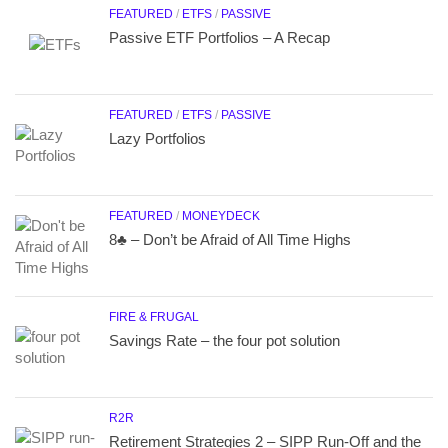
FEATURED
/
ETFS
/
PASSIVE
Passive ETF Portfolios – A Recap
FEATURED
/
ETFS
/
PASSIVE
Lazy Portfolios
FEATURED
/
MONEYDECK
8♣ – Don’t be Afraid of All Time Highs
FIRE & FRUGAL
Savings Rate – the four pot solution
R2R
Retirement Strategies 2 – SIPP Run-Off and the