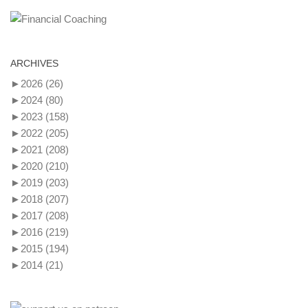
ARCHIVES
►
2026
(26)
►
2024
(80)
►
2023
(158)
►
2022
(205)
►
2021
(208)
►
2020
(210)
►
2019
(203)
►
2018
(207)
►
2017
(208)
►
2016
(219)
►
2015
(194)
►
2014
(21)