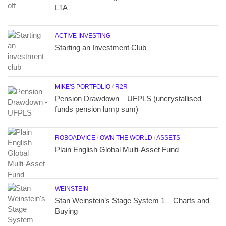
LTA
ACTIVE INVESTING
Starting an Investment Club
MIKE'S PORTFOLIO
/
R2R
Pension Drawdown – UFPLS (uncrystallised
funds pension lump sum)
ROBOADVICE
/
OWN THE WORLD
/
ASSETS
Plain English Global Multi-Asset Fund
WEINSTEIN
Stan Weinstein’s Stage System 1 – Charts and
Buying