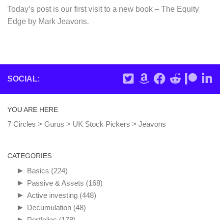
Today’s post is our first visit to a new book – The Equity
Edge by Mark Jeavons.
SOCIAL:
YOU ARE HERE
7 Circles
>
Gurus
>
UK Stock Pickers
>
Jeavons
CATEGORIES
►
Basics
(224)
►
Passive & Assets
(168)
►
Active investing
(448)
►
Decumulation
(48)
►
Portfolios
(178)