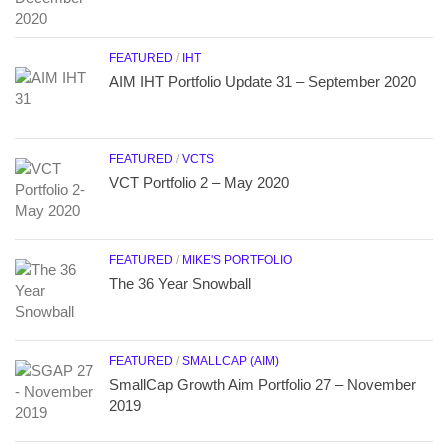
FEATURED
/
IHT
AIM IHT Portfolio Update 31 – September 2020
FEATURED
/
VCTS
VCT Portfolio 2 – May 2020
FEATURED
/
MIKE'S PORTFOLIO
The 36 Year Snowball
FEATURED
/
SMALLCAP (AIM)
SmallCap Growth Aim Portfolio 27 – November
2019