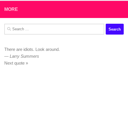
MORE
Search
for:
There are idiots. Look around.
—
Larry Summers
Next quote »