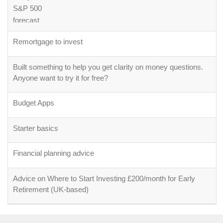
Remortgage to invest
Built something to help you get clarity on money questions.
Anyone want to try it for free?
Budget Apps
Starter basics
Financial planning advice
Advice on Where to Start Investing £200/month for Early
Retirement (UK-based)