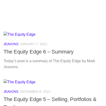
JEAVONS
JANUARY 7, 2022
The Equity Edge 6 – Summary
Today’s post is a summary of The Equity Edge by Mark
Jeavons.
JEAVONS
DECEMBER 8, 2021
The Equity Edge 5 – Selling, Portfolios &