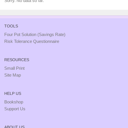
Sorry. No data so far.
TOOLS
Four Pot Solution (Savings Rate)
Risk Tolerance Questionnaire
RESOURCES
Small Print
Site Map
HELP US
Bookshop
Support Us
ABOUT US