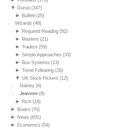
▼
Gurus
(347)
►
Buffett
(25)
Wizards
(48)
►
Required Reading
(92)
►
Masters
(21)
►
Traders
(59)
►
Simple Approaches
(33)
►
Box Systems
(13)
►
Trend Following
(26)
▼
UK Stock Pickers
(12)
Oakley
(6)
Jeavons
(6)
►
Rich
(18)
►
Books
(70)
►
News
(691)
►
Economics
(54)