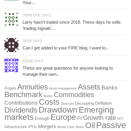
Your...
JOHN DOE SAYS:
Larry hasn't traded since 2018. These days he sells
'trading signals'...
SEAN SAYS:
Can I get added to your FIRE blog, I want to...
EDDIE SAYS:
These are great questions for anyone looking to
manage their own...
Annuities
Assets
Banks
Angels
Asset management
Benchmark
Commodities
Books
Costs
Contributions
Deflation
Decoupling
Deal size
Drawdown
Emerging
Dividends
markets
Europe
Growth rate
FI
Enough
HFT
Passive
Oil
Mergers
Infrastructure
IPOs
Monte Carlo
Noise