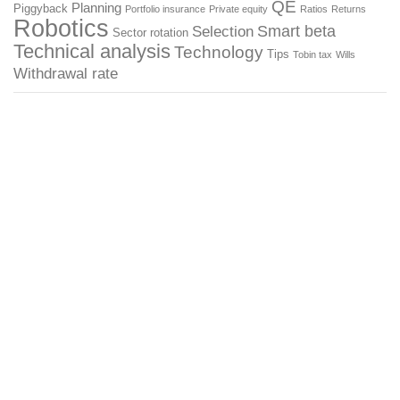
QE
Planning
Piggyback
Portfolio insurance
Private equity
Ratios
Returns
Robotics
Smart beta
Selection
Sector rotation
Technical analysis
Technology
Tips
Tobin tax
Wills
Withdrawal rate