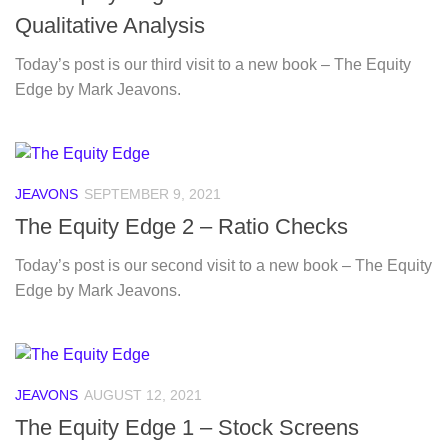
Qualitative Analysis
Today’s post is our third visit to a new book – The Equity
Edge by Mark Jeavons.
JEAVONS
SEPTEMBER 9, 2021
The Equity Edge 2 – Ratio Checks
Today’s post is our second visit to a new book – The Equity
Edge by Mark Jeavons.
JEAVONS
AUGUST 12, 2021
The Equity Edge 1 – Stock Screens