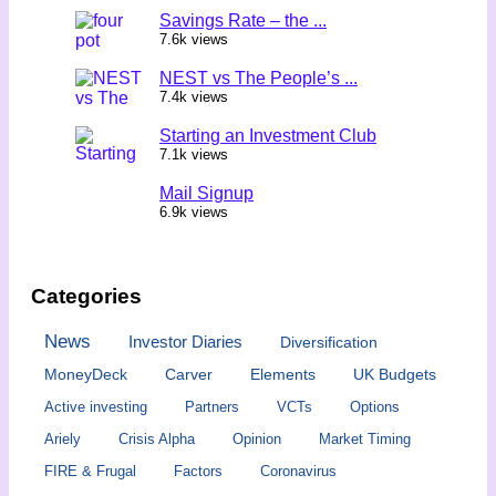
Savings Rate – the ...
7.6k views
NEST vs The People’s ...
7.4k views
Starting an Investment Club
7.1k views
Mail Signup
6.9k views
Categories
News
Investor Diaries
Diversification
MoneyDeck
Carver
Elements
UK Budgets
Active investing
Partners
VCTs
Options
Ariely
Crisis Alpha
Opinion
Market Timing
FIRE & Frugal
Factors
Coronavirus