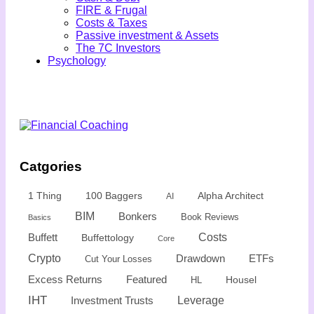
FIRE & Frugal
Costs & Taxes
Passive investment & Assets
The 7C Investors
Psychology
Catgories
1 Thing
100 Baggers
Alpha Architect
AI
BIM
Bonkers
Book Reviews
Basics
Buffett
Costs
Buffettology
Core
Crypto
Drawdown
ETFs
Cut Your Losses
Excess Returns
Featured
Housel
HL
IHT
Leverage
Investment Trusts