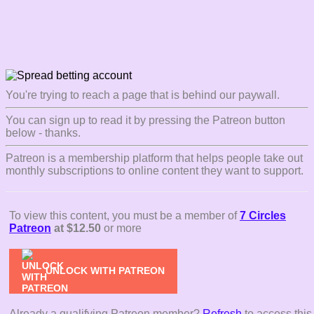
You're trying to reach a page that is behind our paywall.
You can sign up to read it by pressing the Patreon button
below - thanks.
Patreon is a membership platform that helps people take out
monthly subscriptions to online content they want to support.
To view this content, you must be a member of
7 Circles
Patreon
at $12.50
or more
UNLOCK WITH PATREON
Already a qualifying Patreon member?
Refresh
to access this