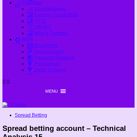
Portfolios
Unconstrained
Factors / Smart Beta
VCTs
AIM IHT
Mike’s Portfolio
More
Blog Posts
Decumulation
Required Reading
Psychology
Stock Screens
MENU
MENU
Spread Betting
Spread betting account – Technical
Analysis 15