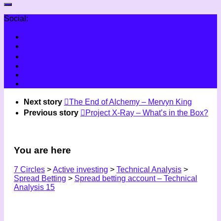
Social:
Next story
The End of Alchemy – Mervyn King
Previous story
Project X-Ray – What’s in the Box?
You are here
7 Circles
>
Active investing
>
Technical Analysis
>
Spread Betting
>
Spread betting account – Technical
Analysis 15