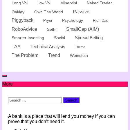
Minervini
Naked Trader
Long Vol
Low Vol
Passive
Oakley
Own The World
Piggyback
Psychology
Rich Dad
Pryor
SmallCap (AIM)
RoboAdvice
Sethi
Spread Betting
Smarter Investing
Social
TAA
Technical Analysis
Theme
The Problem
Trend
Weinstein
More
Search
for:
A bank is a place that will lend you money if you can
prove that you don’t need it.