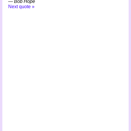
—
Bob Hope
Next quote »