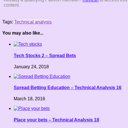
content.
Tags:
Technical analysis
You may also like...
Tech Stocks 2 – Spread Bets
January 24, 2018
Spread Betting Education – Technical Analysis 16
March 18, 2016
Place your bets – Technical Analysis 18