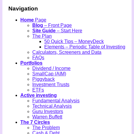
Navigation
Home
Page
Blog
– Front Page
Site Guide
– Start Here
The Plan
50 Quick Tips – MoneyDeck
Elements – Periodic Table of Investing
Calculators, Screeners and Data
FAQs
Portfolios
Dividend / Income
SmallCap (AIM)
Piggyback
Investment Trusts
ETFs
Active investing
Fundamental Analysis
Technical Analysis
Guru Investors
Warren Buffett
The 7 Circles
The Problem
Cash & Debt