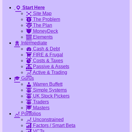
Start Here
Site Map
The Problem
The Plan
MoneyDeck
Elements
Intermediate
Cash & Debt
FIRE & Frugal
Costs & Taxes
Passive & Assets
Active & Trading
Gurus
Warren Buffett
Simple Systems
UK Stock Pickers
Traders
Masters
Portfolios
Unconstrained
Factors / Smart Beta
VCTs