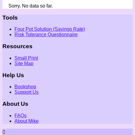
Sorry. No data so far.
Tools
Four Pot Solution (Savings Rate)
Risk Tolerance Questionnaire
Resources
Small Print
Site Map
Help Us
Bookshop
Support Us
About Us
FAQs
About Mike