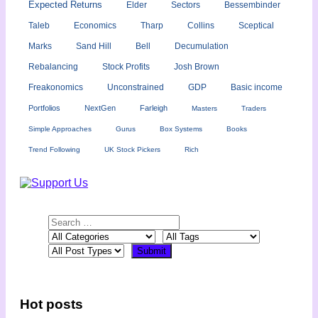
Expected Returns
Elder
Sectors
Bessembinder
Taleb
Economics
Tharp
Collins
Sceptical
Marks
Sand Hill
Bell
Decumulation
Rebalancing
Stock Profits
Josh Brown
Freakonomics
Unconstrained
GDP
Basic income
Portfolios
NextGen
Farleigh
Masters
Traders
Simple Approaches
Gurus
Box Systems
Books
Trend Following
UK Stock Pickers
Rich
Hot posts