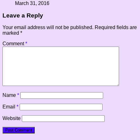
March 31, 2016
Leave a Reply
Your email address will not be published.
Required fields are
marked
*
Comment
*
Name
*
Email
*
Website