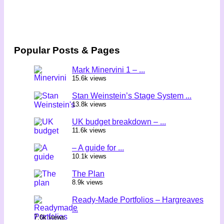
Popular Posts & Pages
Mark Minervini 1 – ...
15.6k views
Stan Weinstein’s Stage System ...
13.8k views
UK budget breakdown – ...
11.6k views
– A guide for ...
10.1k views
The Plan
8.9k views
Ready-Made Portfolios – Hargreaves
...
7.6k views