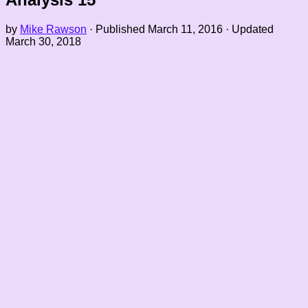
by
Mike Rawson
· Published
March 11, 2016
· Updated
March 30, 2018