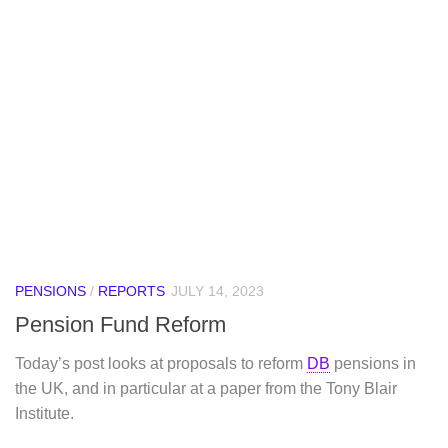
PENSIONS
/
REPORTS
JULY 14, 2023
Pension Fund Reform
Today’s post looks at proposals to reform
DB
pensions in
the UK, and in particular at a paper from the Tony Blair
Institute.