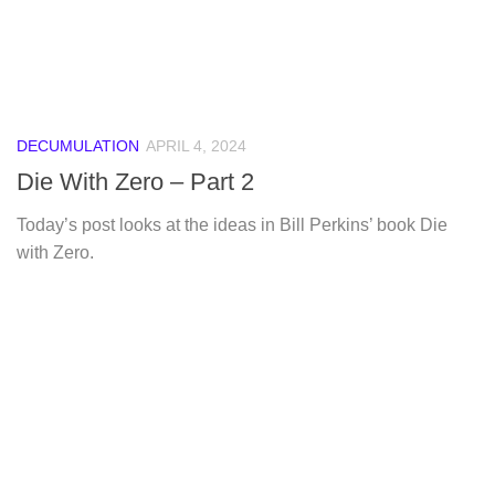
DECUMULATION
APRIL 4, 2024
Die With Zero – Part 2
Today’s post looks at the ideas in Bill Perkins’ book Die
with Zero.