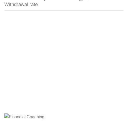
Withdrawal rate