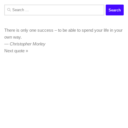
Search
for:
There is only one success – to be able to spend your life in your
own way.
—
Christopher Morley
Next quote »