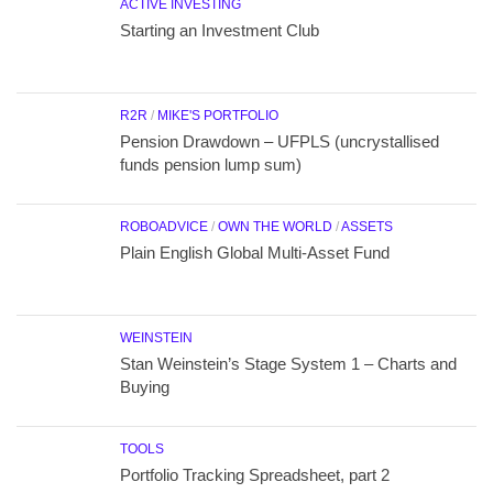
ACTIVE INVESTING
Starting an Investment Club
R2R
/
MIKE'S PORTFOLIO
Pension Drawdown – UFPLS (uncrystallised
funds pension lump sum)
ROBOADVICE
/
OWN THE WORLD
/
ASSETS
Plain English Global Multi-Asset Fund
WEINSTEIN
Stan Weinstein’s Stage System 1 – Charts and
Buying
TOOLS
Portfolio Tracking Spreadsheet, part 2