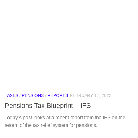
TAXES
/
PENSIONS
/
REPORTS
FEBRUARY 17, 2023
Pensions Tax Blueprint – IFS
Today’s post looks at a recent report from the IFS on the
reform of the tax relief system for pensions.