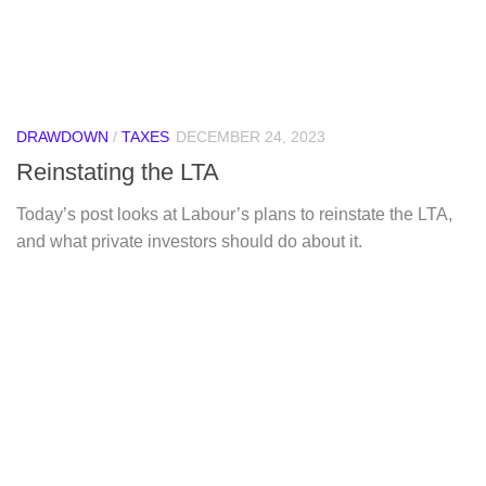
DRAWDOWN
/
TAXES
DECEMBER 24, 2023
Reinstating the LTA
Today’s post looks at Labour’s plans to reinstate the LTA,
and what private investors should do about it.