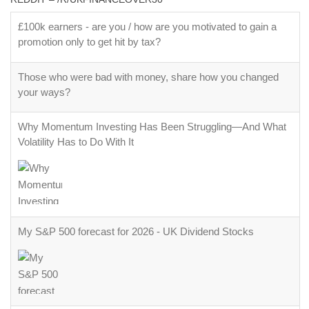
£100k earners - are you / how are you motivated to gain a
promotion only to get hit by tax?
Those who were bad with money, share how you changed
your ways?
Why Momentum Investing Has Been Struggling—And What
Volatility Has to Do With It
My S&P 500 forecast for 2026 - UK Dividend Stocks