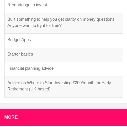
Remortgage to invest
Built something to help you get clarity on money questions.
Anyone want to try it for free?
Budget Apps
Starter basics
Financial planning advice
Advice on Where to Start Investing £200/month for Early
Retirement (UK-based)
MORE