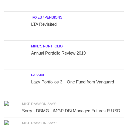
TAXES
/
PENSIONS
LTA Revisited
MIKE'S PORTFOLIO
Annual Portfolio Review 2019
PASSIVE
Lazy Portfolios 3 – One Fund from Vanguard
MIKE RAWSON SAYS:
Sorry - DBMG - iMGP DBi Managed Futures R USD
MIKE RAWSON SAYS: