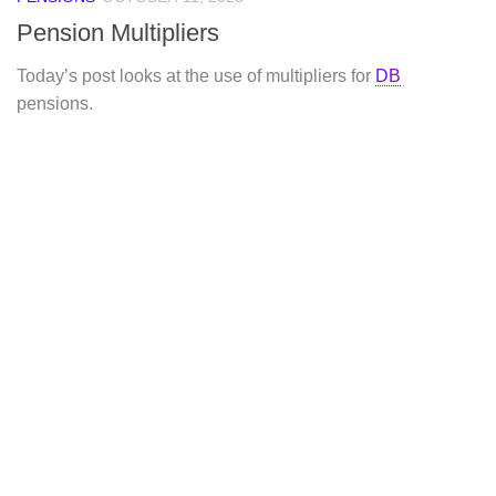
Pension Multipliers
Today’s post looks at the use of multipliers for
DB
pensions.