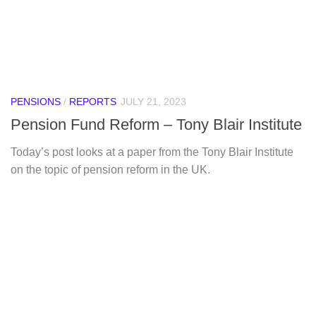
PENSIONS
/
REPORTS
JULY 21, 2023
Pension Fund Reform – Tony Blair Institute
Today’s post looks at a paper from the Tony Blair Institute
on the topic of pension reform in the UK.