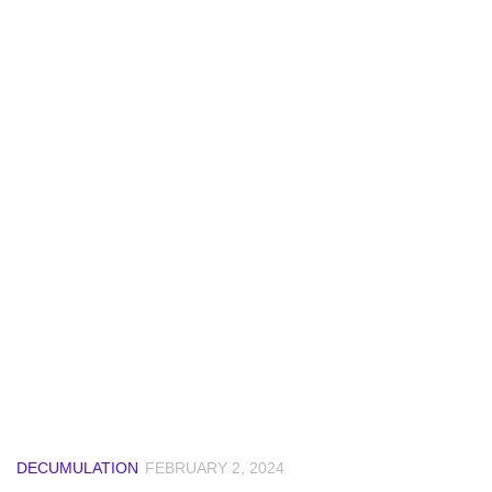
DECUMULATION
FEBRUARY 2, 2024