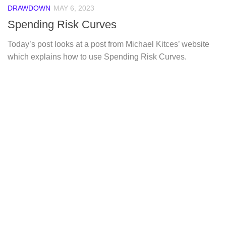
DRAWDOWN
MAY 6, 2023
Spending Risk Curves
Today’s post looks at a post from Michael Kitces’ website
which explains how to use Spending Risk Curves.