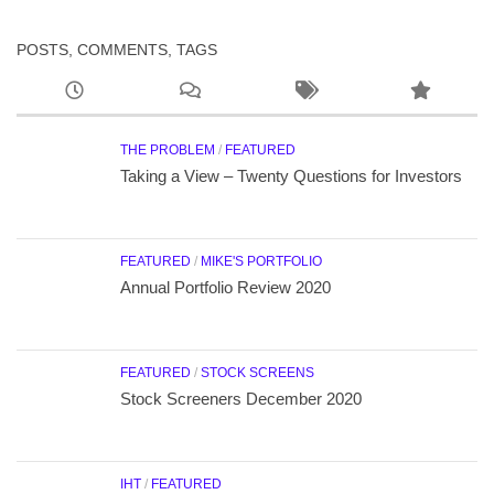
POSTS, COMMENTS, TAGS
THE PROBLEM
/
FEATURED
Taking a View – Twenty Questions for Investors
FEATURED
/
MIKE'S PORTFOLIO
Annual Portfolio Review 2020
FEATURED
/
STOCK SCREENS
Stock Screeners December 2020
IHT
/
FEATURED