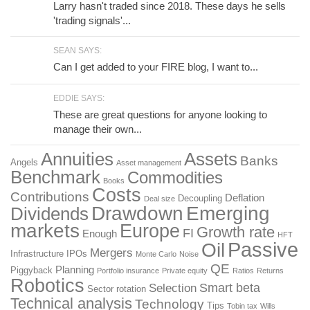
Larry hasn't traded since 2018. These days he sells
'trading signals'...
SEAN SAYS:
Can I get added to your FIRE blog, I want to...
EDDIE SAYS:
These are great questions for anyone looking to
manage their own...
Annuities
Assets
Banks
Angels
Asset management
Benchmark
Commodities
Books
Costs
Contributions
Deflation
Decoupling
Deal size
Drawdown
Emerging
Dividends
markets
Europe
Growth rate
FI
Enough
HFT
Passive
Oil
Mergers
Infrastructure
IPOs
Monte Carlo
Noise
QE
Planning
Piggyback
Portfolio insurance
Private equity
Ratios
Returns
Robotics
Smart beta
Selection
Sector rotation
Technical analysis
Technology
Tips
Tobin tax
Wills