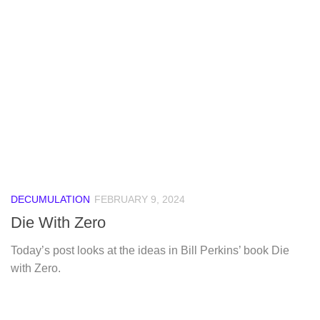
DECUMULATION
FEBRUARY 9, 2024
Die With Zero
Today’s post looks at the ideas in Bill Perkins’ book Die
with Zero.