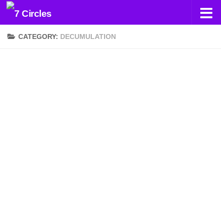
Skip to content
CATEGORY:
DECUMULATION