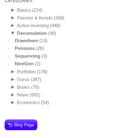
CATEGORIES
►
Basics
(224)
►
Passive & Assets
(168)
►
Active investing
(448)
▼
Decumulation
(48)
Drawdown
(13)
Pensions
(26)
Sequencing
(3)
NextGen
(1)
►
Portfolios
(178)
►
Gurus
(347)
►
Books
(70)
►
News
(691)
►
Economics
(54)
Blog Page