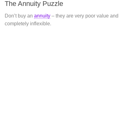
The Annuity Puzzle
Don’t buy an
annuity
– they are very poor value and
completely inflexible.