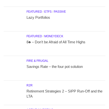
FEATURED
/
ETFS
/
PASSIVE
Lazy Portfolios
FEATURED
/
MONEYDECK
8♣ – Don’t be Afraid of All Time Highs
FIRE & FRUGAL
Savings Rate – the four pot solution
R2R
Retirement Strategies 2 – SIPP Run-Off and the
LTA