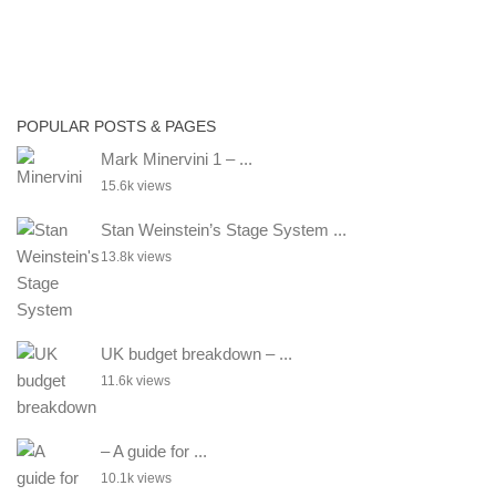
POPULAR POSTS & PAGES
Mark Minervini 1 – ...
15.6k views
Stan Weinstein’s Stage System ...
13.8k views
UK budget breakdown – ...
11.6k views
– A guide for ...
10.1k views