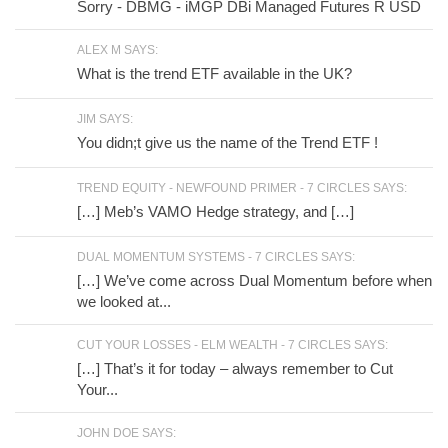
Sorry - DBMG - iMGP DBi Managed Futures R USD
ALEX M SAYS:
What is the trend ETF available in the UK?
JIM SAYS:
You didn;t give us the name of the Trend ETF !
TREND EQUITY - NEWFOUND PRIMER - 7 CIRCLES SAYS:
[…] Meb’s VAMO Hedge strategy, and […]
DUAL MOMENTUM SYSTEMS - 7 CIRCLES SAYS:
[…] We’ve come across Dual Momentum before when
we looked at...
CUT YOUR LOSSES - ELM WEALTH - 7 CIRCLES SAYS:
[…] That’s it for today – always remember to Cut
Your...
JOHN DOE SAYS: