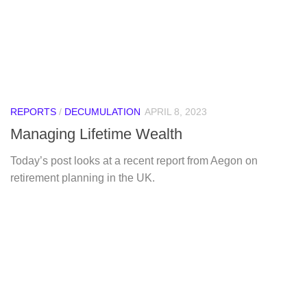
REPORTS
/
DECUMULATION
APRIL 8, 2023
Managing Lifetime Wealth
Today’s post looks at a recent report from Aegon on
retirement planning in the UK.