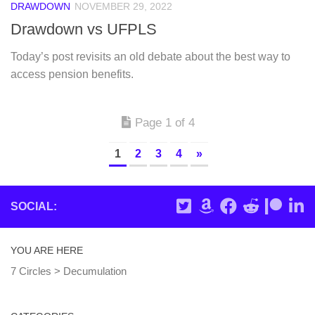
DRAWDOWN
NOVEMBER 29, 2022
Drawdown vs UFPLS
Today’s post revisits an old debate about the best way to
access pension benefits.
Page 1 of 4
1
2
3
4
»
SOCIAL:
YOU ARE HERE
7 Circles
>
Decumulation