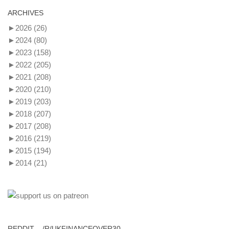
ARCHIVES
►
2026
(26)
►
2024
(80)
►
2023
(158)
►
2022
(205)
►
2021
(208)
►
2020
(210)
►
2019
(203)
►
2018
(207)
►
2017
(208)
►
2016
(219)
►
2015
(194)
►
2014
(21)
REDDIT – /R/UKFINANCEOVER30