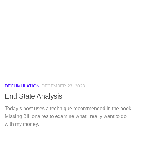
DECUMULATION
DECEMBER 23, 2023
End State Analysis
Today’s post uses a technique recommended in the book
Missing Billionaires to examine what I really want to do
with my money.