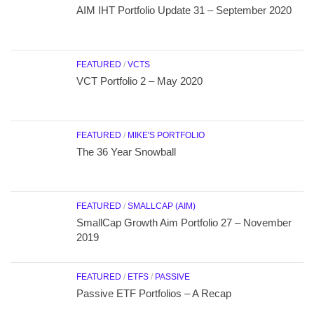
AIM IHT Portfolio Update 31 – September 2020
FEATURED
/
VCTS
VCT Portfolio 2 – May 2020
FEATURED
/
MIKE'S PORTFOLIO
The 36 Year Snowball
FEATURED
/
SMALLCAP (AIM)
SmallCap Growth Aim Portfolio 27 – November
2019
FEATURED
/
ETFS
/
PASSIVE
Passive ETF Portfolios – A Recap