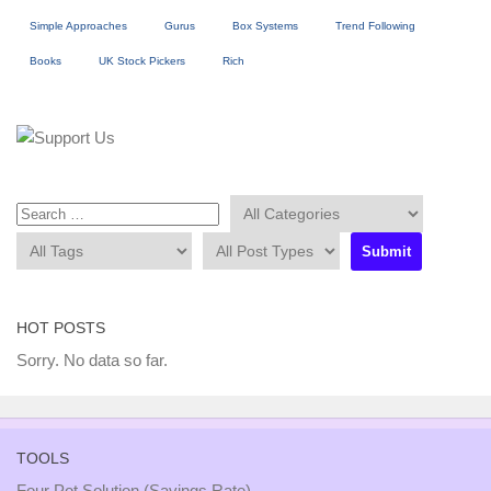
Simple Approaches
Gurus
Box Systems
Trend Following
Books
UK Stock Pickers
Rich
HOT POSTS
Sorry. No data so far.
TOOLS
Four Pot Solution (Savings Rate)