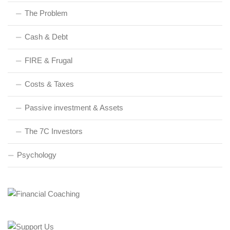
The Problem
Cash & Debt
FIRE & Frugal
Costs & Taxes
Passive investment & Assets
The 7C Investors
Psychology