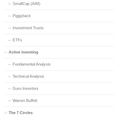
SmallCap (AIM)
Piggyback
Investment Trusts
ETFs
Active investing
Fundamental Analysis
Technical Analysis
Guru Investors
Warren Buffett
The 7 Circles