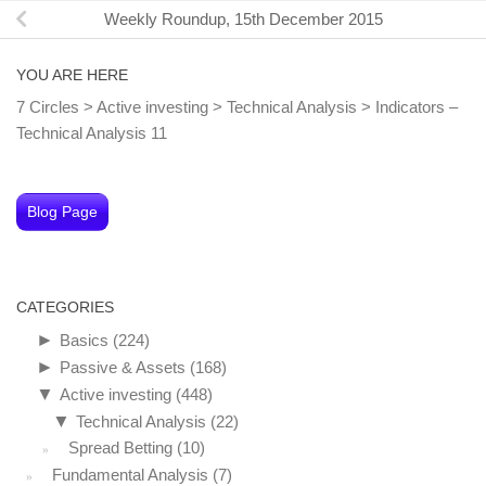
Weekly Roundup, 15th December 2015
YOU ARE HERE
7 Circles
>
Active investing
>
Technical Analysis
>
Indicators –
Technical Analysis 11
Blog Page
CATEGORIES
►
Basics
(224)
►
Passive & Assets
(168)
▼
Active investing
(448)
▼
Technical Analysis
(22)
Spread Betting
(10)
Fundamental Analysis
(7)