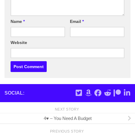
Name
*
Email
*
Website
SOCIAL:
NEXT STORY
4♥ – You Need A Budget
PREVIOUS STORY