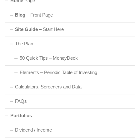
Home
Page
Blog
– Front Page
Site Guide
– Start Here
The Plan
50 Quick Tips – MoneyDeck
Elements – Periodic Table of Investing
Calculators, Screeners and Data
FAQs
Portfolios
Dividend / Income