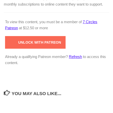
monthly subscriptions to online content they want to support.
To view this content, you must be a member of
7 Circles
Patreon
at $12.50
or more
UNLOCK WITH PATREON
Already a qualifying Patreon member?
Refresh
to access this
content.
YOU MAY ALSO LIKE...