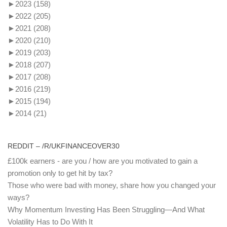
►
2023
(158)
►
2022
(205)
►
2021
(208)
►
2020
(210)
►
2019
(203)
►
2018
(207)
►
2017
(208)
►
2016
(219)
►
2015
(194)
►
2014
(21)
REDDIT – /R/UKFINANCEOVER30
£100k earners - are you / how are you motivated to gain a
promotion only to get hit by tax?
Those who were bad with money, share how you changed your
ways?
Why Momentum Investing Has Been Struggling—And What
Volatility Has to Do With It