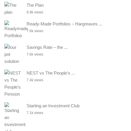
The Plan
8.9k views
Ready-Made Portfolios – Hargreaves ...
7.6k views
Savings Rate – the ...
7.6k views
NEST vs The People’s ...
7.4k views
Starting an Investment Club
7.1k views