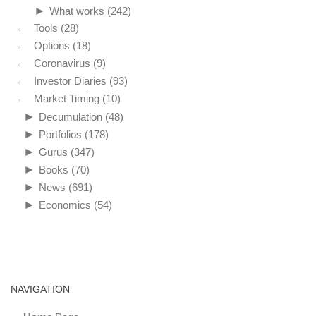
►
What works
(242)
Tools
(28)
Options
(18)
Coronavirus
(9)
Investor Diaries
(93)
Market Timing
(10)
►
Decumulation
(48)
►
Portfolios
(178)
►
Gurus
(347)
►
Books
(70)
►
News
(691)
►
Economics
(54)
NAVIGATION