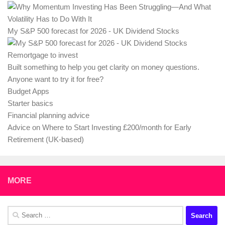
My S&P 500 forecast for 2026 - UK Dividend Stocks
Remortgage to invest
Built something to help you get clarity on money questions.
Anyone want to try it for free?
Budget Apps
Starter basics
Financial planning advice
Advice on Where to Start Investing £200/month for Early
Retirement (UK-based)
MORE
Search
for: