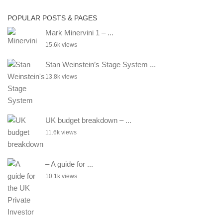
POPULAR POSTS & PAGES
Mark Minervini 1 – ...
15.6k views
Stan Weinstein’s Stage System ...
13.8k views
UK budget breakdown – ...
11.6k views
– A guide for ...
10.1k views