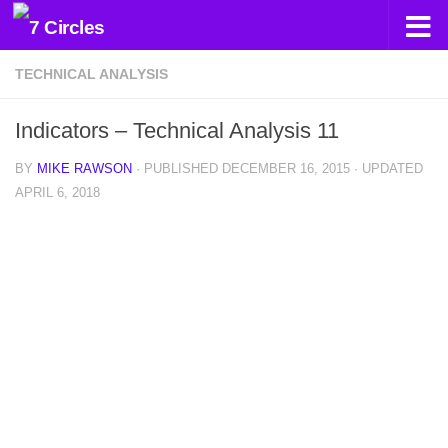
Skip to content
TECHNICAL ANALYSIS
Indicators – Technical Analysis 11
BY
MIKE RAWSON
· PUBLISHED
DECEMBER 16, 2015
· UPDATED
APRIL 6, 2018