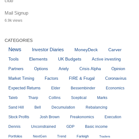
Mail Signup
6.9k views
CATEGORIES
News
Investor Diaries
MoneyDeck
Carver
Tools
Elements
UK Budgets
Active investing
Partners
Options
Ariely
Crisis Alpha
Opinion
Market Timing
Factors
FIRE & Frugal
Coronavirus
Expected Returns
Elder
Bessembinder
Economics
Taleb
Tharp
Collins
Sceptical
Marks
Sand Hill
Bell
Decumulation
Rebalancing
Stock Profits
Josh Brown
Freakonomics
Execution
Dennis
Unconstrained
GDP
Basic income
Portfolios
NextGen
Trend
Farleigh
Traders