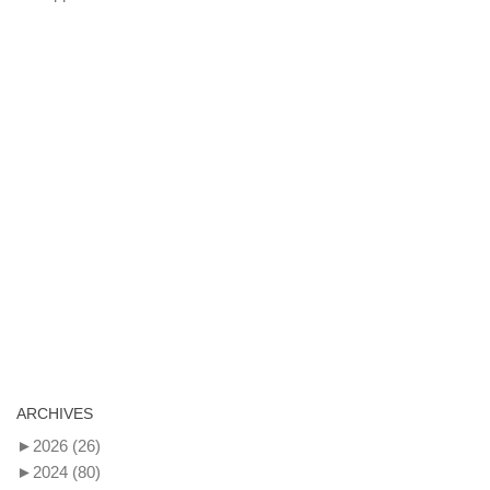
ARCHIVES
►
2026
(26)
►
2024
(80)