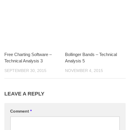
Free Charting Software –
Bollinger Bands – Technical
Technical Analysis 3
Analysis 5
SEPTEMBER 30, 2015
NOVEMBER 4, 2015
LEAVE A REPLY
Comment
*