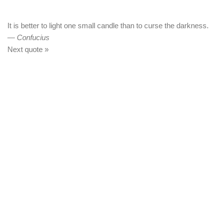
It is better to light one small candle than to curse the darkness.
—
Confucius
Next quote »