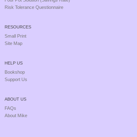
Risk Tolerance Questionnaire
RESOURCES
Small Print
Site Map
HELP US
Bookshop
Support Us
ABOUT US
FAQs
About Mike