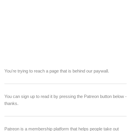
You're trying to reach a page that is behind our paywall.
You can sign up to read it by pressing the Patreon button below -
thanks.
Patreon is a membership platform that helps people take out