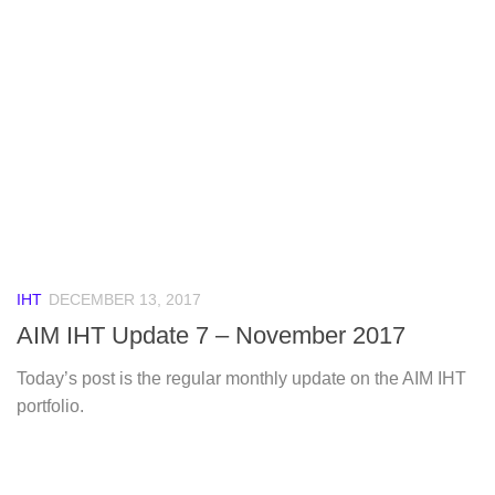
IHT
DECEMBER 13, 2017
AIM IHT Update 7 – November 2017
Today’s post is the regular monthly update on the AIM IHT
portfolio.