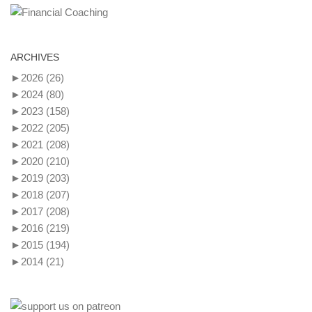
ARCHIVES
►
2026
(26)
►
2024
(80)
►
2023
(158)
►
2022
(205)
►
2021
(208)
►
2020
(210)
►
2019
(203)
►
2018
(207)
►
2017
(208)
►
2016
(219)
►
2015
(194)
►
2014
(21)