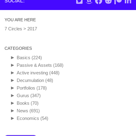
SOCIAL:
YOU ARE HERE
7 Circles
>
2017
CATEGORIES
►
Basics
(224)
►
Passive & Assets
(168)
►
Active investing
(448)
►
Decumulation
(48)
►
Portfolios
(178)
►
Gurus
(347)
►
Books
(70)
►
News
(691)
►
Economics
(54)