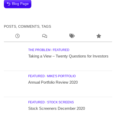
Blog Page
POSTS, COMMENTS, TAGS
THE PROBLEM
/
FEATURED
Taking a View – Twenty Questions for Investors
FEATURED
/
MIKE'S PORTFOLIO
Annual Portfolio Review 2020
FEATURED
/
STOCK SCREENS
Stock Screeners December 2020