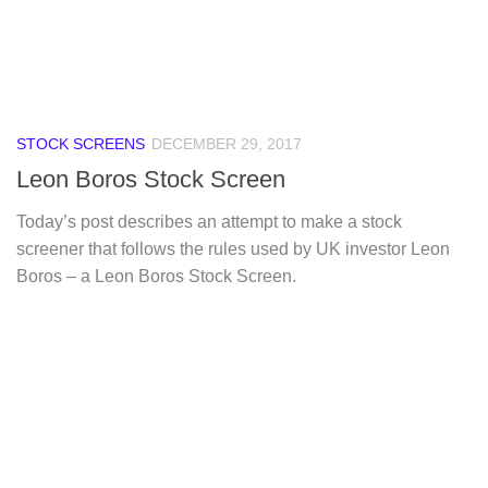
STOCK SCREENS
DECEMBER 29, 2017
Leon Boros Stock Screen
Today’s post describes an attempt to make a stock
screener that follows the rules used by UK investor Leon
Boros – a Leon Boros Stock Screen.