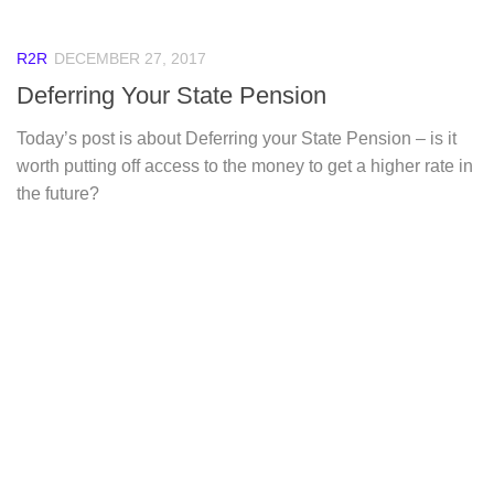
R2R
DECEMBER 27, 2017
Deferring Your State Pension
Today’s post is about Deferring your State Pension – is it
worth putting off access to the money to get a higher rate in
the future?