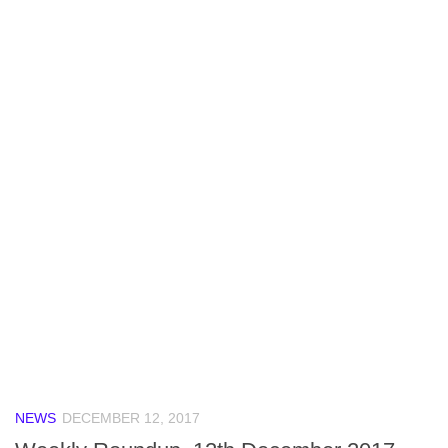
NEWS
DECEMBER 12, 2017