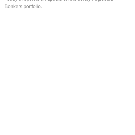
Bonkers portfolio.