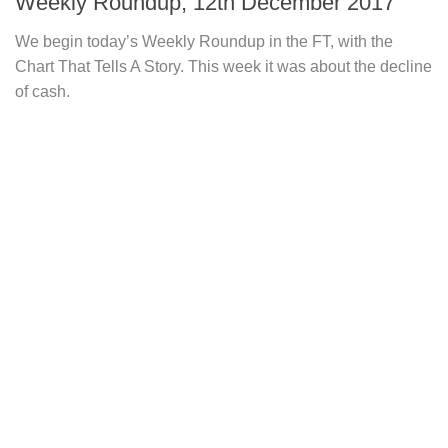
Weekly Roundup, 12th December 2017
We begin today’s Weekly Roundup in the FT, with the
Chart That Tells A Story. This week it was about the decline
of cash.