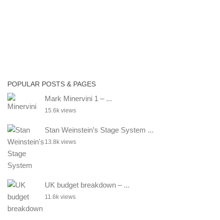
POPULAR POSTS & PAGES
Mark Minervini 1 – ...
15.6k views
Stan Weinstein’s Stage System ...
13.8k views
UK budget breakdown – ...
11.6k views