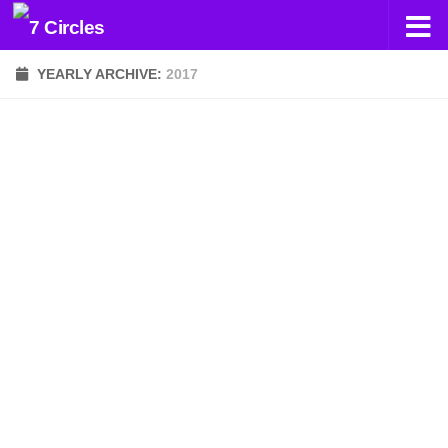
Skip to content
YEARLY ARCHIVE:
2017