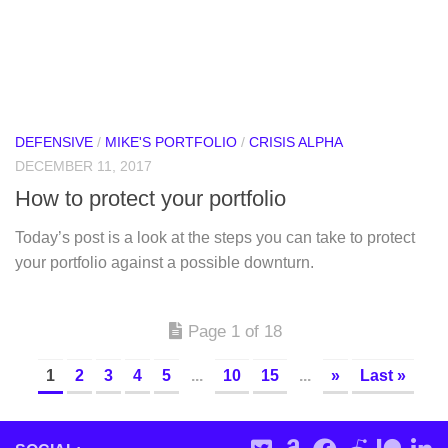
DEFENSIVE
/
MIKE'S PORTFOLIO
/
CRISIS ALPHA
DECEMBER 11, 2017
How to protect your portfolio
Today’s post is a look at the steps you can take to protect
your portfolio against a possible downturn.
Page 1 of 18
1
2
3
4
5
...
10
15
...
»
Last »