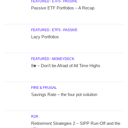
FEATURED
/
ETFS
/
PASSIVE
Passive ETF Portfolios – A Recap
FEATURED
/
ETFS
/
PASSIVE
Lazy Portfolios
FEATURED
/
MONEYDECK
8♣ – Don’t be Afraid of All Time Highs
FIRE & FRUGAL
Savings Rate – the four pot solution
R2R
Retirement Strategies 2 – SIPP Run-Off and the