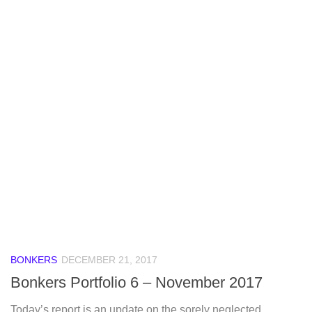
BONKERS
DECEMBER 21, 2017
Bonkers Portfolio 6 – November 2017
Today’s report is an update on the sorely neglected