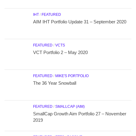
IHT
/
FEATURED
AIM IHT Portfolio Update 31 – September 2020
FEATURED
/
VCTS
VCT Portfolio 2 – May 2020
FEATURED
/
MIKE'S PORTFOLIO
The 36 Year Snowball
FEATURED
/
SMALLCAP (AIM)
SmallCap Growth Aim Portfolio 27 – November
2019