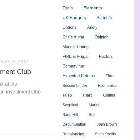
Tools
Elements
UK Budgets
Partners
Options
Ariely
Crisis Alpha
Opinion
Market Timing
FIRE & Frugal
Factors
ARY 18, 2017
Coronavirus
tment Club
Expected Returns
Elder
k at the
Bessembinder
Economics
g an investment club
Taleb
Tharp
Collins
Sceptical
Marks
Sand Hill
Bell
Decumulation
Josh Brown
Rebalancing
Stock Profits