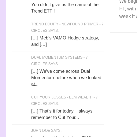
We begi
You didn;t give us the name of the
FT, with
Trend ETF !
week it 
TREND EQUITY - NEWFOUND PRIMER - 7
CIRCLES SAYS:
[…] Meb’s VAMO Hedge strategy,
and […]
DUAL MOMENTUM SYSTEMS - 7
CIRCLES SAYS:
[…] We’ve come across Dual
Momentum before when we looked
at...
CUT YOUR LOSSES - ELM WEALTH - 7
CIRCLES SAYS:
[…] That’s it for today – always
remember to Cut Your...
JOHN DOE SAYS: