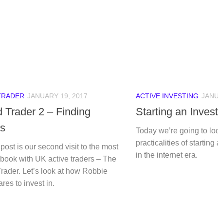
TRADER
JANUARY 19, 2017
ACTIVE INVESTING
JANU
 Trader 2 – Finding
Starting an Inves
s
Today we’re going to loo
practicalities of startin
post is our second visit to the most
in the internet era.
book with UK active traders – The
rader. Let’s look at how Robbie
ares to invest in.