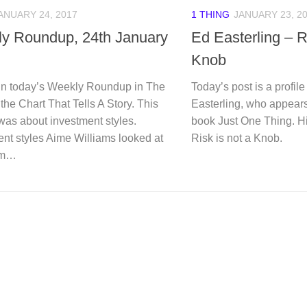
ANUARY 24, 2017
1 THING
JANUARY 23, 2
y Roundup, 24th January
Ed Easterling – R
Knob
n today’s Weekly Roundup in The
Today’s post is a profil
 the Chart That Tells A Story. This
Easterling, who appears
was about investment styles.
book Just One Thing. Hi
nt styles Aime Williams looked at
Risk is not a Knob.
om…