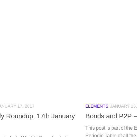
ANUARY 17, 2017
ELEMENTS
JANUARY 16,
y Roundup, 17th January
Bonds and P2P –
This post is part of the 
Periodic Table of all th