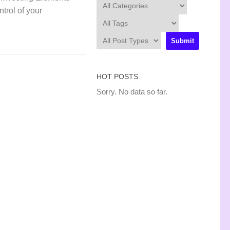
ntrol of your
HOT POSTS
Sorry. No data so far.