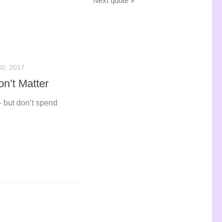
Next quote »
0, 2017
n’t Matter
– but don’t spend