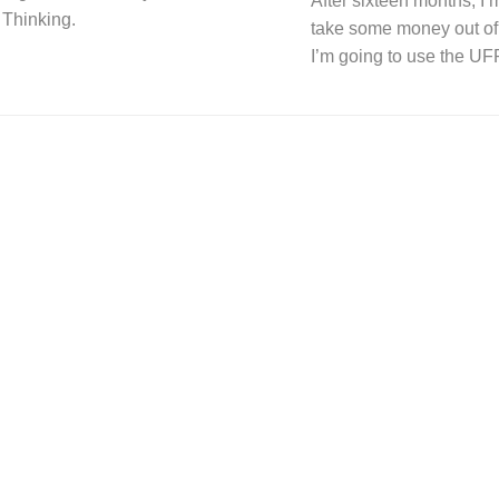
After sixteen months, I’m
 Thinking.
take some money out of
I’m going to use the U