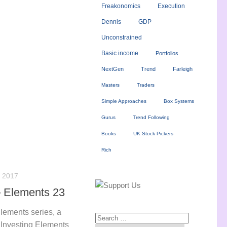
Freakonomics
Execution
Dennis
GDP
Unconstrained
Basic income
Portfolios
NextGen
Trend
Farleigh
Masters
Traders
Simple Approaches
Box Systems
Gurus
Trend Following
Books
UK Stock Pickers
Rich
 2017
 Elements 23
Elements series, a
e Investing Elements