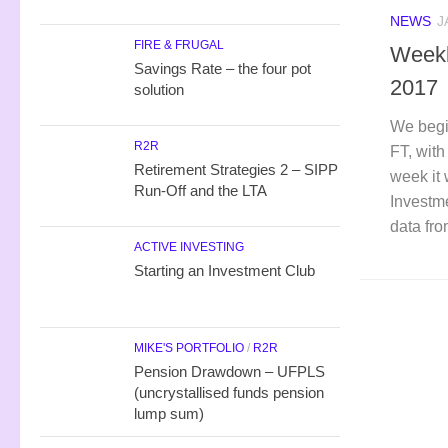
NEWS
J
FIRE & FRUGAL
Weekl
Savings Rate – the four pot
2017
solution
We begi
R2R
FT, with
Retirement Strategies 2 – SIPP
week it 
Run-Off and the LTA
Investme
data fr
ACTIVE INVESTING
Starting an Investment Club
MIKE'S PORTFOLIO
/
R2R
Pension Drawdown – UFPLS
(uncrystallised funds pension
lump sum)