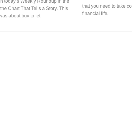
n today’s Weekly Roundup in the
that you need to take co
 the Chart That Tells a Story. This
financial life.
was about buy to let.