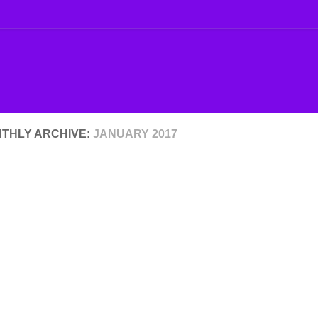
THLY ARCHIVE:
JANUARY 2017