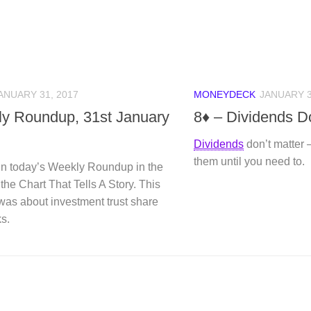
ANUARY 31, 2017
MONEYDECK
JANUARY 3
y Roundup, 31st January
8♦ – Dividends Do
Dividends
don’t matter 
them until you need to.
n today’s Weekly Roundup in the
 the Chart That Tells A Story. This
was about investment trust share
s.