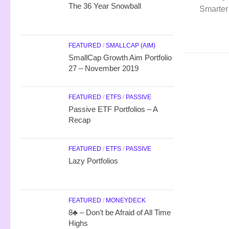
The 36 Year Snowball
Smarter
FEATURED
/
SMALLCAP (AIM)
SmallCap Growth Aim Portfolio
27 – November 2019
FEATURED
/
ETFS
/
PASSIVE
Passive ETF Portfolios – A
Recap
FEATURED
/
ETFS
/
PASSIVE
Lazy Portfolios
FEATURED
/
MONEYDECK
8♣ – Don’t be Afraid of All Time
Highs