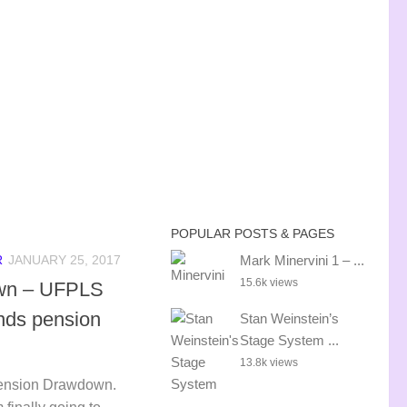
POPULAR POSTS & PAGES
Mark Minervini 1 – ...
R
JANUARY 25, 2017
15.6k views
wn – UFPLS
unds pension
Stan Weinstein’s
Stage System ...
13.8k views
Pension Drawdown.