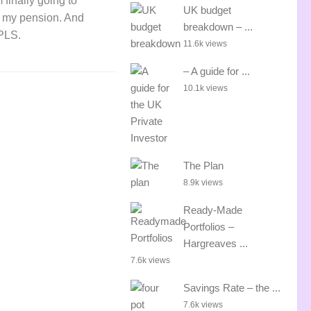
 finally going to
UK budget
 my pension. And
breakdown – ...
FPLS.
11.6k views
– A guide for ...
10.1k views
The Plan
8.9k views
Ready-Made
Portfolios –
Hargreaves ...
7.6k views
Savings Rate – the ...
7.6k views