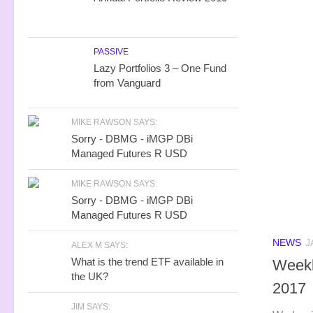
PASSIVE
Lazy Portfolios 3 – One Fund
from Vanguard
MIKE RAWSON SAYS:
Sorry - DBMG - iMGP DBi
Managed Futures R USD
MIKE RAWSON SAYS:
Sorry - DBMG - iMGP DBi
Managed Futures R USD
NEWS
J
ALEX M SAYS:
What is the trend ETF available in
Weekl
the UK?
2017
JIM SAYS: