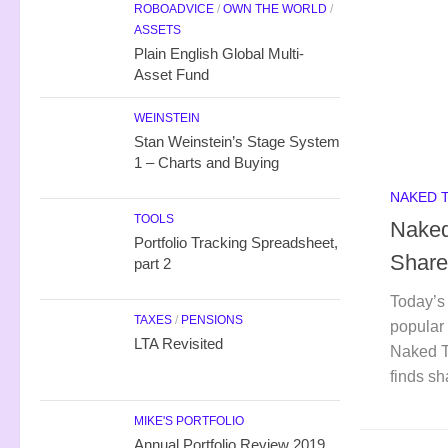
ROBOADVICE
/
OWN THE WORLD
/
ASSETS
Plain English Global Multi-
Asset Fund
WEINSTEIN
Stan Weinstein’s Stage System
1 – Charts and Buying
NAKED 
TOOLS
Naked
Portfolio Tracking Spreadsheet,
Share
part 2
Today’s 
TAXES
/
PENSIONS
popular 
LTA Revisited
Naked T
finds sh
MIKE'S PORTFOLIO
Annual Portfolio Review 2019