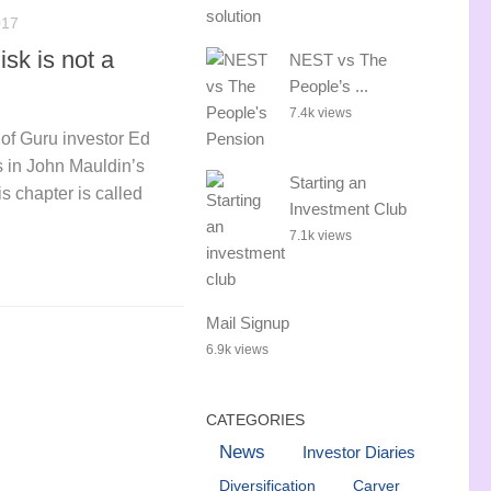
017
isk is not a
NEST vs The
People’s ...
7.4k views
e of Guru investor Ed
 in John Mauldin’s
Starting an
s chapter is called
Investment Club
7.1k views
Mail Signup
6.9k views
CATEGORIES
News
Investor Diaries
Diversification
Carver