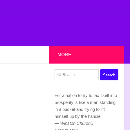
MORE
Search
for:
For a nation to try to tax itself into
prosperity is like a man standing
in a bucket and trying to lift
himself up by the handle.
—
Winston Churchill