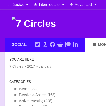
Basics
Intermediate
Advanced
Skip to content
SOCIAL:
MON
YOU ARE HERE
7 Circles
>
2017
>
January
CATEGORIES
►
Basics
(224)
►
Passive & Assets
(168)
►
Active investing
(448)