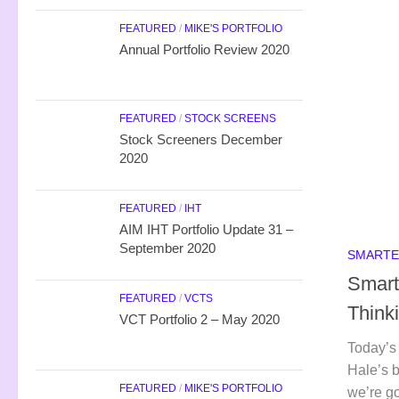
FEATURED
/
MIKE'S PORTFOLIO
Annual Portfolio Review 2020
FEATURED
/
STOCK SCREENS
Stock Screeners December
2020
FEATURED
/
IHT
AIM IHT Portfolio Update 31 –
September 2020
SMARTE
Smart
FEATURED
/
VCTS
Think
VCT Portfolio 2 – May 2020
Today’s 
Hale’s b
FEATURED
/
MIKE'S PORTFOLIO
we’re go