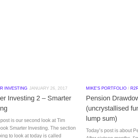
R INVESTING
JANUARY 26, 2017
MIKE'S PORTFOLIO
/
R2
er Investing 2 – Smarter
Pension Drawdo
ing
(uncrystallised f
lump sum)
post is our second look at Tim
ook Smarter Investing. The section
Today’s post is about 
ing to look at today is called