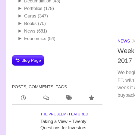
►
Decumulation
(48)
►
Portfolios
(178)
►
Gurus
(347)
►
Books
(70)
►
News
(691)
►
Economics
(54)
NEWS
J
Weekl
2017
Blog Page
We begi
FT, with
POSTS, COMMENTS, TAGS
week it 
buyback
THE PROBLEM
/
FEATURED
Taking a View – Twenty
Questions for Investors