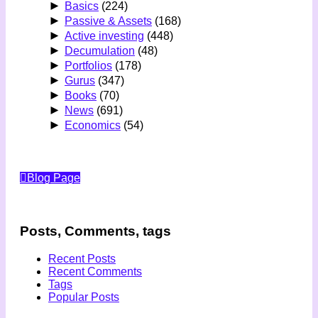
►
Basics
(224)
►
Passive & Assets
(168)
►
Active investing
(448)
►
Decumulation
(48)
►
Portfolios
(178)
►
Gurus
(347)
►
Books
(70)
►
News
(691)
►
Economics
(54)
Blog Page
Posts, Comments, tags
Recent Posts
Recent Comments
Tags
Popular Posts