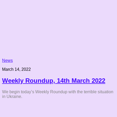
News
March 14, 2022
Weekly Roundup, 14th March 2022
We begin today’s Weekly Roundup with the terrible situation
in Ukraine.