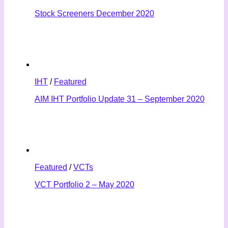
Stock Screeners December 2020
IHT
/
Featured
AIM IHT Portfolio Update 31 – September 2020
Featured
/
VCTs
VCT Portfolio 2 – May 2020