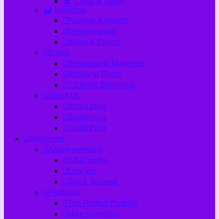
Costs & Taxes
Investing
Passive & Assets
Decumulation
News & Events
Books
Behavioural Manifesto
Ready to Retire
7 Circles Bookshop
About Us
About Mike
Support Us
Small Print
Advanced
Active investing
What works
Low Vol
Stock Screens
Portfolios
The Perfect Portfolio
Mike's portfolio