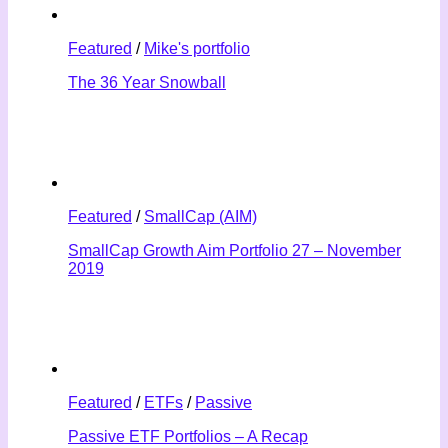
Featured
/
Mike's portfolio
The 36 Year Snowball
Featured
/
SmallCap (AIM)
SmallCap Growth Aim Portfolio 27 – November
2019
Featured
/
ETFs
/
Passive
Passive ETF Portfolios – A Recap