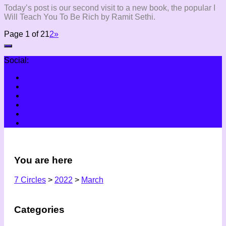
Today’s post is our second visit to a new book, the popular I
Will Teach You To Be Rich by Ramit Sethi.
Page 1 of 2
1
2
»
Social:
You are here
7 Circles
>
2022
>
March
Categories