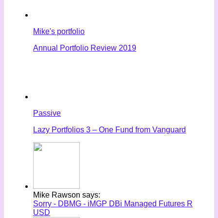
Mike's portfolio
Annual Portfolio Review 2019
Passive
Lazy Portfolios 3 – One Fund from Vanguard
Mike Rawson says:
Sorry - DBMG - iMGP DBi Managed Futures R
USD