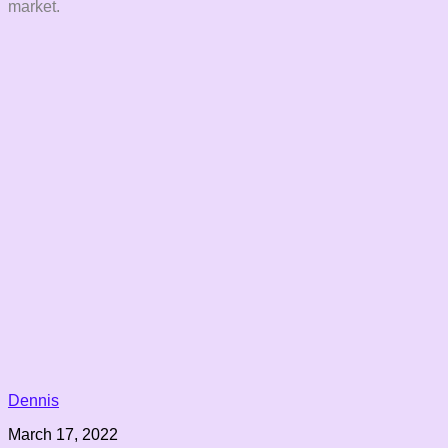
market.
Dennis
March 17, 2022