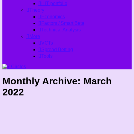
IHT portfolio
Theory
Economics
Factors / Smart Beta
Technical Analysis
More
VCTs
Spread Betting
Tools
Monthly Archive:
March
2022