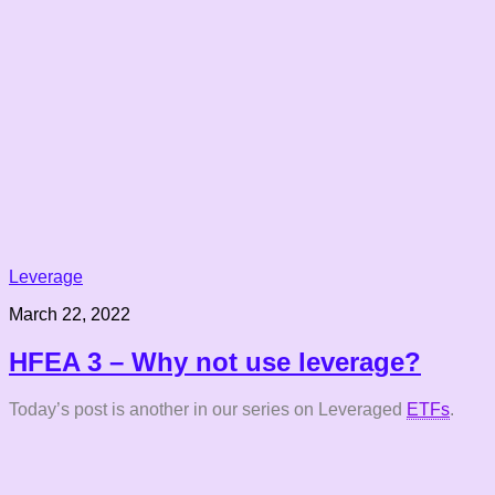
Leverage
March 22, 2022
HFEA 3 – Why not use leverage?
Today’s post is another in our series on Leveraged
ETFs
.