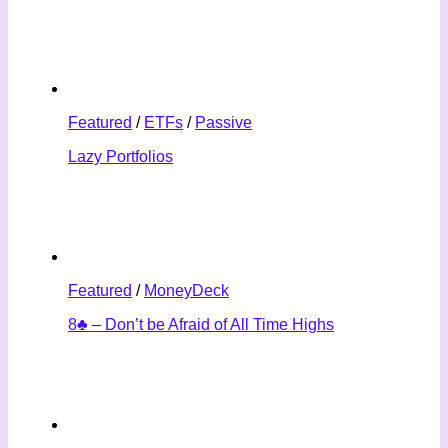
Featured
/
ETFs
/
Passive
Lazy Portfolios
Featured
/
MoneyDeck
8♣ – Don’t be Afraid of All Time Highs