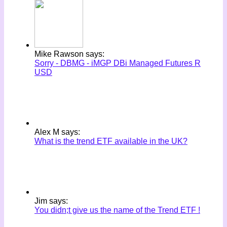
Mike Rawson says:
Sorry - DBMG - iMGP DBi Managed Futures R
USD
Alex M says:
What is the trend ETF available in the UK?
Jim says:
You didn;t give us the name of the Trend ETF !