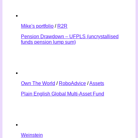
Mike's portfolio
/
R2R
Pension Drawdown – UFPLS (uncrystallised
funds pension lump sum)
Own The World
/
RoboAdvice
/
Assets
Plain English Global Multi-Asset Fund
Weinstein