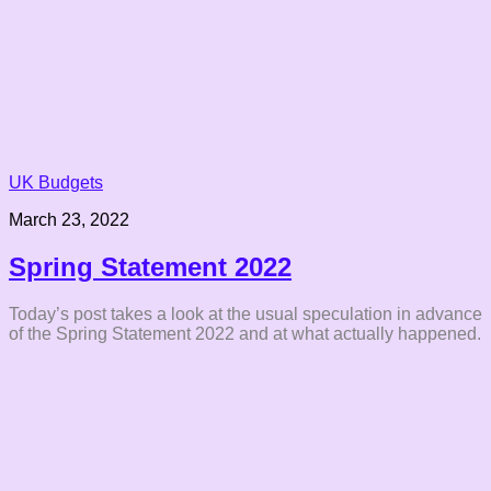
UK Budgets
March 23, 2022
Spring Statement 2022
Today’s post takes a look at the usual speculation in advance
of the Spring Statement 2022 and at what actually happened.