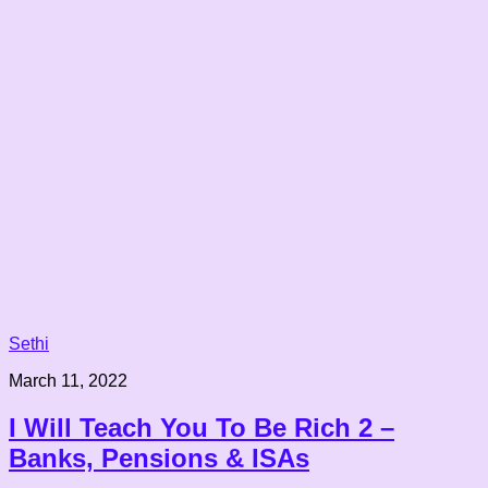
Sethi
March 11, 2022
I Will Teach You To Be Rich 2 –
Banks, Pensions & ISAs