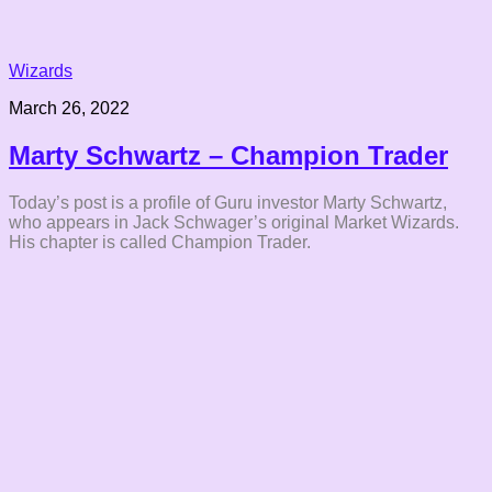
Wizards
March 26, 2022
Marty Schwartz – Champion Trader
Today’s post is a profile of Guru investor Marty Schwartz,
who appears in Jack Schwager’s original Market Wizards.
His chapter is called Champion Trader.