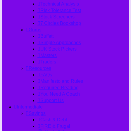
Technical Analysis
Risk Tolerance Test
Stock Screeners
7 Circles Bookshop
Gurus
Buffett
Simple Approaches
UK Stock Pickers
Masters
Traders
Resources
FAQs
Manifesto and Rules
Required Reading
You Need A Coach
Support Us
Intermediate
Savings
Cash & Debt
FIRE & Frugal