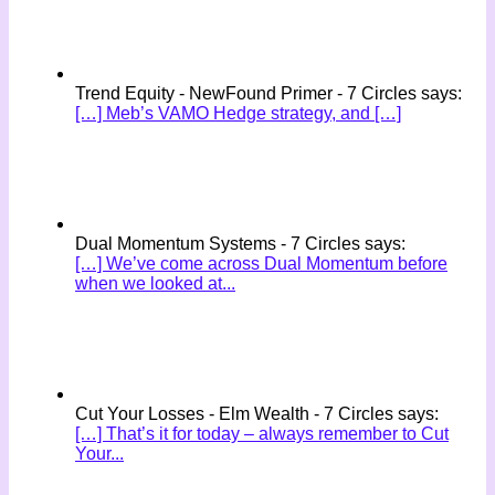
Trend Equity - NewFound Primer - 7 Circles says:
[…] Meb’s VAMO Hedge strategy, and […]
Dual Momentum Systems - 7 Circles says:
[…] We’ve come across Dual Momentum before
when we looked at...
Cut Your Losses - Elm Wealth - 7 Circles says:
[…] That’s it for today – always remember to Cut
Your...