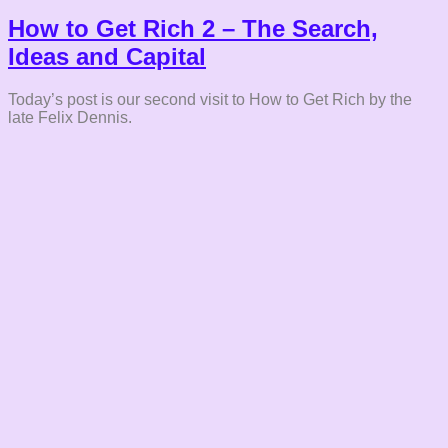
How to Get Rich 2 – The Search,
Ideas and Capital
Today’s post is our second visit to How to Get Rich by the
late Felix Dennis.