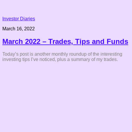
Investor Diaries
March 16, 2022
March 2022 – Trades, Tips and Funds
Today’s post is another monthly roundup of the interesting
investing tips I’ve noticed, plus a summary of my trades.