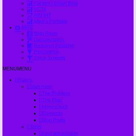
Factors / Smart Beta
VCTs
AIM IHT
Mike’s Portfolio
More
Blog Posts
Decumulation
Required Reading
Psychology
Stock Screens
MENU
MENU
Basics
Start Here
The Problem
The Plan
MoneyDeck
Elements
Blog Posts
Tools
Four pot solution