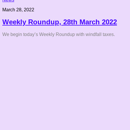
March 28, 2022
Weekly Roundup, 28th March 2022
We begin today’s Weekly Roundup with windfall taxes.