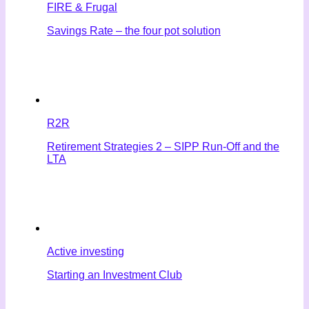
FIRE & Frugal
Savings Rate – the four pot solution
R2R
Retirement Strategies 2 – SIPP Run-Off and the
LTA
Active investing
Starting an Investment Club