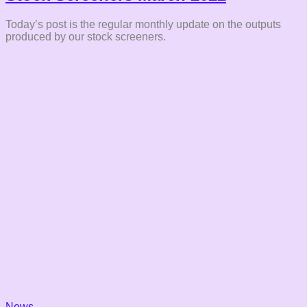
Today’s post is the regular monthly update on the outputs
produced by our stock screeners.
News