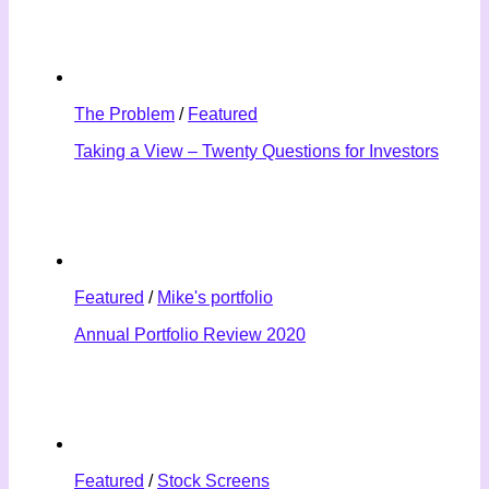
The Problem
/
Featured
Taking a View – Twenty Questions for Investors
Featured
/
Mike's portfolio
Annual Portfolio Review 2020
Featured
/
Stock Screens