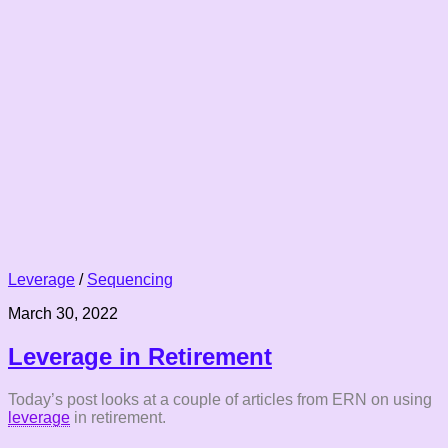
Leverage
/
Sequencing
March 30, 2022
Leverage in Retirement
Today’s post looks at a couple of articles from ERN on using
leverage
in retirement.