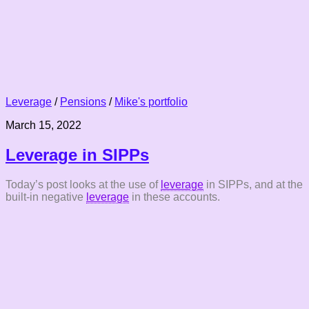
Leverage
/
Pensions
/
Mike's portfolio
March 15, 2022
Leverage in SIPPs
Today’s post looks at the use of
leverage
in SIPPs, and at the
built-in negative
leverage
in these accounts.