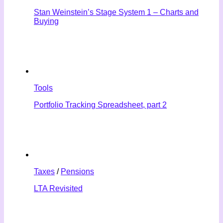
Stan Weinstein’s Stage System 1 – Charts and
Buying
Tools
Portfolio Tracking Spreadsheet, part 2
Taxes
/
Pensions
LTA Revisited