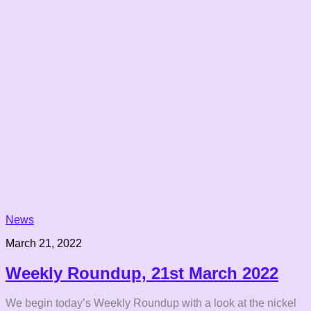
News
March 21, 2022
Weekly Roundup, 21st March 2022
We begin today’s Weekly Roundup with a look at the nickel