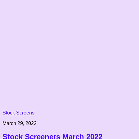
Stock Screens
March 29, 2022
Stock Screeners March 2022