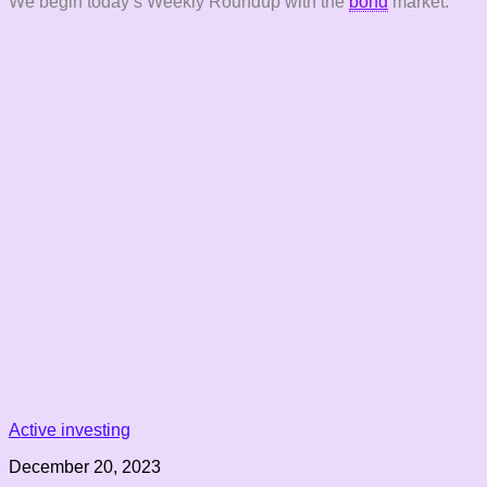
We begin today’s Weekly Roundup with the
bond
market.
Active investing
December 20, 2023