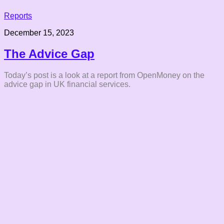
Reports
December 15, 2023
The Advice Gap
Today’s post is a look at a report from OpenMoney on the
advice gap in UK financial services.