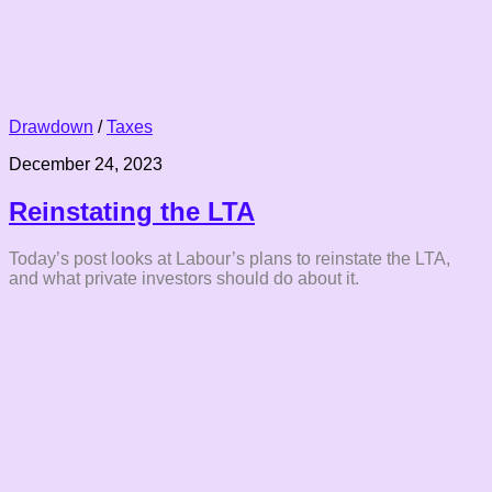
Drawdown
/
Taxes
December 24, 2023
Reinstating the LTA
Today’s post looks at Labour’s plans to reinstate the LTA,
and what private investors should do about it.