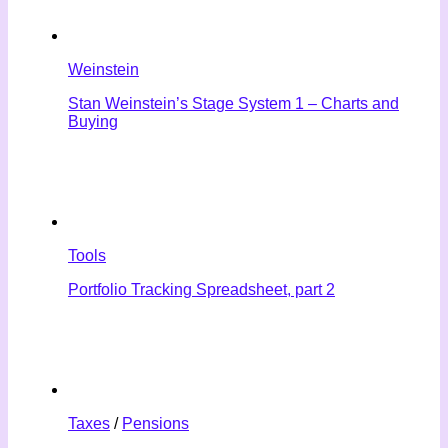
Weinstein
Stan Weinstein’s Stage System 1 – Charts and
Buying
Tools
Portfolio Tracking Spreadsheet, part 2
Taxes
/
Pensions