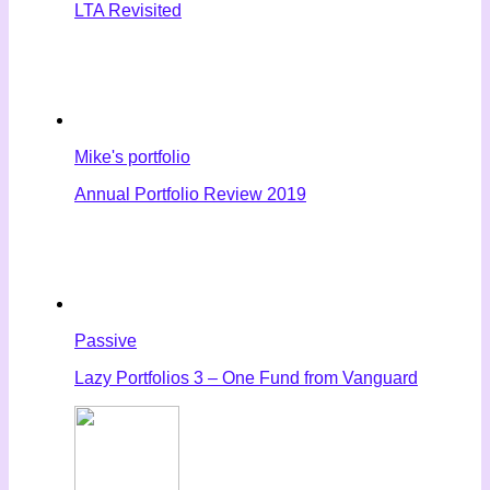
LTA Revisited
Mike's portfolio
Annual Portfolio Review 2019
Passive
Lazy Portfolios 3 – One Fund from Vanguard