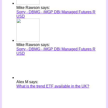
Mike Rawson says:
Sorry - DBMG - iMGP DBi Managed Futures R
USD
Mike Rawson says:
Sorry - DBMG - iMGP DBi Managed Futures R
USD
Alex M says:
What is the trend ETF available in the UK?