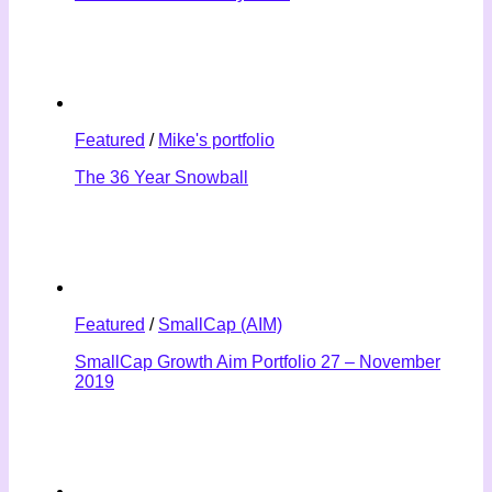
Featured
/
Mike's portfolio
The 36 Year Snowball
Featured
/
SmallCap (AIM)
SmallCap Growth Aim Portfolio 27 – November
2019