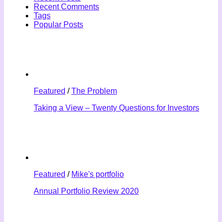
Recent Comments
Tags
Popular Posts
Featured
/
The Problem
Taking a View – Twenty Questions for Investors
Featured
/
Mike's portfolio
Annual Portfolio Review 2020