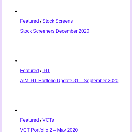
Featured
/
Stock Screens
Stock Screeners December 2020
Featured
/
IHT
AIM IHT Portfolio Update 31 – September 2020
Featured
/
VCTs
VCT Portfolio 2 – May 2020