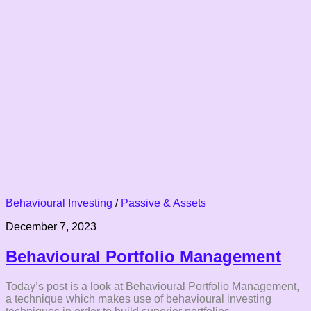
Behavioural Investing
/
Passive & Assets
December 7, 2023
Behavioural Portfolio Management
Today’s post is a look at Behavioural Portfolio Management,
a technique which makes use of behavioural investing