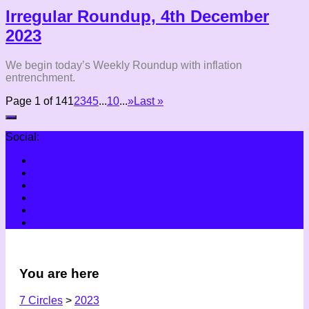
Irregular Roundup, 4th December
2023
We begin today’s Weekly Roundup with inflation
entrenchment.
Page 1 of 14
1
2
3
4
5
...
10
...
»
Last »
Social:
You are here
7 Circles
>
2023