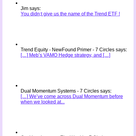
Jim says:
You didn;t give us the name of the Trend ETF !
Trend Equity - NewFound Primer - 7 Circles says:
[…] Meb’s VAMO Hedge strategy, and […]
Dual Momentum Systems - 7 Circles says:
[…] We’ve come across Dual Momentum before
when we looked at...