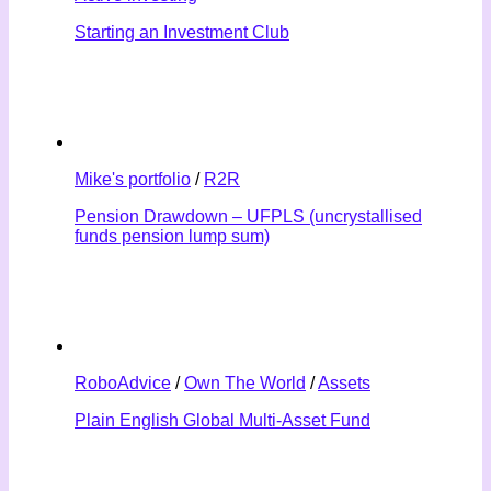
Starting an Investment Club
Mike's portfolio
/
R2R
Pension Drawdown – UFPLS (uncrystallised
funds pension lump sum)
RoboAdvice
/
Own The World
/
Assets
Plain English Global Multi-Asset Fund