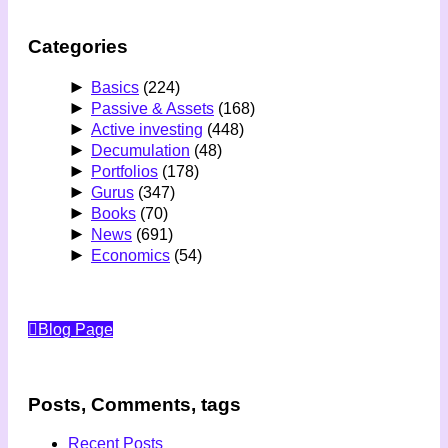
Categories
►
Basics
(224)
►
Passive & Assets
(168)
►
Active investing
(448)
►
Decumulation
(48)
►
Portfolios
(178)
►
Gurus
(347)
►
Books
(70)
►
News
(691)
►
Economics
(54)
Blog Page
Posts, Comments, tags
Recent Posts