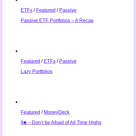
ETFs
/
Featured
/
Passive
Passive ETF Portfolios – A Recap
Featured
/
ETFs
/
Passive
Lazy Portfolios
Featured
/
MoneyDeck
8♣ – Don’t be Afraid of All Time Highs