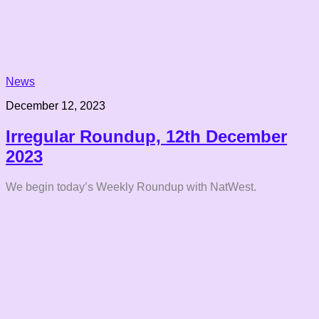
News
December 12, 2023
Irregular Roundup, 12th December
2023
We begin today’s Weekly Roundup with NatWest.