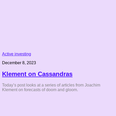
Active investing
December 8, 2023
Klement on Cassandras
Today’s post looks at a series of articles from Joachim
Klement on forecasts of doom and gloom.