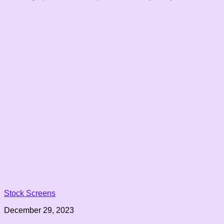
Stock Screens
December 29, 2023