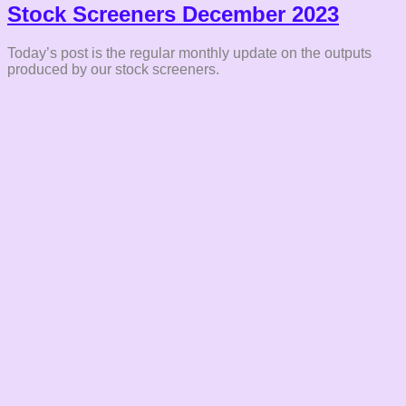
Stock Screeners December 2023
Today’s post is the regular monthly update on the outputs
produced by our stock screeners.