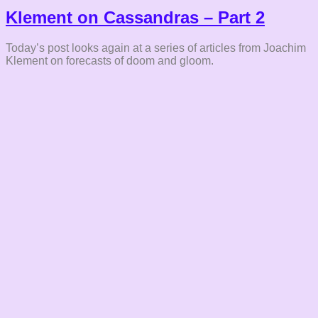
Klement on Cassandras – Part 2
Today’s post looks again at a series of articles from Joachim
Klement on forecasts of doom and gloom.