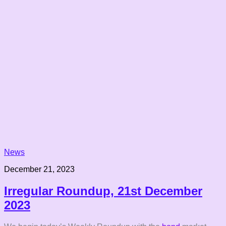
News
December 21, 2023
Irregular Roundup, 21st December
2023