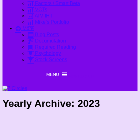
Factors / Smart Beta
VCTs
AIM IHT
Mike’s Portfolio
More
Blog Posts
Decumulation
Required Reading
Psychology
Stock Screens
MENU
MENU
Yearly Archive:
2023