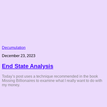
Decumulation
December 23, 2023
End State Analysis
Today’s post uses a technique recommended in the book
Missing Billionaires to examine what I really want to do with
my money.