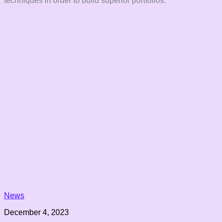
techniques in order to build superior portfolios.
News
December 4, 2023