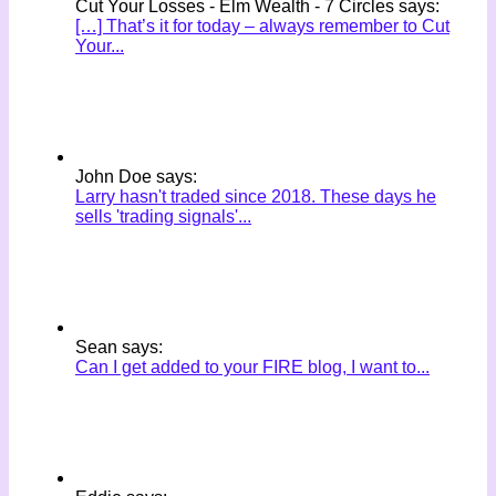
Cut Your Losses - Elm Wealth - 7 Circles says:
[…] That’s it for today – always remember to Cut
Your...
John Doe says:
Larry hasn't traded since 2018. These days he
sells 'trading signals'...
Sean says:
Can I get added to your FIRE blog, I want to...