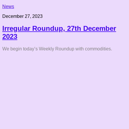
News
December 27, 2023
Irregular Roundup, 27th December
2023
We begin today’s Weekly Roundup with commodities.