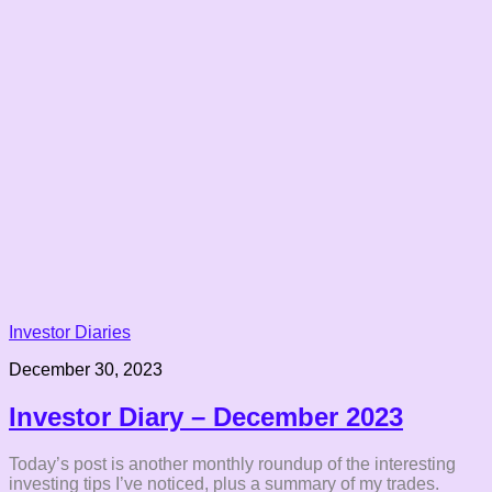
Investor Diaries
December 30, 2023
Investor Diary – December 2023
Today’s post is another monthly roundup of the interesting
investing tips I’ve noticed, plus a summary of my trades.