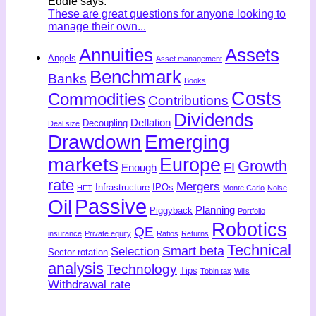
Eddie says:
These are great questions for anyone looking to
manage their own...
Annuities
Assets
Angels
Asset management
Benchmark
Banks
Books
Costs
Commodities
Contributions
Dividends
Deflation
Decoupling
Deal size
Drawdown
Emerging
markets
Europe
Growth
FI
Enough
rate
Mergers
Infrastructure
IPOs
HFT
Monte Carlo
Noise
Passive
Oil
Planning
Piggyback
Portfolio
Robotics
QE
insurance
Private equity
Ratios
Returns
Technical
Smart beta
Selection
Sector rotation
analysis
Technology
Tips
Tobin tax
Wills
Withdrawal rate