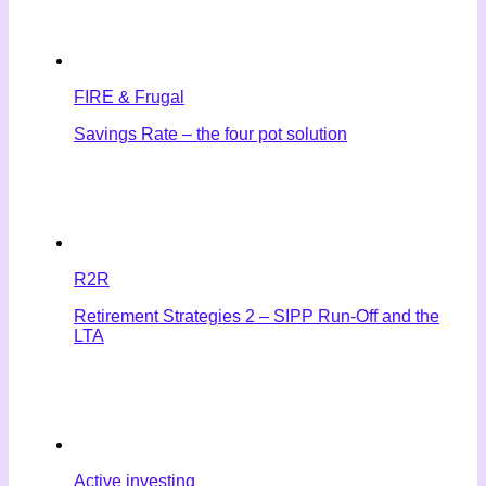
FIRE & Frugal
Savings Rate – the four pot solution
R2R
Retirement Strategies 2 – SIPP Run-Off and the
LTA
Active investing