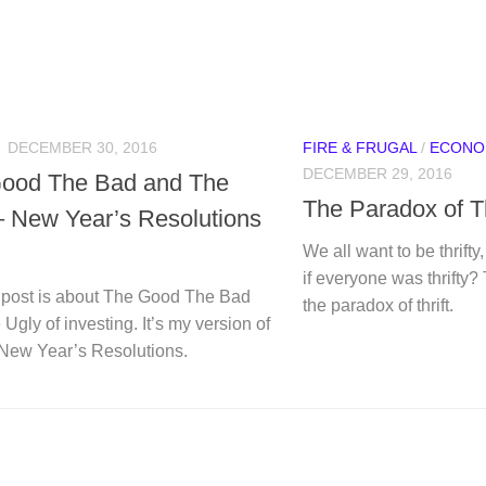
N
DECEMBER 30, 2016
FIRE & FRUGAL
/
ECONO
DECEMBER 29, 2016
ood The Bad and The
The Paradox of Th
– New Year’s Resolutions
We all want to be thrift
if everyone was thrifty?
 post is about The Good The Bad
the paradox of thrift.
Ugly of investing. It’s my version of
 New Year’s Resolutions.