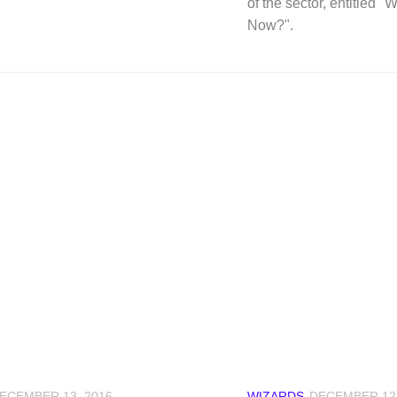
of the sector, entitled 
Now?".
ECEMBER 13, 2016
WIZARDS
DECEMBER 12,