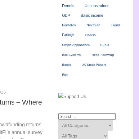
Dennis
Unconstrained
GDP
Basic income
Portfolios
NextGen
Trend
Farleigh
Traders
Simple Approaches
Gurus
Box Systems
Trend Following
Books
UK Stock Pickers
Rich
016
turns – Where
rowdfunding returns.
ltFi’s annual survey