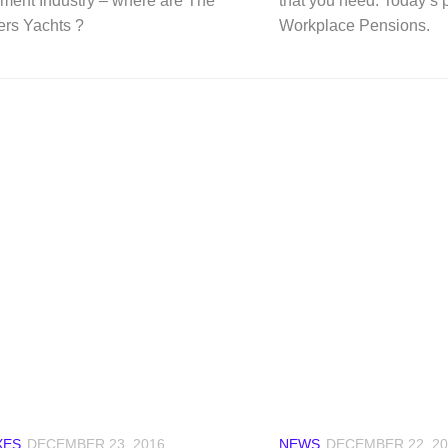
ent Industry – where are The
that you need. Today’s p
rs Yachts ?
Workplace Pensions.
XES
DECEMBER 23, 2016
NEWS
DECEMBER 22, 20