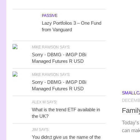
PASSIVE
Lazy Portfolios 3 – One Fund
from Vanguard
MIKE RAWSON SAYS:
Sorry - DBMG - iMGP DBi
Managed Futures R USD
MIKE RAWSON SAYS:
Sorry - DBMG - iMGP DBi
Managed Futures R USD
SMALLCA
DECEMBE
ALEX M SAYS:
Famil
What is the trend ETF available in
the UK?
Today’s 
JIM SAYS:
can mak
You didn;t give us the name of the