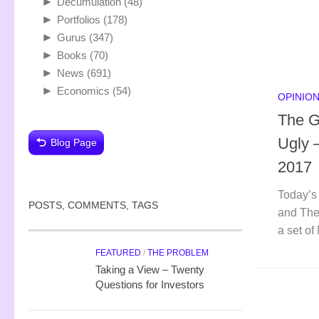
►
Decumulation
(48)
►
Portfolios
(178)
►
Gurus
(347)
►
Books
(70)
►
News
(691)
►
Economics
(54)
OPINIO
The G
Ugly 
Blog Page
2017
Today’s
POSTS, COMMENTS, TAGS
and The 
a set of
FEATURED
/
THE PROBLEM
Taking a View – Twenty
Questions for Investors