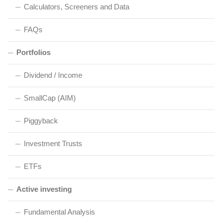
Calculators, Screeners and Data
FAQs
Portfolios
Dividend / Income
SmallCap (AIM)
Piggyback
Investment Trusts
ETFs
Active investing
Fundamental Analysis