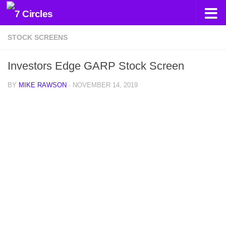
Skip to content
STOCK SCREENS
Investors Edge GARP Stock Screen
BY
MIKE RAWSON
·
NOVEMBER 14, 2019