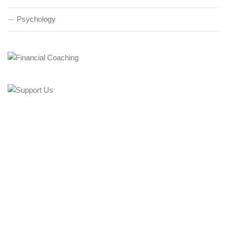
Psychology