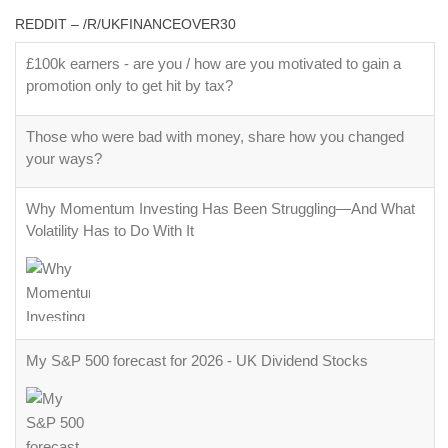
REDDIT – /R/UKFINANCEOVER30
£100k earners - are you / how are you motivated to gain a
promotion only to get hit by tax?
Those who were bad with money, share how you changed
your ways?
Why Momentum Investing Has Been Struggling—And What
Volatility Has to Do With It
My S&P 500 forecast for 2026 - UK Dividend Stocks