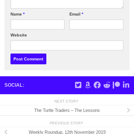
Name
*
Email
*
Website
SOCIAL:
NEXT STORY
The Turtle Traders – The Lessons
PREVIOUS STORY
Weekly Roundup, 12th November 2019