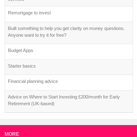
Remortgage to invest
Built something to help you get clarity on money questions.
Anyone want to try it for free?
Budget Apps
Starter basics
Financial planning advice
Advice on Where to Start Investing £200/month for Early
Retirement (UK-based)
MORE