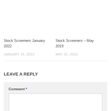
Stock Screeners January
Stock Screeners – May
2022
2019
JANUARY 26, 2022
MAY 30, 2019
LEAVE A REPLY
Comment
*