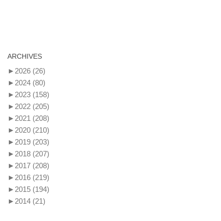
ARCHIVES
►
2026
(26)
►
2024
(80)
►
2023
(158)
►
2022
(205)
►
2021
(208)
►
2020
(210)
►
2019
(203)
►
2018
(207)
►
2017
(208)
►
2016
(219)
►
2015
(194)
►
2014
(21)