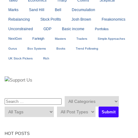
Taleb
Economics
Tharp
Collins
Sceptical
Marks
Sand Hill
Bell
Decumulation
Rebalancing
Stock Profits
Josh Brown
Freakonomics
Unconstrained
GDP
Basic income
Portfolios
NextGen
Farleigh
Masters
Traders
Simple Approaches
Gurus
Box Systems
Books
Trend Following
UK Stock Pickers
Rich
HOT POSTS