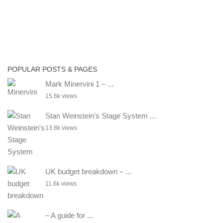
POPULAR POSTS & PAGES
Mark Minervini 1 – ...
15.6k views
Stan Weinstein’s Stage System ...
13.8k views
UK budget breakdown – ...
11.6k views
– A guide for ...