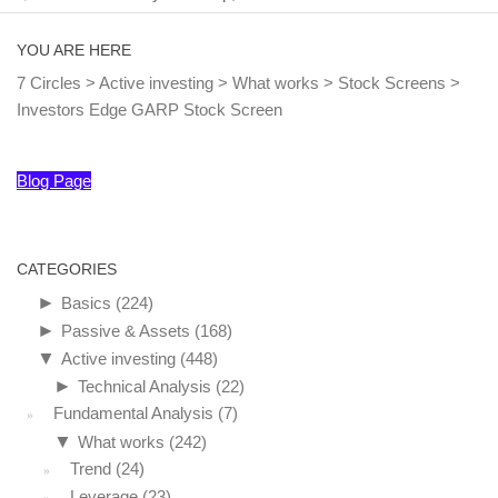
YOU ARE HERE
7 Circles
>
Active investing
>
What works
>
Stock Screens
>
Investors Edge GARP Stock Screen
Blog Page
CATEGORIES
►
Basics
(224)
►
Passive & Assets
(168)
▼
Active investing
(448)
►
Technical Analysis
(22)
Fundamental Analysis
(7)
▼
What works
(242)
Trend
(24)
Leverage
(23)