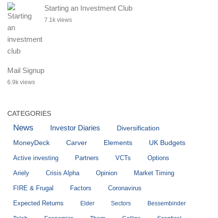
Starting an Investment Club
7.1k views
Mail Signup
6.9k views
CATEGORIES
News
Investor Diaries
Diversification
MoneyDeck
Carver
Elements
UK Budgets
Active investing
Partners
VCTs
Options
Ariely
Crisis Alpha
Opinion
Market Timing
FIRE & Frugal
Factors
Coronavirus
Expected Returns
Elder
Sectors
Bessembinder