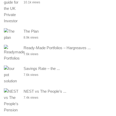
10.1k views
The Plan
8.9k views
Ready-Made Portfolios – Hargreaves ...
7.6k views
Savings Rate – the ...
7.6k views
NEST vs The People’s ...
7.4k views