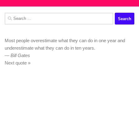
Search
for:
Most people overestimate what they can do in one year and
underestimate what they can do in ten years.
—
Bill Gates
Next quote »