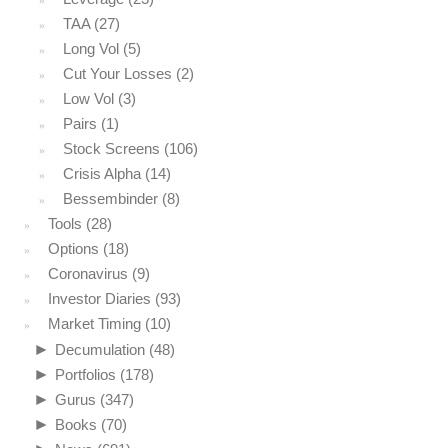
TAA
(27)
Long Vol
(5)
Cut Your Losses
(2)
Low Vol
(3)
Pairs
(1)
Stock Screens
(106)
Crisis Alpha
(14)
Bessembinder
(8)
Tools
(28)
Options
(18)
Coronavirus
(9)
Investor Diaries
(93)
Market Timing
(10)
►
Decumulation
(48)
►
Portfolios
(178)
►
Gurus
(347)
►
Books
(70)