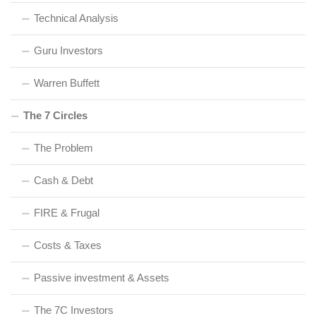
Technical Analysis
Guru Investors
Warren Buffett
The 7 Circles
The Problem
Cash & Debt
FIRE & Frugal
Costs & Taxes
Passive investment & Assets
The 7C Investors