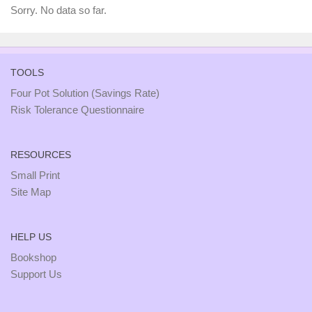
Sorry. No data so far.
TOOLS
Four Pot Solution (Savings Rate)
Risk Tolerance Questionnaire
RESOURCES
Small Print
Site Map
HELP US
Bookshop
Support Us