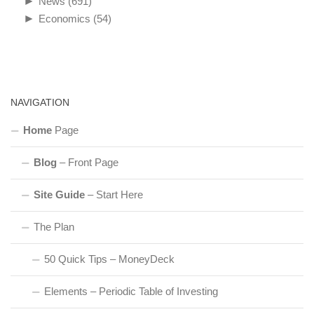
►
News
(691)
►
Economics
(54)
NAVIGATION
Home
Page
Blog
– Front Page
Site Guide
– Start Here
The Plan
50 Quick Tips – MoneyDeck
Elements – Periodic Table of Investing