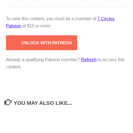
To view this content, you must be a member of
7 Circles
Patreon
at $15
or more
UNLOCK WITH PATREON
Already a qualifying Patreon member?
Refresh
to access this
content.
YOU MAY ALSO LIKE...