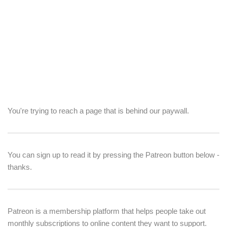
You're trying to reach a page that is behind our paywall.
You can sign up to read it by pressing the Patreon button below -
thanks.
Patreon is a membership platform that helps people take out
monthly subscriptions to online content they want to support.