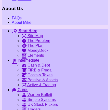
About Us
FAQs
About Mike
Start Here
Site Map
The Problem
The Plan
MoneyDeck
Elements
Intermediate
Cash & Debt
FIRE & Frugal
Costs & Taxes
Passive & Assets
Active & Trading
Gurus
Warren Buffett
Simple Systems
UK Stock Pickers
Traders