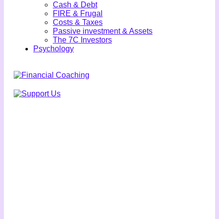
Cash & Debt
FIRE & Frugal
Costs & Taxes
Passive investment & Assets
The 7C Investors
Psychology