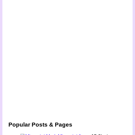
Popular Posts & Pages