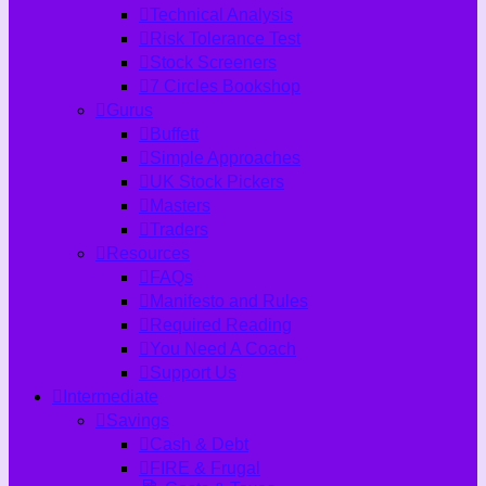
Technical Analysis
Risk Tolerance Test
Stock Screeners
7 Circles Bookshop
Gurus
Buffett
Simple Approaches
UK Stock Pickers
Masters
Traders
Resources
FAQs
Manifesto and Rules
Required Reading
You Need A Coach
Support Us
Intermediate
Savings
Cash & Debt
FIRE & Frugal