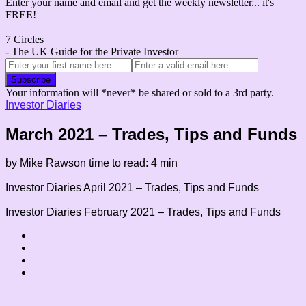
Enter your name and email and get the weekly newsletter... it's
FREE!
7 Circles
- The UK Guide for the Private Investor
Your information will *never* be shared or sold to a 3rd party.
Investor Diaries
March 2021 – Trades, Tips and Funds
by Mike Rawson
time to read: 4 min
Investor Diaries
April 2021 – Trades, Tips and Funds
Investor Diaries
February 2021 – Trades, Tips and Funds