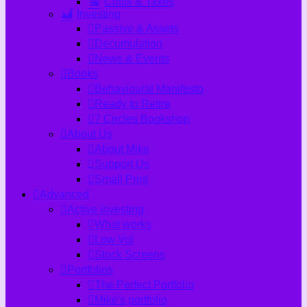
Costs & Taxes
Investing
Passive & Assets
Decumulation
News & Events
Books
Behavioural Manifesto
Ready to Retire
7 Circles Bookshop
About Us
About Mike
Support Us
Small Print
Advanced
Active investing
What works
Low Vol
Stock Screens
Portfolios
The Perfect Portfolio
Mike's portfolio