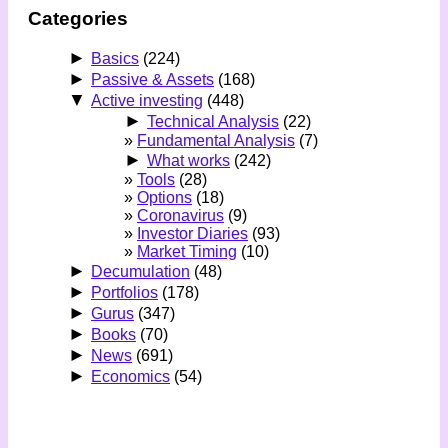
Categories
►
Basics
(224)
►
Passive & Assets
(168)
▼
Active investing
(448)
►
Technical Analysis
(22)
Fundamental Analysis
(7)
►
What works
(242)
Tools
(28)
Options
(18)
Coronavirus
(9)
Investor Diaries
(93)
Market Timing
(10)
►
Decumulation
(48)
►
Portfolios
(178)
►
Gurus
(347)
►
Books
(70)
►
News
(691)
►
Economics
(54)