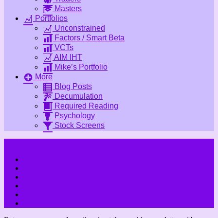
Masters
Portfolios
Unconstrained
Factors / Smart Beta
VCTs
AIM IHT
Mike’s Portfolio
More
Blog Posts
Decumulation
Required Reading
Psychology
Stock Screens