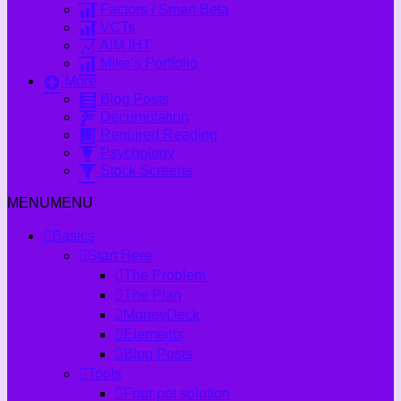
Factors / Smart Beta
VCTs
AIM IHT
Mike’s Portfolio
More
Blog Posts
Decumulation
Required Reading
Psychology
Stock Screens
MENU
MENU
Basics
Start Here
The Problem
The Plan
MoneyDeck
Elements
Blog Posts
Tools
Four pot solution