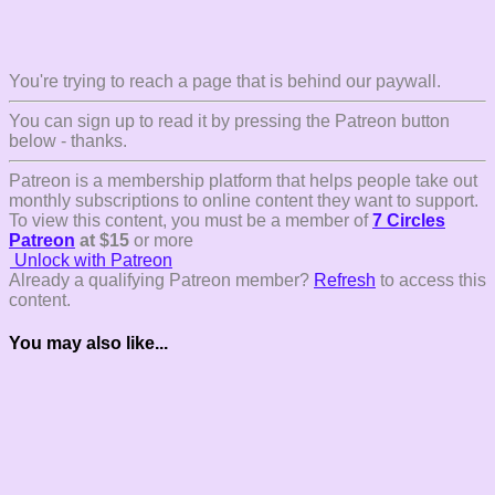
You're trying to reach a page that is behind our paywall.
You can sign up to read it by pressing the Patreon button
below - thanks.
Patreon is a membership platform that helps people take out
monthly subscriptions to online content they want to support.
To view this content, you must be a member of
7 Circles
Patreon
at $15
or more
Unlock with Patreon
Already a qualifying Patreon member?
Refresh
to access this
content.
You may also like...