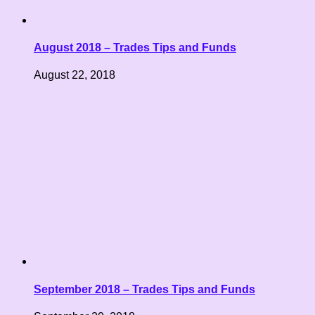
August 2018 – Trades Tips and Funds
August 22, 2018
September 2018 – Trades Tips and Funds