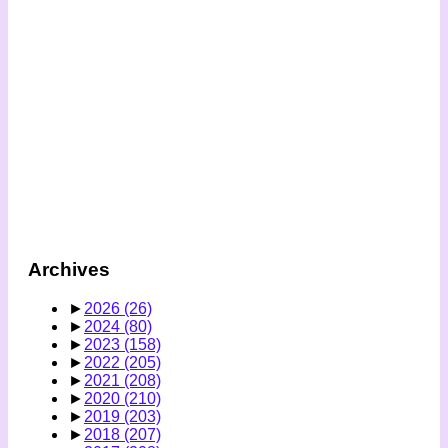
Archives
►
2026
(26)
►
2024
(80)
►
2023
(158)
►
2022
(205)
►
2021
(208)
►
2020
(210)
►
2019
(203)
►
2018
(207)