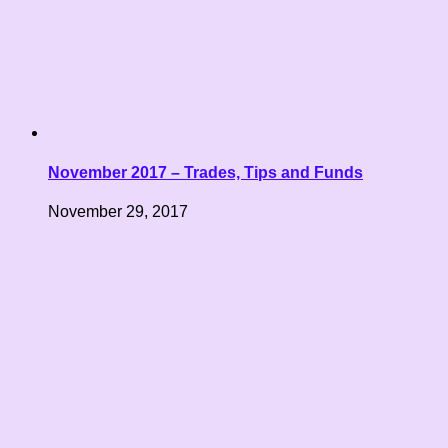
November 2017 – Trades, Tips and Funds
November 29, 2017