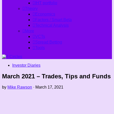
IHT portfolio
Theory
Economics
Factors / Smart Beta
Technical Analysis
More
VCTs
Spread Betting
Tools
Investor Diaries
March 2021 – Trades, Tips and Funds
by
Mike Rawson
·
March 17, 2021