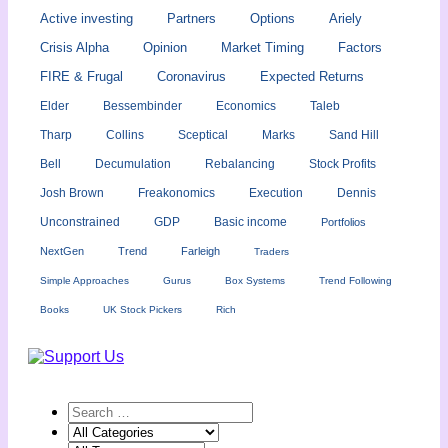
Active investing
Partners
Options
Ariely
Crisis Alpha
Opinion
Market Timing
Factors
FIRE & Frugal
Coronavirus
Expected Returns
Elder
Bessembinder
Economics
Taleb
Tharp
Collins
Sceptical
Marks
Sand Hill
Bell
Decumulation
Rebalancing
Stock Profits
Josh Brown
Freakonomics
Execution
Dennis
Unconstrained
GDP
Basic income
Portfolios
NextGen
Trend
Farleigh
Traders
Simple Approaches
Gurus
Box Systems
Trend Following
Books
UK Stock Pickers
Rich