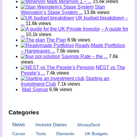
Mark Minervini 1 – ...
15.6k views
Stan
Weinstein’s Stage System ...
13.8k views
UK budget breakdown –
...
11.6k views
– A guide for
...
10.1k views
The Plan
8.9k views
Ready-Made Portfolios
– Hargreaves ...
7.6k views
Savings Rate – the ...
7.6k
views
NEST vs The
People’s ...
7.4k views
Starting an
Investment Club
7.1k views
Mail Signup
6.9k views
Categories
News
Investor Diaries
MoneyDeck
Carver
Tools
Elements
UK Budgets