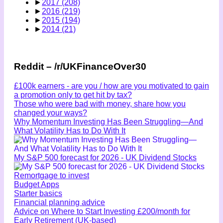
►
2017
(208)
►
2016
(219)
►
2015
(194)
►
2014
(21)
Reddit – /r/UKFinanceOver30
£100k earners - are you / how are you motivated to gain
a promotion only to get hit by tax?
Those who were bad with money, share how you
changed your ways?
Why Momentum Investing Has Been Struggling—And
What Volatility Has to Do With It
My S&P 500 forecast for 2026 - UK Dividend Stocks
Remortgage to invest
Budget Apps
Starter basics
Financial planning advice
Advice on Where to Start Investing £200/month for
Early Retirement (UK-based)