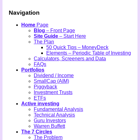
Navigation
Home
Page
Blog
– Front Page
Site Guide
– Start Here
The Plan
50 Quick Tips – MoneyDeck
Elements – Periodic Table of Investing
Calculators, Screeners and Data
FAQs
Portfolios
Dividend / Income
SmallCap (AIM)
Piggyback
Investment Trusts
ETFs
Active investing
Fundamental Analysis
Technical Analysis
Guru Investors
Warren Buffett
The 7 Circles
The Problem