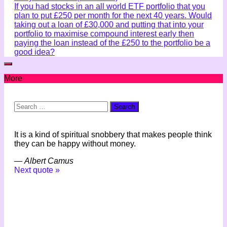
If you had stocks in an all world ETF portfolio that you
plan to put £250 per month for the next 40 years. Would
taking out a loan of £30,000 and putting that into your
portfolio to maximise compound interest early then
paying the loan instead of the £250 to the portfolio be a
good idea?
More
Search
for:
It is a kind of spiritual snobbery that makes people think
they can be happy without money.
—
Albert Camus
Next quote »