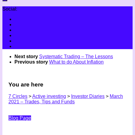
Social:
Next story
Systematic Trading – The Lessons
Previous story
What to do About Inflation
You are here
7 Circles
>
Active investing
>
Investor Diaries
>
March
2021 – Trades, Tips and Funds
Blog Page