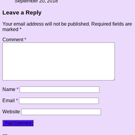
September 20, 2018
Leave a Reply
Your email address will not be published.
Required fields are
marked
*
Comment
*
Name
*
Email
*
Website