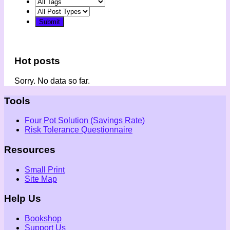
Hot posts
Sorry. No data so far.
Tools
Four Pot Solution (Savings Rate)
Risk Tolerance Questionnaire
Resources
Small Print
Site Map
Help Us
Bookshop
Support Us