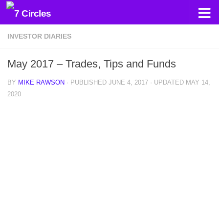
Skip to content
INVESTOR DIARIES
May 2017 – Trades, Tips and Funds
BY
MIKE RAWSON
· PUBLISHED
JUNE 4, 2017
· UPDATED
MAY 14,
2020