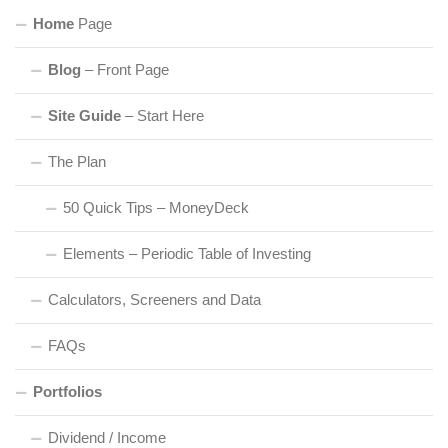
Home
Page
Blog
– Front Page
Site Guide
– Start Here
The Plan
50 Quick Tips – MoneyDeck
Elements – Periodic Table of Investing
Calculators, Screeners and Data
FAQs
Portfolios
Dividend / Income