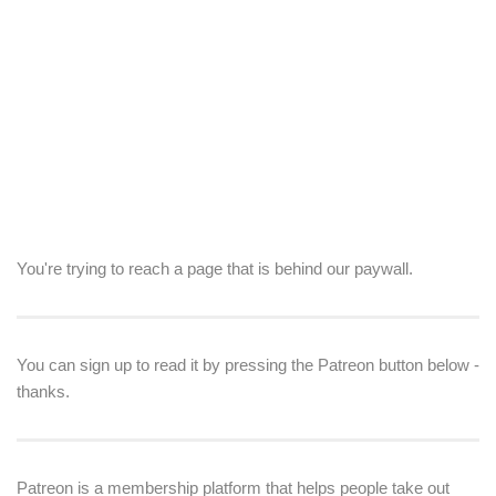
You're trying to reach a page that is behind our paywall.
You can sign up to read it by pressing the Patreon button below -
thanks.
Patreon is a membership platform that helps people take out