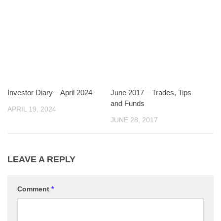
Investor Diary – April 2024
June 2017 – Trades, Tips
and Funds
APRIL 19, 2024
JUNE 28, 2017
LEAVE A REPLY
Comment
*