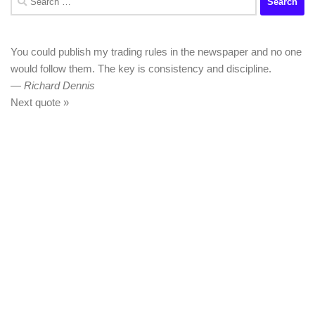
for:
You could publish my trading rules in the newspaper and no one
would follow them. The key is consistency and discipline.
—
Richard Dennis
Next quote »