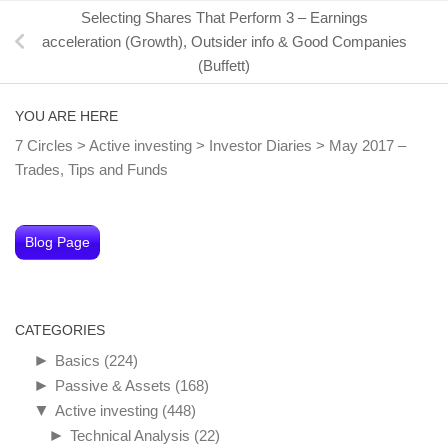
Selecting Shares That Perform 3 – Earnings
acceleration (Growth), Outsider info & Good Companies
(Buffett)
YOU ARE HERE
7 Circles
>
Active investing
>
Investor Diaries
>
May 2017 –
Trades, Tips and Funds
Blog Page
CATEGORIES
►
Basics
(224)
►
Passive & Assets
(168)
▼
Active investing
(448)
►
Technical Analysis
(22)