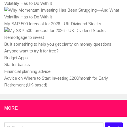
Volatility Has to Do With It
My S&P 500 forecast for 2026 - UK Dividend Stocks
Remortgage to invest
Built something to help you get clarity on money questions.
Anyone want to try it for free?
Budget Apps
Starter basics
Financial planning advice
Advice on Where to Start Investing £200/month for Early
Retirement (UK-based)
MORE
Search