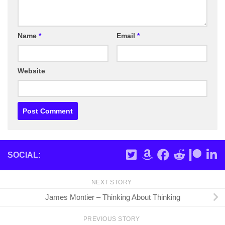
Name
*
Email
*
Website
SOCIAL:
NEXT STORY
James Montier – Thinking About Thinking
PREVIOUS STORY