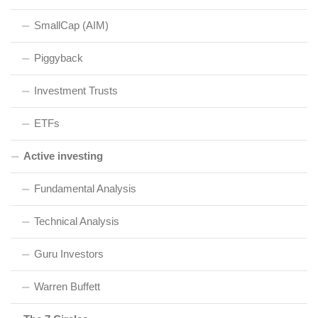
SmallCap (AIM)
Piggyback
Investment Trusts
ETFs
Active investing
Fundamental Analysis
Technical Analysis
Guru Investors
Warren Buffett