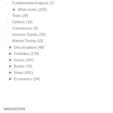
Fundamental Analysis
(7)
►
What works
(242)
Tools
(28)
Options
(18)
Coronavirus
(9)
Investor Diaries
(93)
Market Timing
(10)
►
Decumulation
(48)
►
Portfolios
(178)
►
Gurus
(347)
►
Books
(70)
►
News
(691)
►
Economics
(54)
NAVIGATION