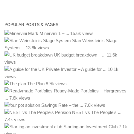
POPULAR POSTS & PAGES
Mark Minervini 1 – ...
15.6k views
Stan Weinstein’s Stage
System ...
13.8k views
UK budget breakdown – ...
11.6k
views
– A guide for ...
10.1k
views
The Plan
8.9k views
Ready-Made Portfolios – Hargreaves
...
7.6k views
Savings Rate – the ...
7.6k views
NEST vs The People’s ...
7.4k views
Starting an Investment Club
7.1k
views