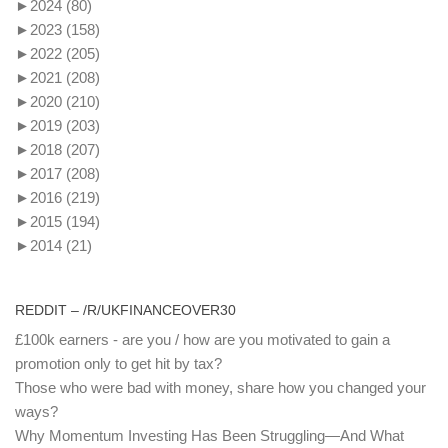
►
2024
(80)
►
2023
(158)
►
2022
(205)
►
2021
(208)
►
2020
(210)
►
2019
(203)
►
2018
(207)
►
2017
(208)
►
2016
(219)
►
2015
(194)
►
2014
(21)
REDDIT – /R/UKFINANCEOVER30
£100k earners - are you / how are you motivated to gain a
promotion only to get hit by tax?
Those who were bad with money, share how you changed your
ways?
Why Momentum Investing Has Been Struggling—And What