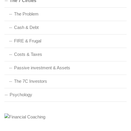
The 7 Circles
The Problem
Cash & Debt
FIRE & Frugal
Costs & Taxes
Passive investment & Assets
The 7C Investors
Psychology