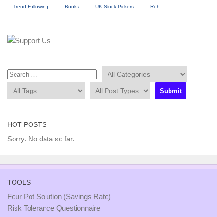
Trend Following
Books
UK Stock Pickers
Rich
HOT POSTS
Sorry. No data so far.
TOOLS
Four Pot Solution (Savings Rate)
Risk Tolerance Questionnaire