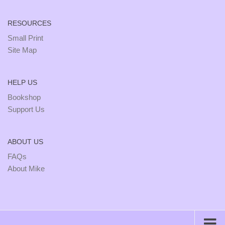
RESOURCES
Small Print
Site Map
HELP US
Bookshop
Support Us
ABOUT US
FAQs
About Mike