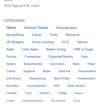
Mail Signup
6.9k views
CATEGORIES
News
Investor Diaries
Diversification
MoneyDeck
Carver
Tools
Elements
UK Budgets
Active investing
VCTs
Options
Ariely
Crisis Alpha
Market Timing
FIRE & Frugal
Factors
Coronavirus
Expected Returns
Elder
Sectors
Bessembinder
Economics
Taleb
Tharp
Collins
Sceptical
Marks
Sand Hill
Decumulation
Josh Brown
Rebalancing
Stock Profits
Freakonomics
Execution
Unconstrained
GDP
Basic income
Portfolios
Trend
NextGen
Farleigh
Masters
Traders
Simple Approaches
Box Systems
Gurus