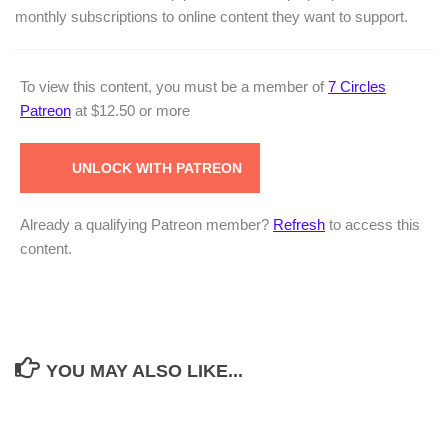
monthly subscriptions to online content they want to support.
To view this content, you must be a member of
7 Circles
Patreon
at $12.50
or more
UNLOCK WITH PATREON
Already a qualifying Patreon member?
Refresh
to access this
content.
YOU MAY ALSO LIKE...