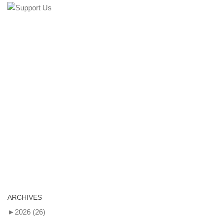
ARCHIVES
►
2026
(26)