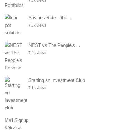
7.6k views
Savings Rate – the ...
7.6k views
NEST vs The People’s ...
7.4k views
Starting an Investment Club
7.1k views
Mail Signup
6.9k views