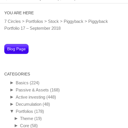
YOU ARE HERE
7 Circles
>
Portfolios
>
Stock
>
Piggyback
>
Piggyback
Portfolio 17 – September 2018
Blog Page
CATEGORIES
►
Basics
(224)
►
Passive & Assets
(168)
►
Active investing
(448)
►
Decumulation
(48)
▼
Portfolios
(178)
►
Theme
(19)
►
Core
(58)