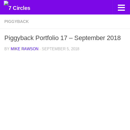
Skip to content
PIGGYBACK
Piggyback Portfolio 17 – September 2018
BY
MIKE RAWSON
·
SEPTEMBER 5, 2018