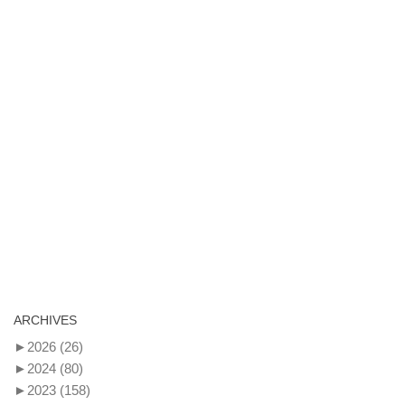
ARCHIVES
►
2026
(26)
►
2024
(80)
►
2023
(158)