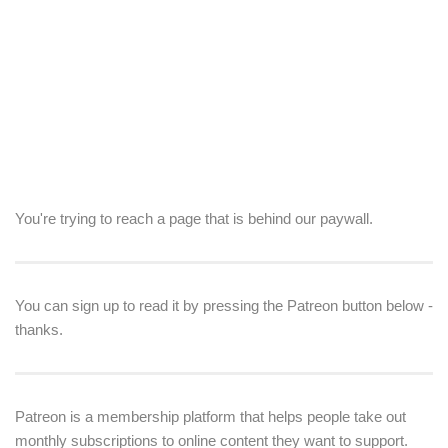
You're trying to reach a page that is behind our paywall.
You can sign up to read it by pressing the Patreon button below -
thanks.
Patreon is a membership platform that helps people take out
monthly subscriptions to online content they want to support.