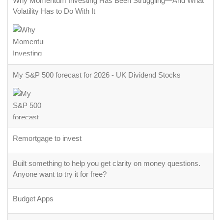
Why Momentum Investing Has Been Struggling—And What
Volatility Has to Do With It
My S&P 500 forecast for 2026 - UK Dividend Stocks
Remortgage to invest
Built something to help you get clarity on money questions.
Anyone want to try it for free?
Budget Apps