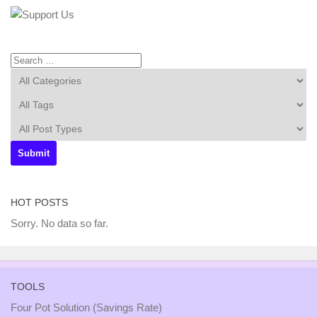
HOT POSTS
Sorry. No data so far.
TOOLS
Four Pot Solution (Savings Rate)