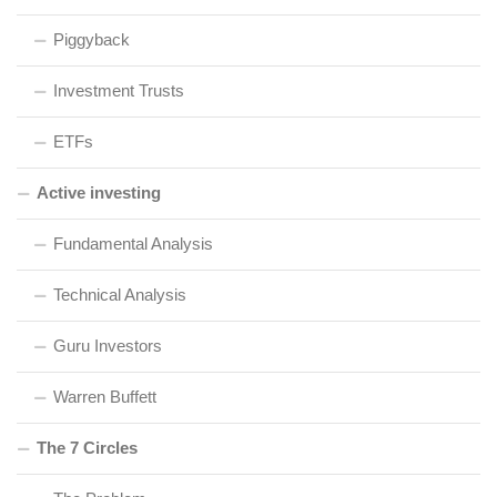
Piggyback
Investment Trusts
ETFs
Active investing
Fundamental Analysis
Technical Analysis
Guru Investors
Warren Buffett
The 7 Circles