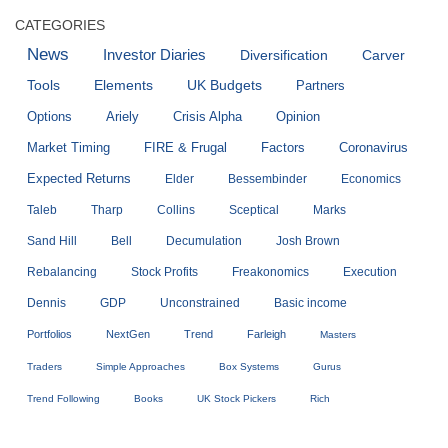
CATEGORIES
News
Investor Diaries
Diversification
Carver
Tools
Elements
UK Budgets
Partners
Options
Ariely
Crisis Alpha
Opinion
Market Timing
FIRE & Frugal
Factors
Coronavirus
Expected Returns
Elder
Bessembinder
Economics
Taleb
Tharp
Collins
Sceptical
Marks
Sand Hill
Bell
Decumulation
Josh Brown
Rebalancing
Stock Profits
Freakonomics
Execution
Dennis
GDP
Unconstrained
Basic income
Portfolios
NextGen
Trend
Farleigh
Masters
Traders
Simple Approaches
Box Systems
Gurus
Trend Following
Books
UK Stock Pickers
Rich