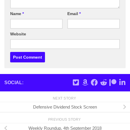
Name
*
Email
*
Website
SOCIAL:
NEXT STORY
Defensive Dividend Stock Screen
PREVIOUS STORY
Weekly Roundup, 4th September 2018