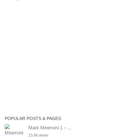
POPULAR POSTS & PAGES
Mark Minervini 1 – ...
15.6k views