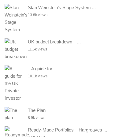
Stan Weinstein’s Stage System ...
13.8k views
UK budget breakdown – ...
11.6k views
– A guide for ...
10.1k views
The Plan
8.9k views
Ready-Made Portfolios – Hargreaves ...