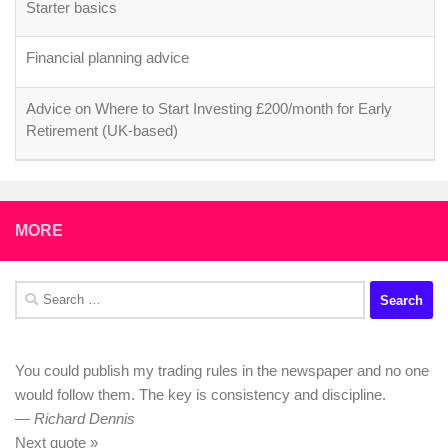
Starter basics
Financial planning advice
Advice on Where to Start Investing £200/month for Early
Retirement (UK-based)
MORE
Search
for:
You could publish my trading rules in the newspaper and no one
would follow them. The key is consistency and discipline.
—
Richard Dennis
Next quote »