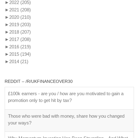
►
2022
(205)
►
2021
(208)
►
2020
(210)
►
2019
(203)
►
2018
(207)
►
2017
(208)
►
2016
(219)
►
2015
(194)
►
2014
(21)
REDDIT – /R/UKFINANCEOVER30
£100k earners - are you / how are you motivated to gain a
promotion only to get hit by tax?
Those who were bad with money, share how you changed
your ways?