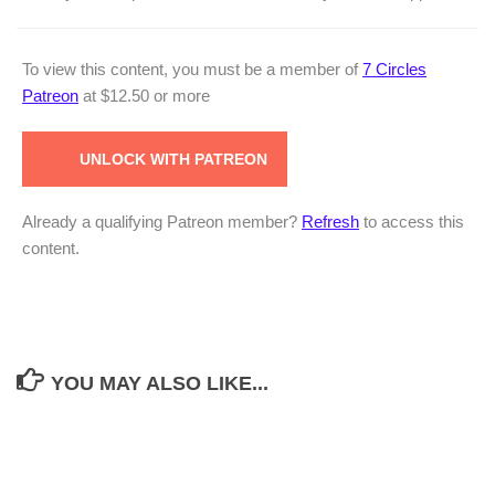
To view this content, you must be a member of
7 Circles
Patreon
at $12.50
or more
UNLOCK WITH PATREON
Already a qualifying Patreon member?
Refresh
to access this
content.
YOU MAY ALSO LIKE...