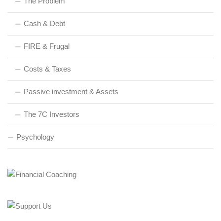
The Problem
Cash & Debt
FIRE & Frugal
Costs & Taxes
Passive investment & Assets
The 7C Investors
Psychology