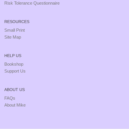
Risk Tolerance Questionnaire
RESOURCES
Small Print
Site Map
HELP US
Bookshop
Support Us
ABOUT US
FAQs
About Mike