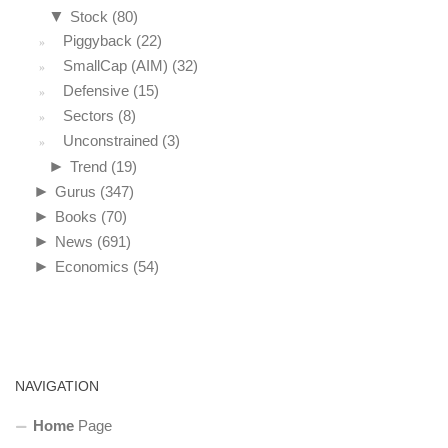
▼
Stock
(80)
Piggyback
(22)
SmallCap (AIM)
(32)
Defensive
(15)
Sectors
(8)
Unconstrained
(3)
►
Trend
(19)
►
Gurus
(347)
►
Books
(70)
►
News
(691)
►
Economics
(54)
NAVIGATION
Home
Page