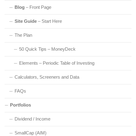
Blog
– Front Page
Site Guide
– Start Here
The Plan
50 Quick Tips – MoneyDeck
Elements – Periodic Table of Investing
Calculators, Screeners and Data
FAQs
Portfolios
Dividend / Income
SmallCap (AIM)