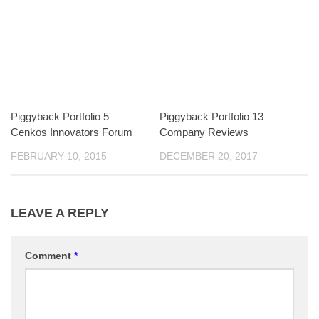
Piggyback Portfolio 5 –
Piggyback Portfolio 13 –
Cenkos Innovators Forum
Company Reviews
FEBRUARY 10, 2015
DECEMBER 20, 2017
LEAVE A REPLY
Comment
*