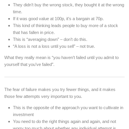
They didn’t buy the wrong stock, they bought it at the wrong
time.
If it was good value at 100p, it’s a bargain at 70p.
This kind of thinking leads people to buy more of a stock
that has fallen in price.
This is “averaging down” – don’t do this.
“A loss is not a loss until you sell” – not true.
What they really mean is “you haven’t failed until you admit to
yourself that you’ve failed”.
The fear of failure makes you try fewer things, and it makes
those few attempts very important to you.
This is the opposite of the approach you want to cultivate in
investment
You need to do the right things again and again, and not
worry too much about whether any individual attempt is