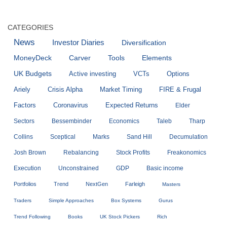
CATEGORIES
News
Investor Diaries
Diversification
MoneyDeck
Carver
Tools
Elements
UK Budgets
Active investing
VCTs
Options
Ariely
Crisis Alpha
Market Timing
FIRE & Frugal
Factors
Coronavirus
Expected Returns
Elder
Sectors
Bessembinder
Economics
Taleb
Tharp
Collins
Sceptical
Marks
Sand Hill
Decumulation
Josh Brown
Rebalancing
Stock Profits
Freakonomics
Execution
Unconstrained
GDP
Basic income
Portfolios
Trend
NextGen
Farleigh
Masters
Traders
Simple Approaches
Box Systems
Gurus
Trend Following
Books
UK Stock Pickers
Rich