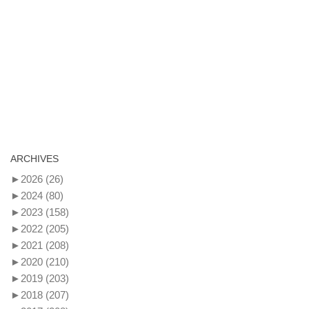
ARCHIVES
►
2026
(26)
►
2024
(80)
►
2023
(158)
►
2022
(205)
►
2021
(208)
►
2020
(210)
►
2019
(203)
►
2018
(207)