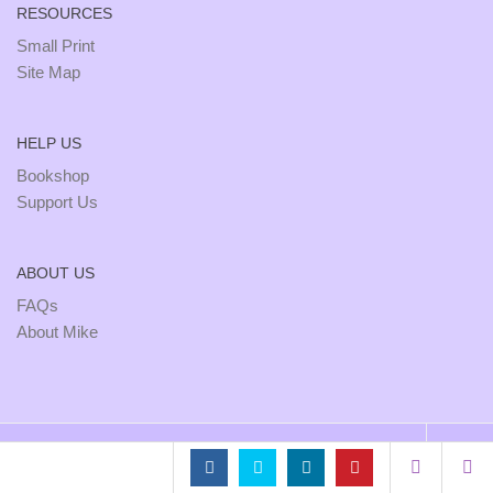
RESOURCES
Small Print
Site Map
HELP US
Bookshop
Support Us
ABOUT US
FAQs
About Mike