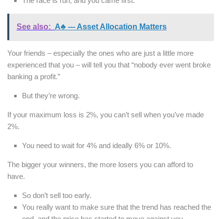
The race is run, and you came first.
See also:
A♣ --- Asset Allocation Matters
Your friends – especially the ones who are just a little more
experienced that you – will tell you that “nobody ever went broke
banking a profit.”
But they’re wrong.
If your maximum loss is 2%, you can’t sell when you’ve made
2%.
You need to wait for 4% and ideally 6% or 10%.
The bigger your winners, the more losers you can afford to
have.
So don’t sell too early.
You really want to make sure that the trend has reached the
end, and the price has started to move against you.