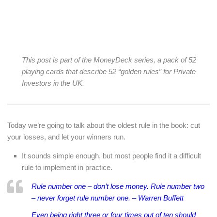
This post is part of the MoneyDeck series, a pack of 52
playing cards that describe 52 “golden rules” for Private
Investors in the UK.
Today we’re going to talk about the oldest rule in the book: cut
your losses, and let your winners run.
It sounds simple enough, but most people find it a difficult
rule to implement in practice.
Rule number one – don’t lose money. Rule number two
– never forget rule number one. – Warren Buffett
Even being right three or four times out of ten should