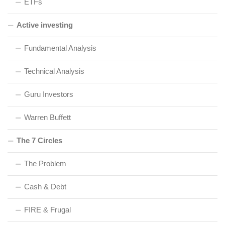
ETFs
Active investing
Fundamental Analysis
Technical Analysis
Guru Investors
Warren Buffett
The 7 Circles
The Problem
Cash & Debt
FIRE & Frugal