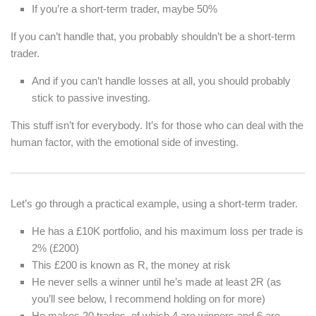
If you’re a short-term trader, maybe 50%
If you can’t handle that, you probably shouldn’t be a short-term
trader.
And if you can’t handle losses at all, you should probably
stick to passive investing.
This stuff isn’t for everybody. It’s for those who can deal with the
human factor, with the emotional side of investing.
Let’s go through a practical example, using a short-term trader.
He has a £10K portfolio, and his maximum loss per trade is
2% (£200)
This £200 is known as R, the money at risk
He never sells a winner until he’s made at least 2R (as
you’ll see below, I recommend holding on for more)
He makes 20 trades, of which 4 are winners and 6 are