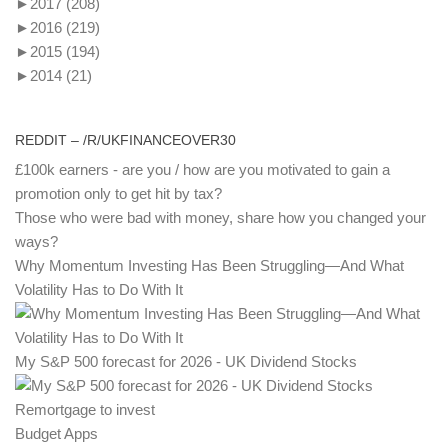
►
2017
(208)
►
2016
(219)
►
2015
(194)
►
2014
(21)
REDDIT – /R/UKFINANCEOVER30
£100k earners - are you / how are you motivated to gain a
promotion only to get hit by tax?
Those who were bad with money, share how you changed your
ways?
Why Momentum Investing Has Been Struggling—And What
Volatility Has to Do With It
My S&P 500 forecast for 2026 - UK Dividend Stocks
Remortgage to invest
Budget Apps