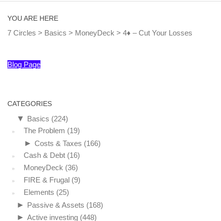
YOU ARE HERE
7 Circles
>
Basics
>
MoneyDeck
>
4♦ – Cut Your Losses
Blog Page
CATEGORIES
▼
Basics
(224)
The Problem
(19)
►
Costs & Taxes
(166)
Cash & Debt
(16)
MoneyDeck
(36)
FIRE & Frugal
(9)
Elements
(25)
►
Passive & Assets
(168)
►
Active investing
(448)