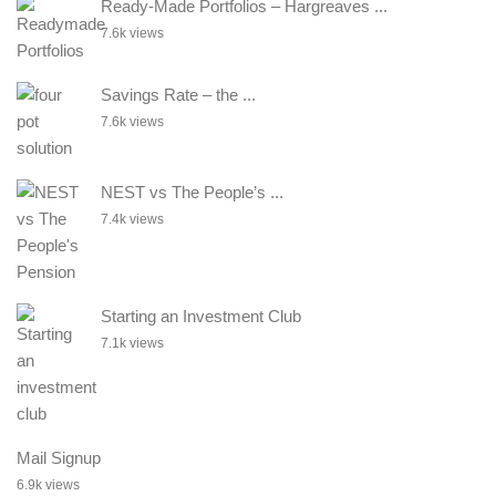
Ready-Made Portfolios – Hargreaves ...
7.6k views
Savings Rate – the ...
7.6k views
NEST vs The People’s ...
7.4k views
Starting an Investment Club
7.1k views
Mail Signup
6.9k views