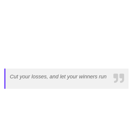
Cut your losses, and let your winners run