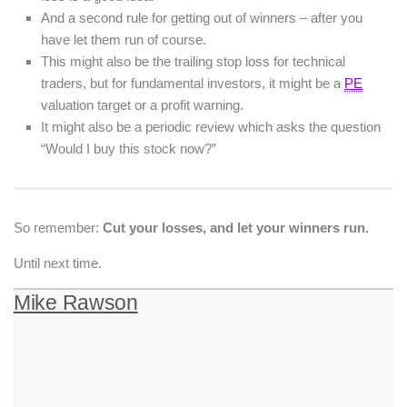
And a second rule for getting out of winners – after you
have let them run of course.
This might also be the trailing stop loss for technical
traders, but for fundamental investors, it might be a
PE
valuation target or a profit warning.
It might also be a periodic review which asks the question
“Would I buy this stock now?”
So remember:
Cut your losses, and let your winners run.
Until next time.
Mike Rawson