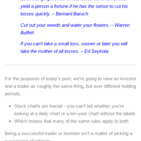
yield a person a fortune if he has the sense to cut his
losses quickly. – Bernard Baruch
Cut out your weeds and water your flowers. – Warren
Buffett
If you can’t take a small loss, sooner or later you will
take the mother of all losses. – Ed Seykota
For the purposes of today’s post, we’re going to view an investor
and a trader as roughly the same thing, but over different holding
periods.
Stock charts are fractal – you can’t tell whether you’re
looking at a daily chart or a ten-year chart without the labels
Which means that many of the same rules apply to both
Being a successful trader or investor isn’t a matter of picking a
succession of winners.