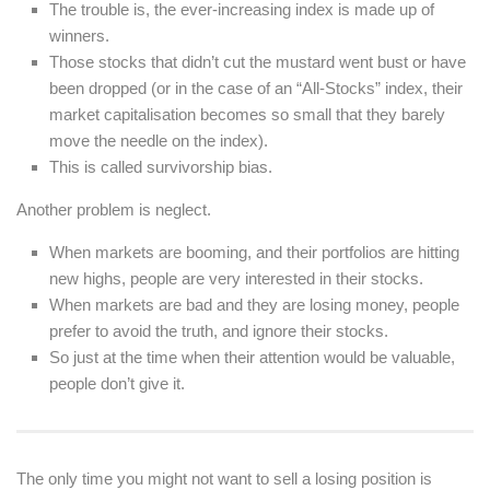
The trouble is, the ever-increasing index is made up of
winners.
Those stocks that didn’t cut the mustard went bust or have
been dropped (or in the case of an “All-Stocks” index, their
market capitalisation becomes so small that they barely
move the needle on the index).
This is called survivorship bias.
Another problem is neglect.
When markets are booming, and their portfolios are hitting
new highs, people are very interested in their stocks.
When markets are bad and they are losing money, people
prefer to avoid the truth, and ignore their stocks.
So just at the time when their attention would be valuable,
people don’t give it.
The only time you might not want to sell a losing position is