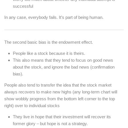
successful
In any case, everybody fails. It’s part of being human.
The second basic bias is the endowment effect.
People like a stock because it is theirs.
This also means that they tend to focus on good news
about the stock, and ignore the bad news (confirmation
bias).
People also tend to transfer the idea that the stock market
always recovers to make new highs (any long-term chart will
show wobbly progress from the bottom left corner to the top
right) over to individual stocks
They live in hope that their investment will recover its
former glory – but hope is not a strategy.