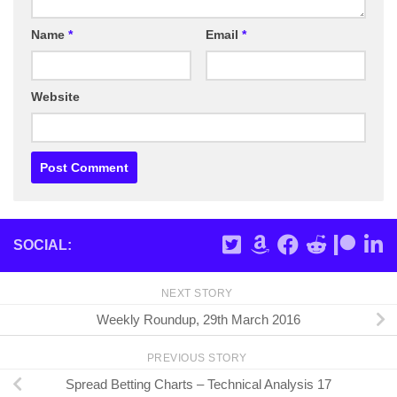
Name
*
Email
*
Website
SOCIAL:
NEXT STORY
Weekly Roundup, 29th March 2016
PREVIOUS STORY
Spread Betting Charts – Technical Analysis 17