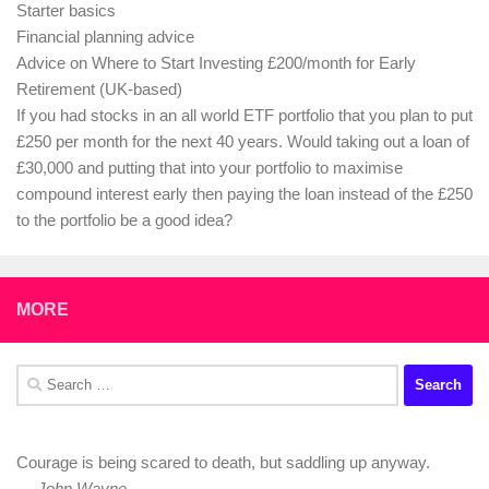
Starter basics
Financial planning advice
Advice on Where to Start Investing £200/month for Early
Retirement (UK-based)
If you had stocks in an all world ETF portfolio that you plan to put
£250 per month for the next 40 years. Would taking out a loan of
£30,000 and putting that into your portfolio to maximise
compound interest early then paying the loan instead of the £250
to the portfolio be a good idea?
MORE
Search
for:
Courage is being scared to death, but saddling up anyway.
—
John Wayne