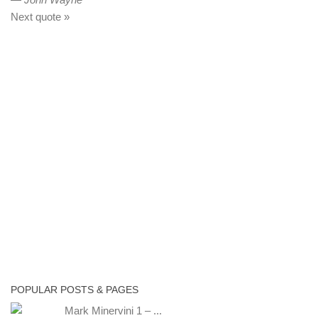
Next quote »
POPULAR POSTS & PAGES
Mark Minervini 1 – ...