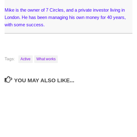
Mike is the owner of 7 Circles, and a private investor living in
London. He has been managing his own money for 40 years,
with some success.
Tags:
Active
What works
YOU MAY ALSO LIKE...