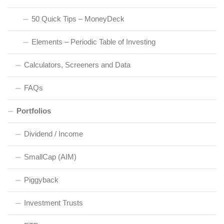
50 Quick Tips – MoneyDeck
Elements – Periodic Table of Investing
Calculators, Screeners and Data
FAQs
Portfolios
Dividend / Income
SmallCap (AIM)
Piggyback
Investment Trusts