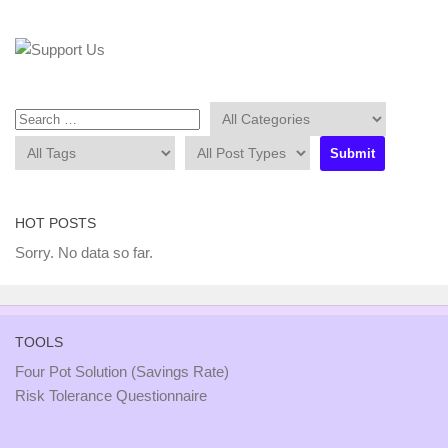
HOT POSTS
Sorry. No data so far.
TOOLS
Four Pot Solution (Savings Rate)
Risk Tolerance Questionnaire