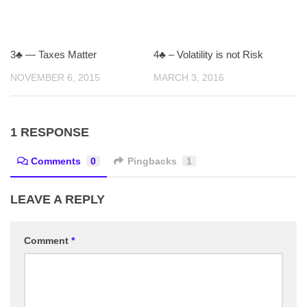
3♣ — Taxes Matter
4♣ – Volatility is not Risk
NOVEMBER 6, 2015
MARCH 3, 2016
1 RESPONSE
Comments
0
Pingbacks
1
LEAVE A REPLY
Comment
*