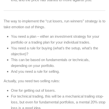
The way to implement the “cut losers, run winners” strategy is to
take emotion out of things.
You need a plan – either an investment strategy for your
portfolio or a trading plan for your individual trades.
You need a rule for buying (what’s the setup, what’s the
objective)?
This can be based on fundamentals or technicals,
depending on your portfolio.
And you need a rule for selling.
Actually, you need two selling rules:
One for getting out of losers.
For technical trading, this will be a mechanical trailing stop-
loss, but even for fundamental portfolios, a mental 20% stop
loss is a good idea.