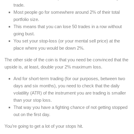
trade.
Most people go for somewhere around 2% of their total
portfolio size.
This means that you can lose 50 trades in a row without
going bust.
You set your stop-loss (or your mental sell price) at the
place where you would be down 2%.
The other side of the coin is that you need be convinced that the
upside is, at least, double your 2% maximum loss.
And for short-term trading (for our purposes, between two
days and six months), you need to check that the daily
volatility (ATR) of the instrument you are trading is smaller
than your stop loss.
That way you have a fighting chance of not getting stopped
out on the first day.
You’re going to get a lot of your stops hit.