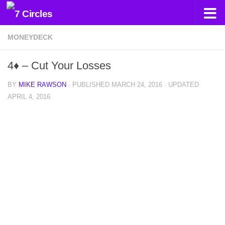
Skip to content
MONEYDECK
4♦ – Cut Your Losses
BY
MIKE RAWSON
· PUBLISHED
MARCH 24, 2016
· UPDATED
APRIL 4, 2016