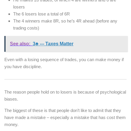
losers
The 6 losers lose a total of 6R
The 4 winners make 8R, so he’s 4R ahead (before any
trading costs)
See also:
3♣ --- Taxes Matter
Even with a losing sequence of trades, you can make money if
you have discipline.
The reason people hold on to losers is because of psychological
biases.
The biggest of these is that people don’t like to admit that they
have made a mistake – especially a mistake that has cost them
money.