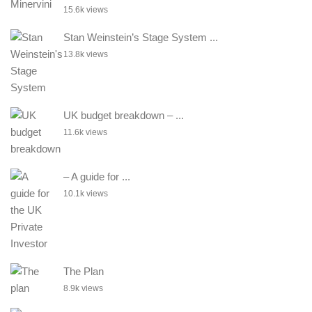
15.6k views
Stan Weinstein’s Stage System ...
13.8k views
UK budget breakdown – ...
11.6k views
– A guide for ...
10.1k views
The Plan
8.9k views