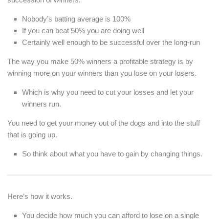
Nobody’s batting average is 100%
If you can beat 50% you are doing well
Certainly well enough to be successful over the long-run
The way you make 50% winners a profitable strategy is by
winning more on your winners than you lose on your losers.
Which is why you need to cut your losses and let your
winners run.
You need to get your money out of the dogs and into the stuff
that is going up.
So think about what you have to gain by changing things.
Here’s how it works.
You decide how much you can afford to lose on a single