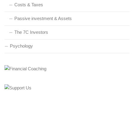
Costs & Taxes
Passive investment & Assets
The 7C Investors
Psychology