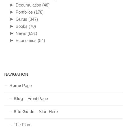
►
Decumulation
(48)
►
Portfolios
(178)
►
Gurus
(347)
►
Books
(70)
►
News
(691)
►
Economics
(54)
NAVIGATION
Home
Page
Blog
– Front Page
Site Guide
– Start Here
The Plan