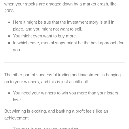
when your stocks are dragged down by a market crash, like
2008.
Here it might be true that the investment story is still in
place, and you might not want to sell.
You might even want to buy more.
In which case, mental stops might be the best approach for
you.
The other part of successful trading and investment is hanging
on to your winners, and this is just as difficult.
You need your winners to win you more than your losers
lose.
But winning is exciting, and banking a profit feels like an
achievement.