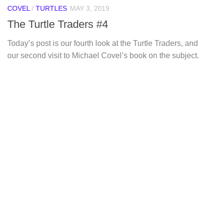
COVEL
/
TURTLES
MAY 3, 2019
The Turtle Traders #4
Today’s post is our fourth look at the Turtle Traders, and
our second visit to Michael Covel’s book on the subject.