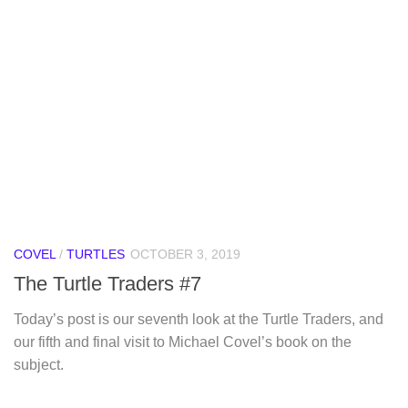
COVEL
/
TURTLES
OCTOBER 3, 2019
The Turtle Traders #7
Today’s post is our seventh look at the Turtle Traders, and
our fifth and final visit to Michael Covel’s book on the
subject.