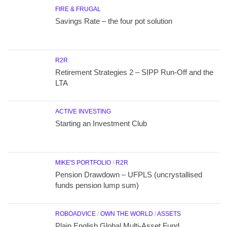
FIRE & FRUGAL
Savings Rate – the four pot solution
R2R
Retirement Strategies 2 – SIPP Run-Off and the
LTA
ACTIVE INVESTING
Starting an Investment Club
MIKE'S PORTFOLIO
/
R2R
Pension Drawdown – UFPLS (uncrystallised
funds pension lump sum)
ROBOADVICE
/
OWN THE WORLD
/
ASSETS
Plain English Global Multi-Asset Fund