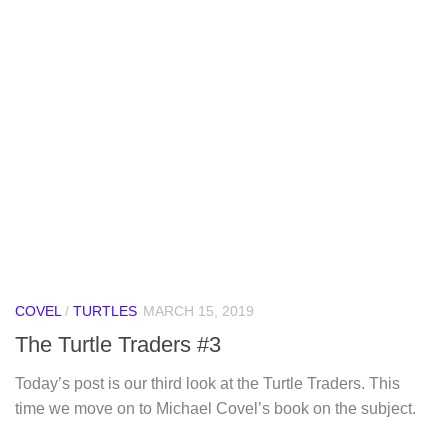
COVEL
/
TURTLES
MARCH 15, 2019
The Turtle Traders #3
Today’s post is our third look at the Turtle Traders. This
time we move on to Michael Covel’s book on the subject.