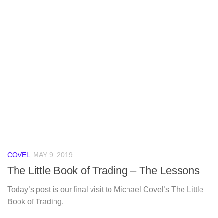
COVEL
MAY 9, 2019
The Little Book of Trading – The Lessons
Today’s post is our final visit to Michael Covel’s The Little
Book of Trading.