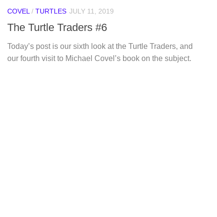
COVEL
/
TURTLES
JULY 11, 2019
The Turtle Traders #6
Today’s post is our sixth look at the Turtle Traders, and
our fourth visit to Michael Covel’s book on the subject.