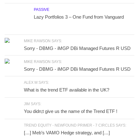
PASSIVE
Lazy Portfolios 3 – One Fund from Vanguard
MIKE RAWSON SAYS:
Sorry - DBMG - iMGP DBi Managed Futures R USD
MIKE RAWSON SAYS:
Sorry - DBMG - iMGP DBi Managed Futures R USD
ALEX M SAYS:
What is the trend ETF available in the UK?
JIM SAYS:
You didn;t give us the name of the Trend ETF !
TREND EQUITY - NEWFOUND PRIMER - 7 CIRCLES SAYS:
[…] Meb’s VAMO Hedge strategy, and […]