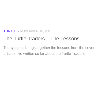
TURTLES
NOVEMBER 16, 2019
The Turtle Traders – The Lessons
Today’s post brings together the lessons from the seven
articles I’ve written so far about the Turtle Traders.