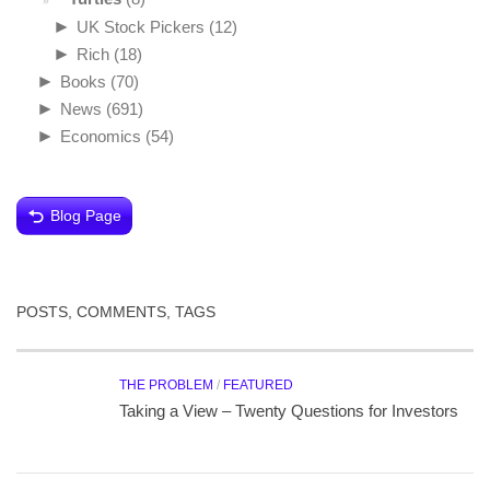
►
UK Stock Pickers
(12)
►
Rich
(18)
►
Books
(70)
►
News
(691)
►
Economics
(54)
Blog Page
POSTS, COMMENTS, TAGS
THE PROBLEM
/
FEATURED
Taking a View – Twenty Questions for Investors