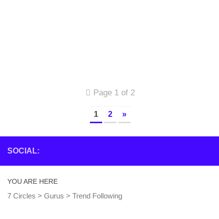
Page 1 of 2
1
2
»
SOCIAL:
YOU ARE HERE
7 Circles
>
Gurus
>
Trend Following