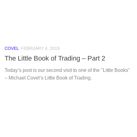
COVEL
FEBRUARY 4, 2019
The Little Book of Trading – Part 2
Today’s post is our second visit to one of the "Little Books"
– Michael Covel’s Little Book of Trading.