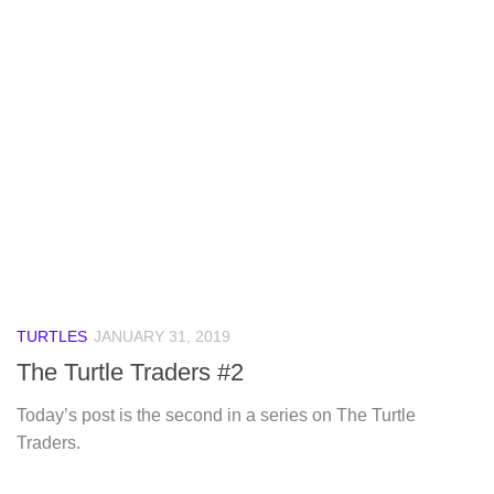
TURTLES
JANUARY 31, 2019
The Turtle Traders #2
Today’s post is the second in a series on The Turtle
Traders.