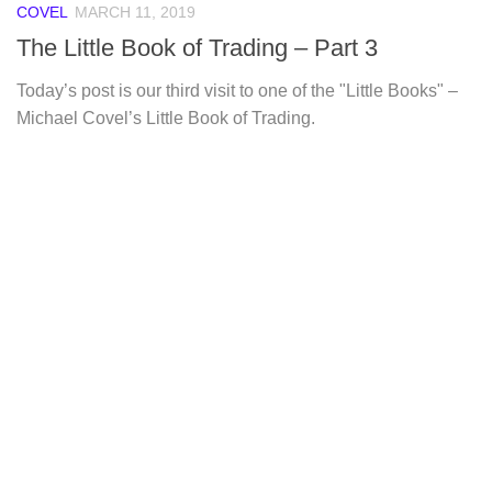
COVEL
MARCH 11, 2019
The Little Book of Trading – Part 3
Today’s post is our third visit to one of the "Little Books" –
Michael Covel’s Little Book of Trading.