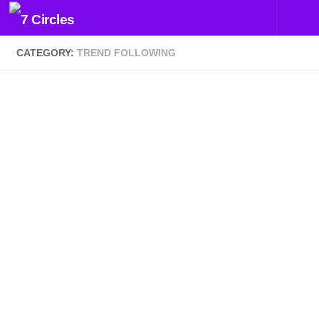
Skip to content
CATEGORY:
TREND FOLLOWING