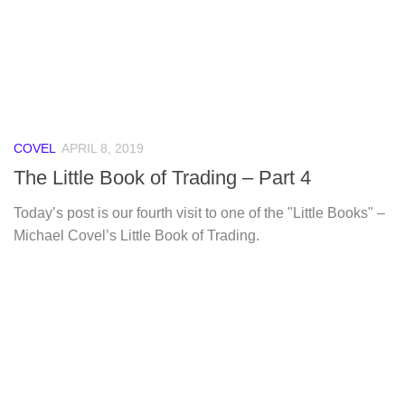
COVEL
APRIL 8, 2019
The Little Book of Trading – Part 4
Today’s post is our fourth visit to one of the "Little Books" –
Michael Covel’s Little Book of Trading.