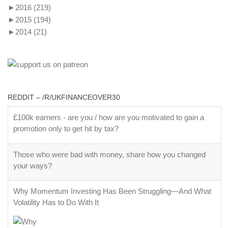
►
2016
(219)
►
2015
(194)
►
2014
(21)
REDDIT – /R/UKFINANCEOVER30
£100k earners - are you / how are you motivated to gain a
promotion only to get hit by tax?
Those who were bad with money, share how you changed
your ways?
Why Momentum Investing Has Been Struggling—And What
Volatility Has to Do With It