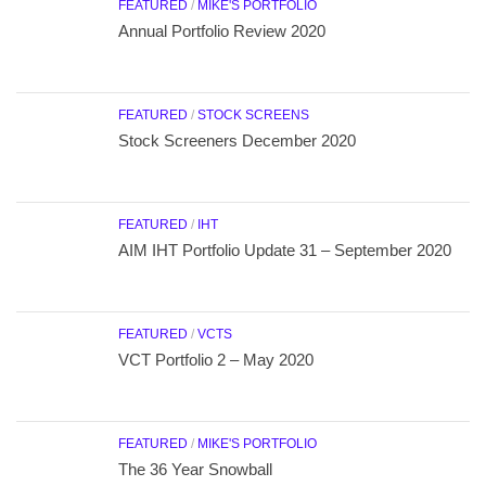
FEATURED
/
MIKE'S PORTFOLIO
Annual Portfolio Review 2020
FEATURED
/
STOCK SCREENS
Stock Screeners December 2020
FEATURED
/
IHT
AIM IHT Portfolio Update 31 – September 2020
FEATURED
/
VCTS
VCT Portfolio 2 – May 2020
FEATURED
/
MIKE'S PORTFOLIO
The 36 Year Snowball