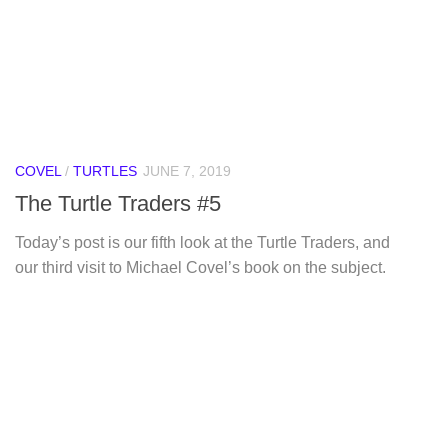
COVEL
/
TURTLES
JUNE 7, 2019
The Turtle Traders #5
Today’s post is our fifth look at the Turtle Traders, and
our third visit to Michael Covel’s book on the subject.