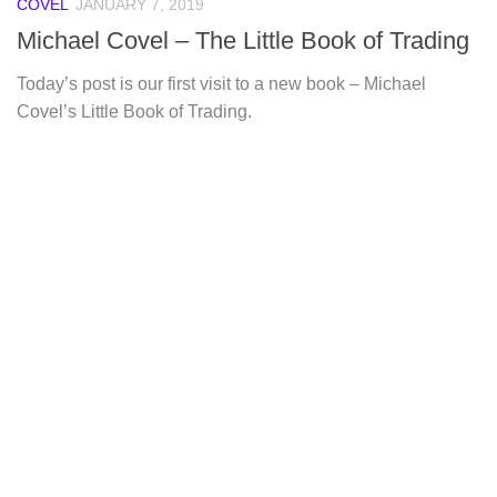
COVEL
JANUARY 7, 2019
Michael Covel – The Little Book of Trading
Today’s post is our first visit to a new book – Michael
Covel’s Little Book of Trading.