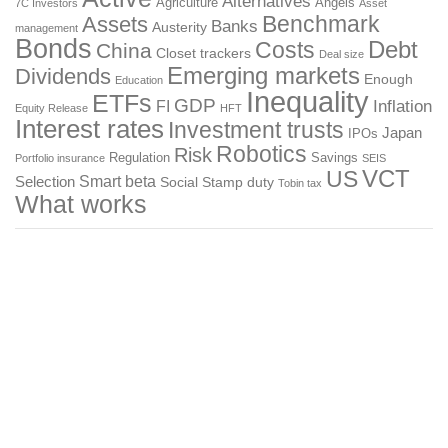
Alternatives
Agriculture
Angels
7C Investors
Asset
Benchmark
Assets
Banks
Austerity
management
Bonds
Costs
Debt
China
Closet trackers
Deal size
Emerging markets
Dividends
Enough
Education
Inequality
ETFs
GDP
FI
Inflation
Equity Release
HFT
Interest rates
Investment trusts
Japan
IPOs
Robotics
Risk
Regulation
Savings
Portfolio insurance
SEIS
US
VCT
Smart beta
Selection
Social
Stamp duty
Tobin tax
What works