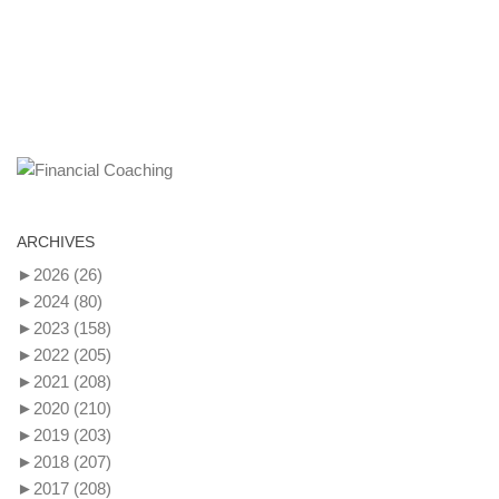
ARCHIVES
►
2026
(26)
►
2024
(80)
►
2023
(158)
►
2022
(205)
►
2021
(208)
►
2020
(210)
►
2019
(203)
►
2018
(207)
►
2017
(208)