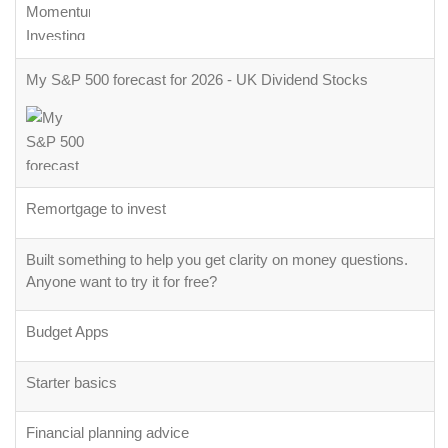
My S&P 500 forecast for 2026 - UK Dividend Stocks
Remortgage to invest
Built something to help you get clarity on money questions.
Anyone want to try it for free?
Budget Apps
Starter basics
Financial planning advice