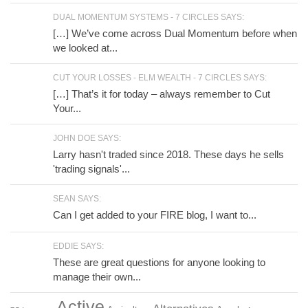
DUAL MOMENTUM SYSTEMS - 7 CIRCLES SAYS:
[…] We’ve come across Dual Momentum before when
we looked at...
CUT YOUR LOSSES - ELM WEALTH - 7 CIRCLES SAYS:
[…] That’s it for today – always remember to Cut
Your...
JOHN DOE SAYS:
Larry hasn't traded since 2018. These days he sells
'trading signals'...
SEAN SAYS:
Can I get added to your FIRE blog, I want to...
EDDIE SAYS:
These are great questions for anyone looking to
manage their own...
Active