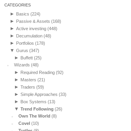
CATEGORIES
►
Basics
(224)
►
Passive & Assets
(168)
►
Active investing
(448)
►
Decumulation
(48)
►
Portfolios
(178)
▼
Gurus
(347)
►
Buffett
(25)
Wizards
(48)
►
Required Reading
(92)
►
Masters
(21)
►
Traders
(59)
►
Simple Approaches
(33)
►
Box Systems
(13)
▼
Trend Following
(26)
Own The World
(8)
Covel
(10)
Turtles
(8)