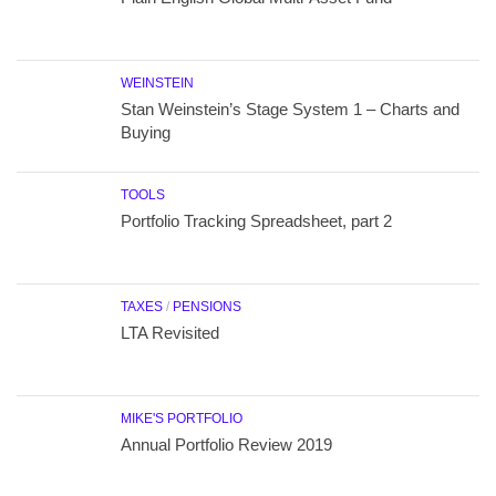
WEINSTEIN
Stan Weinstein’s Stage System 1 – Charts and
Buying
TOOLS
Portfolio Tracking Spreadsheet, part 2
TAXES
/
PENSIONS
LTA Revisited
MIKE'S PORTFOLIO
Annual Portfolio Review 2019