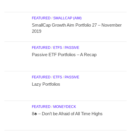
FEATURED
/
SMALLCAP (AIM)
SmallCap Growth Aim Portfolio 27 – November
2019
FEATURED
/
ETFS
/
PASSIVE
Passive ETF Portfolios – A Recap
FEATURED
/
ETFS
/
PASSIVE
Lazy Portfolios
FEATURED
/
MONEYDECK
8♣ – Don’t be Afraid of All Time Highs