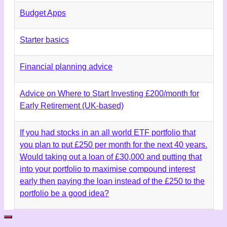
Budget Apps
Starter basics
Financial planning advice
Advice on Where to Start Investing £200/month for
Early Retirement (UK-based)
If you had stocks in an all world ETF portfolio that
you plan to put £250 per month for the next 40 years.
Would taking out a loan of £30,000 and putting that
into your portfolio to maximise compound interest
early then paying the loan instead of the £250 to the
portfolio be a good idea?