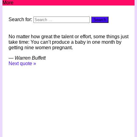
More
Search for:
No matter how great the talent or effort, some things just
take time: You can’t produce a baby in one month by
getting nine women pregnant.
—
Warren Buffett
Next quote »