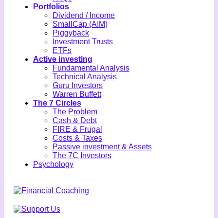
Portfolios
Dividend / Income
SmallCap (AIM)
Piggyback
Investment Trusts
ETFs
Active investing
Fundamental Analysis
Technical Analysis
Guru Investors
Warren Buffett
The 7 Circles
The Problem
Cash & Debt
FIRE & Frugal
Costs & Taxes
Passive investment & Assets
The 7C Investors
Psychology