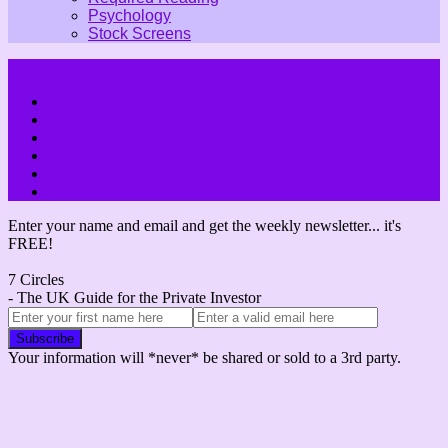
Psychology
Stock Screens
Enter your name and email and get the weekly newsletter... it's
FREE!
7 Circles
- The UK Guide for the Private Investor
Your information will *never* be shared or sold to a 3rd party.