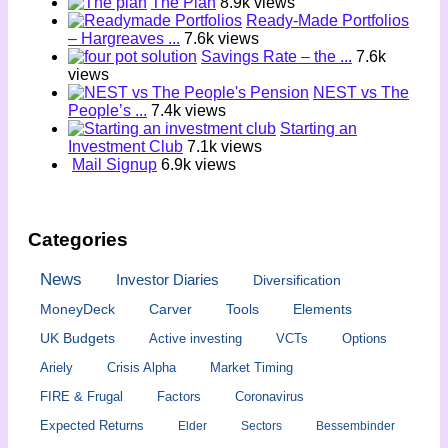
The Plan
8.9k views
Ready-Made Portfolios
– Hargreaves ...
7.6k views
Savings Rate – the ...
7.6k
views
NEST vs The
People’s ...
7.4k views
Starting an
Investment Club
7.1k views
Mail Signup
6.9k views
Categories
News
Investor Diaries
Diversification
MoneyDeck
Carver
Tools
Elements
UK Budgets
Active investing
VCTs
Options
Ariely
Crisis Alpha
Market Timing
FIRE & Frugal
Factors
Coronavirus
Expected Returns
Elder
Sectors
Bessembinder