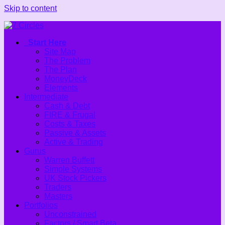
Skip to content
Start Here
Site Map
The Problem
The Plan
MoneyDeck
Elements
Intermediate
Cash & Debt
FIRE & Frugal
Costs & Taxes
Passive & Assets
Active & Trading
Gurus
Warren Buffett
Simple Systems
UK Stock Pickers
Traders
Masters
Portfolios
Unconstrained
Factors / Smart Beta