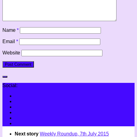
Name
*
Email
*
Website
Social:
Next story
Weekly Roundup, 7th July 2015