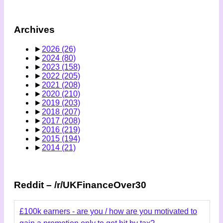
Archives
►
2026
(26)
►
2024
(80)
►
2023
(158)
►
2022
(205)
►
2021
(208)
►
2020
(210)
►
2019
(203)
►
2018
(207)
►
2017
(208)
►
2016
(219)
►
2015
(194)
►
2014
(21)
Reddit – /r/UKFinanceOver30
£100k earners - are you / how are you motivated to