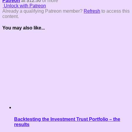
Patreon
at $12.50
or more
Unlock with Patreon
Already a qualifying Patreon member?
Refresh
to access this
content.
You may also like...
Backtesting the Investment Trust Portfolio – the
results