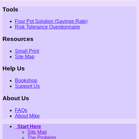
Tools
Four Pot Solution (Savings Rate)
Risk Tolerance Questionnaire
Resources
Small Print
Site Map
Help Us
Bookshop
Support Us
About Us
FAQs
About Mike
Start Here
Site Map
The Problem