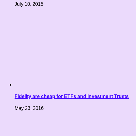
July 10, 2015
Fidelity are cheap for ETFs and Investment Trusts
May 23, 2016