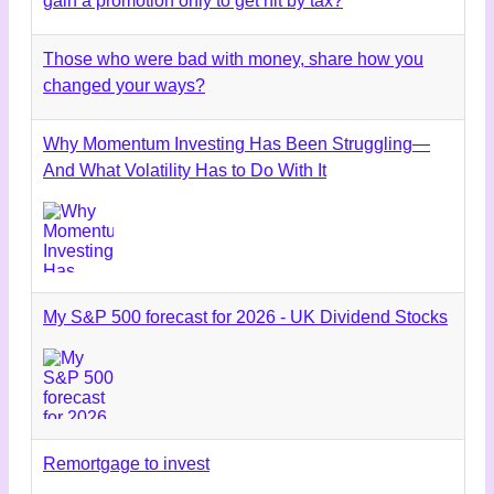
gain a promotion only to get hit by tax?
Those who were bad with money, share how you
changed your ways?
Why Momentum Investing Has Been Struggling—
And What Volatility Has to Do With It
My S&P 500 forecast for 2026 - UK Dividend Stocks
Remortgage to invest