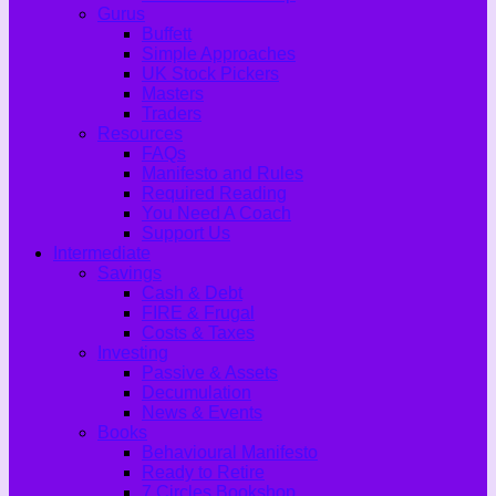
Gurus
Buffett
Simple Approaches
UK Stock Pickers
Masters
Traders
Resources
FAQs
Manifesto and Rules
Required Reading
You Need A Coach
Support Us
Intermediate
Savings
Cash & Debt
FIRE & Frugal
Costs & Taxes
Investing
Passive & Assets
Decumulation
News & Events
Books
Behavioural Manifesto
Ready to Retire
7 Circles Bookshop