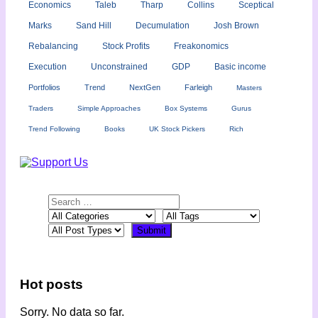
Economics
Taleb
Tharp
Collins
Sceptical
Marks
Sand Hill
Decumulation
Josh Brown
Rebalancing
Stock Profits
Freakonomics
Execution
Unconstrained
GDP
Basic income
Portfolios
Trend
NextGen
Farleigh
Masters
Traders
Simple Approaches
Box Systems
Gurus
Trend Following
Books
UK Stock Pickers
Rich
Hot posts
Sorry. No data so far.