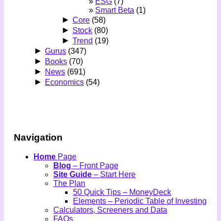
ESG
(7)
Smart Beta
(1)
►
Core
(58)
►
Stock
(80)
►
Trend
(19)
►
Gurus
(347)
►
Books
(70)
►
News
(691)
►
Economics
(54)
Navigation
Home
Page
Blog
– Front Page
Site Guide
– Start Here
The Plan
50 Quick Tips – MoneyDeck
Elements – Periodic Table of Investing
Calculators, Screeners and Data
FAQs