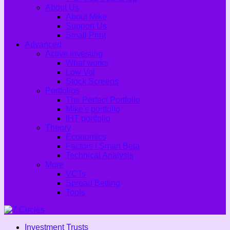
About Us
About Mike
Support Us
Small Print
Advanced
Active investing
What works
Low Vol
Stock Screens
Portfolios
The Perfect Portfolio
Mike's portfolio
IHT portfolio
Theory
Economics
Factors / Smart Beta
Technical Analysis
More
VCTs
Spread Betting
Tools
Investment Trusts