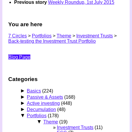
Previous story
Weekly Roundup, 1st July 2015
You are here
7 Circles
>
Portfolios
>
Theme
>
Investment Trusts
>
Back-testing the Investment Trust Portfolio
Blog Page
Categories
►
Basics
(224)
►
Passive & Assets
(168)
►
Active investing
(448)
►
Decumulation
(48)
▼
Portfolios
(178)
▼
Theme
(19)
Investment Trusts
(11)