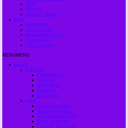
VCTs
AIM IHT
Mike’s Portfolio
More
Blog Posts
Decumulation
Required Reading
Psychology
Stock Screens
MENU
MENU
Basics
Start Here
The Problem
The Plan
MoneyDeck
Elements
Blog Posts
Tools
Four pot solution
Technical Analysis
Risk Tolerance Test
Stock Screeners
7 Circles Bookshop