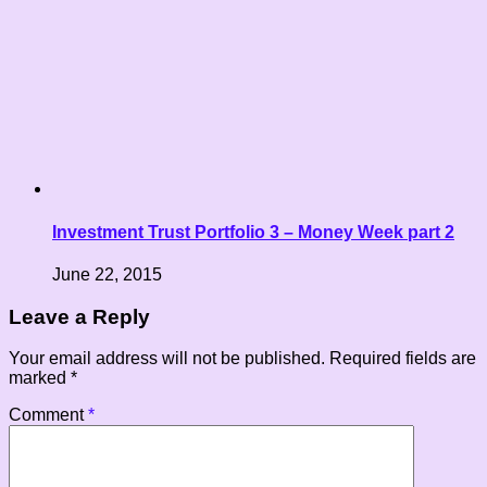
Investment Trust Portfolio 3 – Money Week part 2
June 22, 2015
Leave a Reply
Your email address will not be published.
Required fields are
marked
*
Comment
*