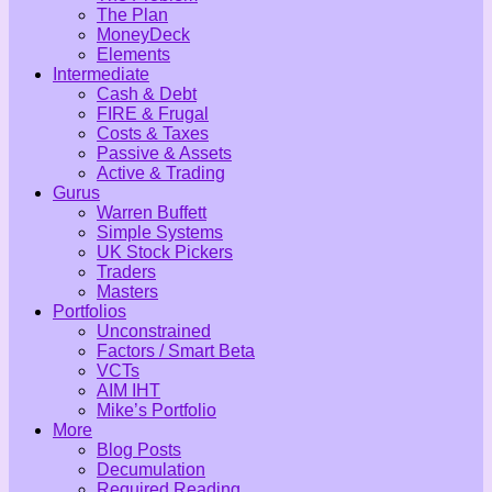
The Plan
MoneyDeck
Elements
Intermediate
Cash & Debt
FIRE & Frugal
Costs & Taxes
Passive & Assets
Active & Trading
Gurus
Warren Buffett
Simple Systems
UK Stock Pickers
Traders
Masters
Portfolios
Unconstrained
Factors / Smart Beta
VCTs
AIM IHT
Mike’s Portfolio
More
Blog Posts
Decumulation
Required Reading