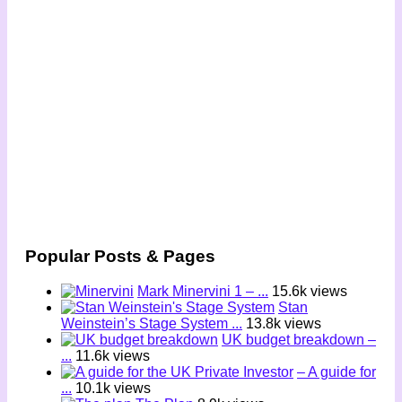
Popular Posts & Pages
Mark Minervini 1 – ...
15.6k views
Stan
Weinstein’s Stage System ...
13.8k views
UK budget breakdown –
...
11.6k views
– A guide for
...
10.1k views