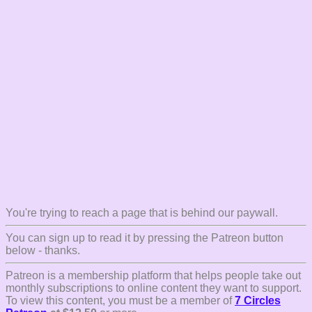
You're trying to reach a page that is behind our paywall.
You can sign up to read it by pressing the Patreon button
below - thanks.
Patreon is a membership platform that helps people take out
monthly subscriptions to online content they want to support.
To view this content, you must be a member of
7 Circles