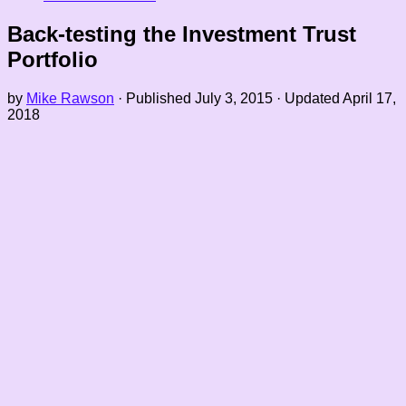
Back-testing the Investment Trust
Portfolio
by
Mike Rawson
· Published
July 3, 2015
· Updated
April 17,
2018