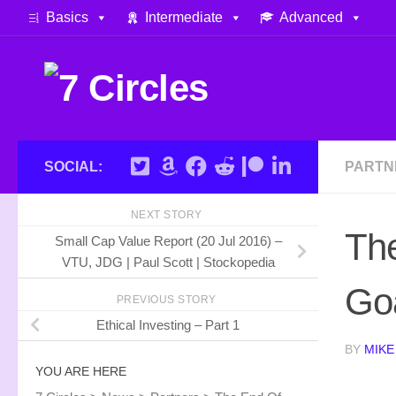
Basics
Intermediate
Advanced
Skip to content
SOCIAL:
PARTN
NEXT STORY
The
Small Cap Value Report (20 Jul 2016) –
VTU, JDG | Paul Scott | Stockopedia
Goa
PREVIOUS STORY
Ethical Investing – Part 1
BY
MIKE
YOU ARE HERE