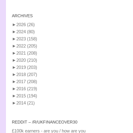
ARCHIVES
►
2026
(26)
►
2024
(80)
►
2023
(158)
►
2022
(205)
►
2021
(208)
►
2020
(210)
►
2019
(203)
►
2018
(207)
►
2017
(208)
►
2016
(219)
►
2015
(194)
►
2014
(21)
REDDIT – /R/UKFINANCEOVER30
£100k earners - are you / how are you