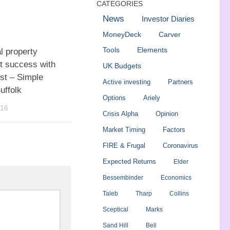
CATEGORIES
News
Investor Diaries
MoneyDeck
Carver
Tools
Elements
l property
t success with
UK Budgets
st – Simple
Active investing
Partners
uffolk
Options
Ariely
016
Crisis Alpha
Opinion
Market Timing
Factors
FIRE & Frugal
Coronavirus
Expected Returns
Elder
Bessembinder
Economics
Taleb
Tharp
Collins
Sceptical
Marks
Sand Hill
Bell