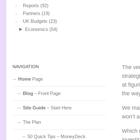
Reports
(92)
Partners
(19)
UK Budgets
(23)
►
Economics
(54)
NAVIGATION
The ver
strateg
Home
Page
at figu
the way
Blog
– Front Page
We may 
Site Guide
– Start Here
won’t a
The Plan
Which m
50 Quick Tips – MoneyDeck
investi