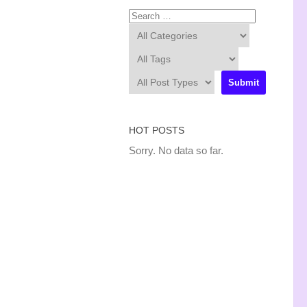
HOT POSTS
Sorry. No data so far.