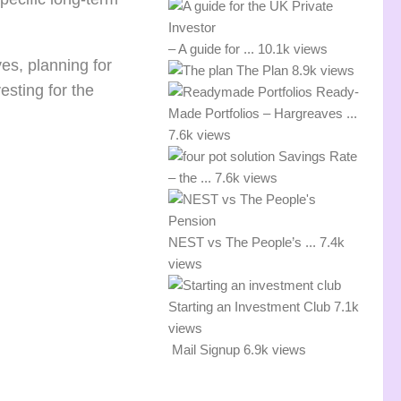
– A guide for ...
10.1k views
ves, planning for
The Plan
8.9k views
esting for the
Ready-
Made Portfolios – Hargreaves ...
7.6k views
Savings Rate
– the ...
7.6k views
NEST vs The People’s ...
7.4k
views
Starting an Investment Club
7.1k
views
Mail Signup
6.9k views