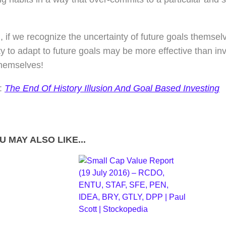
, if we recognize the uncertainty of future goals themsel
lity to adapt to future goals may be more effective than inv
themselves!
:
The End Of History Illusion And Goal Based Investing
U MAY ALSO LIKE...