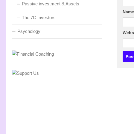
Passive investment & Assets
Nam
The 7C Investors
Psychology
Webs