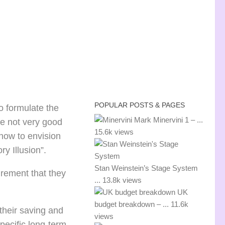
POPULAR POSTS & PAGES
to formulate the
Mark Minervini 1 – ...
re not very good
15.6k views
 how to envision
ry Illusion”.
Stan Weinstein’s Stage System
irement that they
...
13.8k views
UK
budget breakdown – ...
11.6k
their saving and
views
pecific long-term