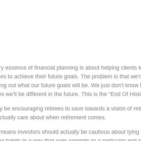
y essence of financial planning is about helping clients 
ies to achieve their future goals. The problem is that we’
ring out what our future goals will be. We just don’t know
s we’ll be different in the future. This is the “End Of Histo
be encouraging retirees to save towards a vision of ret
ctually care about when retirement comes.
eans investors should actually be cautious about tying 
ng habits in a way that over-commits to a particular and s