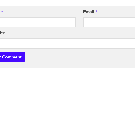
e
*
Email
*
ite