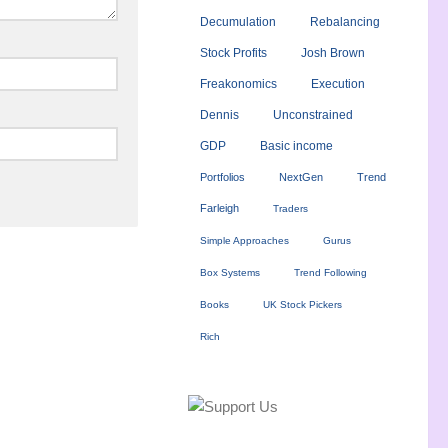
Decumulation
Rebalancing
Stock Profits
Josh Brown
Freakonomics
Execution
Dennis
Unconstrained
GDP
Basic income
Portfolios
NextGen
Trend
Farleigh
Traders
Simple Approaches
Gurus
Box Systems
Trend Following
Books
UK Stock Pickers
Rich