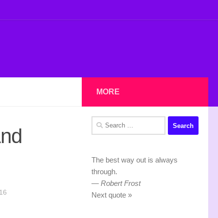
MORE
Search
And
for:
The best way out is always
through.
—
Robert Frost
16
Next quote »