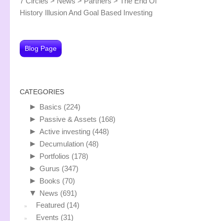
7 Circles
>
News
>
Partners
>
The End Of
History Illusion And Goal Based Investing
Blog Page
CATEGORIES
►
Basics
(224)
►
Passive & Assets
(168)
►
Active investing
(448)
►
Decumulation
(48)
►
Portfolios
(178)
►
Gurus
(347)
►
Books
(70)
▼
News
(691)
Featured
(14)
Events
(31)