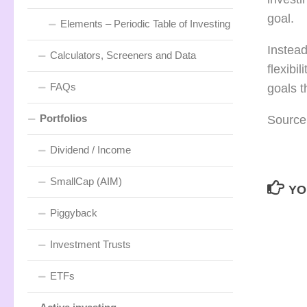
goal.
Elements – Periodic Table of Investing
Instead
Calculators, Screeners and Data
flexibi
FAQs
goals 
Portfolios
Source
Dividend / Income
SmallCap (AIM)
YO
Piggyback
Investment Trusts
ETFs