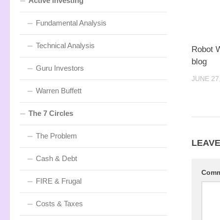
Active investing
Fundamental Analysis
Technical Analysis
Robot 
blog
Guru Investors
JUNE 27
Warren Buffett
The 7 Circles
The Problem
LEAVE
Cash & Debt
Com
FIRE & Frugal
Costs & Taxes