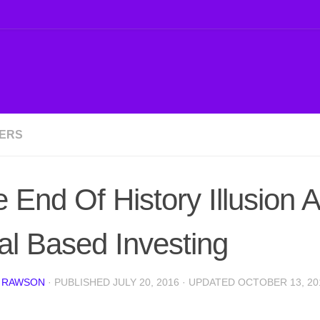
ERS
 End Of History Illusion 
l Based Investing
 RAWSON
· PUBLISHED
JULY 20, 2016
· UPDATED
OCTOBER 13, 20