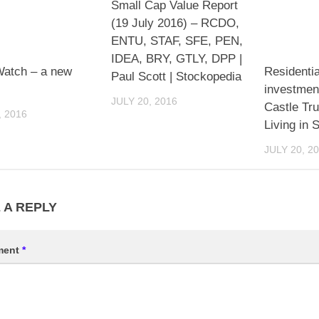
Small Cap Value Report
(19 July 2016) – RCDO,
ENTU, STAF, SFE, PEN,
IDEA, BRY, GTLY, DPP |
Watch – a new
Residentia
Paul Scott | Stockopedia
investmen
JULY 20, 2016
Castle Tru
, 2016
Living in S
JULY 20, 2
 A REPLY
ment
*