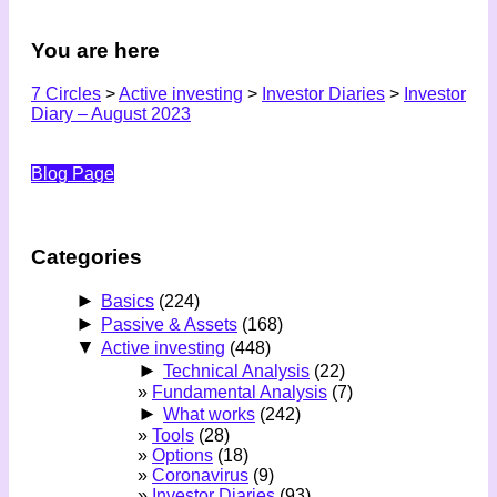
You are here
7 Circles
>
Active investing
>
Investor Diaries
>
Investor
Diary – August 2023
Blog Page
Categories
►
Basics
(224)
►
Passive & Assets
(168)
▼
Active investing
(448)
►
Technical Analysis
(22)
Fundamental Analysis
(7)
►
What works
(242)
Tools
(28)
Options
(18)
Coronavirus
(9)
Investor Diaries
(93)