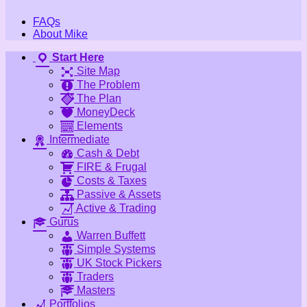
FAQs
About Mike
Start Here
Site Map
The Problem
The Plan
MoneyDeck
Elements
Intermediate
Cash & Debt
FIRE & Frugal
Costs & Taxes
Passive & Assets
Active & Trading
Gurus
Warren Buffett
Simple Systems
UK Stock Pickers
Traders
Masters
Portfolios