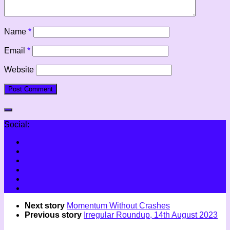
Name
*
Email
*
Website
Social:
Next story
Momentum Without Crashes
Previous story
Irregular Roundup, 14th August 2023