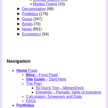
Market Timing
(10)
►
Decumulation
(48)
►
Portfolios
(178)
►
Gurus
(347)
►
Books
(70)
►
News
(691)
►
Economics
(54)
Navigation
Home
Page
Blog
– Front Page
Site Guide
– Start Here
The Plan
50 Quick Tips – MoneyDeck
Elements – Periodic Table of Investing
Calculators, Screeners and Data
FAQs
Portfolios