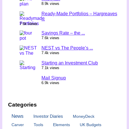
8.9k views
Ready-Made Portfolios – Hargreaves
...
7.6k views
Savings Rate – the ...
7.6k views
NEST vs The People’s ...
7.4k views
Starting an Investment Club
7.1k views
Mail Signup
6.9k views
Categories
News
Investor Diaries
MoneyDeck
Carver
Tools
Elements
UK Budgets