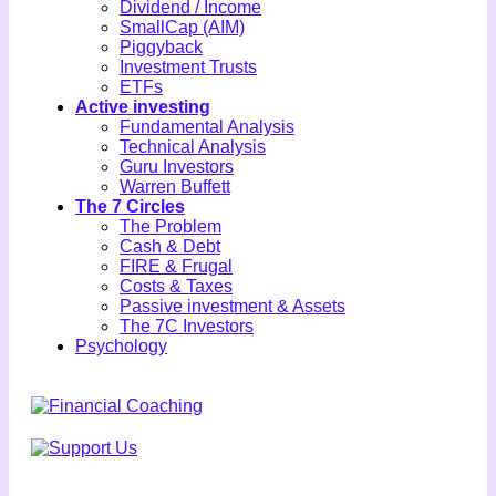
Dividend / Income
SmallCap (AIM)
Piggyback
Investment Trusts
ETFs
Active investing
Fundamental Analysis
Technical Analysis
Guru Investors
Warren Buffett
The 7 Circles
The Problem
Cash & Debt
FIRE & Frugal
Costs & Taxes
Passive investment & Assets
The 7C Investors
Psychology