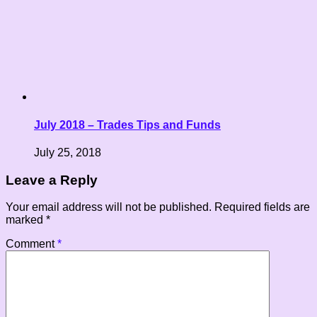
July 2018 – Trades Tips and Funds
July 25, 2018
Leave a Reply
Your email address will not be published.
Required fields are
marked
*
Comment
*