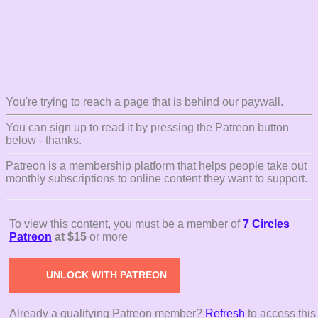
You're trying to reach a page that is behind our paywall.
You can sign up to read it by pressing the Patreon button
below - thanks.
Patreon is a membership platform that helps people take out
monthly subscriptions to online content they want to support.
To view this content, you must be a member of
7 Circles
Patreon
at $15
or more
UNLOCK WITH PATREON
Already a qualifying Patreon member?
Refresh
to access this