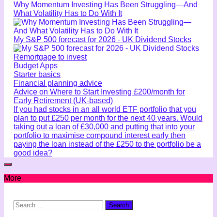
Why Momentum Investing Has Been Struggling—And
What Volatility Has to Do With It
My S&P 500 forecast for 2026 - UK Dividend Stocks
Remortgage to invest
Budget Apps
Starter basics
Financial planning advice
Advice on Where to Start Investing £200/month for
Early Retirement (UK-based)
If you had stocks in an all world ETF portfolio that you
plan to put £250 per month for the next 40 years. Would
taking out a loan of £30,000 and putting that into your
portfolio to maximise compound interest early then
paying the loan instead of the £250 to the portfolio be a
good idea?
More
Search
for: