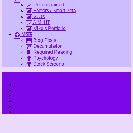
Unconstrained
Factors / Smart Beta
VCTs
AIM IHT
Mike’s Portfolio
More
Blog Posts
Decumulation
Required Reading
Psychology
Stock Screens