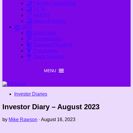
Factors / Smart Beta
VCTs
AIM IHT
Mike’s Portfolio
More
Blog Posts
Decumulation
Required Reading
Psychology
Stock Screens
MENU
MENU
Investor Diaries
Investor Diary – August 2023
by
Mike Rawson
·
August 16, 2023