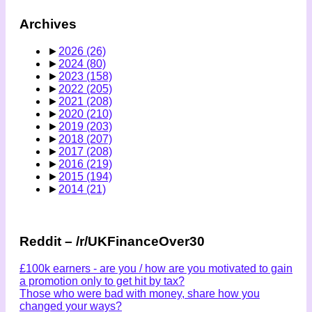
Archives
►
2026
(26)
►
2024
(80)
►
2023
(158)
►
2022
(205)
►
2021
(208)
►
2020
(210)
►
2019
(203)
►
2018
(207)
►
2017
(208)
►
2016
(219)
►
2015
(194)
►
2014
(21)
Reddit – /r/UKFinanceOver30
£100k earners - are you / how are you motivated to gain
a promotion only to get hit by tax?
Those who were bad with money, share how you
changed your ways?