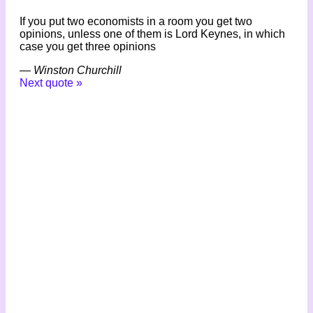
If you put two economists in a room you get two
opinions, unless one of them is Lord Keynes, in which
case you get three opinions
—
Winston Churchill
Next quote »