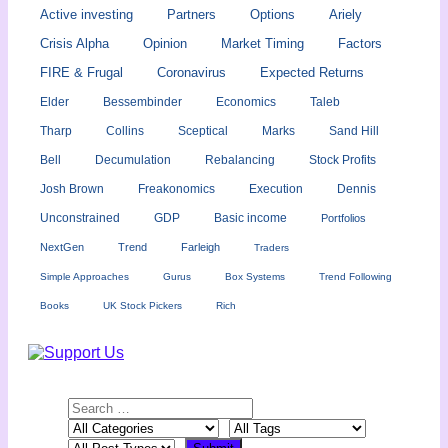
Active investing
Partners
Options
Ariely
Crisis Alpha
Opinion
Market Timing
Factors
FIRE & Frugal
Coronavirus
Expected Returns
Elder
Bessembinder
Economics
Taleb
Tharp
Collins
Sceptical
Marks
Sand Hill
Bell
Decumulation
Rebalancing
Stock Profits
Josh Brown
Freakonomics
Execution
Dennis
Unconstrained
GDP
Basic income
Portfolios
NextGen
Trend
Farleigh
Traders
Simple Approaches
Gurus
Box Systems
Trend Following
Books
UK Stock Pickers
Rich