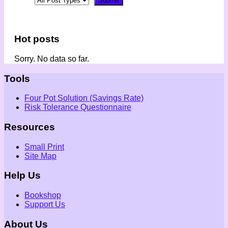
Hot posts
Sorry. No data so far.
Tools
Four Pot Solution (Savings Rate)
Risk Tolerance Questionnaire
Resources
Small Print
Site Map
Help Us
Bookshop
Support Us
About Us