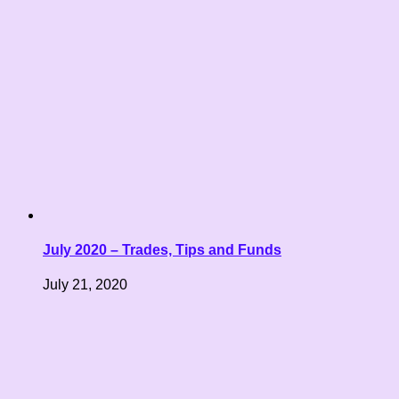
July 2020 – Trades, Tips and Funds
July 21, 2020