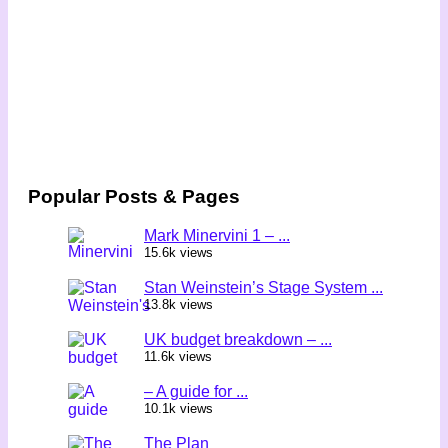
Popular Posts & Pages
Mark Minervini 1 – ...
15.6k views
Stan Weinstein’s Stage System ...
13.8k views
UK budget breakdown – ...
11.6k views
– A guide for ...
10.1k views
The Plan