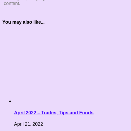
content.
You may also like...
April 2022 – Trades, Tips and Funds
April 21, 2022