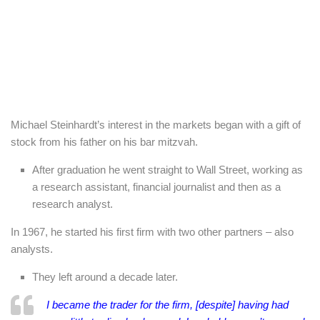
Michael Steinhardt’s interest in the markets began with a gift of
stock from his father on his bar mitzvah.
After graduation he went straight to Wall Street, working as
a research assistant, financial journalist and then as a
research analyst.
In 1967, he started his first firm with two other partners – also
analysts.
They left around a decade later.
I became the trader for the firm, [despite] having had