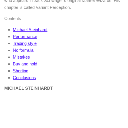
who appears in Jack Schwager’s original Market Wizards. His
chapter is called Variant Perception.
Contents
Michael Steinhardt
Performance
Trading style
No formula
Mistakes
Buy and hold
Shorting
Conclusions
MICHAEL STEINHARDT