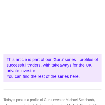
This article is part of our 'Guru' series - profiles of
successful traders, with takeaways for the UK
private investor.
You can find the rest of the series
here
.
Today’s post is a profile of Guru investor Michael Steinhardt,