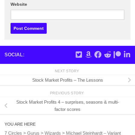
Website
SOCIAL:
NEXT STORY
Stock Market Profits – The Lessons
PREVIOUS STORY
Stock Market Profits 4 – surprises, seasons & multi-
factor scores
YOU ARE HERE
7 Circles
>
Gurus
>
Wizards
>
Michael Steinhardt – Variant