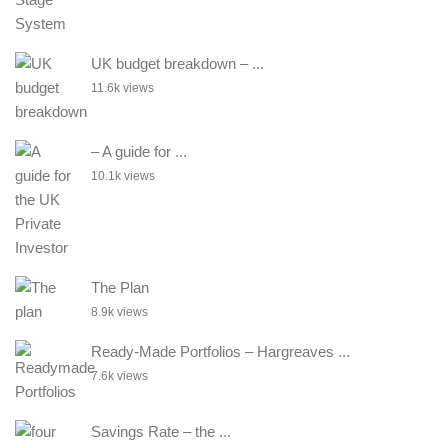
UK budget breakdown – ...
11.6k views
– A guide for ...
10.1k views
The Plan
8.9k views
Ready-Made Portfolios – Hargreaves ...
7.6k views
Savings Rate – the ...