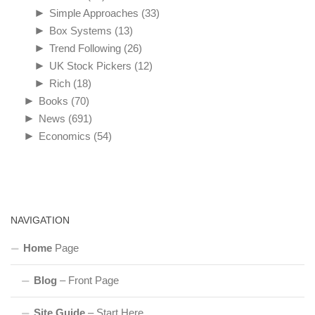
►
Simple Approaches
(33)
►
Box Systems
(13)
►
Trend Following
(26)
►
UK Stock Pickers
(12)
►
Rich
(18)
►
Books
(70)
►
News
(691)
►
Economics
(54)
NAVIGATION
Home
Page
Blog
– Front Page
Site Guide
– Start Here