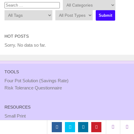
HOT POSTS
Sorry. No data so far.
TOOLS
Four Pot Solution (Savings Rate)
Risk Tolerance Questionnaire
RESOURCES
Small Print
Site Map