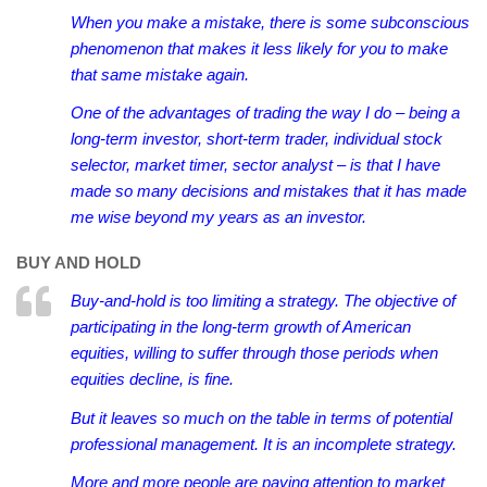
When you make a mistake, there is some subconscious
phenomenon that makes it less likely for you to make
that same mistake again.
One of the advantages of trading the way I do – being a
long-term investor, short-term trader, individual stock
selector, market timer, sector analyst – is that I have
made so many decisions and mistakes that it has made
me wise beyond my years as an investor.
BUY AND HOLD
Buy-and-hold is too limiting a strategy. The objective of
participating in the long-term growth of American
equities, willing to suffer through those periods when
equities decline, is fine.
But it leaves so much on the table in terms of potential
professional management. It is an incomplete strategy.
More and more people are paying attention to market