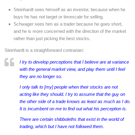
Steinhardt sees himself as an investor, because when he
buys he has not target or timescale for selling.
Schwager sees him as a trader because he goes short,
and he is more concerned with the direction of the market
rather than just picking the best stocks.
Steinhardt is a straighforward contrarian:
I try to develop perceptions that I believe are at variance
with the general market view, and play them until I feel
they are no longer so.
I only talk to [my] people when their stocks are not
acting like they should. I try to assume that the guy on
the other side of a trade knows as least as much as I do.
It is incumbent on me to find out what his perception is.
There are certain shibboleths that exist in the world of
trading, which but I have not followed them.