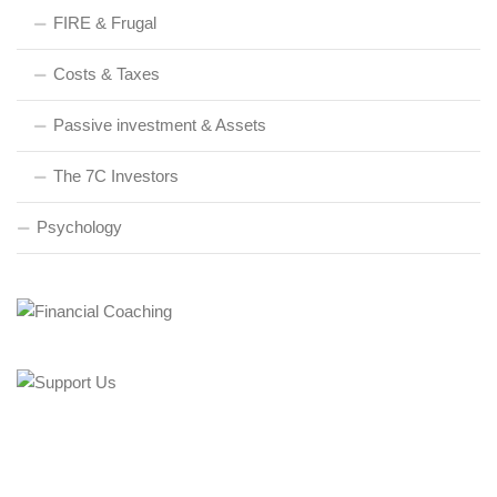
FIRE & Frugal
Costs & Taxes
Passive investment & Assets
The 7C Investors
Psychology