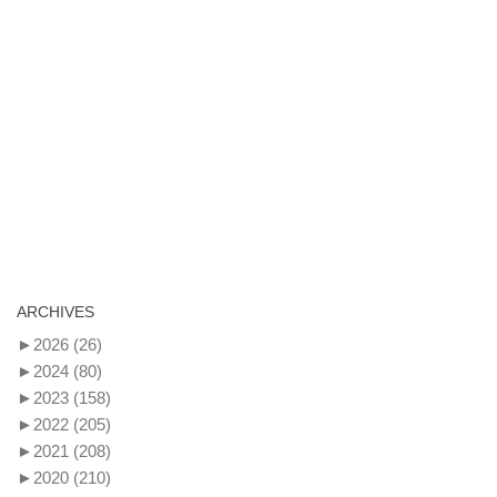
ARCHIVES
►
2026
(26)
►
2024
(80)
►
2023
(158)
►
2022
(205)
►
2021
(208)
►
2020
(210)