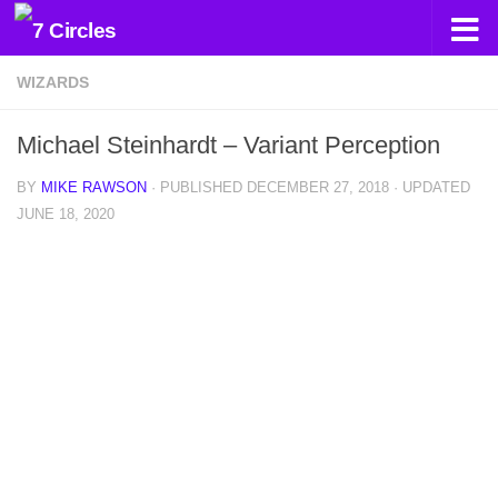
Skip to content
WIZARDS
Michael Steinhardt – Variant Perception
BY
MIKE RAWSON
· PUBLISHED
DECEMBER 27, 2018
· UPDATED
JUNE 18, 2020