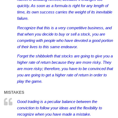
quickly. As soon as a formula is right for any length of
time, its own success carries the weight of its inevitable
failure.
Recognize that this is a very competitive business, and
that when you decide to buy or sell a stock, you are
competing with people who have devoted a good portion
of their lives to this same endeavor.
Forget the shibboleth that stocks are going to give you a
higher rate of return because they are more risky. They
are more risky; therefore, you have to be convinced that
you are going to get a higher rate of return in order to
play the game.
MISTAKES
Good trading is a peculiar balance between the
conviction to follow your ideas and the flexibility to
recognize when you have made a mistake.