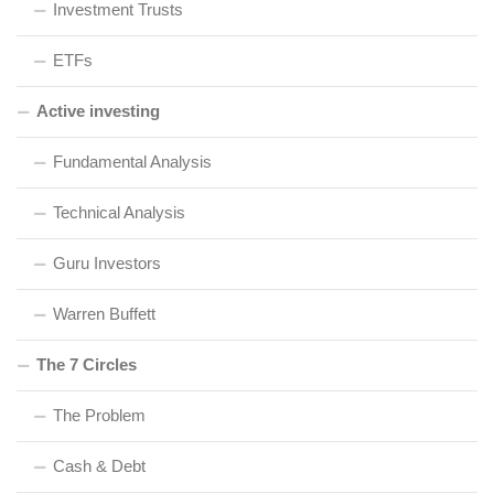
Investment Trusts
ETFs
Active investing
Fundamental Analysis
Technical Analysis
Guru Investors
Warren Buffett
The 7 Circles
The Problem
Cash & Debt