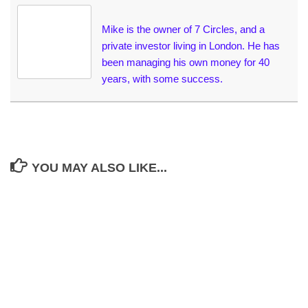
Mike is the owner of 7 Circles, and a
private investor living in London. He has
been managing his own money for 40
years, with some success.
YOU MAY ALSO LIKE...