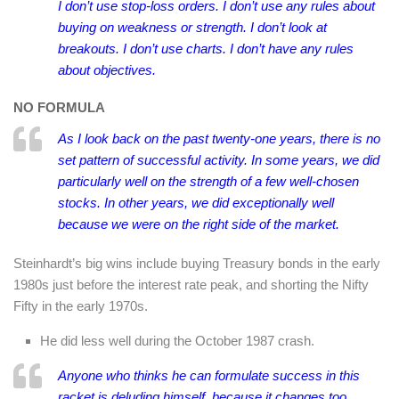
I don’t use stop-loss orders. I don’t use any rules about
buying on weakness or strength. I don’t look at
breakouts. I don’t use charts.
I don’t have any rules
about objectives.
NO FORMULA
As I look back on the past twenty-one years, there is no
set pattern of successful activity. In some years, we did
particularly well on the strength of a few well-chosen
stocks. In other years, we did exceptionally well
because we were on the right side of the market.
Steinhardt’s big wins include buying Treasury bonds in the early
1980s just before the interest rate peak, and shorting the Nifty
Fifty in the early 1970s.
He did less well during the October 1987 crash.
Anyone who thinks he can formulate success in this
racket is deluding himself, because it changes too