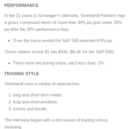
PERFORMANCE
In the 21 years to Schwager’s interview, Steinhardt Partners had
a gross compound return of more than 30% pa (just under 25%
pa after the 20% performance fee).
Over the same period the S&P 500 returned 8.9% pa.
These returns turned $1 into $93K ($6.4K for the S&P 500).
There were two losing years, each less than -2%.
TRADING STYLE
Steinhardt uses a variety of approaches:
long and short term trades
long and short positions
stocks and bonds.
The interview began with a discussion of trading versus
investing.