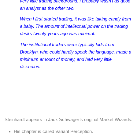
very little trading background. I probably wasn’t as good
an analyst as the other two.
When I first started trading, it was like taking candy from
a baby. The amount of intellectual power on the trading
desks twenty years ago was minimal.
The institutional traders were typically kids from
Brooklyn, who could hardly speak the language, made a
minimum amount of money, and had very little
discretion.
Steinhardt appears in Jack Schwager’s original Market Wizards.
His chapter is called Variant Perception.