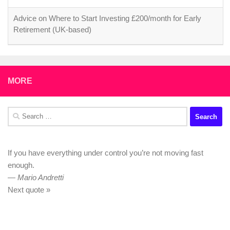
Advice on Where to Start Investing £200/month for Early
Retirement (UK-based)
MORE
Search
for:
If you have everything under control you’re not moving fast
enough.
—
Mario Andretti
Next quote »