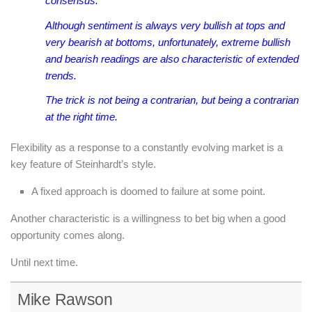
consensus.
Although sentiment is always very bullish at tops and
very bearish at bottoms, unfortunately, extreme bullish
and bearish readings are also characteristic of extended
trends.
The trick is not being a contrarian, but being a contrarian
at the right time.
Flexibility as a response to a constantly evolving market is a
key feature of Steinhardt’s style.
A fixed approach is doomed to failure at some point.
Another characteristic is a willingness to bet big when a good
opportunity comes along.
Until next time.
Mike Rawson