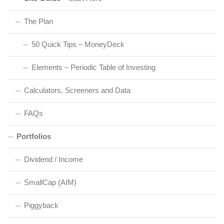
The Plan
50 Quick Tips – MoneyDeck
Elements – Periodic Table of Investing
Calculators, Screeners and Data
FAQs
Portfolios
Dividend / Income
SmallCap (AIM)
Piggyback