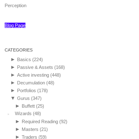
Perception
Blog Page
CATEGORIES
►
Basics
(224)
►
Passive & Assets
(168)
►
Active investing
(448)
►
Decumulation
(48)
►
Portfolios
(178)
▼
Gurus
(347)
►
Buffett
(25)
Wizards
(48)
►
Required Reading
(92)
►
Masters
(21)
►
Traders
(59)