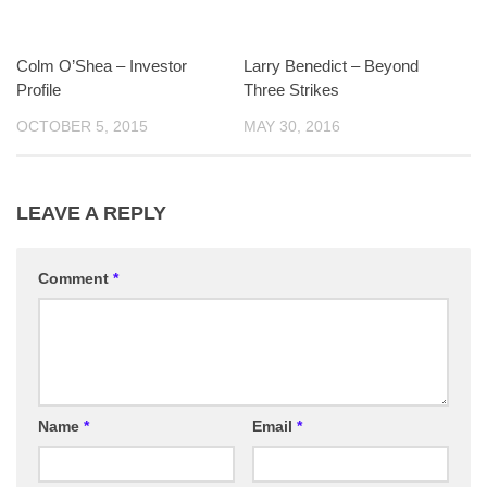
Colm O’Shea – Investor
Larry Benedict – Beyond
Profile
Three Strikes
OCTOBER 5, 2015
MAY 30, 2016
LEAVE A REPLY
Comment
*
Name
*
Email
*