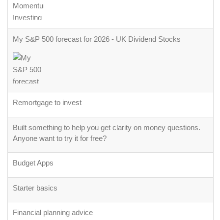
My S&P 500 forecast for 2026 - UK Dividend Stocks
Remortgage to invest
Built something to help you get clarity on money questions.
Anyone want to try it for free?
Budget Apps
Starter basics
Financial planning advice