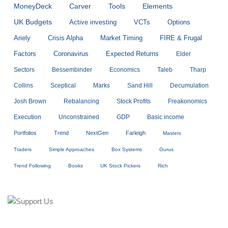
MoneyDeck
Carver
Tools
Elements
UK Budgets
Active investing
VCTs
Options
Ariely
Crisis Alpha
Market Timing
FIRE & Frugal
Factors
Coronavirus
Expected Returns
Elder
Sectors
Bessembinder
Economics
Taleb
Tharp
Collins
Sceptical
Marks
Sand Hill
Decumulation
Josh Brown
Rebalancing
Stock Profits
Freakonomics
Execution
Unconstrained
GDP
Basic income
Portfolios
Trend
NextGen
Farleigh
Masters
Traders
Simple Approaches
Box Systems
Gurus
Trend Following
Books
UK Stock Pickers
Rich