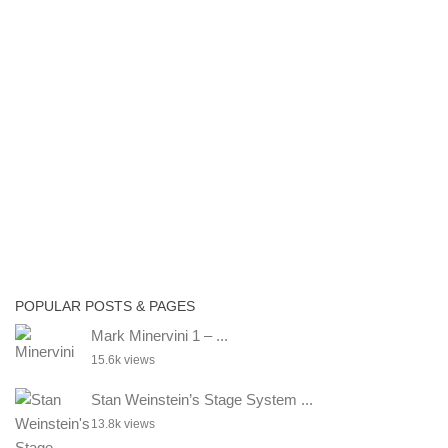
POPULAR POSTS & PAGES
Mark Minervini 1 – ...
15.6k views
Stan Weinstein’s Stage System ...
13.8k views