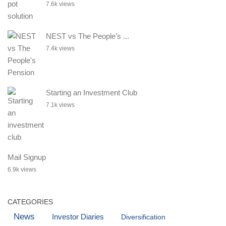
7.6k views
NEST vs The People’s ...
7.4k views
Starting an Investment Club
7.1k views
Mail Signup
6.9k views
CATEGORIES
News
Investor Diaries
Diversification