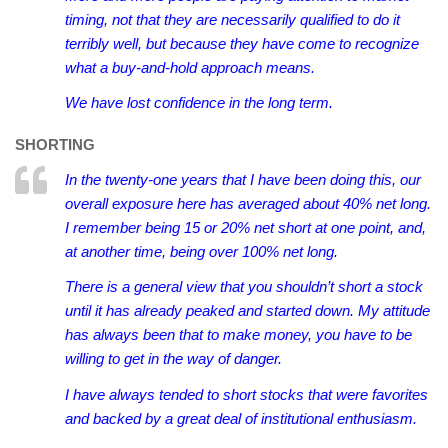
timing, not that they are necessarily qualified to do it
terribly well, but because they have come to recognize
what a buy-and-hold approach means.
We have lost confidence in the long term.
SHORTING
In the twenty-one years that I have been doing this, our
overall exposure here has averaged about 40% net long.
I remember being 15 or 20% net short at one point, and,
at another time, being over 100% net long.
There is a general view that you shouldn’t short a stock
until it has already peaked and started down. My attitude
has always been that to make money, you have to be
willing to get in the way of danger.
I have always tended to short stocks that were favorites
and backed by a great deal of institutional enthusiasm.