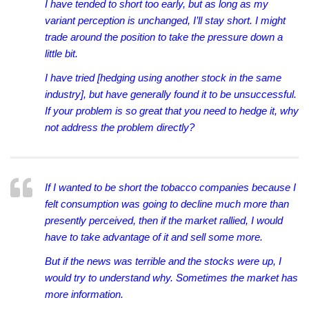
I have tended to short too early, but as long as my
variant perception is unchanged, I’ll stay short. I might
trade around the position to take the pressure down a
little bit.
I have tried [hedging using another stock in the same
industry], but have generally found it to be unsuccessful.
If your problem is so great that you need to hedge it, why
not address the problem directly?
If I wanted to be short the tobacco companies because I
felt consumption was going to decline much more than
presently perceived, then if the market rallied, I would
have to take advantage of it and sell some more.
But if the news was terrible and the stocks were up, I
would try to understand why. Sometimes the market has
more information.