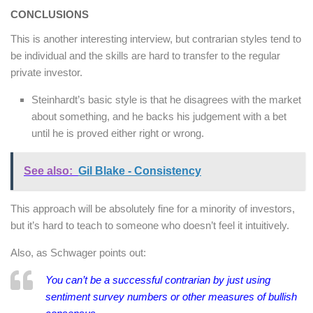
CONCLUSIONS
This is another interesting interview, but contrarian styles tend to
be individual and the skills are hard to transfer to the regular
private investor.
Steinhardt’s basic style is that he disagrees with the market
about something, and he backs his judgement with a bet
until he is proved either right or wrong.
See also:
Gil Blake - Consistency
This approach will be absolutely fine for a minority of investors,
but it’s hard to teach to someone who doesn’t feel it intuitively.
Also, as Schwager points out:
You can’t be a successful contrarian by just using
sentiment survey numbers or other measures of bullish