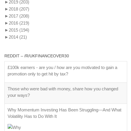
►
2019
(203)
►
2018
(207)
►
2017
(208)
►
2016
(219)
►
2015
(194)
►
2014
(21)
REDDIT – /R/UKFINANCEOVER30
£100k earners - are you / how are you motivated to gain a
promotion only to get hit by tax?
Those who were bad with money, share how you changed
your ways?
Why Momentum Investing Has Been Struggling—And What
Volatility Has to Do With It