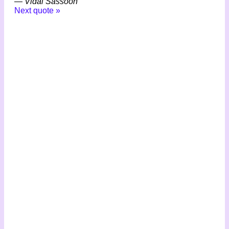
—
Vidal Sassoon
Next quote »