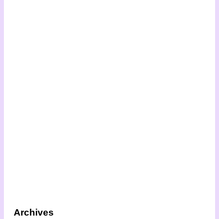
Archives