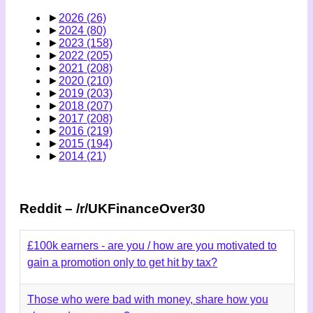
►
2026
(26)
►
2024
(80)
►
2023
(158)
►
2022
(205)
►
2021
(208)
►
2020
(210)
►
2019
(203)
►
2018
(207)
►
2017
(208)
►
2016
(219)
►
2015
(194)
►
2014
(21)
Reddit – /r/UKFinanceOver30
£100k earners - are you / how are you motivated to
gain a promotion only to get hit by tax?
Those who were bad with money, share how you