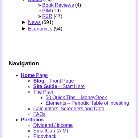
Book Reviews
(4)
BIM
(19)
R2R
(47)
►
News
(691)
►
Economics
(54)
Navigation
Home
Page
Blog
– Front Page
Site Guide
– Start Here
The Plan
50 Quick Tips – MoneyDeck
Elements – Periodic Table of Investing
Calculators, Screeners and Data
FAQs
Portfolios
Dividend / Income
SmallCap (AIM)
Piggyback