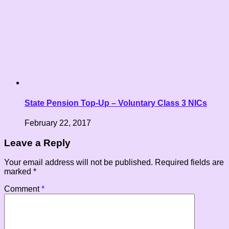
State Pension Top-Up – Voluntary Class 3 NICs
February 22, 2017
Leave a Reply
Your email address will not be published.
Required fields are
marked
*
Comment
*