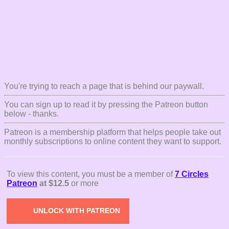
You're trying to reach a page that is behind our paywall.
You can sign up to read it by pressing the Patreon button
below - thanks.
Patreon is a membership platform that helps people take out
monthly subscriptions to online content they want to support.
To view this content, you must be a member of
7 Circles
Patreon
at $12.5
or more
UNLOCK WITH PATREON