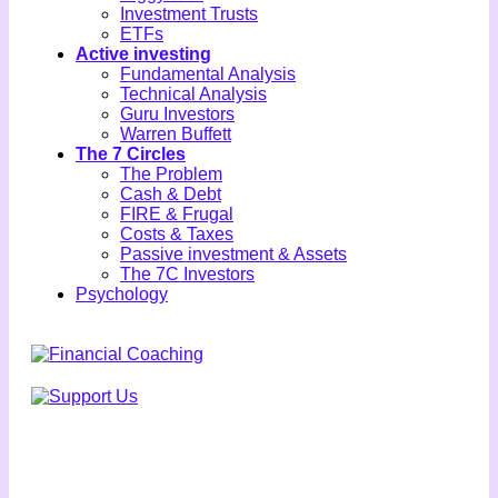
Investment Trusts
ETFs
Active investing
Fundamental Analysis
Technical Analysis
Guru Investors
Warren Buffett
The 7 Circles
The Problem
Cash & Debt
FIRE & Frugal
Costs & Taxes
Passive investment & Assets
The 7C Investors
Psychology