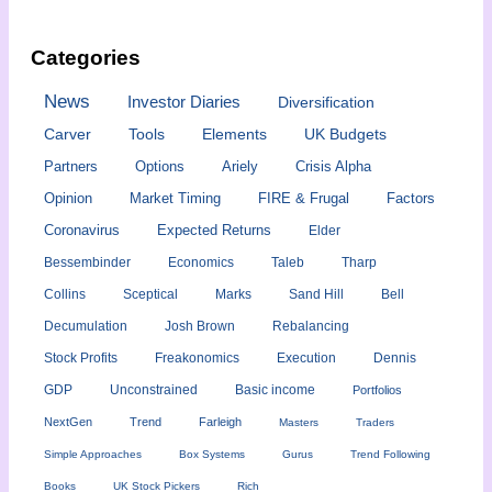
Categories
News
Investor Diaries
Diversification
Carver
Tools
Elements
UK Budgets
Partners
Options
Ariely
Crisis Alpha
Opinion
Market Timing
FIRE & Frugal
Factors
Coronavirus
Expected Returns
Elder
Bessembinder
Economics
Taleb
Tharp
Collins
Sceptical
Marks
Sand Hill
Bell
Decumulation
Josh Brown
Rebalancing
Stock Profits
Freakonomics
Execution
Dennis
GDP
Unconstrained
Basic income
Portfolios
NextGen
Trend
Farleigh
Masters
Traders
Simple Approaches
Box Systems
Gurus
Trend Following
Books
UK Stock Pickers
Rich