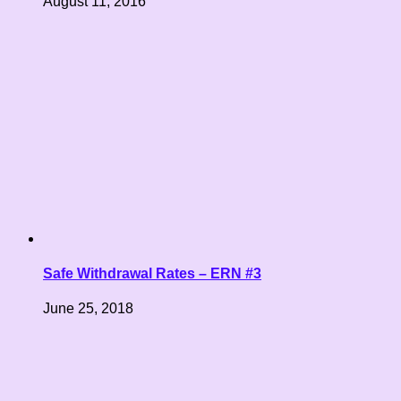
August 11, 2016
Safe Withdrawal Rates – ERN #3
June 25, 2018