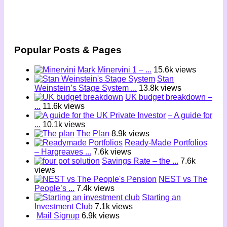
Popular Posts & Pages
Mark Minervini 1 – ...
15.6k views
Stan
Weinstein’s Stage System ...
13.8k views
UK budget breakdown –
...
11.6k views
– A guide for
...
10.1k views
The Plan
8.9k views
Ready-Made Portfolios
– Hargreaves ...
7.6k views
Savings Rate – the ...
7.6k
views
NEST vs The
People’s ...
7.4k views
Starting an
Investment Club
7.1k views
Mail Signup
6.9k views