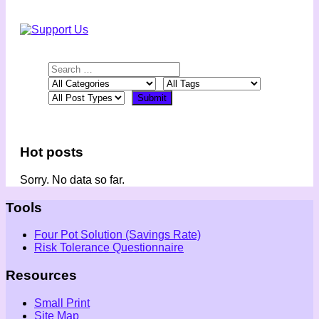
Hot posts
Sorry. No data so far.
Tools
Four Pot Solution (Savings Rate)
Risk Tolerance Questionnaire
Resources
Small Print
Site Map