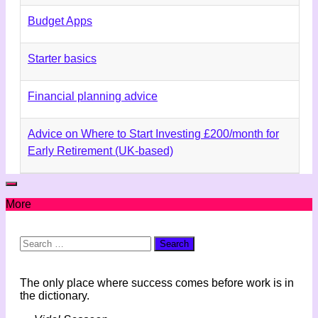
Budget Apps
Starter basics
Financial planning advice
Advice on Where to Start Investing £200/month for
Early Retirement (UK-based)
More
Search
for:
The only place where success comes before work is in
the dictionary.