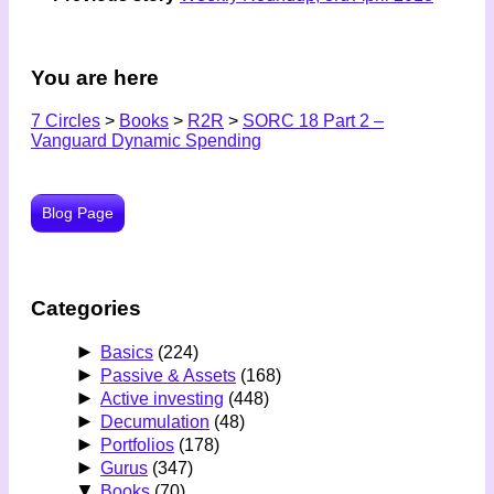
You are here
7 Circles
>
Books
>
R2R
>
SORC 18 Part 2 –
Vanguard Dynamic Spending
Blog Page
Categories
►
Basics
(224)
►
Passive & Assets
(168)
►
Active investing
(448)
►
Decumulation
(48)
►
Portfolios
(178)
►
Gurus
(347)
▼
Books
(70)