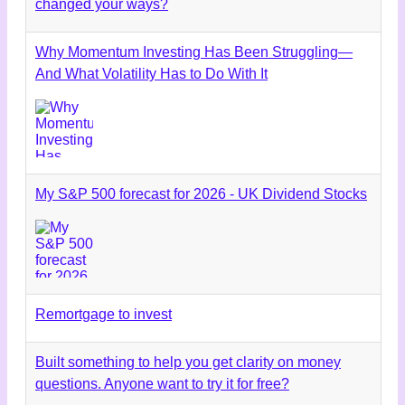
changed your ways?
Why Momentum Investing Has Been Struggling—
And What Volatility Has to Do With It
My S&P 500 forecast for 2026 - UK Dividend Stocks
Remortgage to invest
Built something to help you get clarity on money
questions. Anyone want to try it for free?