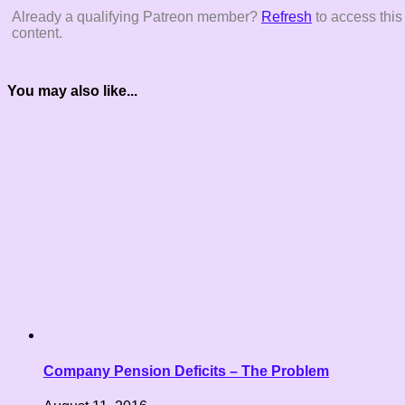
Already a qualifying Patreon member?
Refresh
to access this
content.
You may also like...
Company Pension Deficits – The Problem