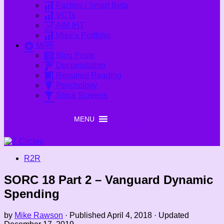
Factors / Smart Beta
VCTs
AIM IHT
Mike’s Portfolio
More
Blog Posts
Decumulation
Required Reading
Psychology
Stock Screens
MENU
MENU
R2R
SORC 18 Part 2 – Vanguard Dynamic
Spending
by
Mike Rawson
· Published
April 4, 2018
· Updated