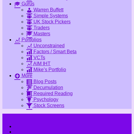
Gurus
Warren Buffett
Simple Systems
UK Stock Pickers
Traders
Masters
Portfolios
Unconstrained
Factors / Smart Beta
VCTs
AIM IHT
Mike’s Portfolio
More
Blog Posts
Decumulation
Required Reading
Psychology
Stock Screens