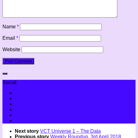
Name
*
Email
*
Website
Social:
Next story
VCT Universe 1 – The Data
Previous story
Weekly Roundup, 3rd April 2018