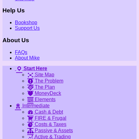
Help Us
Bookshop
Support Us
About Us
FAQs
About Mike
Start Here
Site Map
The Problem
The Plan
MoneyDeck
Elements
Intermediate
Cash & Debt
FIRE & Frugal
Costs & Taxes
Passive & Assets
Active & Trading