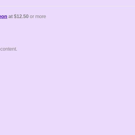
reon
at $12.50
or more
 content.