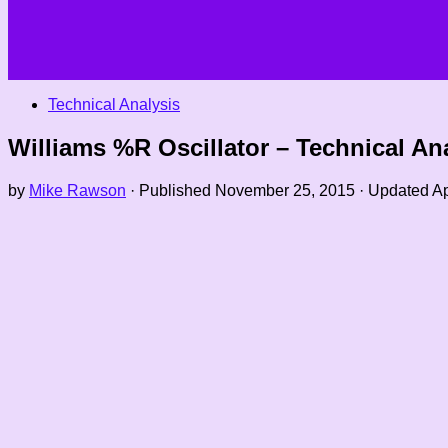
Technical Analysis
Williams %R Oscillator – Technical Ana
by
Mike Rawson
· Published
November 25, 2015
· Updated
Ap