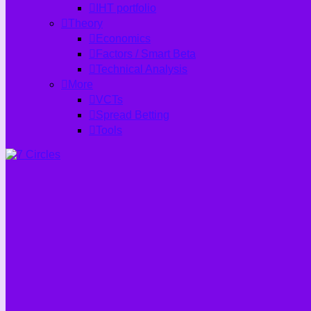
IHT portfolio
Theory
Economics
Factors / Smart Beta
Technical Analysis
More
VCTs
Spread Betting
Tools