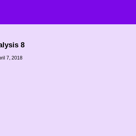
lysis 8
ril 7, 2018