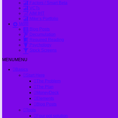
Factors / Smart Beta
VCTs
AIM IHT
Mike’s Portfolio
More
Blog Posts
Decumulation
Required Reading
Psychology
Stock Screens
MENU
MENU
Basics
Start Here
The Problem
The Plan
MoneyDeck
Elements
Blog Posts
Tools
Four pot solution