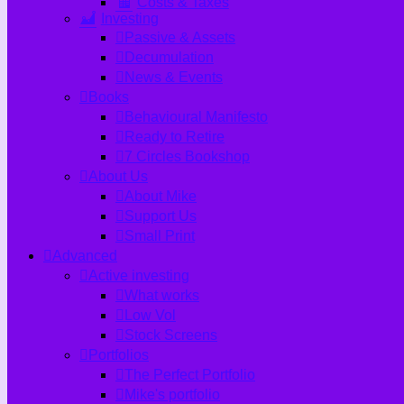
Costs & Taxes
Investing
Passive & Assets
Decumulation
News & Events
Books
Behavioural Manifesto
Ready to Retire
7 Circles Bookshop
About Us
About Mike
Support Us
Small Print
Advanced
Active investing
What works
Low Vol
Stock Screens
Portfolios
The Perfect Portfolio
Mike's portfolio