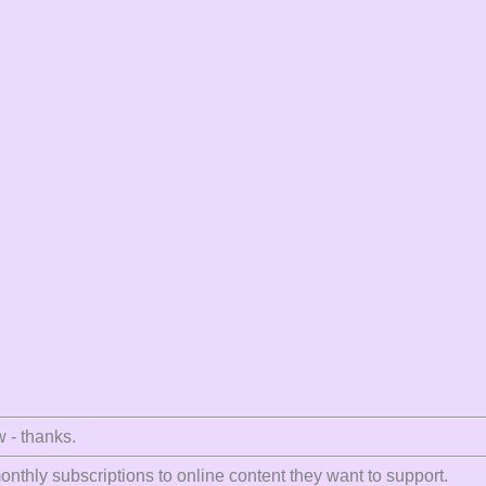
w - thanks.
nthly subscriptions to online content they want to support.