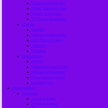
Technical Analysis
Risk Tolerance Test
Stock Screeners
7 Circles Bookshop
Gurus
Buffett
Simple Approaches
UK Stock Pickers
Masters
Traders
Resources
FAQs
Manifesto and Rules
Required Reading
You Need A Coach
Support Us
Intermediate
Savings
Cash & Debt
FIRE & Frugal