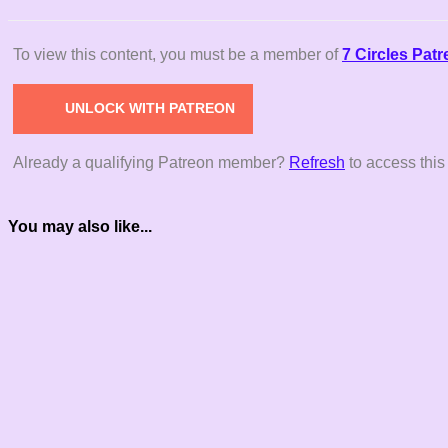
To view this content, you must be a member of
7 Circles Pat
UNLOCK WITH PATREON
Already a qualifying Patreon member?
Refresh
to access this
You may also like...