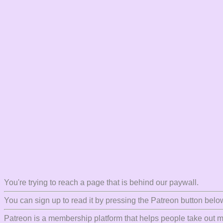
You're trying to reach a page that is behind our paywall.
You can sign up to read it by pressing the Patreon button belo
Patreon is a membership platform that helps people take out mo