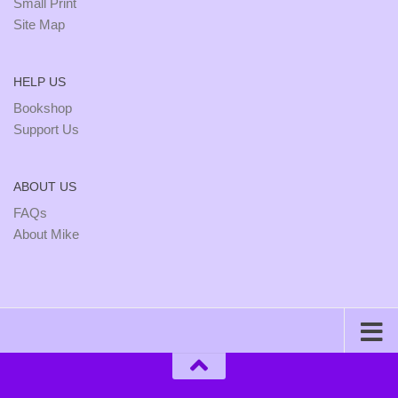
Small Print
Site Map
HELP US
Bookshop
Support Us
ABOUT US
FAQs
About Mike