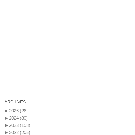
ARCHIVES
►
2026
(26)
►
2024
(80)
►
2023
(158)
►
2022
(205)