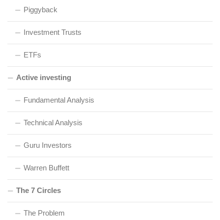
Piggyback
Investment Trusts
ETFs
Active investing
Fundamental Analysis
Technical Analysis
Guru Investors
Warren Buffett
The 7 Circles
The Problem