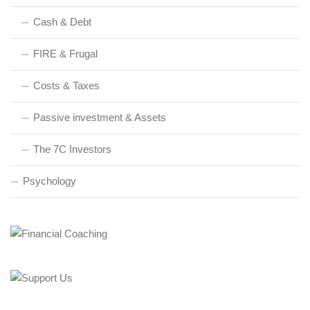
Cash & Debt
FIRE & Frugal
Costs & Taxes
Passive investment & Assets
The 7C Investors
Psychology