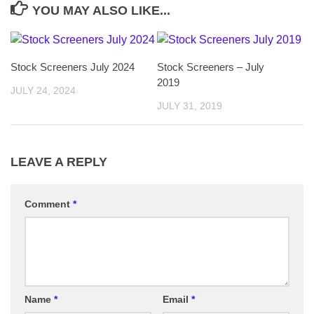
YOU MAY ALSO LIKE...
Stock Screeners July 2024
Stock Screeners – July
2019
JULY 24, 2024
JULY 31, 2019
LEAVE A REPLY
Comment
*
Name
*
Email
*