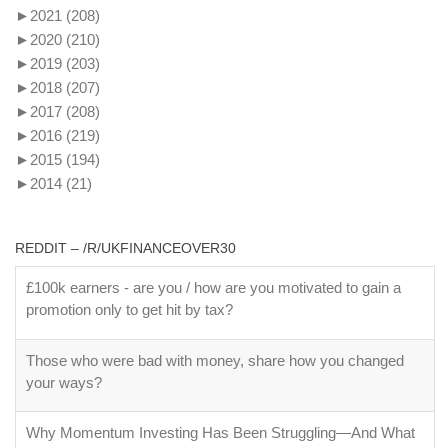
►
2021
(208)
►
2020
(210)
►
2019
(203)
►
2018
(207)
►
2017
(208)
►
2016
(219)
►
2015
(194)
►
2014
(21)
REDDIT – /R/UKFINANCEOVER30
£100k earners - are you / how are you motivated to gain a
promotion only to get hit by tax?
Those who were bad with money, share how you changed
your ways?
Why Momentum Investing Has Been Struggling—And What