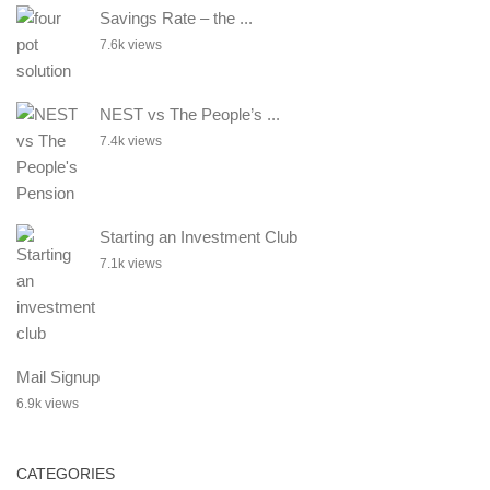
Savings Rate – the ...
7.6k views
NEST vs The People’s ...
7.4k views
Starting an Investment Club
7.1k views
Mail Signup
6.9k views
CATEGORIES