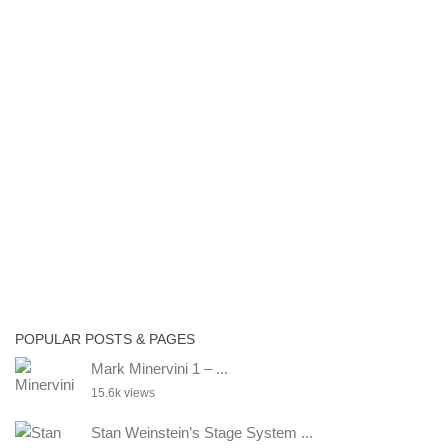
POPULAR POSTS & PAGES
Mark Minervini 1 – ...
15.6k views
Stan Weinstein’s Stage System ...