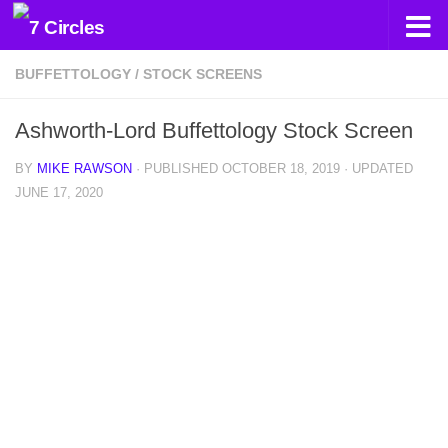
Skip to content
BUFFETTOLOGY
/
STOCK SCREENS
Ashworth-Lord Buffettology Stock Screen
BY
MIKE RAWSON
· PUBLISHED
OCTOBER 18, 2019
· UPDATED
JUNE 17, 2020