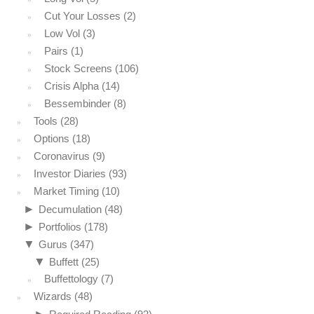
Cut Your Losses
(2)
Low Vol
(3)
Pairs
(1)
Stock Screens
(106)
Crisis Alpha
(14)
Bessembinder
(8)
Tools
(28)
Options
(18)
Coronavirus
(9)
Investor Diaries
(93)
Market Timing
(10)
►
Decumulation
(48)
►
Portfolios
(178)
▼
Gurus
(347)
▼
Buffett
(25)
Buffettology
(7)
Wizards
(48)