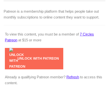
Patreon is a membership platform that helps people take out
monthly subscriptions to online content they want to support.
To view this content, you must be a member of
7 Circles
Patreon
at $15
or more
UNLOCK WITH PATREON
Already a qualifying Patreon member?
Refresh
to access this
content.