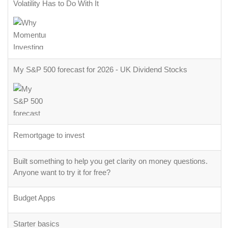
Volatility Has to Do With It
My S&P 500 forecast for 2026 - UK Dividend Stocks
Remortgage to invest
Built something to help you get clarity on money questions.
Anyone want to try it for free?
Budget Apps
Starter basics