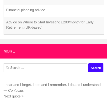
Financial planning advice
Advice on Where to Start Investing £200/month for Early
Retirement (UK-based)
MORE
Search
for:
I hear and I forget. I see and I remember. I do and I understand.
—
Confucius
Next quote »