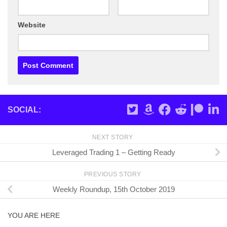
Website
SOCIAL:
NEXT STORY
Leveraged Trading 1 – Getting Ready
PREVIOUS STORY
Weekly Roundup, 15th October 2019
YOU ARE HERE