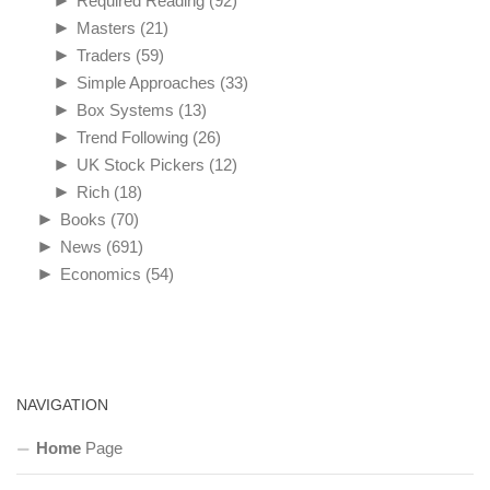
►
Required Reading
(92)
►
Masters
(21)
►
Traders
(59)
►
Simple Approaches
(33)
►
Box Systems
(13)
►
Trend Following
(26)
►
UK Stock Pickers
(12)
►
Rich
(18)
►
Books
(70)
►
News
(691)
►
Economics
(54)
NAVIGATION
Home
Page