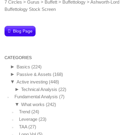
7 Circles
>
Gurus
>
Buffett
>
Buffettology
>
Ashworth-Lord
Buffettology Stock Screen
Blog Page
CATEGORIES
►
Basics
(224)
►
Passive & Assets
(168)
▼
Active investing
(448)
►
Technical Analysis
(22)
Fundamental Analysis
(7)
▼
What works
(242)
Trend
(24)
Leverage
(23)
TAA
(27)
Long Vol
(5)