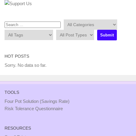
HOT POSTS
Sorry. No data so far.
TOOLS
Four Pot Solution (Savings Rate)
Risk Tolerance Questionnaire
RESOURCES