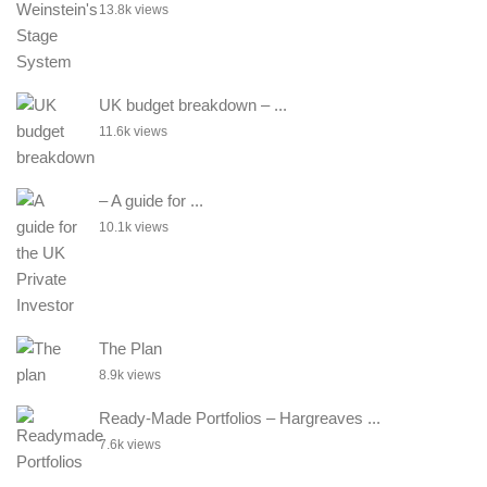
13.8k views
UK budget breakdown – ...
11.6k views
– A guide for ...
10.1k views
The Plan
8.9k views
Ready-Made Portfolios – Hargreaves ...
7.6k views