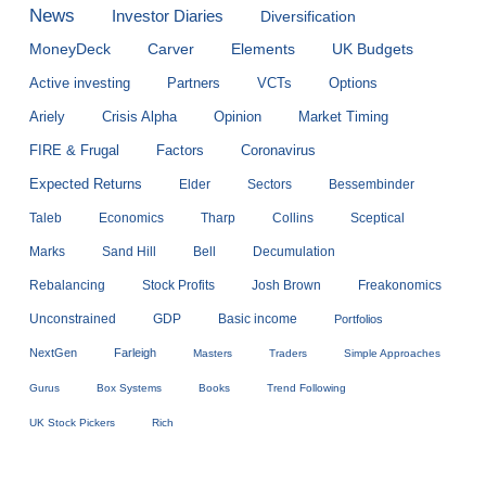
News
Investor Diaries
Diversification
MoneyDeck
Carver
Elements
UK Budgets
Active investing
Partners
VCTs
Options
Ariely
Crisis Alpha
Opinion
Market Timing
FIRE & Frugal
Factors
Coronavirus
Expected Returns
Elder
Sectors
Bessembinder
Taleb
Economics
Tharp
Collins
Sceptical
Marks
Sand Hill
Bell
Decumulation
Rebalancing
Stock Profits
Josh Brown
Freakonomics
Unconstrained
GDP
Basic income
Portfolios
NextGen
Farleigh
Masters
Traders
Simple Approaches
Gurus
Box Systems
Books
Trend Following
UK Stock Pickers
Rich