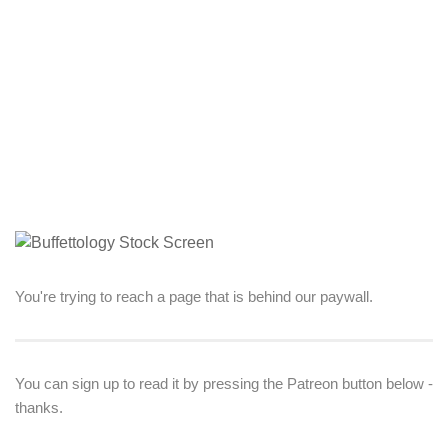
You're trying to reach a page that is behind our paywall.
You can sign up to read it by pressing the Patreon button below -
thanks.