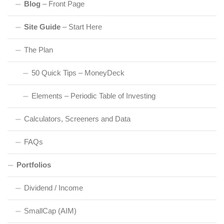
Blog
– Front Page
Site Guide
– Start Here
The Plan
50 Quick Tips – MoneyDeck
Elements – Periodic Table of Investing
Calculators, Screeners and Data
FAQs
Portfolios
Dividend / Income
SmallCap (AIM)