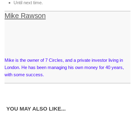
Until next time.
Mike Rawson
Mike is the owner of 7 Circles, and a private investor living in
London. He has been managing his own money for 40 years,
with some success.
YOU MAY ALSO LIKE...