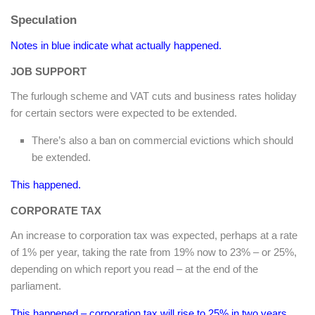
Speculation
Notes in blue indicate what actually happened.
JOB SUPPORT
The furlough scheme and VAT cuts and business rates holiday
for certain sectors were expected to be extended.
There’s also a ban on commercial evictions which should
be extended.
This happened.
CORPORATE TAX
An increase to corporation tax was expected, perhaps at a rate
of 1% per year, taking the rate from 19% now to 23% – or 25%,
depending on which report you read – at the end of the
parliament.
This happened – corporation tax will rise to 25% in two years.