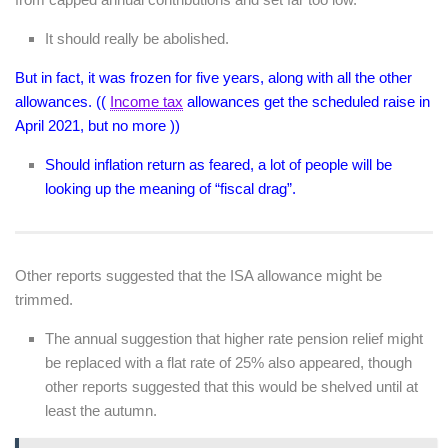
It should really be abolished.
But in fact, it was frozen for five years, along with all the other
allowances. ((
Income tax
allowances get the scheduled raise in
April 2021, but no more ))
Should inflation return as feared, a lot of people will be
looking up the meaning of “fiscal drag”.
Other reports suggested that the ISA allowance might be
trimmed.
The annual suggestion that higher rate pension relief might
be replaced with a flat rate of 25% also appeared, though
other reports suggested that this would be shelved until at
least the autumn.