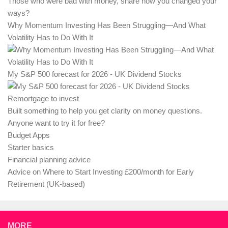
Those who were bad with money, share how you changed your
ways?
Why Momentum Investing Has Been Struggling—And What
Volatility Has to Do With It
My S&P 500 forecast for 2026 - UK Dividend Stocks
Remortgage to invest
Built something to help you get clarity on money questions.
Anyone want to try it for free?
Budget Apps
Starter basics
Financial planning advice
Advice on Where to Start Investing £200/month for Early
Retirement (UK-based)
MORE