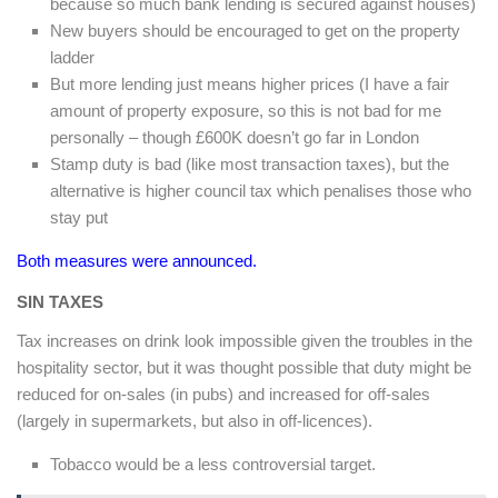
because so much bank lending is secured against houses)
New buyers should be encouraged to get on the property
ladder
But more lending just means higher prices (I have a fair
amount of property exposure, so this is not bad for me
personally – though £600K doesn’t go far in London
Stamp duty is bad (like most transaction taxes), but the
alternative is higher council tax which penalises those who
stay put
Both measures were announced.
SIN TAXES
Tax increases on drink look impossible given the troubles in the
hospitality sector, but it was thought possible that duty might be
reduced for on-sales (in pubs) and increased for off-sales
(largely in supermarkets, but also in off-licences).
Tobacco would be a less controversial target.