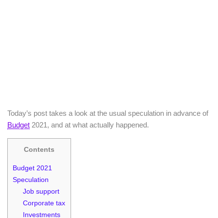
Today’s post takes a look at the usual speculation in advance of
Budget
2021, and at what actually happened.
Contents
Budget 2021
Speculation
Job support
Corporate tax
Investments