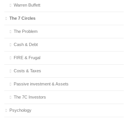
Warren Buffett
The 7 Circles
The Problem
Cash & Debt
FIRE & Frugal
Costs & Taxes
Passive investment & Assets
The 7C Investors
Psychology