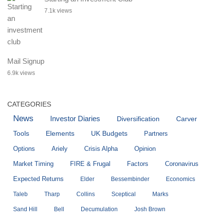
7.1k views
Mail Signup
6.9k views
CATEGORIES
News
Investor Diaries
Diversification
Carver
Tools
Elements
UK Budgets
Partners
Options
Ariely
Crisis Alpha
Opinion
Market Timing
FIRE & Frugal
Factors
Coronavirus
Expected Returns
Elder
Bessembinder
Economics
Taleb
Tharp
Collins
Sceptical
Marks
Sand Hill
Bell
Decumulation
Josh Brown