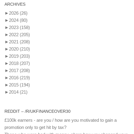
ARCHIVES
►
2026
(26)
►
2024
(80)
►
2023
(158)
►
2022
(205)
►
2021
(208)
►
2020
(210)
►
2019
(203)
►
2018
(207)
►
2017
(208)
►
2016
(219)
►
2015
(194)
►
2014
(21)
REDDIT – /R/UKFINANCEOVER30
£100k earners - are you / how are you motivated to gain a
promotion only to get hit by tax?