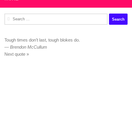
Search
for:
Tough times don’t last, tough blokes do.
—
Brendon McCullum
Next quote »