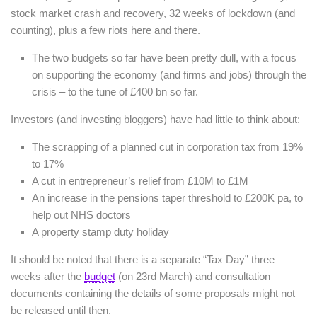
stock market crash and recovery, 32 weeks of lockdown (and
counting), plus a few riots here and there.
The two budgets so far have been pretty dull, with a focus
on supporting the economy (and firms and jobs) through the
crisis – to the tune of £400 bn so far.
Investors (and investing bloggers) have had little to think about:
The scrapping of a planned cut in corporation tax from 19%
to 17%
A cut in entrepreneur’s relief from £10M to £1M
An increase in the pensions taper threshold to £200K pa, to
help out NHS doctors
A property stamp duty holiday
It should be noted that there is a separate “Tax Day” three
weeks after the
budget
(on 23rd March) and consultation
documents containing the details of some proposals might not
be released until then.