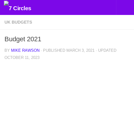
Skip to content
UK BUDGETS
Budget 2021
BY
MIKE RAWSON
· PUBLISHED
MARCH 3, 2021
· UPDATED
OCTOBER 11, 2023