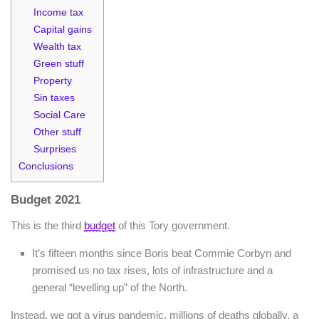
Income tax
Capital gains
Wealth tax
Green stuff
Property
Sin taxes
Social Care
Other stuff
Surprises
Conclusions
Budget 2021
This is the third
budget
of this Tory government.
It’s fifteen months since Boris beat Commie Corbyn and
promised us no tax rises, lots of infrastructure and a
general “levelling up” of the North.
Instead, we got a virus pandemic, millions of deaths globally, a