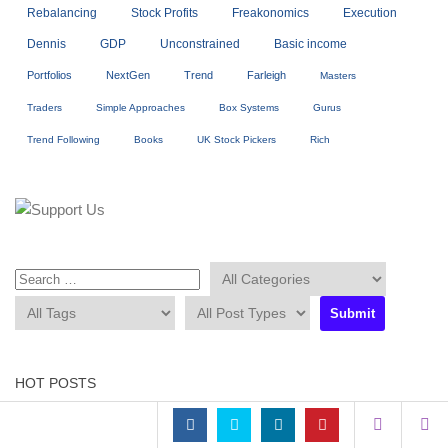
Rebalancing
Stock Profits
Freakonomics
Execution
Dennis
GDP
Unconstrained
Basic income
Portfolios
NextGen
Trend
Farleigh
Masters
Traders
Simple Approaches
Box Systems
Gurus
Trend Following
Books
UK Stock Pickers
Rich
HOT POSTS
Sorry. No data so far.