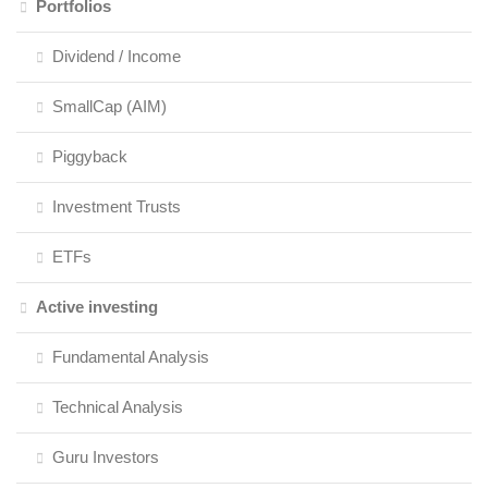
Portfolios
Dividend / Income
SmallCap (AIM)
Piggyback
Investment Trusts
ETFs
Active investing
Fundamental Analysis
Technical Analysis
Guru Investors