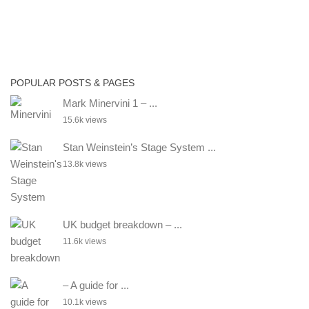
POPULAR POSTS & PAGES
Mark Minervini 1 – ...
15.6k views
Stan Weinstein’s Stage System ...
13.8k views
UK budget breakdown – ...
11.6k views
– A guide for ...
10.1k views