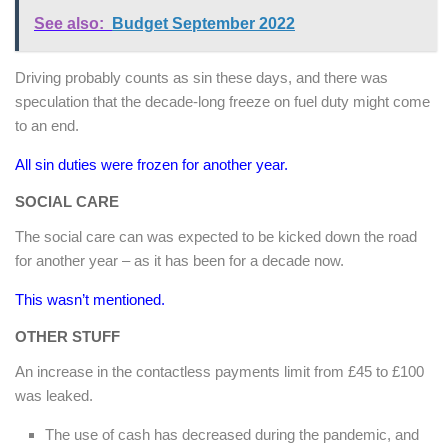
See also:
Budget September 2022
Driving probably counts as sin these days, and there was
speculation that the decade-long freeze on fuel duty might come
to an end.
All sin duties were frozen for another year.
SOCIAL CARE
The social care can was expected to be kicked down the road
for another year – as it has been for a decade now.
This wasn’t mentioned.
OTHER STUFF
An increase in the contactless payments limit from £45 to £100
was leaked.
The use of cash has decreased during the pandemic, and