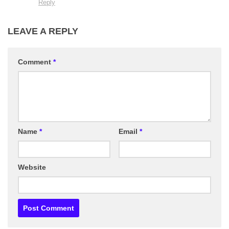
Reply
LEAVE A REPLY
Comment
*
Name
*
Email
*
Website