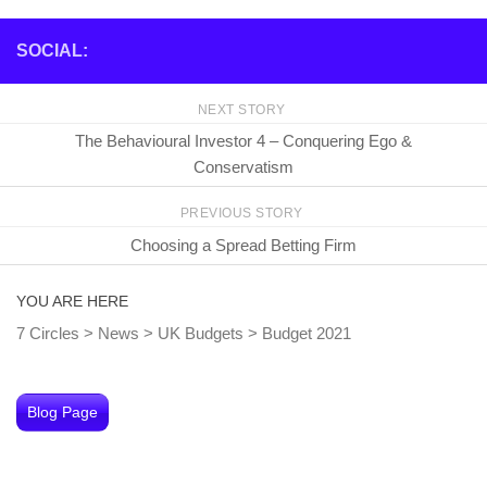
SOCIAL:
NEXT STORY
The Behavioural Investor 4 – Conquering Ego &
Conservatism
PREVIOUS STORY
Choosing a Spread Betting Firm
YOU ARE HERE
7 Circles
>
News
>
UK Budgets
>
Budget 2021
Blog Page