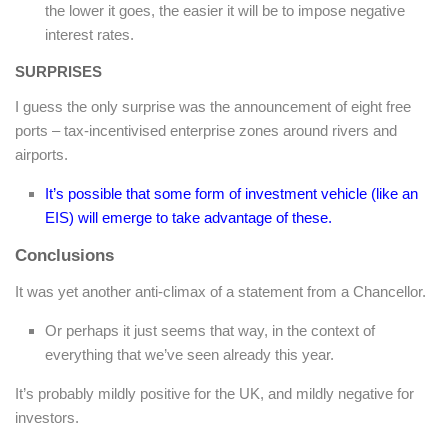
the lower it goes, the easier it will be to impose negative
interest rates.
SURPRISES
I guess the only surprise was the announcement of eight free
ports – tax-incentivised enterprise zones around rivers and
airports.
It’s possible that some form of investment vehicle (like an
EIS) will emerge to take advantage of these.
Conclusions
It was yet another anti-climax of a statement from a Chancellor.
Or perhaps it just seems that way, in the context of
everything that we’ve seen already this year.
It’s probably mildly positive for the UK, and mildly negative for
investors.