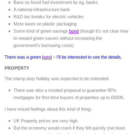
Bans on fossil fuel investment by eg. banks
A national infrastructure bank
R&D tax breaks for electric vehicles
More taxes on plastic packaging
Some kind of green savings
bond
(though it’s not clear how
to reward green savers without increasing the
government’s borrowing costs)
There was a green
bond
– I’ll be interested to see the details.
PROPERTY
The stamp duty holiday was expected to be extended.
There was also a mooted proposal to guarantee 95%
mortgages for first-time buyers of properties up to £600K.
I have mixed feelings about this kind of thing:
UK Property prices are very high
But the economy would crash if they fell quickly (not least