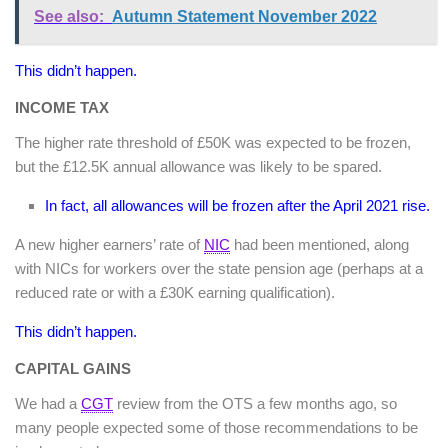
See also:
Autumn Statement November 2022
This didn’t happen.
INCOME TAX
The higher rate threshold of £50K was expected to be frozen,
but the £12.5K annual allowance was likely to be spared.
In fact, all allowances will be frozen after the April 2021 rise.
A new higher earners’ rate of
NIC
had been mentioned, along
with NICs for workers over the state pension age (perhaps at a
reduced rate or with a £30K earning qualification).
This didn’t happen.
CAPITAL GAINS
We had a
CGT
review from the OTS a few months ago, so
many people expected some of those recommendations to be