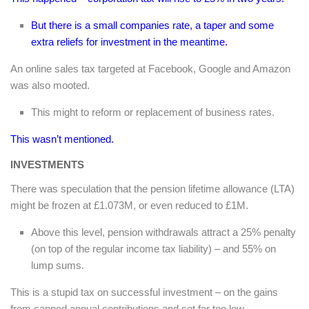
But there is a small companies rate, a taper and some
extra reliefs for investment in the meantime.
An online sales tax targeted at Facebook, Google and Amazon
was also mooted.
This might to reform or replacement of business rates.
This wasn’t mentioned.
INVESTMENTS
There was speculation that the pension lifetime allowance (LTA)
might be frozen at £1.073M, or even reduced to £1M.
Above this level, pension withdrawals attract a 25% penalty
(on top of the regular income tax liability) – and 55% on
lump sums.
This is a stupid tax on successful investment – on the gains
from capped annual contributions and set far too low.