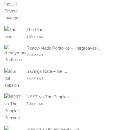
The Plan
8.9k views
Ready-Made Portfolios – Hargreaves ...
7.6k views
Savings Rate – the ...
7.6k views
NEST vs The People’s ...
7.4k views
Starting an Investment Club