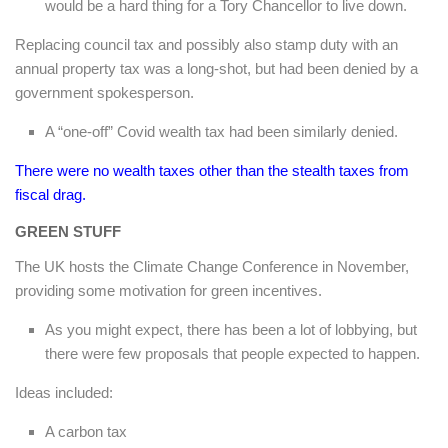
would be a hard thing for a Tory Chancellor to live down.
Replacing council tax and possibly also stamp duty with an
annual property tax was a long-shot, but had been denied by a
government spokesperson.
A “one-off” Covid wealth tax had been similarly denied.
There were no wealth taxes other than the stealth taxes from
fiscal drag.
GREEN STUFF
The UK hosts the Climate Change Conference in November,
providing some motivation for green incentives.
As you might expect, there has been a lot of lobbying, but
there were few proposals that people expected to happen.
Ideas included:
A carbon tax