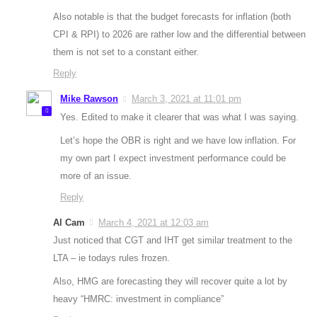
Also notable is that the budget forecasts for inflation (both
CPI & RPI) to 2026 are rather low and the differential between
them is not set to a constant either.
Reply
Mike Rawson
March 3, 2021 at 11:01 pm
Yes. Edited to make it clearer that was what I was saying.
Let’s hope the OBR is right and we have low inflation. For
my own part I expect investment performance could be
more of an issue.
Reply
Al Cam
March 4, 2021 at 12:03 am
Just noticed that CGT and IHT get similar treatment to the
LTA – ie todays rules frozen.
Also, HMG are forecasting they will recover quite a lot by
heavy “HMRC: investment in compliance”