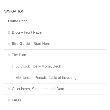
NAVIGATION
Home
Page
Blog
– Front Page
Site Guide
– Start Here
The Plan
50 Quick Tips – MoneyDeck
Elements – Periodic Table of Investing
Calculators, Screeners and Data
FAQs