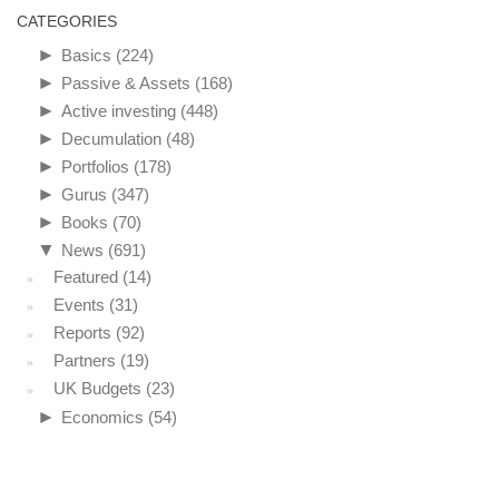
CATEGORIES
►
Basics
(224)
►
Passive & Assets
(168)
►
Active investing
(448)
►
Decumulation
(48)
►
Portfolios
(178)
►
Gurus
(347)
►
Books
(70)
▼
News
(691)
Featured
(14)
Events
(31)
Reports
(92)
Partners
(19)
UK Budgets
(23)
►
Economics
(54)