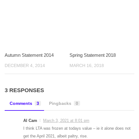
Autumn Statement 2014
Spring Statement 2018
DECEMBER 4, 2014
MARCH 16, 2018
3 RESPONSES
Comments
3
Pingbacks
0
Al Cam
March 3, 2021 at 8:01 pm
I think LTA was frozen at todays value – ie it alone does not
get the April 2021, albeit paltry, rise.