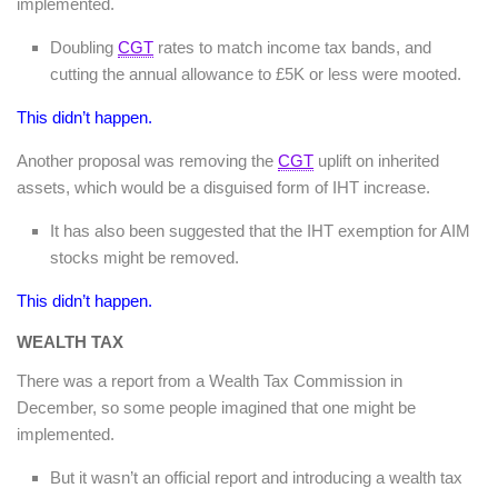
implemented.
Doubling
CGT
rates to match income tax bands, and
cutting the annual allowance to £5K or less were mooted.
This didn’t happen.
Another proposal was removing the
CGT
uplift on inherited
assets, which would be a disguised form of IHT increase.
It has also been suggested that the IHT exemption for AIM
stocks might be removed.
This didn’t happen.
WEALTH TAX
There was a report from a Wealth Tax Commission in
December, so some people imagined that one might be
implemented.
But it wasn’t an official report and introducing a wealth tax