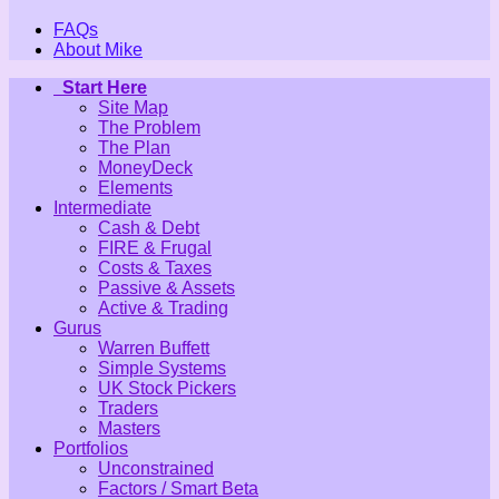
FAQs
About Mike
Start Here
Site Map
The Problem
The Plan
MoneyDeck
Elements
Intermediate
Cash & Debt
FIRE & Frugal
Costs & Taxes
Passive & Assets
Active & Trading
Gurus
Warren Buffett
Simple Systems
UK Stock Pickers
Traders
Masters
Portfolios
Unconstrained
Factors / Smart Beta