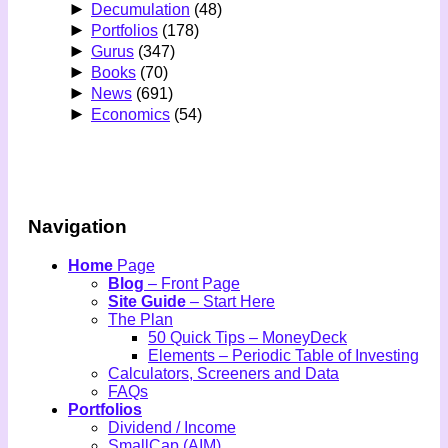
►
Decumulation
(48)
►
Portfolios
(178)
►
Gurus
(347)
►
Books
(70)
►
News
(691)
►
Economics
(54)
Navigation
Home
Page
Blog
– Front Page
Site Guide
– Start Here
The Plan
50 Quick Tips – MoneyDeck
Elements – Periodic Table of Investing
Calculators, Screeners and Data
FAQs
Portfolios
Dividend / Income
SmallCap (AIM)