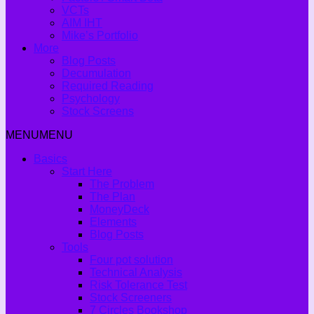
VCTs
AIM IHT
Mike’s Portfolio
More
Blog Posts
Decumulation
Required Reading
Psychology
Stock Screens
MENU
MENU
Basics
Start Here
The Problem
The Plan
MoneyDeck
Elements
Blog Posts
Tools
Four pot solution
Technical Analysis
Risk Tolerance Test
Stock Screeners
7 Circles Bookshop