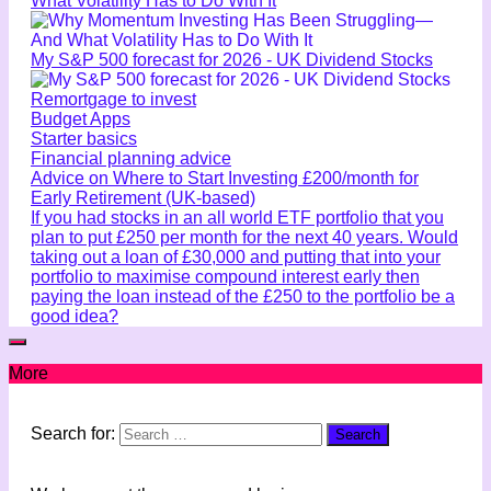
What Volatility Has to Do With It
My S&P 500 forecast for 2026 - UK Dividend Stocks
Remortgage to invest
Budget Apps
Starter basics
Financial planning advice
Advice on Where to Start Investing £200/month for
Early Retirement (UK-based)
If you had stocks in an all world ETF portfolio that you
plan to put £250 per month for the next 40 years. Would
taking out a loan of £30,000 and putting that into your
portfolio to maximise compound interest early then
paying the loan instead of the £250 to the portfolio be a
good idea?
More
Search for: