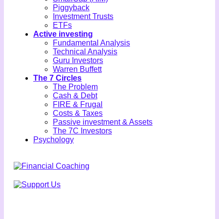
Piggyback
Investment Trusts
ETFs
Active investing
Fundamental Analysis
Technical Analysis
Guru Investors
Warren Buffett
The 7 Circles
The Problem
Cash & Debt
FIRE & Frugal
Costs & Taxes
Passive investment & Assets
The 7C Investors
Psychology