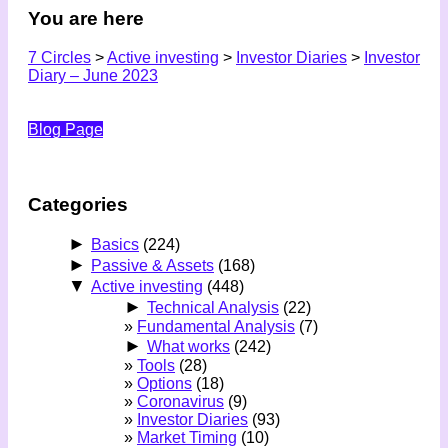
You are here
7 Circles
>
Active investing
>
Investor Diaries
>
Investor
Diary – June 2023
Blog Page
Categories
►
Basics
(224)
►
Passive & Assets
(168)
▼
Active investing
(448)
►
Technical Analysis
(22)
Fundamental Analysis
(7)
►
What works
(242)
Tools
(28)
Options
(18)
Coronavirus
(9)
Investor Diaries
(93)
Market Timing
(10)