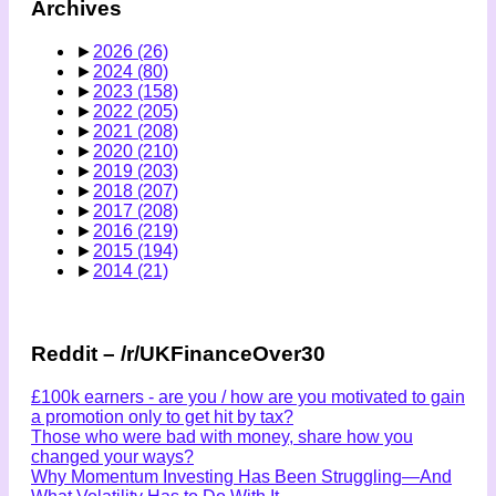
Archives
►
2026
(26)
►
2024
(80)
►
2023
(158)
►
2022
(205)
►
2021
(208)
►
2020
(210)
►
2019
(203)
►
2018
(207)
►
2017
(208)
►
2016
(219)
►
2015
(194)
►
2014
(21)
Reddit – /r/UKFinanceOver30
£100k earners - are you / how are you motivated to gain
a promotion only to get hit by tax?
Those who were bad with money, share how you
changed your ways?
Why Momentum Investing Has Been Struggling—And