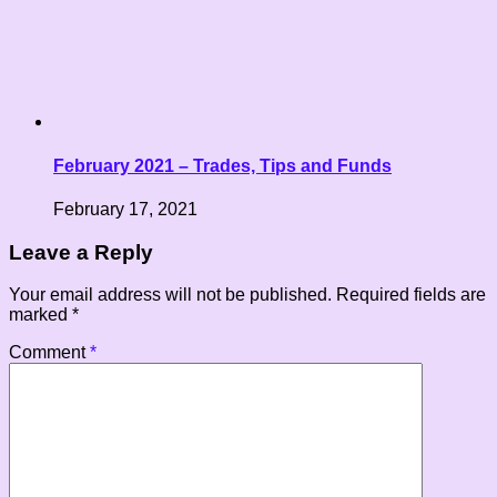
February 2021 – Trades, Tips and Funds
February 17, 2021
Leave a Reply
Your email address will not be published.
Required fields are
marked
*
Comment
*