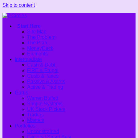
Skip to content
Start Here
Site Map
The Problem
The Plan
MoneyDeck
Elements
Intermediate
Cash & Debt
FIRE & Frugal
Costs & Taxes
Passive & Assets
Active & Trading
Gurus
Warren Buffett
Simple Systems
UK Stock Pickers
Traders
Masters
Portfolios
Unconstrained
Factors / Smart Beta