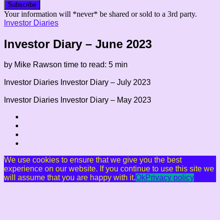
Your information will *never* be shared or sold to a 3rd party.
Investor Diaries
Investor Diary – June 2023
by Mike Rawson
time to read: 5 min
Investor Diaries
Investor Diary – July 2023
Investor Diaries
Investor Diary – May 2023
We use cookies to ensure that we give you the best
experience on our website. If you continue to use this site we
will assume that you are happy with it.
Ok
Privacy policy