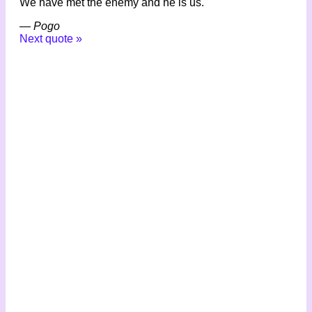
We have met the enemy and he is us.
—
Pogo
Next quote »