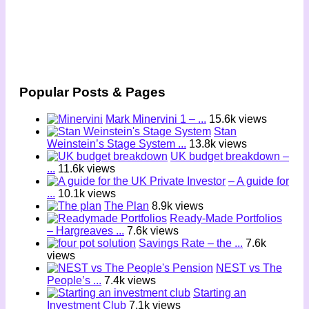
Popular Posts & Pages
Mark Minervini 1 – ...
15.6k views
Stan
Weinstein’s Stage System ...
13.8k views
UK budget breakdown –
...
11.6k views
– A guide for
...
10.1k views
The Plan
8.9k views
Ready-Made Portfolios
– Hargreaves ...
7.6k views
Savings Rate – the ...
7.6k
views
NEST vs The
People’s ...
7.4k views
Starting an
Investment Club
7.1k views