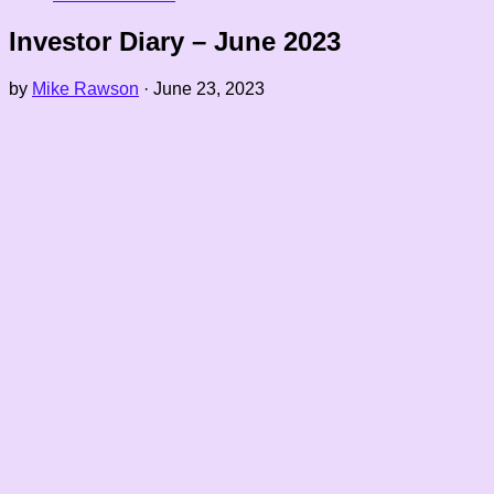
Investor Diary – June 2023
by
Mike Rawson
·
June 23, 2023