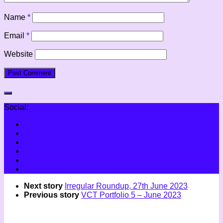
Name
*
Email
*
Website
Social:
Next story
Irregular Roundup, 27th June 2023
Previous story
VCT Portfolio 5 – June 2023