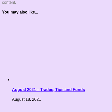
content.
You may also like...
August 2021 – Trades, Tips and Funds
August 18, 2021