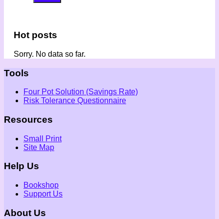
Hot posts
Sorry. No data so far.
Tools
Four Pot Solution (Savings Rate)
Risk Tolerance Questionnaire
Resources
Small Print
Site Map
Help Us
Bookshop
Support Us
About Us