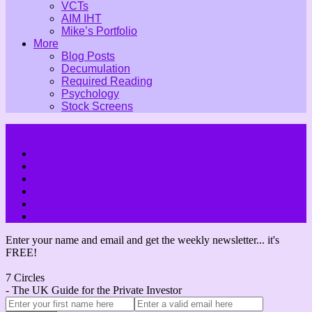
VCTs
AIM IHT
Mike’s Portfolio
More
Blog Posts
Decumulation
Required Reading
Psychology
Stock Screens
Enter your name and email and get the weekly newsletter... it's
FREE!
7 Circles
- The UK Guide for the Private Investor