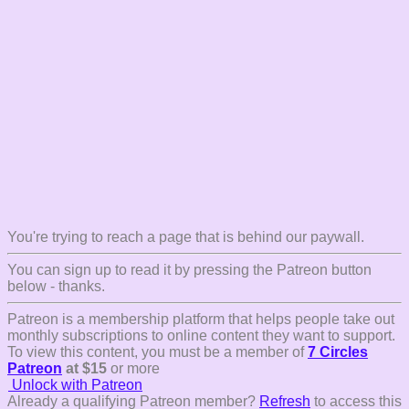
You're trying to reach a page that is behind our paywall.
You can sign up to read it by pressing the Patreon button
below - thanks.
Patreon is a membership platform that helps people take out
monthly subscriptions to online content they want to support.
To view this content, you must be a member of
7 Circles
Patreon
at $15
or more
Unlock with Patreon
Already a qualifying Patreon member?
Refresh
to access this