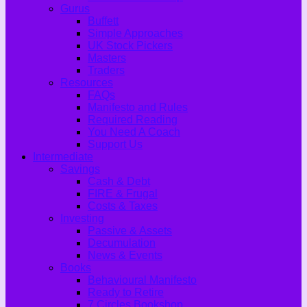
Gurus
Buffett
Simple Approaches
UK Stock Pickers
Masters
Traders
Resources
FAQs
Manifesto and Rules
Required Reading
You Need A Coach
Support Us
Intermediate
Savings
Cash & Debt
FIRE & Frugal
Costs & Taxes
Investing
Passive & Assets
Decumulation
News & Events
Books
Behavioural Manifesto
Ready to Retire
7 Circles Bookshop