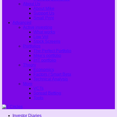
About Us
About Mike
Support Us
Small Print
Advanced
Active investing
What works
Low Vol
Stock Screens
Portfolios
The Perfect Portfolio
Mike's portfolio
IHT portfolio
Theory
Economics
Factors / Smart Beta
Technical Analysis
More
VCTs
Spread Betting
Tools
Investor Diaries