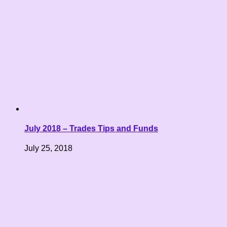
July 2018 – Trades Tips and Funds
July 25, 2018