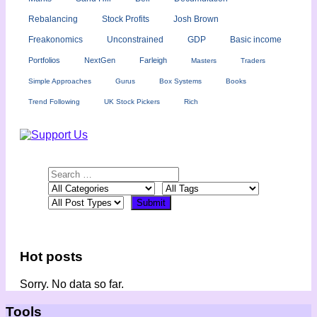
Rebalancing
Stock Profits
Josh Brown
Freakonomics
Unconstrained
GDP
Basic income
Portfolios
NextGen
Farleigh
Masters
Traders
Simple Approaches
Gurus
Box Systems
Books
Trend Following
UK Stock Pickers
Rich
Hot posts
Sorry. No data so far.
Tools