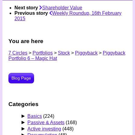
Next story
Shareholder Value
Previous story
Weekly Roundup, 16th February
2015
You are here
7 Circles
>
Portfolios
>
Stock
>
Piggyback
>
Piggyback
Portfolio 6 – Magic Hat
Blog Page
Categories
►
Basics
(224)
►
Passive & Assets
(168)
►
Active investing
(448)