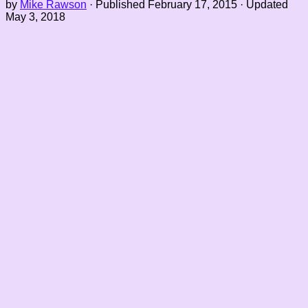
by
Mike Rawson
· Published
February 17, 2015
· Updated
May 3, 2018