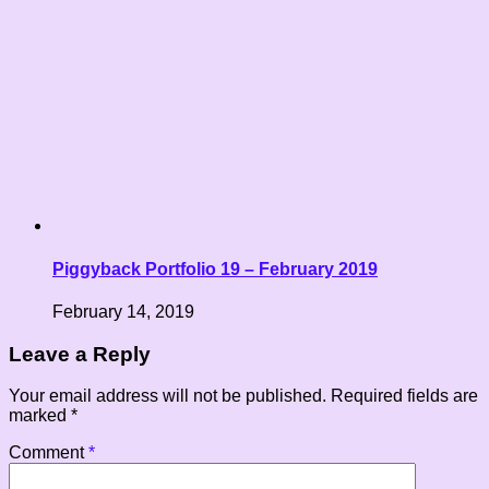
Piggyback Portfolio 19 – February 2019
February 14, 2019
Leave a Reply
Your email address will not be published.
Required fields are
marked
*
Comment
*