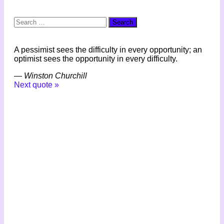
Search
for:
A pessimist sees the difficulty in every opportunity; an
optimist sees the opportunity in every difficulty.
—
Winston Churchill
Next quote »