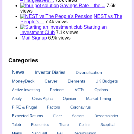
– Hargreaves ...
7.6k views
Savings Rate – the ...
7.6k
views
NEST vs The
People’s ...
7.4k views
Starting an
Investment Club
7.1k views
Mail Signup
6.9k views
Categories
News
Investor Diaries
Diversification
MoneyDeck
Carver
Elements
UK Budgets
Active investing
Partners
VCTs
Options
Ariely
Crisis Alpha
Opinion
Market Timing
FIRE & Frugal
Factors
Coronavirus
Expected Returns
Elder
Sectors
Bessembinder
Taleb
Economics
Tharp
Collins
Sceptical
Marks
Sand Hill
Bell
Decumulation