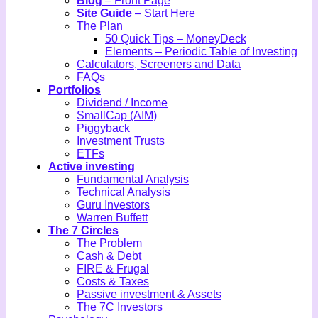
Blog
– Front Page
Site Guide
– Start Here
The Plan
50 Quick Tips – MoneyDeck
Elements – Periodic Table of Investing
Calculators, Screeners and Data
FAQs
Portfolios
Dividend / Income
SmallCap (AIM)
Piggyback
Investment Trusts
ETFs
Active investing
Fundamental Analysis
Technical Analysis
Guru Investors
Warren Buffett
The 7 Circles
The Problem
Cash & Debt
FIRE & Frugal
Costs & Taxes
Passive investment & Assets
The 7C Investors