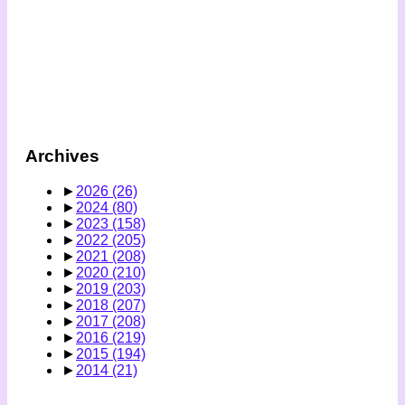
Archives
►
2026
(26)
►
2024
(80)
►
2023
(158)
►
2022
(205)
►
2021
(208)
►
2020
(210)
►
2019
(203)
►
2018
(207)
►
2017
(208)
►
2016
(219)
►
2015
(194)
►
2014
(21)