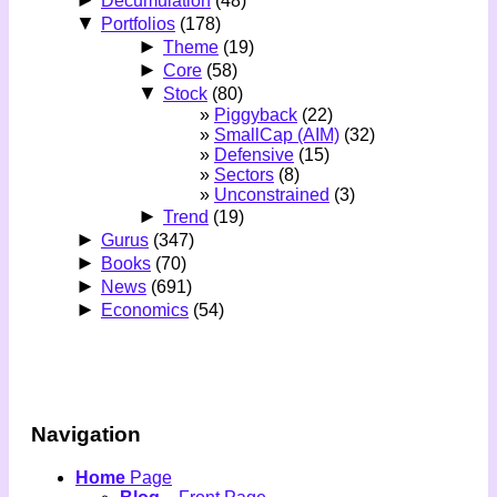
►
Decumulation
(48)
▼
Portfolios
(178)
►
Theme
(19)
►
Core
(58)
▼
Stock
(80)
Piggyback
(22)
SmallCap (AIM)
(32)
Defensive
(15)
Sectors
(8)
Unconstrained
(3)
►
Trend
(19)
►
Gurus
(347)
►
Books
(70)
►
News
(691)
►
Economics
(54)
Navigation
Home
Page