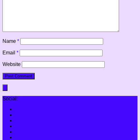
Name
*
Email
*
Website
Social: