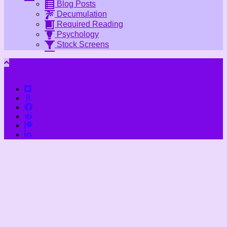
Blog Posts
Decumulation
Required Reading
Psychology
Stock Screens