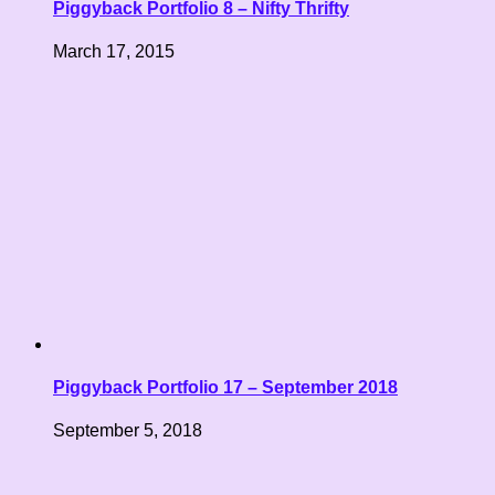
Piggyback Portfolio 8 – Nifty Thrifty
March 17, 2015
Piggyback Portfolio 17 – September 2018
September 5, 2018