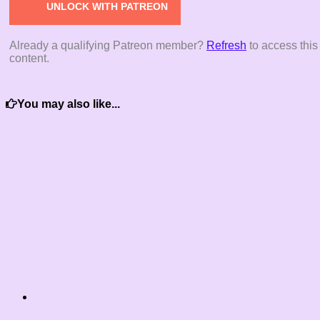
UNLOCK WITH PATREON
Already a qualifying Patreon member?
Refresh
to access this
content.
You may also like...