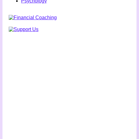
Psychology