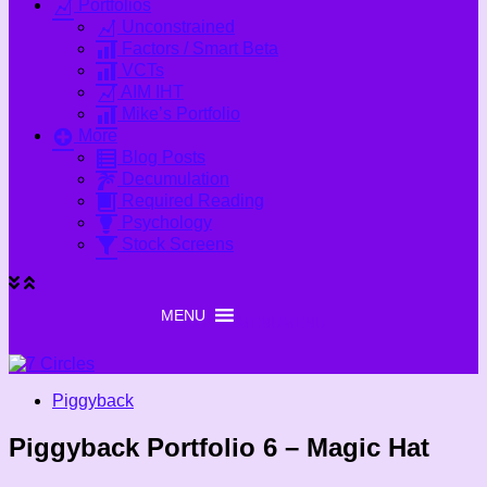
Portfolios
Unconstrained
Factors / Smart Beta
VCTs
AIM IHT
Mike’s Portfolio
More
Blog Posts
Decumulation
Required Reading
Psychology
Stock Screens
MENU
MENU
Piggyback
Piggyback Portfolio 6 – Magic Hat