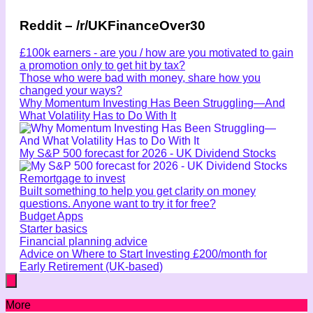
Reddit – /r/UKFinanceOver30
£100k earners - are you / how are you motivated to gain
a promotion only to get hit by tax?
Those who were bad with money, share how you
changed your ways?
Why Momentum Investing Has Been Struggling—And
What Volatility Has to Do With It
My S&P 500 forecast for 2026 - UK Dividend Stocks
Remortgage to invest
Built something to help you get clarity on money
questions. Anyone want to try it for free?
Budget Apps
Starter basics
Financial planning advice
Advice on Where to Start Investing £200/month for
Early Retirement (UK-based)
More