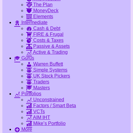
The Plan
MoneyDeck
Elements
Intermediate
Cash & Debt
FIRE & Frugal
Costs & Taxes
Passive & Assets
Active & Trading
Gurus
Warren Buffett
Simple Systems
UK Stock Pickers
Traders
Masters
Portfolios
Unconstrained
Factors / Smart Beta
VCTs
AIM IHT
Mike’s Portfolio
More