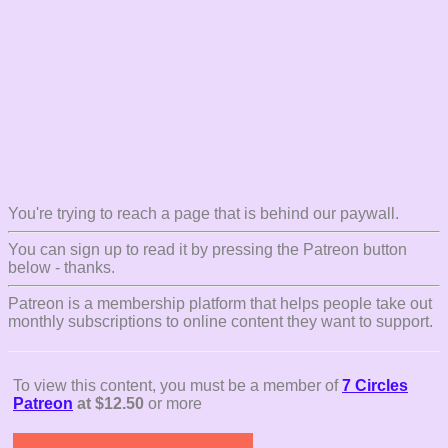
You're trying to reach a page that is behind our paywall.
You can sign up to read it by pressing the Patreon button
below - thanks.
Patreon is a membership platform that helps people take out
monthly subscriptions to online content they want to support.
To view this content, you must be a member of
7 Circles
Patreon
at $12.50
or more