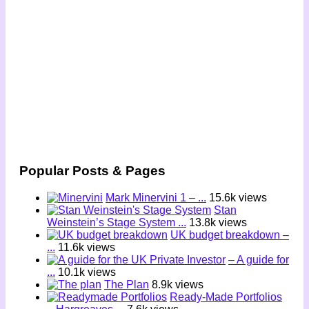
Popular Posts & Pages
Mark Minervini 1 – ...
15.6k views
Stan
Weinstein’s Stage System ...
13.8k views
UK budget breakdown –
...
11.6k views
– A guide for
...
10.1k views
The Plan
8.9k views
Ready-Made Portfolios