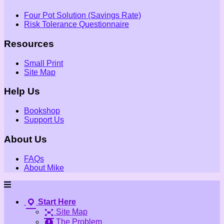
Four Pot Solution (Savings Rate)
Risk Tolerance Questionnaire
Resources
Small Print
Site Map
Help Us
Bookshop
Support Us
About Us
FAQs
About Mike
Start Here
Site Map
The Problem