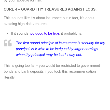
by your appetite for risk.
CURE 4 – GUARD THY TREASURES AGAINST LOSS.
This sounds like it’s about insurance but in fact, it’s about
avoiding high-risk ventures.
If it sounds
too good to be true
, it probably is.
The first sound principle of investment is security for thy
principal. Is it wise to be intrigued by larger earnings
when thy principal may be lost? I say not.
This is going too far – you would be restricted to government
bonds and bank deposits if you took this recommendation
literally.