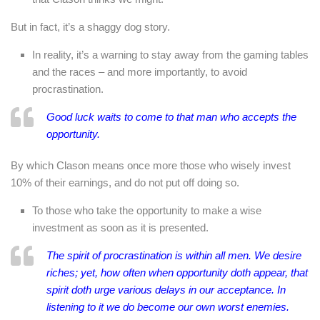
But in fact, it’s a shaggy dog story.
In reality, it’s a warning to stay away from the gaming tables
and the races – and more importantly, to avoid
procrastination.
Good luck waits to come to that man who accepts the
opportunity.
By which Clason means once more those who wisely invest
10% of their earnings, and do not put off doing so.
To those who take the opportunity to make a wise
investment as soon as it is presented.
The spirit of procrastination is within all men. We desire
riches; yet, how often when opportunity doth appear, that
spirit doth urge various delays in our acceptance. In
listening to it we do become our own worst enemies.