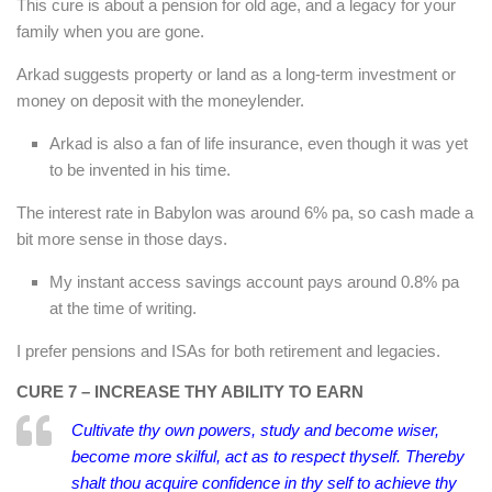
This cure is about a pension for old age, and a legacy for your
family when you are gone.
Arkad suggests property or land as a long-term investment or
money on deposit with the moneylender.
Arkad is also a fan of life insurance, even though it was yet
to be invented in his time.
The interest rate in Babylon was around 6% pa, so cash made a
bit more sense in those days.
My instant access savings account pays around 0.8% pa
at the time of writing.
I prefer pensions and ISAs for both retirement and legacies.
CURE 7 – INCREASE THY ABILITY TO EARN
Cultivate thy own powers, study and become wiser,
become more skilful, act as to respect thyself. Thereby
shalt thou acquire confidence in thy self to achieve thy