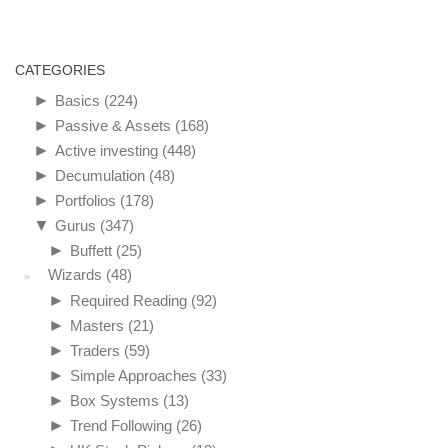
CATEGORIES
►
Basics
(224)
►
Passive & Assets
(168)
►
Active investing
(448)
►
Decumulation
(48)
►
Portfolios
(178)
▼
Gurus
(347)
►
Buffett
(25)
Wizards
(48)
►
Required Reading
(92)
►
Masters
(21)
►
Traders
(59)
►
Simple Approaches
(33)
►
Box Systems
(13)
►
Trend Following
(26)