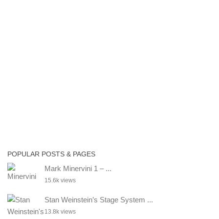
POPULAR POSTS & PAGES
Mark Minervini 1 – ...
15.6k views
Stan Weinstein’s Stage System ...
13.8k views