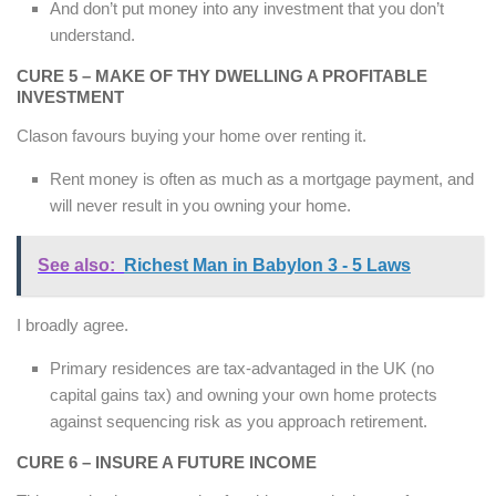
And don’t put money into any investment that you don’t
understand.
CURE 5 – MAKE OF THY DWELLING A PROFITABLE
INVESTMENT
Clason favours buying your home over renting it.
Rent money is often as much as a mortgage payment, and
will never result in you owning your home.
See also:
Richest Man in Babylon 3 - 5 Laws
I broadly agree.
Primary residences are tax-advantaged in the UK (no
capital gains tax) and owning your own home protects
against sequencing risk as you approach retirement.
CURE 6 – INSURE A FUTURE INCOME