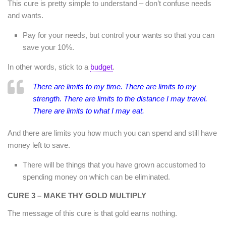
This cure is pretty simple to understand – don’t confuse needs
and wants.
Pay for your needs, but control your wants so that you can
save your 10%.
In other words, stick to a
budget
.
There are limits to my time. There are limits to my
strength. There are limits to the distance I may travel.
There are limits to what I may eat.
And there are limits you how much you can spend and still have
money left to save.
There will be things that you have grown accustomed to
spending money on which can be eliminated.
CURE 3 – MAKE THY GOLD MULTIPLY
The message of this cure is that gold earns nothing.