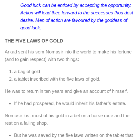
Good luck can be enticed by accepting the opportunity.
Action will lead thee forward to the successes thou dost
desire. Men of action are favoured by the goddess of
good luck.
THE FIVE LAWS OF GOLD
Arkad sent his som Nomasir into the world to make his fortune
(and to gain respect) with two things:
a bag of gold
a tablet inscribed with the five laws of gold.
He was to return in ten years and give an account of himself.
If he had prospered, he would inherit his father’s estate.
Nomasir lost most of his gold in a bet on a horse race and the
rest on a failing shop.
But he was saved by the five laws written on the tablet that