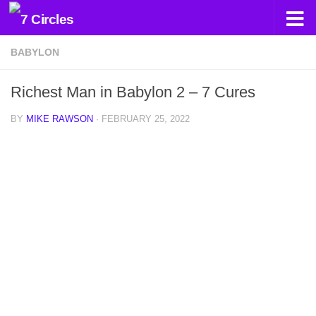
Skip to content
BABYLON
Richest Man in Babylon 2 – 7 Cures
BY
MIKE RAWSON
·
FEBRUARY 25, 2022