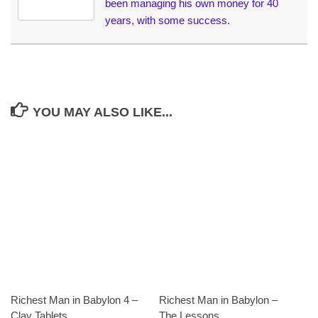
been managing his own money for 40
years, with some success.
YOU MAY ALSO LIKE...
Richest Man in Babylon 4 –
Richest Man in Babylon –
Clay Tablets
The Lessons