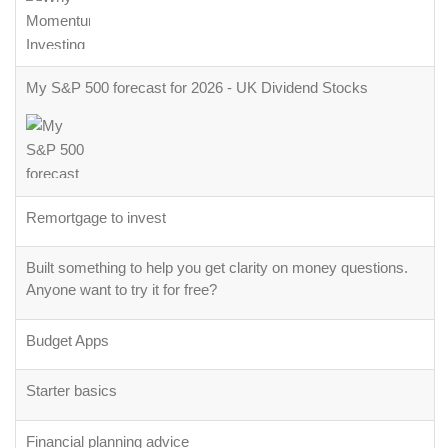
My S&P 500 forecast for 2026 - UK Dividend Stocks
Remortgage to invest
Built something to help you get clarity on money questions.
Anyone want to try it for free?
Budget Apps
Starter basics
Financial planning advice