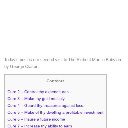
Today’s post is our second visit to The Richest Man in Babylon
by George Clason.
Contents
Cure 2 – Control thy expenditures
Cure 3 – Make thy gold multiply
Cure 4 – Guard thy treasures against loss.
Cure 5 – Make of thy dwelling a profitable investment
Cure 6 – Insure a future income
Cure 7 – Increase thy ability to earn