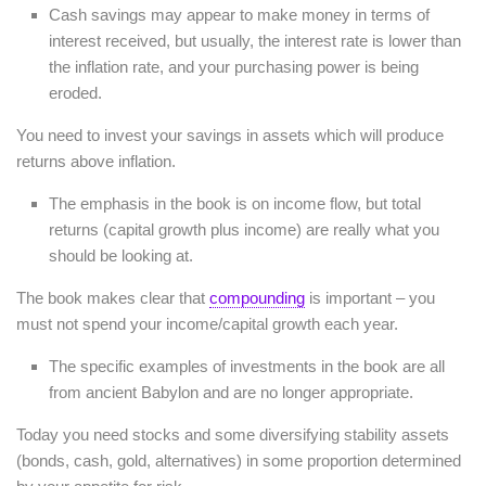
Cash savings may appear to make money in terms of
interest received, but usually, the interest rate is lower than
the inflation rate, and your purchasing power is being
eroded.
You need to invest your savings in assets which will produce
returns above inflation.
The emphasis in the book is on income flow, but total
returns (capital growth plus income) are really what you
should be looking at.
The book makes clear that
compounding
is important – you
must not spend your income/capital growth each year.
The specific examples of investments in the book are all
from ancient Babylon and are no longer appropriate.
Today you need stocks and some diversifying stability assets
(bonds, cash, gold, alternatives) in some proportion determined