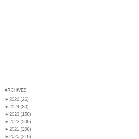
ARCHIVES
►
2026
(26)
►
2024
(80)
►
2023
(158)
►
2022
(205)
►
2021
(208)
►
2020
(210)