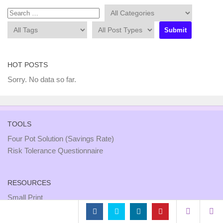
HOT POSTS
Sorry. No data so far.
TOOLS
Four Pot Solution (Savings Rate)
Risk Tolerance Questionnaire
RESOURCES
Small Print
Site Map