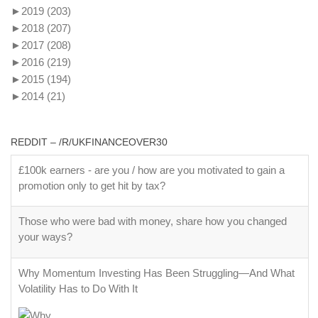
►
2019
(203)
►
2018
(207)
►
2017
(208)
►
2016
(219)
►
2015
(194)
►
2014
(21)
REDDIT – /R/UKFINANCEOVER30
£100k earners - are you / how are you motivated to gain a
promotion only to get hit by tax?
Those who were bad with money, share how you changed
your ways?
Why Momentum Investing Has Been Struggling—And What
Volatility Has to Do With It