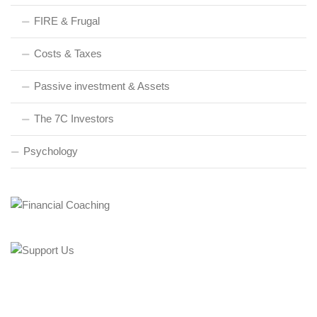
FIRE & Frugal
Costs & Taxes
Passive investment & Assets
The 7C Investors
Psychology