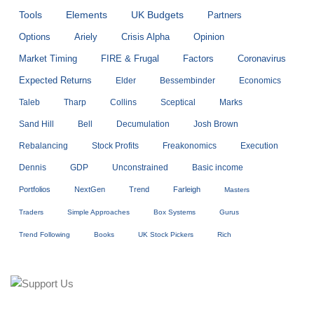
Tools
Elements
UK Budgets
Partners
Options
Ariely
Crisis Alpha
Opinion
Market Timing
FIRE & Frugal
Factors
Coronavirus
Expected Returns
Elder
Bessembinder
Economics
Taleb
Tharp
Collins
Sceptical
Marks
Sand Hill
Bell
Decumulation
Josh Brown
Rebalancing
Stock Profits
Freakonomics
Execution
Dennis
GDP
Unconstrained
Basic income
Portfolios
NextGen
Trend
Farleigh
Masters
Traders
Simple Approaches
Box Systems
Gurus
Trend Following
Books
UK Stock Pickers
Rich