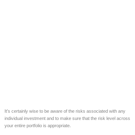
It’s certainly wise to be aware of the risks associated with any
individual investment and to make sure that the risk level across
your entire portfolio is appropriate.