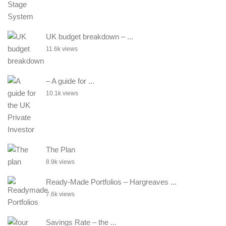
UK budget breakdown – ...
11.6k views
– A guide for ...
10.1k views
The Plan
8.9k views
Ready-Made Portfolios – Hargreaves ...
7.6k views
Savings Rate – the ...