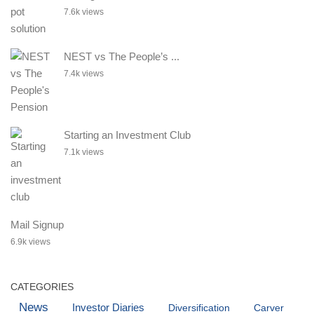
7.6k views
NEST vs The People’s ...
7.4k views
Starting an Investment Club
7.1k views
Mail Signup
6.9k views
CATEGORIES
News
Investor Diaries
Diversification
Carver