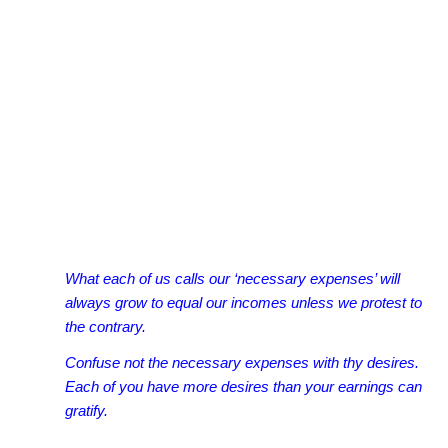
What each of us calls our ‘necessary expenses’ will
always grow to equal our incomes unless we protest to
the contrary.
Confuse not the necessary expenses with thy desires.
Each of you have more desires than your earnings can
gratify.