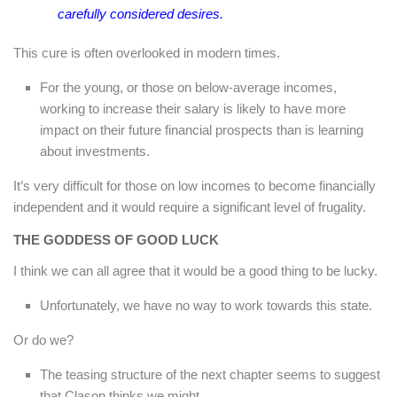
carefully considered desires.
This cure is often overlooked in modern times.
For the young, or those on below-average incomes,
working to increase their salary is likely to have more
impact on their future financial prospects than is learning
about investments.
It’s very difficult for those on low incomes to become financially
independent and it would require a significant level of frugality.
THE GODDESS OF GOOD LUCK
I think we can all agree that it would be a good thing to be lucky.
Unfortunately, we have no way to work towards this state.
Or do we?
The teasing structure of the next chapter seems to suggest
that Clason thinks we might.