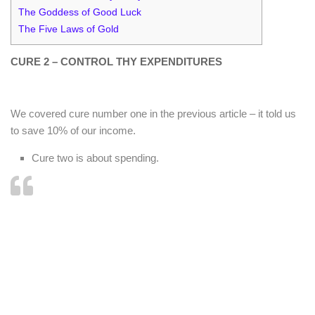
The Goddess of Good Luck
The Five Laws of Gold
CURE 2 – CONTROL THY EXPENDITURES
We covered cure number one in the previous article – it told us
to save 10% of our income.
Cure two is about spending.