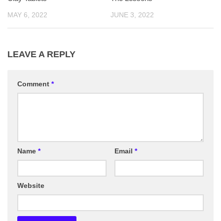
MAY 6, 2022
JUNE 3, 2022
LEAVE A REPLY
Comment
*
Name
*
Email
*
Website