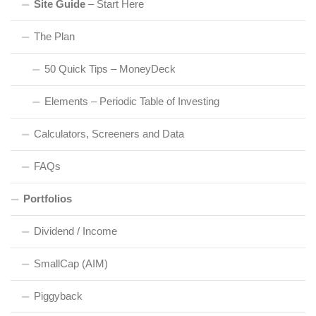
Site Guide
– Start Here
The Plan
50 Quick Tips – MoneyDeck
Elements – Periodic Table of Investing
Calculators, Screeners and Data
FAQs
Portfolios
Dividend / Income
SmallCap (AIM)
Piggyback