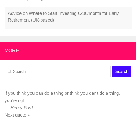
Advice on Where to Start Investing £200/month for Early
Retirement (UK-based)
MORE
Search
for:
If you think you can do a thing or think you can’t do a thing,
you’re right.
—
Henry Ford
Next quote »