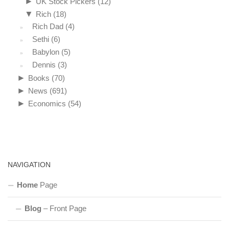
►
UK Stock Pickers
(12)
▼
Rich
(18)
Rich Dad
(4)
Sethi
(6)
Babylon
(5)
Dennis
(3)
►
Books
(70)
►
News
(691)
►
Economics
(54)
NAVIGATION
Home
Page
Blog
– Front Page