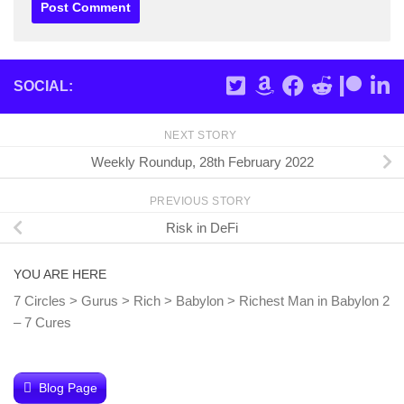
SOCIAL:
NEXT STORY
Weekly Roundup, 28th February 2022
PREVIOUS STORY
Risk in DeFi
YOU ARE HERE
7 Circles
>
Gurus
>
Rich
>
Babylon
>
Richest Man in Babylon 2
– 7 Cures
Blog Page