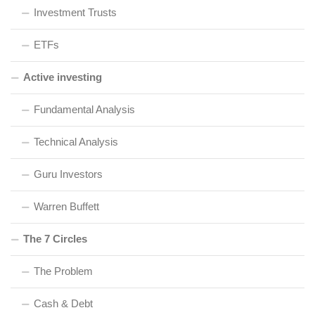
Investment Trusts
ETFs
Active investing
Fundamental Analysis
Technical Analysis
Guru Investors
Warren Buffett
The 7 Circles
The Problem
Cash & Debt