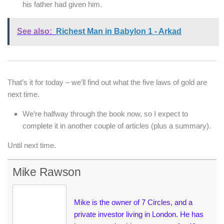
his father had given him.
See also:
Richest Man in Babylon 1 - Arkad
That’s it for today – we’ll find out what the five laws of gold are
next time.
We’re halfway through the book now, so I expect to
complete it in another couple of articles (plus a summary).
Until next time.
Mike Rawson
Mike is the owner of 7 Circles, and a
private investor living in London. He has