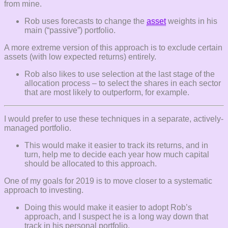
from mine.
Rob uses forecasts to change the
asset
weights in his
main (“passive”) portfolio.
A more extreme version of this approach is to exclude certain
assets (with low expected returns) entirely.
Rob also likes to use selection at the last stage of the
allocation process – to select the shares in each sector
that are most likely to outperform, for example.
I would prefer to use these techniques in a separate, actively-
managed portfolio.
This would make it easier to track its returns, and in
turn, help me to decide each year how much capital
should be allocated to this approach.
One of my goals for 2019 is to move closer to a systematic
approach to investing.
Doing this would make it easier to adopt Rob’s
approach, and I suspect he is a long way down that
track in his personal portfolio.