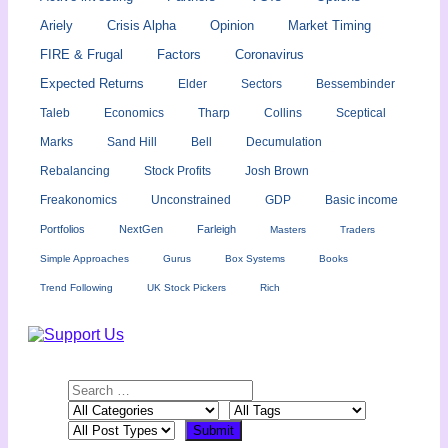
Ariely
Crisis Alpha
Opinion
Market Timing
FIRE & Frugal
Factors
Coronavirus
Expected Returns
Elder
Sectors
Bessembinder
Taleb
Economics
Tharp
Collins
Sceptical
Marks
Sand Hill
Bell
Decumulation
Rebalancing
Stock Profits
Josh Brown
Freakonomics
Unconstrained
GDP
Basic income
Portfolios
NextGen
Farleigh
Masters
Traders
Simple Approaches
Gurus
Box Systems
Books
Trend Following
UK Stock Pickers
Rich