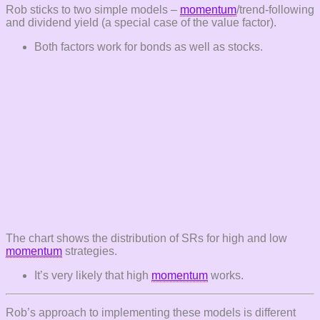
Rob sticks to two simple models –
momentum
/trend-following
and dividend yield (a special case of the value factor).
Both factors work for bonds as well as stocks.
The chart shows the distribution of SRs for high and low
momentum
strategies.
It’s very likely that high
momentum
works.
Rob’s approach to implementing these models is different