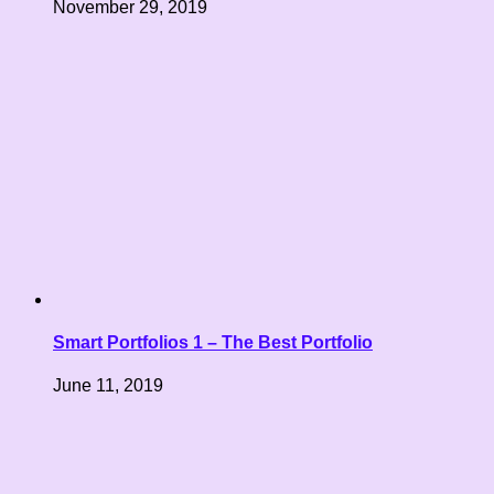
November 29, 2019
Smart Portfolios 1 – The Best Portfolio
June 11, 2019