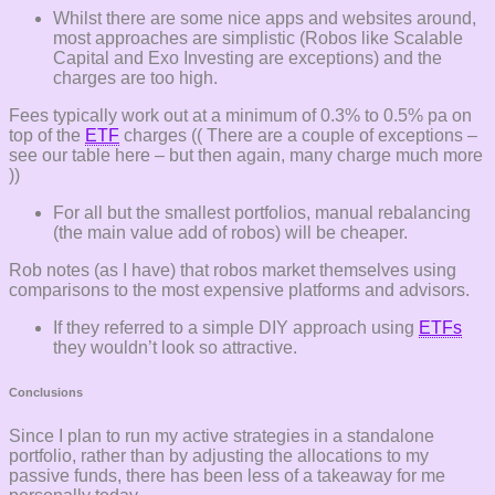
Whilst there are some nice apps and websites around,
most approaches are simplistic (Robos like Scalable
Capital and Exo Investing are exceptions) and the
charges are too high.
Fees typically work out at a minimum of 0.3% to 0.5% pa on
top of the
ETF
charges (( There are a couple of exceptions –
see our table here – but then again, many charge much more
))
For all but the smallest portfolios, manual rebalancing
(the main value add of robos) will be cheaper.
Rob notes (as I have) that robos market themselves using
comparisons to the most expensive platforms and advisors.
If they referred to a simple DIY approach using
ETFs
they wouldn’t look so attractive.
Conclusions
Since I plan to run my active strategies in a standalone
portfolio, rather than by adjusting the allocations to my
passive funds, there has been less of a takeaway for me