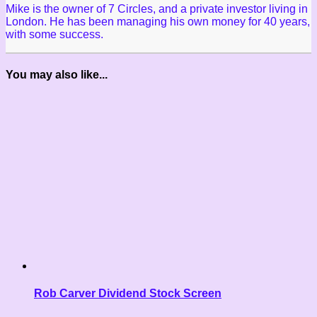
Mike is the owner of 7 Circles, and a private investor living in
London. He has been managing his own money for 40 years,
with some success.
You may also like...
Rob Carver Dividend Stock Screen