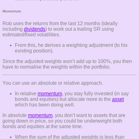
Momentum
Rob uses the returns from the last 12 months (ideally
including
dividends
) to work out a trailing SR using
estimated/fixed volatilities.
From this, he derives a weighting adjustment (to his
existing position).
Since the adjusted weights won’t add up to 100%, you then
have to normalise the weights within the portfolio.
You can use an absolute or relative approach.
In relative
momentum
, you stay fully invested (in say
bonds and equities) but allocate more to the
asset
which has been doing well.
In absolute
momentum
, you don’t want to assets that are
going down in price, so you could be underweight both
bonds and equities at the same time.
When the sum of the adjusted weights is less than