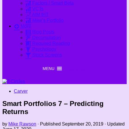
Factors / Smart Beta
VCTs
AIM IHT
Mike’s Portfolio
More
Blog Posts
Decumulation
Required Reading
Psychology
Stock Screens
MENU
MENU
Carver
Smart Portfolios 7 – Predicting
Returns
by
Mike Rawson
· Published
September 20, 2019
· Updated