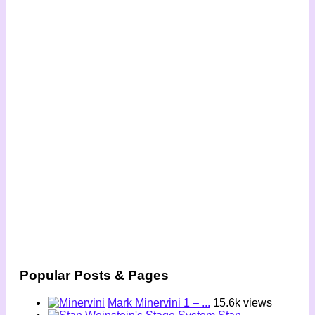
Popular Posts & Pages
Mark Minervini 1 – ...
15.6k views