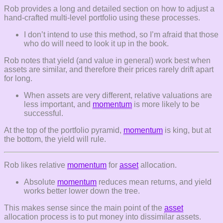
Rob provides a long and detailed section on how to adjust a
hand-crafted multi-level portfolio using these processes.
I don’t intend to use this method, so I’m afraid that those
who do will need to look it up in the book.
Rob notes that yield (and value in general) work best when
assets are similar, and therefore their prices rarely drift apart
for long.
When assets are very different, relative valuations are
less important, and
momentum
is more likely to be
successful.
At the top of the portfolio pyramid,
momentum
is king, but at
the bottom, the yield will rule.
Rob likes relative
momentum
for
asset
allocation.
Absolute
momentum
reduces mean returns, and yield
works better lower down the tree.
This makes sense since the main point of the
asset
allocation process is to put money into dissimilar assets.