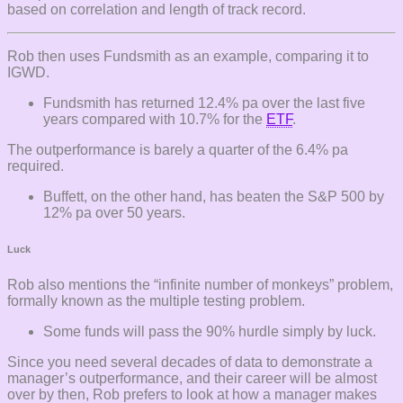
based on correlation and length of track record.
Rob then uses Fundsmith as an example, comparing it to
IGWD.
Fundsmith has returned 12.4% pa over the last five
years compared with 10.7% for the
ETF
.
The outperformance is barely a quarter of the 6.4% pa
required.
Buffett, on the other hand, has beaten the S&P 500 by
12% pa over 50 years.
Luck
Rob also mentions the “infinite number of monkeys” problem,
formally known as the multiple testing problem.
Some funds will pass the 90% hurdle simply by luck.
Since you need several decades of data to demonstrate a
manager’s outperformance, and their career will be almost
over by then, Rob prefers to look at how a manager makes