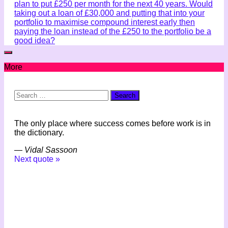
plan to put £250 per month for the next 40 years. Would
taking out a loan of £30,000 and putting that into your
portfolio to maximise compound interest early then
paying the loan instead of the £250 to the portfolio be a
good idea?
More
Search
for:
The only place where success comes before work is in
the dictionary.
—
Vidal Sassoon
Next quote »