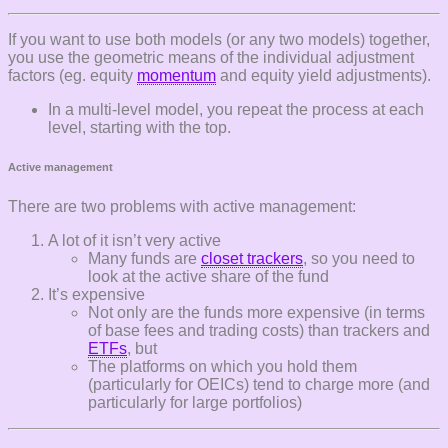
If you want to use both models (or any two models) together,
you use the geometric means of the individual adjustment
factors (eg. equity
momentum
and equity yield adjustments).
In a multi-level model, you repeat the process at each
level, starting with the top.
Active management
There are two problems with active management:
A lot of it isn’t very active
Many funds are
closet trackers
, so you need to
look at the active share of the fund
It’s expensive
Not only are the funds more expensive (in terms
of base fees and trading costs) than trackers and
ETFs
, but
The platforms on which you hold them
(particularly for OEICs) tend to charge more (and
particularly for large portfolios)