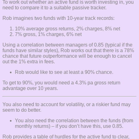
To work out whether an active fund is worth investing in, you
need to compare it to a suitable passive tracker.
Rob imagines two funds with 10-year track records:
10% average gross returns, 2% charges, 8% net
7% gross, 1% charges, 6% net
Using a correlation between managers of 0.85 (typical if the
funds have similar styles), Rob works out that there is a 78%
chance that future outperformance will be enough to cancel
out the 1% extra in fees.
Rob would like to see at least a 90% chance.
To get to 90%, you would need a 4.3% pa gross return
advantage over 10 years.
You also need to account for volatility, or a riskier fund may
seem to do better.
You also need the correlation between the funds (from
monthly returns) – if you don’t have this, use 0.85.
Rob provides a table of hurdles for the active fund to clear,