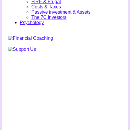
FIRE & Frugal
Costs & Taxes
Passive investment & Assets
The 7C Investors
Psychology