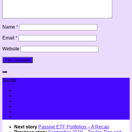
Name
*
Email
*
Website
Social:
Next story
Passive ETF Portfolios – A Recap