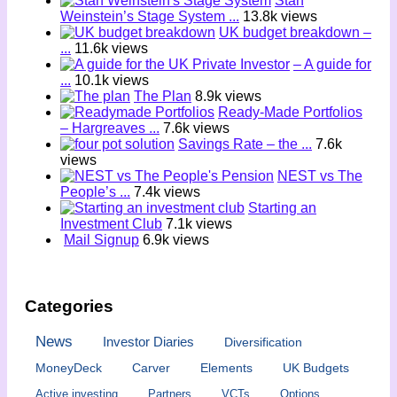
Stan
Weinstein’s Stage System ...
13.8k views
UK budget breakdown –
...
11.6k views
– A guide for
...
10.1k views
The Plan
8.9k views
Ready-Made Portfolios
– Hargreaves ...
7.6k views
Savings Rate – the ...
7.6k
views
NEST vs The
People’s ...
7.4k views
Starting an
Investment Club
7.1k views
Mail Signup
6.9k views
Categories
News
Investor Diaries
Diversification
MoneyDeck
Carver
Elements
UK Budgets
Active investing
Partners
VCTs
Options