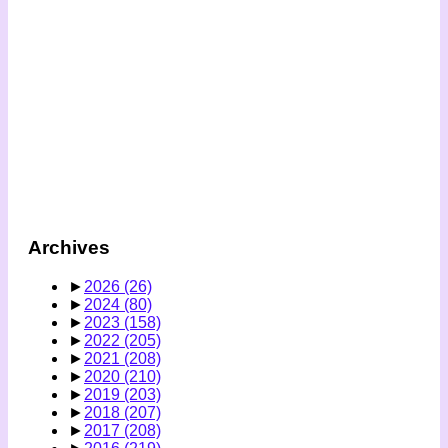
Archives
►
2026
(26)
►
2024
(80)
►
2023
(158)
►
2022
(205)
►
2021
(208)
►
2020
(210)
►
2019
(203)
►
2018
(207)
►
2017
(208)