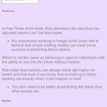
Prediction
In Part Three of his book, Rob abandons the idea that risk-
adjusted returns can’t be forecasted.
His experience working in hedge funds leads him to
believe that simple trading models can have some
success in predicting future returns.
Which is not the same as believing in special individuals with
the ability to see into the future without models.
Rob notes that markets can always move still higher (or
lower) and that even if you know that something is likely,
working out exactly when it will happen is hard.
You also need to be better at predicting the future than
other people are.
Models