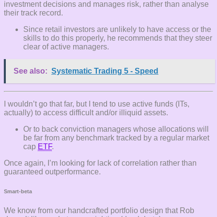
investment decisions and manages risk, rather than analyse
their track record.
Since retail investors are unlikely to have access or the
skills to do this properly, he recommends that they steer
clear of active managers.
See also:
Systematic Trading 5 - Speed
I wouldn’t go that far, but I tend to use active funds (ITs,
actually) to access difficult and/or illiquid assets.
Or to back conviction managers whose allocations will
be far from any benchmark tracked by a regular market
cap
ETF
.
Once again, I’m looking for lack of correlation rather than
guaranteed outperformance.
Smart-beta
We know from our handcrafted portfolio design that Rob