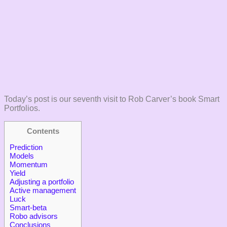
Today’s post is our seventh visit to Rob Carver’s book Smart
Portfolios.
Contents
Prediction
Models
Momentum
Yield
Adjusting a portfolio
Active management
Luck
Smart-beta
Robo advisors
Conclusions