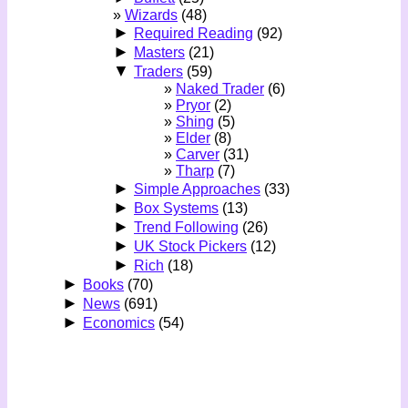
Wizards
(48)
►
Required Reading
(92)
►
Masters
(21)
▼
Traders
(59)
Naked Trader
(6)
Pryor
(2)
Shing
(5)
Elder
(8)
Carver
(31)
Tharp
(7)
►
Simple Approaches
(33)
►
Box Systems
(13)
►
Trend Following
(26)
►
UK Stock Pickers
(12)
►
Rich
(18)
►
Books
(70)
►
News
(691)
►
Economics
(54)