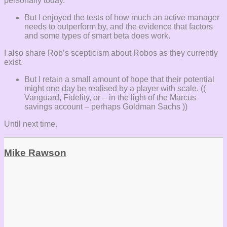
personally today.
But I enjoyed the tests of how much an active manager
needs to outperform by, and the evidence that factors
and some types of smart beta does work.
I also share Rob’s scepticism about Robos as they currently
exist.
But I retain a small amount of hope that their potential
might one day be realised by a player with scale. ((
Vanguard, Fidelity, or – in the light of the Marcus
savings account – perhaps Goldman Sachs ))
Until next time.
Mike Rawson