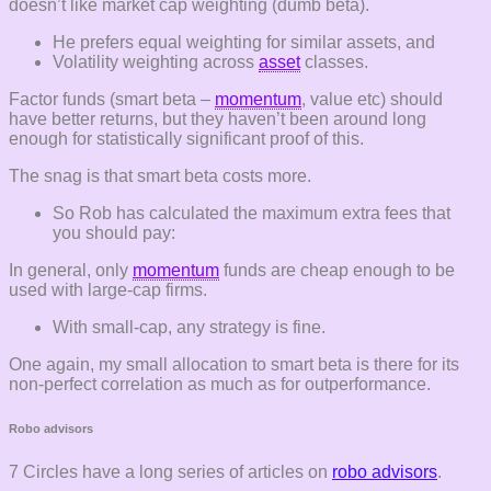
doesn’t like market cap weighting (dumb beta).
He prefers equal weighting for similar assets, and
Volatility weighting across
asset
classes.
Factor funds (smart beta –
momentum
, value etc) should
have better returns, but they haven’t been around long
enough for statistically significant proof of this.
The snag is that smart beta costs more.
So Rob has calculated the maximum extra fees that
you should pay:
In general, only
momentum
funds are cheap enough to be
used with large-cap firms.
With small-cap, any strategy is fine.
One again, my small allocation to smart beta is there for its
non-perfect correlation as much as for outperformance.
Robo advisors
7 Circles have a long series of articles on
robo advisors
.