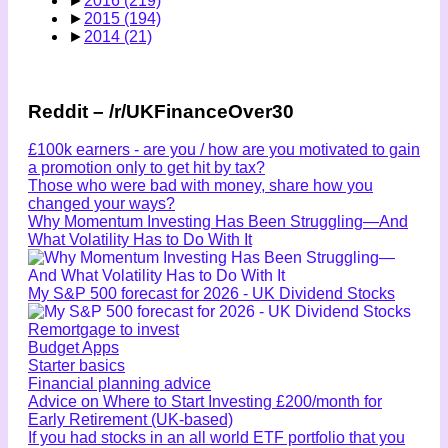
►
2016
(219)
►
2015
(194)
►
2014
(21)
Reddit – /r/UKFinanceOver30
£100k earners - are you / how are you motivated to gain
a promotion only to get hit by tax?
Those who were bad with money, share how you
changed your ways?
Why Momentum Investing Has Been Struggling—And
What Volatility Has to Do With It
My S&P 500 forecast for 2026 - UK Dividend Stocks
Remortgage to invest
Budget Apps
Starter basics
Financial planning advice
Advice on Where to Start Investing £200/month for
Early Retirement (UK-based)
If you had stocks in an all world ETF portfolio that you