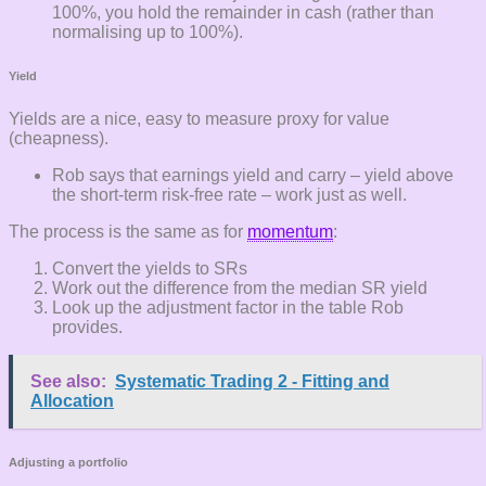
100%, you hold the remainder in cash (rather than
normalising up to 100%).
Yield
Yields are a nice, easy to measure proxy for value
(cheapness).
Rob says that earnings yield and carry – yield above
the short-term risk-free rate – work just as well.
The process is the same as for
momentum
:
Convert the yields to SRs
Work out the difference from the median SR yield
Look up the adjustment factor in the table Rob
provides.
See also:
Systematic Trading 2 - Fitting and
Allocation
Adjusting a portfolio