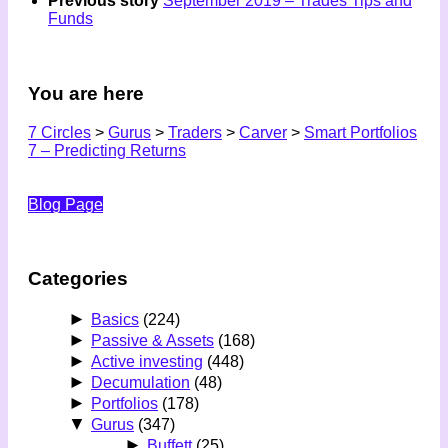
Previous story
September 2019 – Trades Tips and
Funds
You are here
7 Circles
>
Gurus
>
Traders
>
Carver
>
Smart Portfolios
7 – Predicting Returns
Blog Page
Categories
►
Basics
(224)
►
Passive & Assets
(168)
►
Active investing
(448)
►
Decumulation
(48)
►
Portfolios
(178)
▼
Gurus
(347)
►
Buffett
(25)