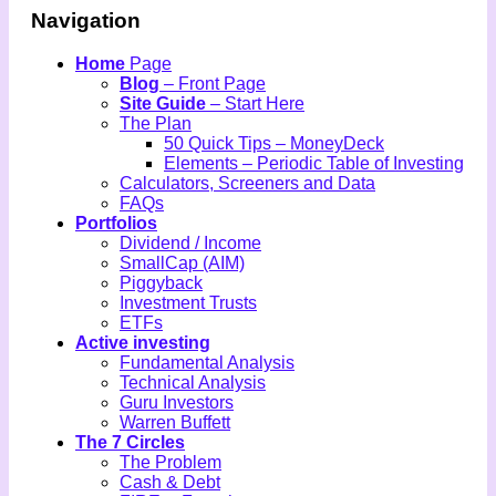
Navigation
Home
Page
Blog
– Front Page
Site Guide
– Start Here
The Plan
50 Quick Tips – MoneyDeck
Elements – Periodic Table of Investing
Calculators, Screeners and Data
FAQs
Portfolios
Dividend / Income
SmallCap (AIM)
Piggyback
Investment Trusts
ETFs
Active investing
Fundamental Analysis
Technical Analysis
Guru Investors
Warren Buffett
The 7 Circles
The Problem
Cash & Debt