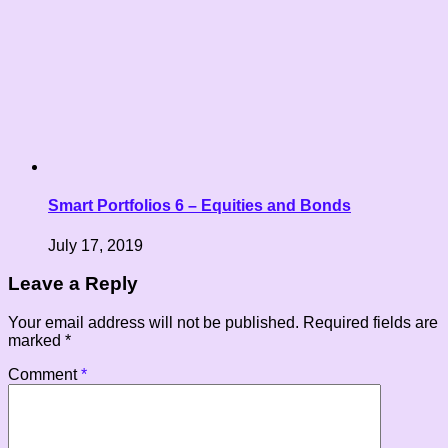
Smart Portfolios 6 – Equities and Bonds
July 17, 2019
Leave a Reply
Your email address will not be published.
Required fields are
marked
*
Comment
*