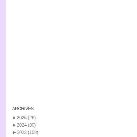
ARCHIVES
►
2026
(26)
►
2024
(80)
►
2023
(158)