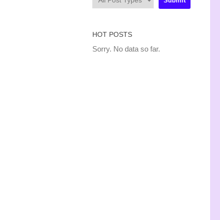
HOT POSTS
Sorry. No data so far.