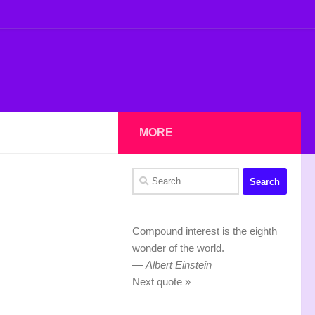
MORE
Search
for:
Compound interest is the eighth
wonder of the world.
—
Albert Einstein
Next quote »