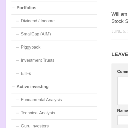
Portfolios
Willia
Dividend / Income
Stock 
JUNE 5,
SmallCap (AIM)
Piggyback
LEAVE
Investment Trusts
Com
ETFs
Active investing
Fundamental Analysis
Nam
Technical Analysis
Guru Investors