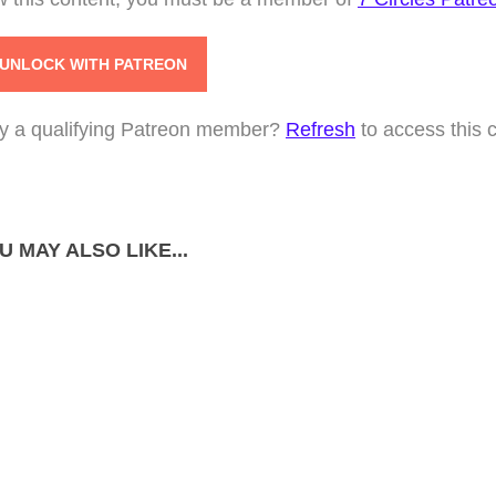
UNLOCK WITH PATREON
y a qualifying Patreon member?
Refresh
to access this 
U MAY ALSO LIKE...