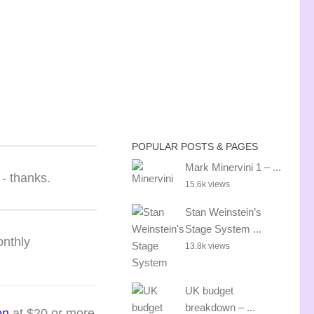
POPULAR POSTS & PAGES
Mark Minervini 1 – ...
 - thanks.
15.6k views
Stan Weinstein’s
Stage System ...
onthly
13.8k views
UK budget
breakdown – ...
on
at $20
or more