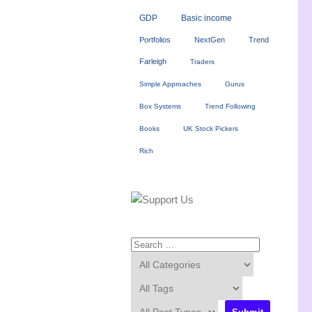
GDP
Basic income
Portfolios
NextGen
Trend
Farleigh
Traders
Simple Approaches
Gurus
Box Systems
Trend Following
Books
UK Stock Pickers
Rich