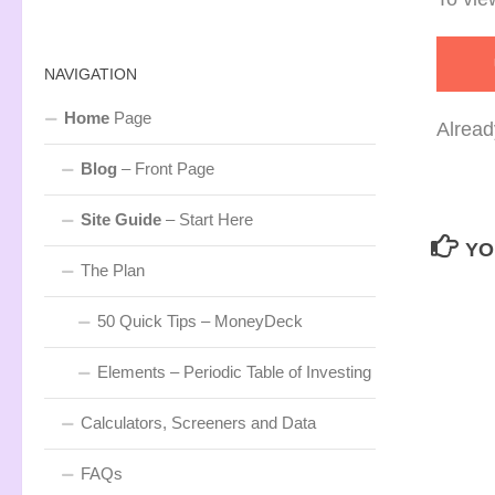
NAVIGATION
Home
Page
Alread
Blog
– Front Page
Site Guide
– Start Here
YO
The Plan
50 Quick Tips – MoneyDeck
Elements – Periodic Table of Investing
Calculators, Screeners and Data
FAQs