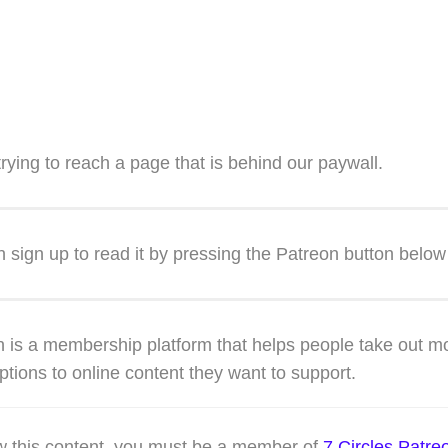
trying to reach a page that is behind our paywall.
 sign up to read it by pressing the Patreon button below
 is a membership platform that helps people take out m
ptions to online content they want to support.
w this content, you must be a member of
7 Circles Patre