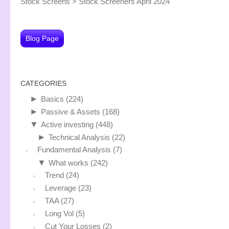
Stock Screens
>
Stock Screeners April 2024
Blog Page
CATEGORIES
►
Basics
(224)
►
Passive & Assets
(168)
▼
Active investing
(448)
►
Technical Analysis
(22)
Fundamental Analysis
(7)
▼
What works
(242)
Trend
(24)
Leverage
(23)
TAA
(27)
Long Vol
(5)
Cut Your Losses
(2)