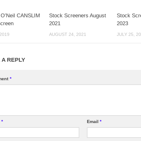
m O’Neil CANSLIM
Stock Screeners August
Stock Scr
Screen
2021
2023
 2019
AUGUST 24, 2021
JULY 25, 2
 A REPLY
ment
*
e
*
Email
*