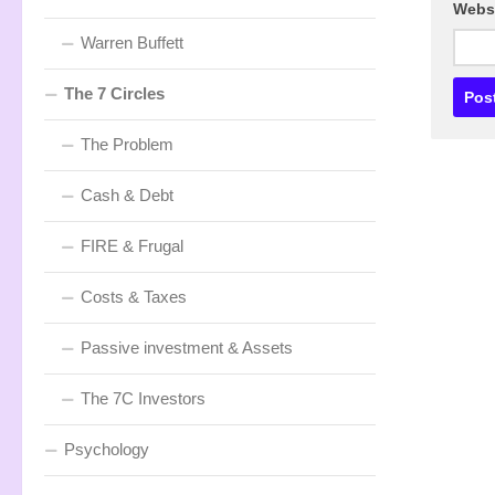
Webs
Warren Buffett
The 7 Circles
The Problem
Cash & Debt
FIRE & Frugal
Costs & Taxes
Passive investment & Assets
The 7C Investors
Psychology