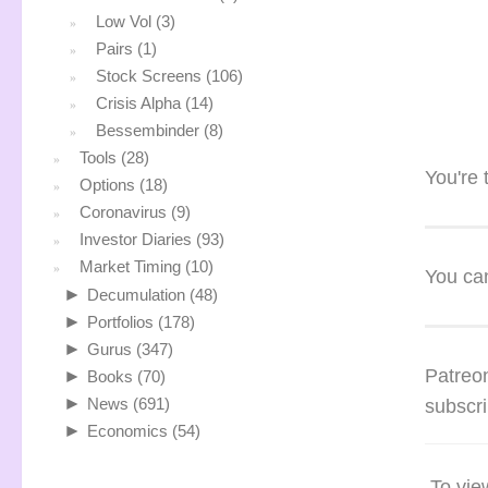
Low Vol
(3)
Pairs
(1)
Stock Screens
(106)
Crisis Alpha
(14)
Bessembinder
(8)
Tools
(28)
You're 
Options
(18)
Coronavirus
(9)
Investor Diaries
(93)
Market Timing
(10)
You can
►
Decumulation
(48)
►
Portfolios
(178)
►
Gurus
(347)
Patreon
►
Books
(70)
►
News
(691)
subscri
►
Economics
(54)
To vie