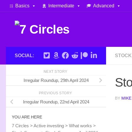
Basics
Intermediate
Advanced
Skip to content
SOCIAL:
STOCK
NEXT STORY
Sto
Irregular Roundup, 29th April 2024
PREVIOUS STORY
BY
MIKE
Irregular Roundup, 22nd April 2024
YOU ARE HERE
7 Circles
>
Active investing
>
What works
>