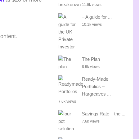
11.6k views
– A guide for ...
10.1k views
content.
The Plan
8.9k views
Ready-Made
Portfolios –
Hargreaves ...
7.6k views
Savings Rate – the ...
7.6k views