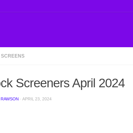
 SCREENS
ck Screeners April 2024
 RAWSON
·
APRIL 23, 2024