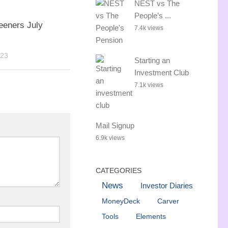
NEST vs The
People’s ...
eeners July
7.4k views
023
Starting an
Investment Club
7.1k views
Mail Signup
6.9k views
CATEGORIES
News
Investor Diaries
MoneyDeck
Carver
Tools
Elements