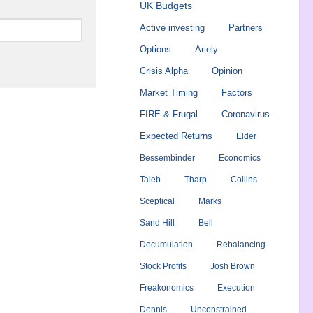
UK Budgets
Active investing
Partners
Options
Ariely
Crisis Alpha
Opinion
Market Timing
Factors
FIRE & Frugal
Coronavirus
Expected Returns
Elder
Bessembinder
Economics
Taleb
Tharp
Collins
Sceptical
Marks
Sand Hill
Bell
Decumulation
Rebalancing
Stock Profits
Josh Brown
Freakonomics
Execution
Dennis
Unconstrained