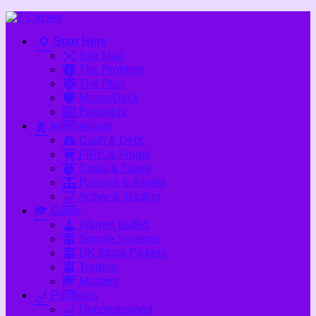
Skip
to
Start Here
content
Site Map
The Problem
The Plan
MoneyDeck
Elements
Intermediate
Cash & Debt
FIRE & Frugal
Costs & Taxes
Passive & Assets
Active & Trading
Gurus
Warren Buffett
Simple Systems
UK Stock Pickers
Traders
Masters
Portfolios
Unconstrained