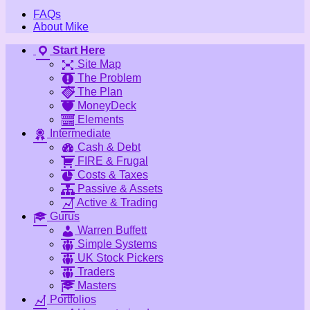
FAQs
About Mike
Start Here
Site Map
The Problem
The Plan
MoneyDeck
Elements
Intermediate
Cash & Debt
FIRE & Frugal
Costs & Taxes
Passive & Assets
Active & Trading
Gurus
Warren Buffett
Simple Systems
UK Stock Pickers
Traders
Masters
Portfolios