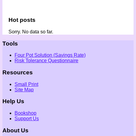
Hot posts
Sorry. No data so far.
Tools
Four Pot Solution (Savings Rate)
Risk Tolerance Questionnaire
Resources
Small Print
Site Map
Help Us
Bookshop
Support Us
About Us