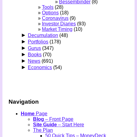
Bessembinder
(8)
Tools
(28)
Options
(18)
Coronavirus
(9)
Investor Diaries
(93)
Market Timing
(10)
►
Decumulation
(48)
►
Portfolios
(178)
►
Gurus
(347)
►
Books
(70)
►
News
(691)
►
Economics
(54)
Navigation
Home
Page
Blog
– Front Page
Site Guide
– Start Here
The Plan
50 Quick Tips – MoneyDeck