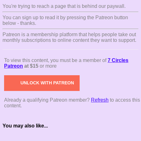
You're trying to reach a page that is behind our paywall.
You can sign up to read it by pressing the Patreon button
below - thanks.
Patreon is a membership platform that helps people take out
monthly subscriptions to online content they want to support.
To view this content, you must be a member of
7 Circles
Patreon
at $15
or more
UNLOCK WITH PATREON
Already a qualifying Patreon member?
Refresh
to access this
content.
You may also like...