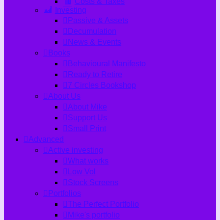
Costs & Taxes
Investing
Passive & Assets
Decumulation
News & Events
Books
Behavioural Manifesto
Ready to Retire
7 Circles Bookshop
About Us
About Mike
Support Us
Small Print
Advanced
Active investing
What works
Low Vol
Stock Screens
Portfolios
The Perfect Portfolio
Mike's portfolio