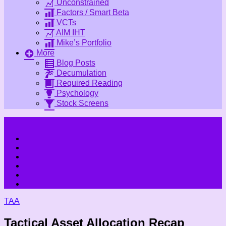
Unconstrained
Factors / Smart Beta
VCTs
AIM IHT
Mike’s Portfolio
More
Blog Posts
Decumulation
Required Reading
Psychology
Stock Screens
TAA
Tactical Asset Allocation Recap