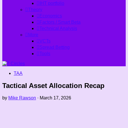
IHT portfolio
Theory
Economics
Factors / Smart Beta
Technical Analysis
More
VCTs
Spread Betting
Tools
TAA
Tactical Asset Allocation Recap
by
Mike Rawson
·
March 17, 2026