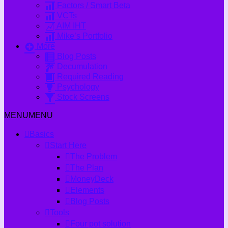
Factors / Smart Beta
VCTs
AIM IHT
Mike’s Portfolio
More
Blog Posts
Decumulation
Required Reading
Psychology
Stock Screens
MENU
MENU
Basics
Start Here
The Problem
The Plan
MoneyDeck
Elements
Blog Posts
Tools
Four pot solution