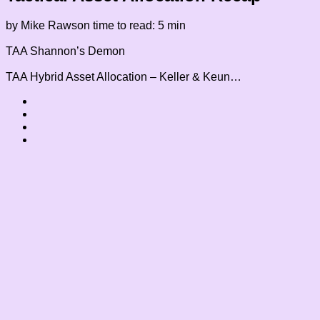
by Mike Rawson
time to read: 5 min
TAA
Shannon’s Demon
TAA
Hybrid Asset Allocation – Keller & Keun…