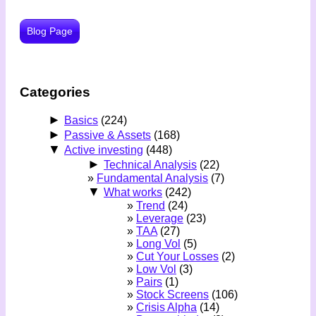
Blog Page
Categories
►
Basics
(224)
►
Passive & Assets
(168)
▼
Active investing
(448)
►
Technical Analysis
(22)
Fundamental Analysis
(7)
▼
What works
(242)
Trend
(24)
Leverage
(23)
TAA
(27)
Long Vol
(5)
Cut Your Losses
(2)
Low Vol
(3)
Pairs
(1)
Stock Screens
(106)
Crisis Alpha
(14)