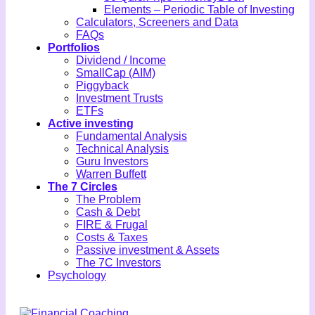
Elements – Periodic Table of Investing
Calculators, Screeners and Data
FAQs
Portfolios
Dividend / Income
SmallCap (AIM)
Piggyback
Investment Trusts
ETFs
Active investing
Fundamental Analysis
Technical Analysis
Guru Investors
Warren Buffett
The 7 Circles
The Problem
Cash & Debt
FIRE & Frugal
Costs & Taxes
Passive investment & Assets
The 7C Investors
Psychology