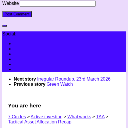
Website
Social:
Next story
Irregular Roundup, 23rd March 2026
Previous story
Green Watch
You are here
7 Circles
>
Active investing
>
What works
>
TAA
>
Tactical Asset Allocation Recap