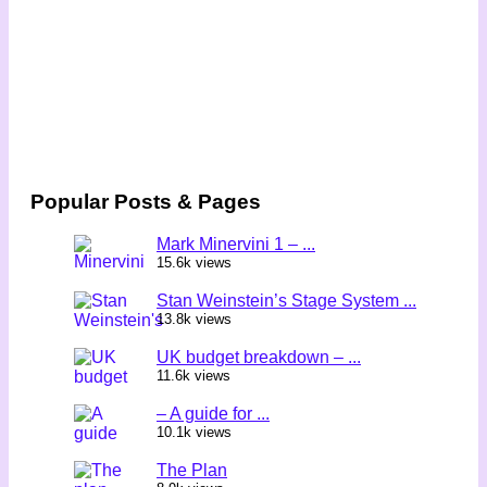
Popular Posts & Pages
Mark Minervini 1 – ...
15.6k views
Stan Weinstein’s Stage System ...
13.8k views
UK budget breakdown – ...
11.6k views
– A guide for ...
10.1k views
The Plan