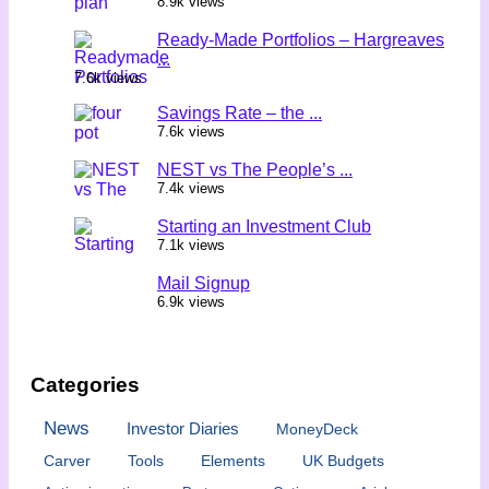
8.9k views
Ready-Made Portfolios – Hargreaves
...
7.6k views
Savings Rate – the ...
7.6k views
NEST vs The People’s ...
7.4k views
Starting an Investment Club
7.1k views
Mail Signup
6.9k views
Categories
News
Investor Diaries
MoneyDeck
Carver
Tools
Elements
UK Budgets