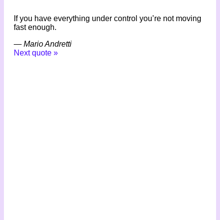
If you have everything under control you’re not moving
fast enough.
—
Mario Andretti
Next quote »