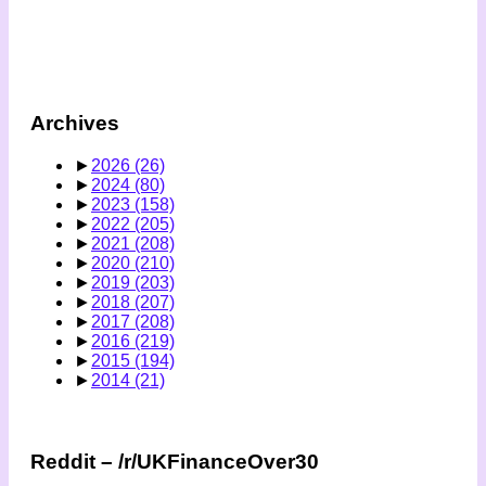
Archives
►
2026
(26)
►
2024
(80)
►
2023
(158)
►
2022
(205)
►
2021
(208)
►
2020
(210)
►
2019
(203)
►
2018
(207)
►
2017
(208)
►
2016
(219)
►
2015
(194)
►
2014
(21)
Reddit – /r/UKFinanceOver30