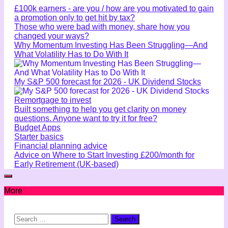
£100k earners - are you / how are you motivated to gain
a promotion only to get hit by tax?
Those who were bad with money, share how you
changed your ways?
Why Momentum Investing Has Been Struggling—And
What Volatility Has to Do With It
My S&P 500 forecast for 2026 - UK Dividend Stocks
Remortgage to invest
Built something to help you get clarity on money
questions. Anyone want to try it for free?
Budget Apps
Starter basics
Financial planning advice
Advice on Where to Start Investing £200/month for
Early Retirement (UK-based)
More
Search
for: