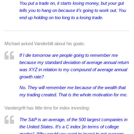
You put a trade on, it starts losing money, but your gut
tells you to hang on because it’s going to work out. You
end up holding on too long to a losing trade.
Michael asked Vanderbilt about his goals:
If I die tomorrow are people going to remember me
because my standard deviation of average annual return
was XYZ in relation to my compound of average annual
growth rate?
No. They will remember me because of the wealth that
my trading created. That is the whole motivation for me.
Vandergrift has little time for index investing:
The S&P is an average, of the 500 largest companies in
the United States. It’s a C index [in terms of college
grades]. Why would you want to invest to get average