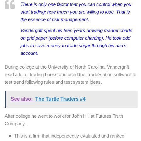
There is only one factor that you can control when you
start trading: how much you are willing to lose. That is
the essence of risk management.
Vandergrift spent his teen years drawing market charts
on grid paper (before computer charting). He took odd
jobs to save money to trade sugar through his dad’s
account.
During college at the University of North Carolina, Vandergrift
read a lot of trading books and used the TradeStation software to
test trend following rules and test system ideas.
See also:
The Turtle Traders #4
After college he went to work for John Hill at Futures Truth
Company.
This is a firm that independently evaluated and ranked