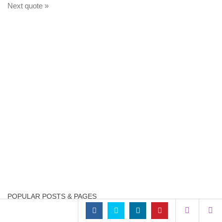
Next quote »
POPULAR POSTS & PAGES
Mark Minervini 1 – ...
15.6k views