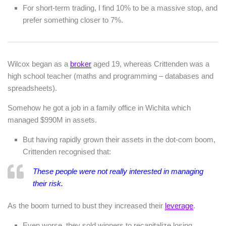
For short-term trading, I find 10% to be a massive stop, and
prefer something closer to 7%.
Wilcox began as a
broker
aged 19, whereas Crittenden was a
high school teacher (maths and programming – databases and
spreadsheets).
Somehow he got a job in a family office in Wichita which
managed $990M in assets.
But having rapidly grown their assets in the dot-com boom,
Crittenden recognised that:
These people were not really interested in managing
their risk.
As the boom turned to bust they increased their
leverage
.
Even worse, they sold winners to recapitalize losing