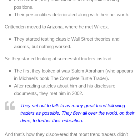
positions.
Their personalities deteriorated along with their net worth.
Crittenden moved to Arizona, where he met Wilcox.
They started testing classic Wall Street theories and
axioms, but nothing worked.
So they started looking at successful traders instead.
The first they looked at was Salem Abraham (who appears
in Michael’s book The Complete Turtle Trader).
After reading articles about him and his disclosure
documents, they met him in 2002.
They set out to talk to as many great trend following
traders as possible. They flew all over the world, on their
dime, to further their education.
And that’s how they discovered that most trend traders didn’t