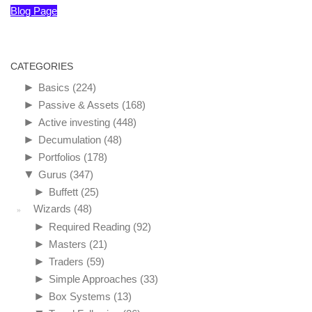
Blog Page
CATEGORIES
►
Basics
(224)
►
Passive & Assets
(168)
►
Active investing
(448)
►
Decumulation
(48)
►
Portfolios
(178)
▼
Gurus
(347)
►
Buffett
(25)
Wizards
(48)
►
Required Reading
(92)
►
Masters
(21)
►
Traders
(59)
►
Simple Approaches
(33)
►
Box Systems
(13)