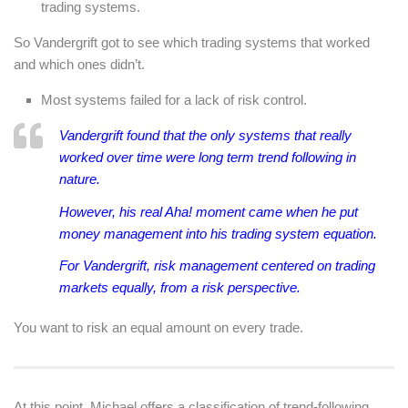
trading systems.
So Vandergrift got to see which trading systems that worked
and which ones didn’t.
Most systems failed for a lack of risk control.
Vandergrift found that the only systems that really
worked over time were long term trend following in
nature.
However, his real Aha! moment came when he put
money management into his trading system equation.
For Vandergrift, risk management centered on trading
markets equally, from a risk perspective.
You want to risk an equal amount on every trade.
At this point, Michael offers a classification of trend-following