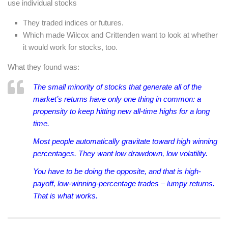
use individual stocks
They traded indices or futures.
Which made Wilcox and Crittenden want to look at whether
it would work for stocks, too.
What they found was:
The small minority of stocks that generate all of the
market’s returns have only one thing in common: a
propensity to keep hitting new all-time highs for a long
time.
Most people automatically gravitate toward high winning
percentages. They want low drawdown, low volatility.
You have to be doing the opposite, and that is high-
payoff, low-winning-percentage trades – lumpy returns.
That is what works.