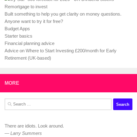
Remortgage to invest
Built something to help you get clarity on money questions.
Anyone want to try it for free?
Budget Apps
Starter basics
Financial planning advice
Advice on Where to Start Investing £200/month for Early
Retirement (UK-based)
MORE
Search
for:
There are idiots. Look around.
—
Larry Summers