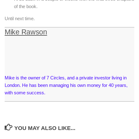
of the book.
Until next time.
Mike Rawson
Mike is the owner of 7 Circles, and a private investor living in
London. He has been managing his own money for 40 years,
with some success.
YOU MAY ALSO LIKE...