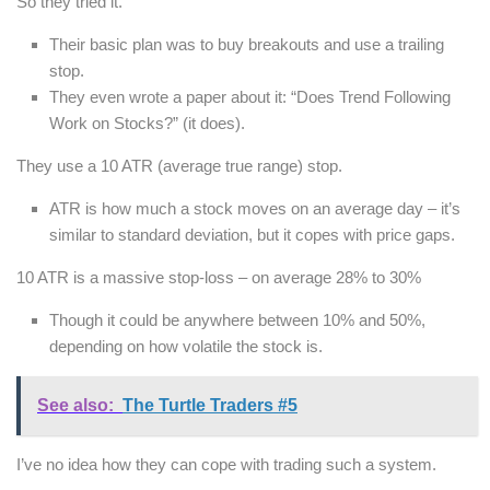
So they tried it.
Their basic plan was to buy breakouts and use a trailing
stop.
They even wrote a paper about it: “Does Trend Following
Work on Stocks?” (it does).
They use a 10 ATR (average true range) stop.
ATR is how much a stock moves on an average day – it’s
similar to standard deviation, but it copes with price gaps.
10 ATR is a massive stop-loss – on average 28% to 30%
Though it could be anywhere between 10% and 50%,
depending on how volatile the stock is.
See also:
The Turtle Traders #5
I’ve no idea how they can cope with trading such a system.