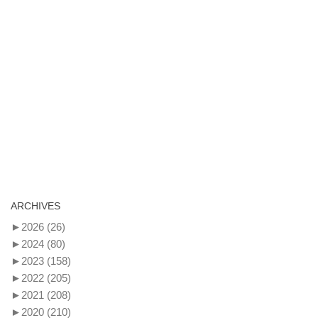
ARCHIVES
►
2026
(26)
►
2024
(80)
►
2023
(158)
►
2022
(205)
►
2021
(208)
►
2020
(210)