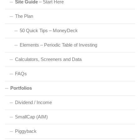
Site Guide
– Start Here
The Plan
50 Quick Tips – MoneyDeck
Elements – Periodic Table of Investing
Calculators, Screeners and Data
FAQs
Portfolios
Dividend / Income
SmallCap (AIM)
Piggyback