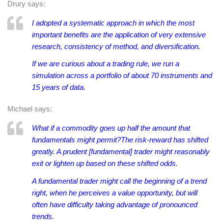
Drury says:
I adopted a systematic approach in which the most
important benefits are the application of very extensive
research, consistency of method, and diversification.
If we are curious about a trading rule, we run a
simulation across a portfolio of about 70 instruments and
15 years of data.
Michael says:
What if a commodity goes up half the amount that
fundamentals might permit?The risk-reward has shifted
greatly. A prudent [fundamental] trader might reasonably
exit or lighten up based on these shifted odds.
A fundamental trader might call the beginning of a trend
right, when he perceives a value opportunity, but will
often have difficulty taking advantage of pronounced
trends.