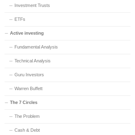
Investment Trusts
ETFs
Active investing
Fundamental Analysis
Technical Analysis
Guru Investors
Warren Buffett
The 7 Circles
The Problem
Cash & Debt