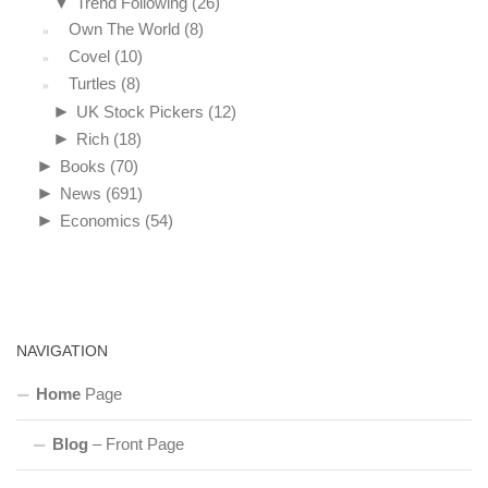
▼
Trend Following
(26)
Own The World
(8)
Covel
(10)
Turtles
(8)
►
UK Stock Pickers
(12)
►
Rich
(18)
►
Books
(70)
►
News
(691)
►
Economics
(54)
NAVIGATION
Home
Page
Blog
– Front Page