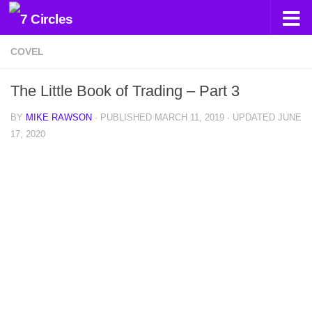
Skip to content
COVEL
The Little Book of Trading – Part 3
BY
MIKE RAWSON
· PUBLISHED
MARCH 11, 2019
· UPDATED
JUNE
17, 2020