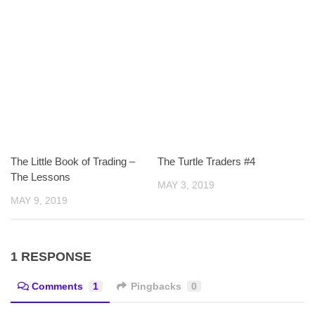
The Little Book of Trading –
The Turtle Traders #4
The Lessons
MAY 3, 2019
MAY 9, 2019
1 RESPONSE
Comments
1
Pingbacks
0