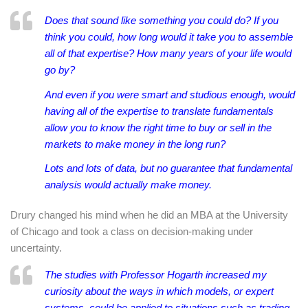
Does that sound like something you could do? If you
think you could, how long would it take you to assemble
all of that expertise? How many years of your life would
go by?
And even if you were smart and studious enough, would
having all of the expertise to translate fundamentals
allow you to know the right time to buy or sell in the
markets to make money in the long run?
Lots and lots of data, but no guarantee that fundamental
analysis would actually make money.
Drury changed his mind when he did an MBA at the University
of Chicago and took a class on decision-making under
uncertainty.
The studies with Professor Hogarth increased my
curiosity about the ways in which models, or expert
systems, could be applied to situations such as trading.