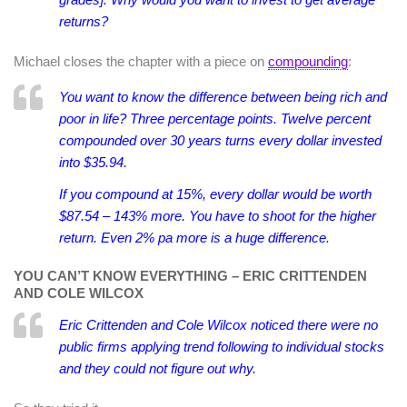
returns?
Michael closes the chapter with a piece on
compounding
:
You want to know the difference between being rich and
poor in life? Three percentage points. Twelve percent
compounded over 30 years turns every dollar invested
into $35.94.
If you compound at 15%, every dollar would be worth
$87.54 – 143% more. You have to shoot for the higher
return. Even 2% pa more is a huge difference.
YOU CAN’T KNOW EVERYTHING – ERIC CRITTENDEN
AND COLE WILCOX
Eric Crittenden and Cole Wilcox noticed there were no
public firms applying trend following to individual stocks
and they could not figure out why.