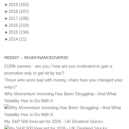
►
2019
(203)
►
2018
(207)
►
2017
(208)
►
2016
(219)
►
2015
(194)
►
2014
(21)
REDDIT – /R/UKFINANCEOVER30
£100k earners - are you / how are you motivated to gain a
promotion only to get hit by tax?
Those who were bad with money, share how you changed your
ways?
Why Momentum Investing Has Been Struggling—And What
Volatility Has to Do With It
My S&P 500 forecast for 2026 - UK Dividend Stocks