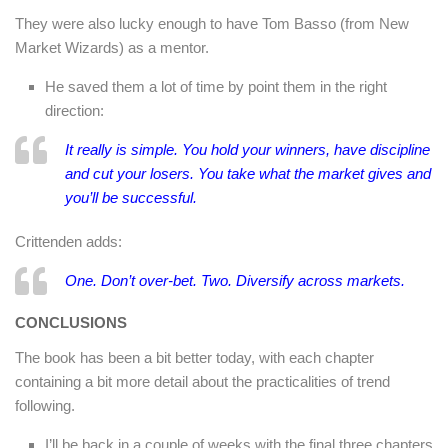
They were also lucky enough to have Tom Basso (from New
Market Wizards) as a mentor.
He saved them a lot of time by point them in the right
direction:
It really is simple. You hold your winners, have discipline
and cut your losers. You take what the market gives and
you’ll be successful.
Crittenden adds:
One. Don’t over-bet. Two. Diversify across markets.
CONCLUSIONS
The book has been a bit better today, with each chapter
containing a bit more detail about the practicalities of trend
following.
I’ll be back in a couple of weeks with the final three chapters