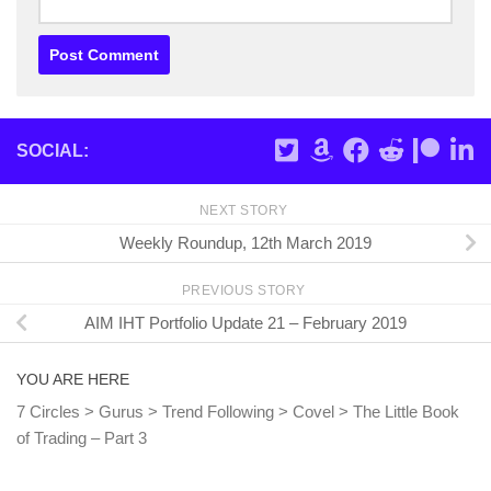
SOCIAL:
NEXT STORY
Weekly Roundup, 12th March 2019
PREVIOUS STORY
AIM IHT Portfolio Update 21 – February 2019
YOU ARE HERE
7 Circles
>
Gurus
>
Trend Following
>
Covel
>
The Little Book
of Trading – Part 3