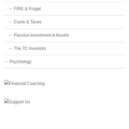
FIRE & Frugal
Costs & Taxes
Passive investment & Assets
The 7C Investors
Psychology