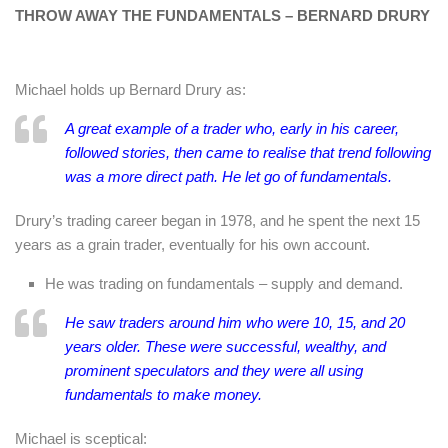
THROW AWAY THE FUNDAMENTALS – BERNARD DRURY
Michael holds up Bernard Drury as:
A great example of a trader who, early in his career,
followed stories, then came to realise that trend following
was a more direct path. He let go of fundamentals.
Drury’s trading career began in 1978, and he spent the next 15
years as a grain trader, eventually for his own account.
He was trading on fundamentals – supply and demand.
He saw traders around him who were 10, 15, and 20
years older. These were successful, wealthy, and
prominent speculators and they were all using
fundamentals to make money.
Michael is sceptical: