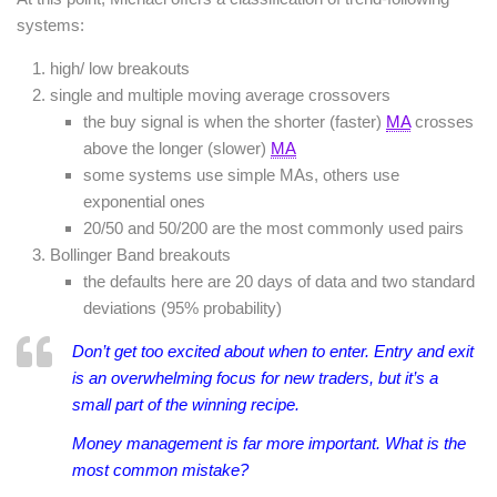
systems:
high/ low breakouts
single and multiple moving average crossovers
the buy signal is when the shorter (faster)
MA
crosses
above the longer (slower)
MA
some systems use simple MAs, others use
exponential ones
20/50 and 50/200 are the most commonly used pairs
Bollinger Band breakouts
the defaults here are 20 days of data and two standard
deviations (95% probability)
Don’t get too excited about when to enter. Entry and exit
is an overwhelming focus for new traders, but it’s a
small part of the winning recipe.
Money management is far more important. What is the
most common mistake?