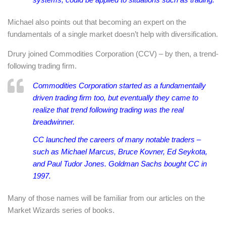
Michael also points out that becoming an expert on the
fundamentals of a single market doesn’t help with diversification.
Drury joined Commodities Corporation (CCV) – by then, a trend-
following trading firm.
Commodities Corporation started as a fundamentally
driven trading firm too, but eventually they came to
realize that trend following trading was the real
breadwinner.
CC launched the careers of many notable traders –
such as Michael Marcus, Bruce Kovner, Ed Seykota,
and Paul Tudor Jones. Goldman Sachs bought CC in
1997.
Many of those names will be familiar from our articles on the
Market Wizards series of books.