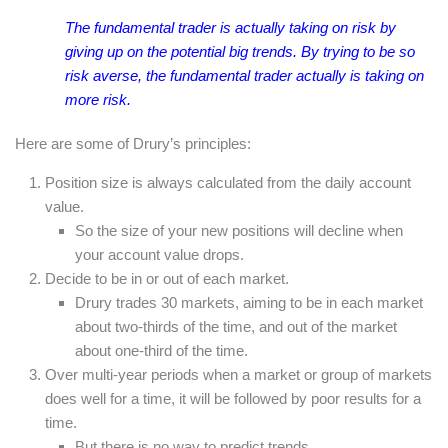
The fundamental trader is actually taking on risk by
giving up on the potential big trends. By trying to be so
risk averse, the fundamental trader actually is taking on
more risk.
Here are some of Drury’s principles:
Position size is always calculated from the daily account
value.
So the size of your new positions will decline when
your account value drops.
Decide to be in or out of each market.
Drury trades 30 markets, aiming to be in each market
about two-thirds of the time, and out of the market
about one-third of the time.
Over multi-year periods when a market or group of markets
does well for a time, it will be followed by poor results for a
time.
But there is no way to predict trends.