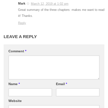
Mark
March 12, 2019 at 1:02 pm
Great summary of the three chapters: makes me want to read
it! Thanks.
Reply
LEAVE A REPLY
Comment
*
Name
*
Email
*
Website