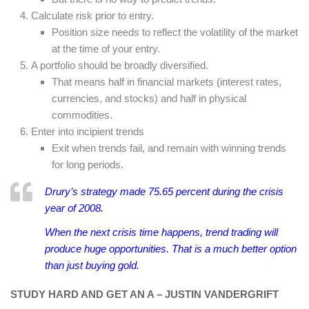
Calculate risk prior to entry.
Position size needs to reflect the volatility of the market
at the time of your entry.
A portfolio should be broadly diversified.
That means half in financial markets (interest rates,
currencies, and stocks) and half in physical
commodities.
Enter into incipient trends
Exit when trends fail, and remain with winning trends
for long periods.
Drury’s strategy made 75.65 percent during the crisis
year of 2008.
When the next crisis time happens, trend trading will
produce huge opportunities. That is a much better option
than just buying gold.
STUDY HARD AND GET AN A – JUSTIN VANDERGRIFT