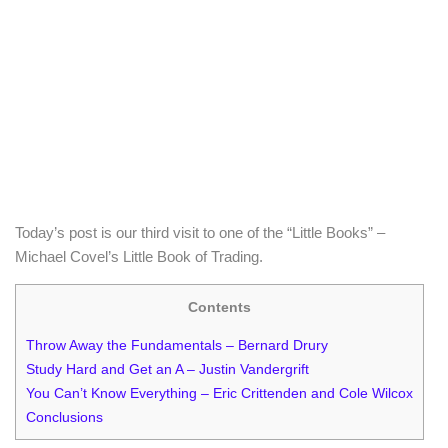
Today’s post is our third visit to one of the “Little Books” –
Michael Covel’s Little Book of Trading.
Contents
Throw Away the Fundamentals – Bernard Drury
Study Hard and Get an A – Justin Vandergrift
You Can’t Know Everything – Eric Crittenden and Cole Wilcox
Conclusions