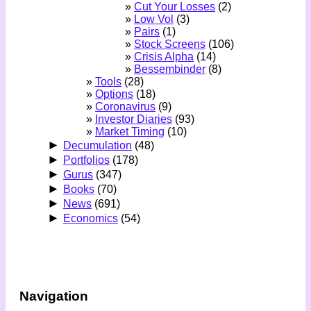
Cut Your Losses
(2)
Low Vol
(3)
Pairs
(1)
Stock Screens
(106)
Crisis Alpha
(14)
Bessembinder
(8)
Tools
(28)
Options
(18)
Coronavirus
(9)
Investor Diaries
(93)
Market Timing
(10)
►
Decumulation
(48)
►
Portfolios
(178)
►
Gurus
(347)
►
Books
(70)
►
News
(691)
►
Economics
(54)
Navigation