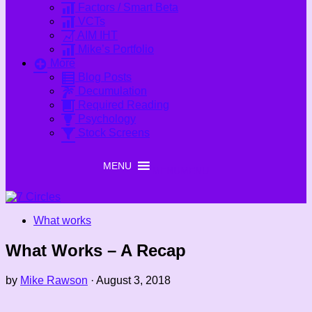
Factors / Smart Beta
VCTs
AIM IHT
Mike’s Portfolio
More
Blog Posts
Decumulation
Required Reading
Psychology
Stock Screens
MENU
MENU
What works
What Works – A Recap
by
Mike Rawson
·
August 3, 2018