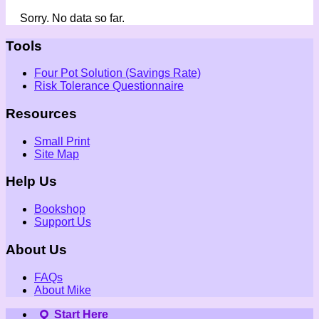
Sorry. No data so far.
Tools
Four Pot Solution (Savings Rate)
Risk Tolerance Questionnaire
Resources
Small Print
Site Map
Help Us
Bookshop
Support Us
About Us
FAQs
About Mike
Start Here