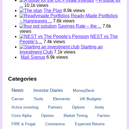
– A guide for
...
10.1k views
The Plan
8.9k views
Ready-Made Portfolios
– Hargreaves ...
7.6k views
Savings Rate – the ...
7.6k
views
NEST vs The
People’s ...
7.4k views
Starting an
Investment Club
7.1k views
Mail Signup
6.9k views
Categories
News
Investor Diaries
MoneyDeck
Carver
Tools
Elements
UK Budgets
Active investing
Partners
Options
Ariely
Crisis Alpha
Opinion
Market Timing
Factors
FIRE & Frugal
Coronavirus
Expected Returns