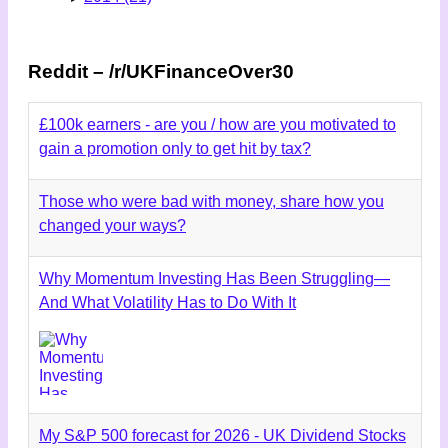
Reddit – /r/UKFinanceOver30
£100k earners - are you / how are you motivated to
gain a promotion only to get hit by tax?
Those who were bad with money, share how you
changed your ways?
Why Momentum Investing Has Been Struggling—
And What Volatility Has to Do With It
My S&P 500 forecast for 2026 - UK Dividend Stocks