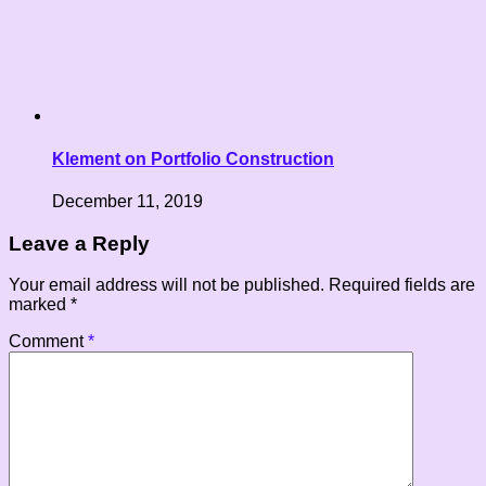
Klement on Portfolio Construction
December 11, 2019
Leave a Reply
Your email address will not be published.
Required fields are
marked
*
Comment
*