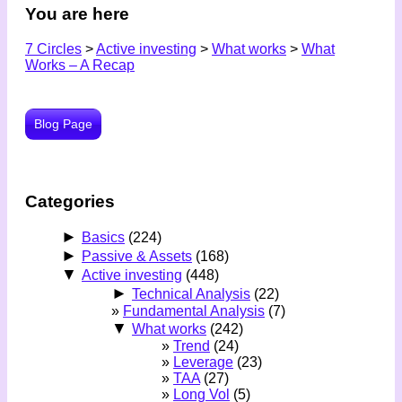
You are here
7 Circles
>
Active investing
>
What works
>
What
Works – A Recap
Blog Page
Categories
►
Basics
(224)
►
Passive & Assets
(168)
▼
Active investing
(448)
►
Technical Analysis
(22)
Fundamental Analysis
(7)
▼
What works
(242)
Trend
(24)
Leverage
(23)
TAA
(27)
Long Vol
(5)