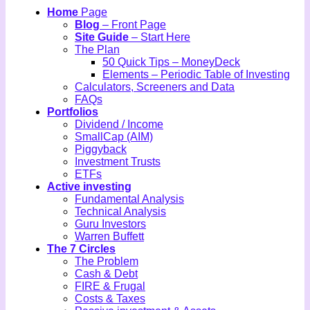
Home
Page
Blog
– Front Page
Site Guide
– Start Here
The Plan
50 Quick Tips – MoneyDeck
Elements – Periodic Table of Investing
Calculators, Screeners and Data
FAQs
Portfolios
Dividend / Income
SmallCap (AIM)
Piggyback
Investment Trusts
ETFs
Active investing
Fundamental Analysis
Technical Analysis
Guru Investors
Warren Buffett
The 7 Circles
The Problem
Cash & Debt
FIRE & Frugal
Costs & Taxes