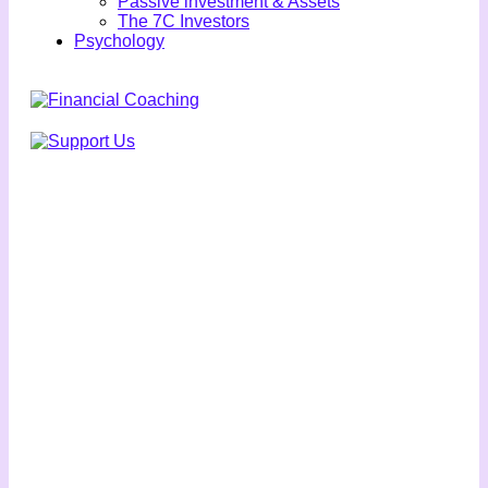
Passive investment & Assets
The 7C Investors
Psychology