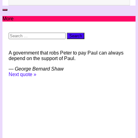
More
Search
for:
A government that robs Peter to pay Paul can always
depend on the support of Paul.
—
George Bernard Shaw
Next quote »