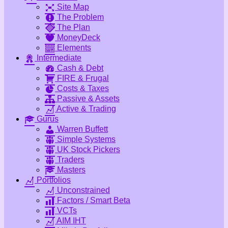
Site Map
The Problem
The Plan
MoneyDeck
Elements
Intermediate
Cash & Debt
FIRE & Frugal
Costs & Taxes
Passive & Assets
Active & Trading
Gurus
Warren Buffett
Simple Systems
UK Stock Pickers
Traders
Masters
Portfolios
Unconstrained
Factors / Smart Beta
VCTs
AIM IHT