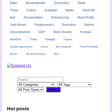
Elder
Bessembinder
Economics
Taleb
Tharp
Collins
Sceptical
Marks
Sand Hill
Bell
Decumulation
Rebalancing
Stock Profits
Josh Brown
Freakonomics
Execution
Dennis
Unconstrained
GDP
Basic income
Portfolios
NextGen
Trend
Farleigh
Traders
Simple Approaches
Gurus
Box Systems
Trend Following
Books
UK Stock Pickers
Rich
Hot posts