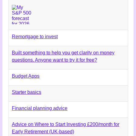
Remortgage to invest
Built something to help you get clarity on money
questions. Anyone want to try it for free?
Budget Apps
Starter basics
Financial planning advice
Advice on Where to Start Investing £200/month for
Early Retirement (UK-based)