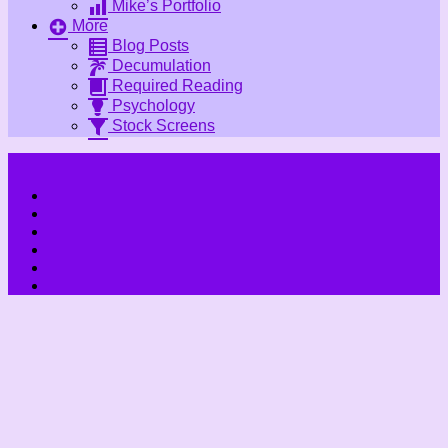
Mike’s Portfolio
More
Blog Posts
Decumulation
Required Reading
Psychology
Stock Screens