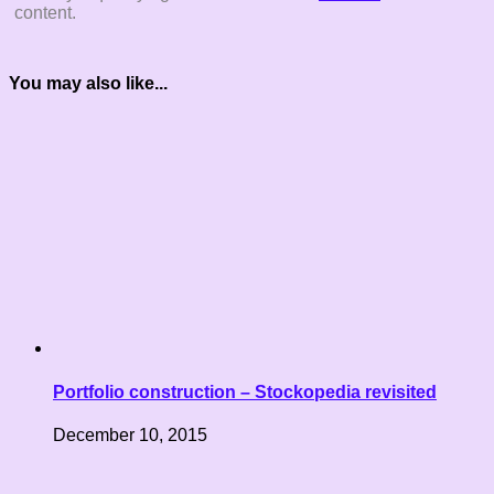
content.
You may also like...
Portfolio construction – Stockopedia revisited
December 10, 2015