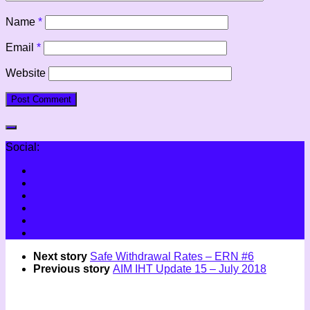
Name
*
Email
*
Website
Social:
Next story
Safe Withdrawal Rates – ERN #6
Previous story
AIM IHT Update 15 – July 2018