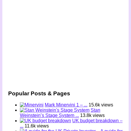
Popular Posts & Pages
Mark Minervini 1 – ...
15.6k views
Stan
Weinstein’s Stage System ...
13.8k views
UK budget breakdown –
...
11.6k views