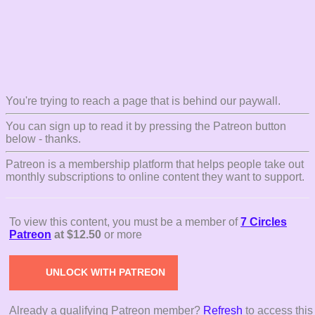
You're trying to reach a page that is behind our paywall.
You can sign up to read it by pressing the Patreon button
below - thanks.
Patreon is a membership platform that helps people take out
monthly subscriptions to online content they want to support.
To view this content, you must be a member of
7 Circles
Patreon
at $12.50
or more
UNLOCK WITH PATREON
Already a qualifying Patreon member?
Refresh
to access this