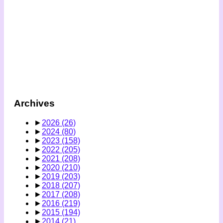
Archives
►
2026
(26)
►
2024
(80)
►
2023
(158)
►
2022
(205)
►
2021
(208)
►
2020
(210)
►
2019
(203)
►
2018
(207)
►
2017
(208)
►
2016
(219)
►
2015
(194)
►
2014
(21)