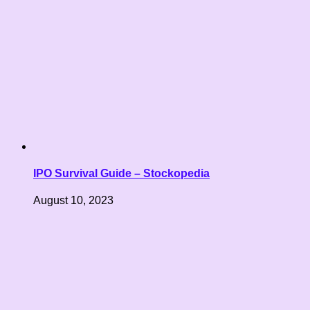
IPO Survival Guide – Stockopedia
August 10, 2023