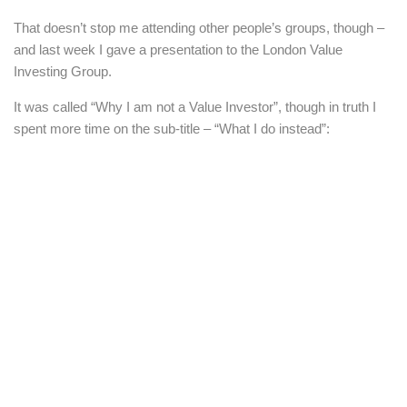
That doesn’t stop me attending other people’s groups, though –
and last week I gave a presentation to the London Value
Investing Group.
It was called “Why I am not a Value Investor”, though in truth I
spent more time on the sub-title – “What I do instead”: