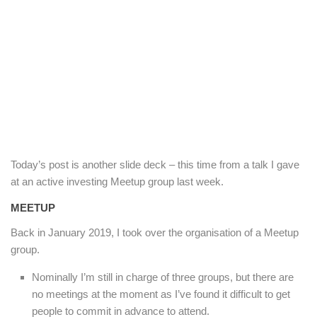
Today’s post is another slide deck – this time from a talk I gave
at an active investing Meetup group last week.
MEETUP
Back in January 2019, I took over the organisation of a Meetup
group.
Nominally I’m still in charge of three groups, but there are
no meetings at the moment as I’ve found it difficult to get
people to commit in advance to attend.