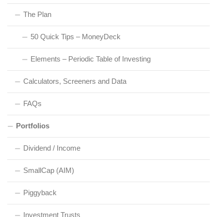
The Plan
50 Quick Tips – MoneyDeck
Elements – Periodic Table of Investing
Calculators, Screeners and Data
FAQs
Portfolios
Dividend / Income
SmallCap (AIM)
Piggyback
Investment Trusts