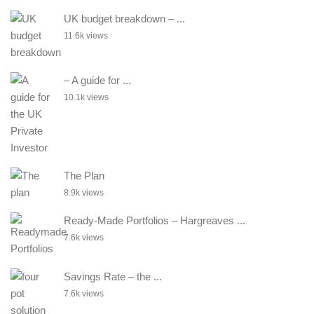
UK budget breakdown – ...
11.6k views
– A guide for ...
10.1k views
The Plan
8.9k views
Ready-Made Portfolios – Hargreaves ...
7.6k views
Savings Rate – the ...
7.6k views