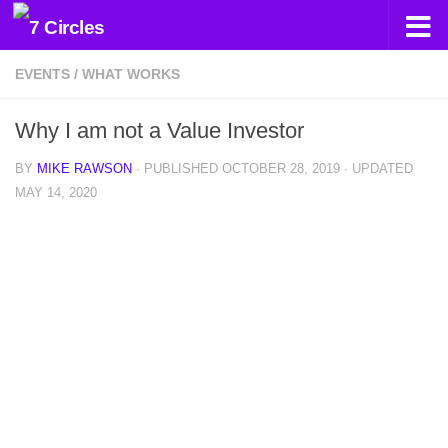
Skip to content
EVENTS
/
WHAT WORKS
Why I am not a Value Investor
BY
MIKE RAWSON
· PUBLISHED
OCTOBER 28, 2019
· UPDATED
MAY 14, 2020