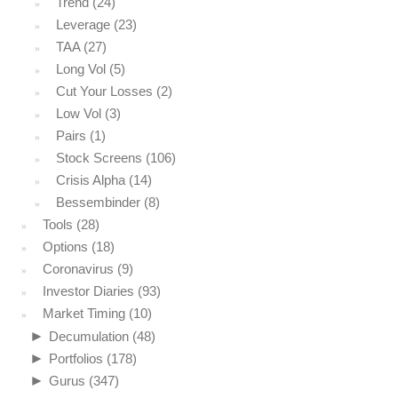
Trend
(24)
Leverage
(23)
TAA
(27)
Long Vol
(5)
Cut Your Losses
(2)
Low Vol
(3)
Pairs
(1)
Stock Screens
(106)
Crisis Alpha
(14)
Bessembinder
(8)
Tools
(28)
Options
(18)
Coronavirus
(9)
Investor Diaries
(93)
Market Timing
(10)
►
Decumulation
(48)
►
Portfolios
(178)
►
Gurus
(347)