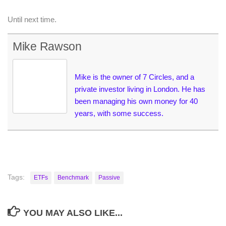
Until next time.
Mike Rawson
Mike is the owner of 7 Circles, and a
private investor living in London. He has
been managing his own money for 40
years, with some success.
Tags:
ETFs
Benchmark
Passive
YOU MAY ALSO LIKE...