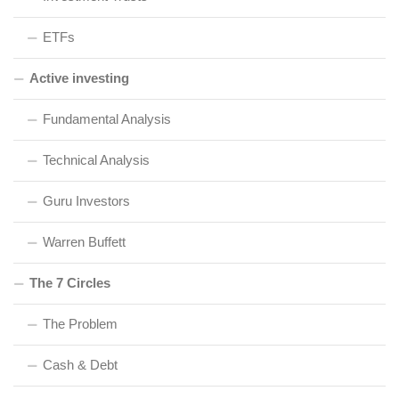
ETFs
Active investing
Fundamental Analysis
Technical Analysis
Guru Investors
Warren Buffett
The 7 Circles
The Problem
Cash & Debt