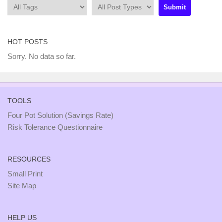
HOT POSTS
Sorry. No data so far.
TOOLS
Four Pot Solution (Savings Rate)
Risk Tolerance Questionnaire
RESOURCES
Small Print
Site Map
HELP US