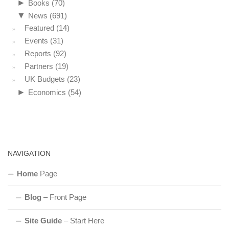
►
Books
(70)
▼
News
(691)
Featured
(14)
Events
(31)
Reports
(92)
Partners
(19)
UK Budgets
(23)
►
Economics
(54)
NAVIGATION
Home
Page
Blog
– Front Page
Site Guide
– Start Here