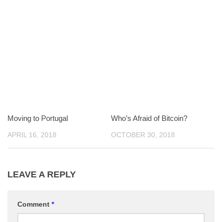
Moving to Portugal
Who’s Afraid of Bitcoin?
APRIL 16, 2018
OCTOBER 30, 2018
LEAVE A REPLY
Comment
*