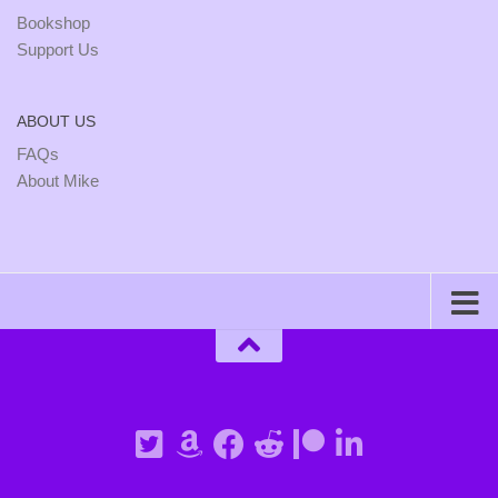
Bookshop
Support Us
ABOUT US
FAQs
About Mike