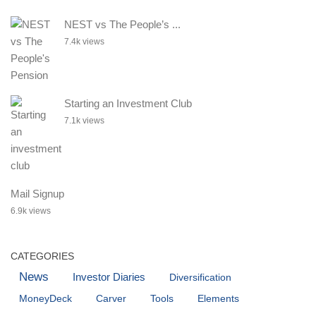
NEST vs The People’s ...
7.4k views
Starting an Investment Club
7.1k views
Mail Signup
6.9k views
CATEGORIES
News
Investor Diaries
Diversification
MoneyDeck
Carver
Tools
Elements