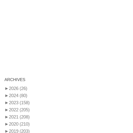
ARCHIVES
►
2026
(26)
►
2024
(80)
►
2023
(158)
►
2022
(205)
►
2021
(208)
►
2020
(210)
►
2019
(203)