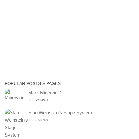
POPULAR POSTS & PAGES
Mark Minervini 1 – ...
15.6k views
Stan Weinstein’s Stage System ...
13.8k views