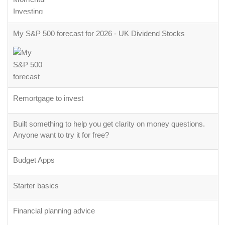
My S&P 500 forecast for 2026 - UK Dividend Stocks
Remortgage to invest
Built something to help you get clarity on money questions.
Anyone want to try it for free?
Budget Apps
Starter basics
Financial planning advice