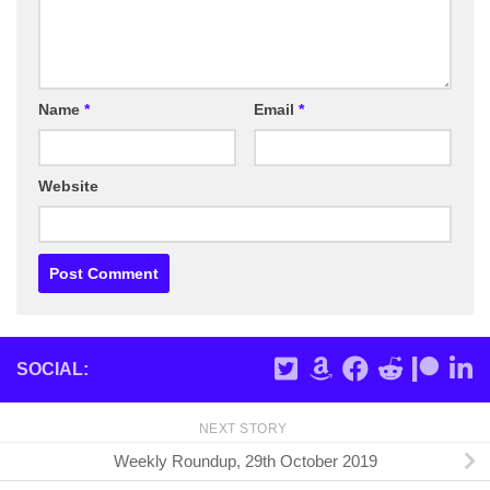
Name
*
Email
*
Website
SOCIAL:
NEXT STORY
Weekly Roundup, 29th October 2019