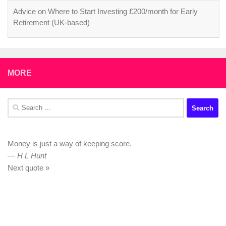
Advice on Where to Start Investing £200/month for Early
Retirement (UK-based)
MORE
Search
for:
Money is just a way of keeping score.
—
H L Hunt
Next quote »