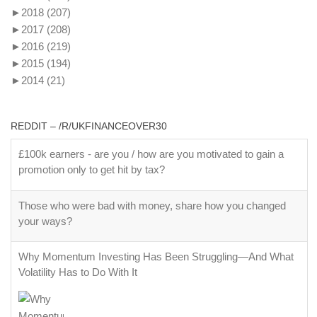
►
2018
(207)
►
2017
(208)
►
2016
(219)
►
2015
(194)
►
2014
(21)
REDDIT – /R/UKFINANCEOVER30
£100k earners - are you / how are you motivated to gain a
promotion only to get hit by tax?
Those who were bad with money, share how you changed
your ways?
Why Momentum Investing Has Been Struggling—And What
Volatility Has to Do With It