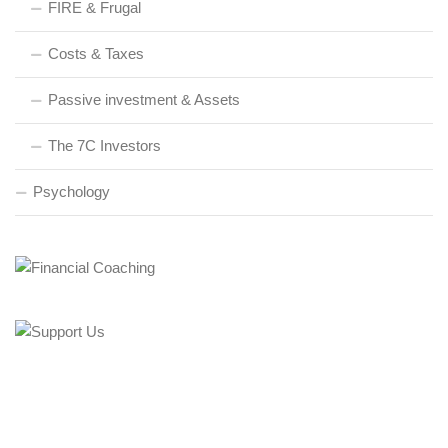
FIRE & Frugal
Costs & Taxes
Passive investment & Assets
The 7C Investors
Psychology