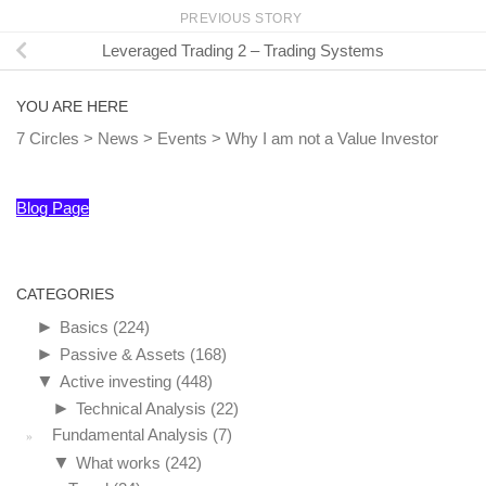
PREVIOUS STORY
Leveraged Trading 2 – Trading Systems
YOU ARE HERE
7 Circles
>
News
>
Events
>
Why I am not a Value Investor
Blog Page
CATEGORIES
►
Basics
(224)
►
Passive & Assets
(168)
▼
Active investing
(448)
►
Technical Analysis
(22)
Fundamental Analysis
(7)
▼
What works
(242)