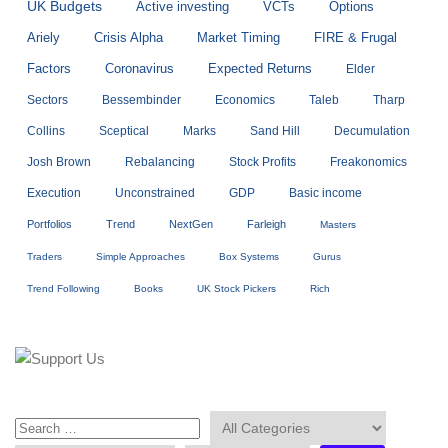
UK Budgets
Active investing
VCTs
Options
Ariely
Crisis Alpha
Market Timing
FIRE & Frugal
Factors
Coronavirus
Expected Returns
Elder
Sectors
Bessembinder
Economics
Taleb
Tharp
Collins
Sceptical
Marks
Sand Hill
Decumulation
Josh Brown
Rebalancing
Stock Profits
Freakonomics
Execution
Unconstrained
GDP
Basic income
Portfolios
Trend
NextGen
Farleigh
Masters
Traders
Simple Approaches
Box Systems
Gurus
Trend Following
Books
UK Stock Pickers
Rich