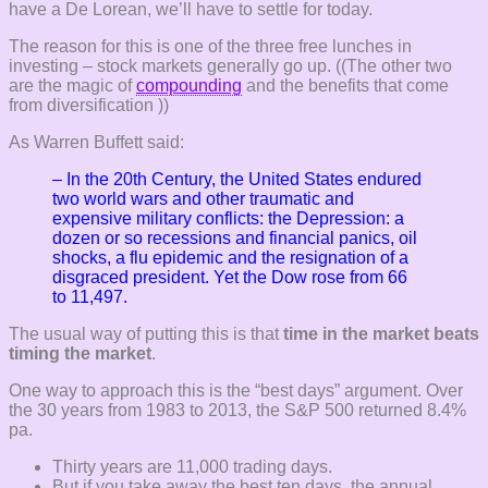
have a De Lorean, we’ll have to settle for today.
The reason for this is one of the three free lunches in
investing – stock markets generally go up. ((The other two
are the magic of
compounding
and the benefits that come
from diversification ))
As Warren Buffett said:
– In the 20th Century, the United States endured
two world wars and other
traumatic and
expensive military conflicts: the Depression: a
dozen or
so recessions and financial panics, oil
shocks, a flu epidemic and the
resignation of a
disgraced president. Yet the Dow rose from 66
to
11,497.
The usual way of putting this is that
time in the market beats
timing the market
.
One way to approach this is the “best days” argument. Over
the 30 years from 1983 to 2013, the S&P 500 returned 8.4%
pa.
Thirty years are 11,000 trading days.
But if you take away the best ten days, the annual