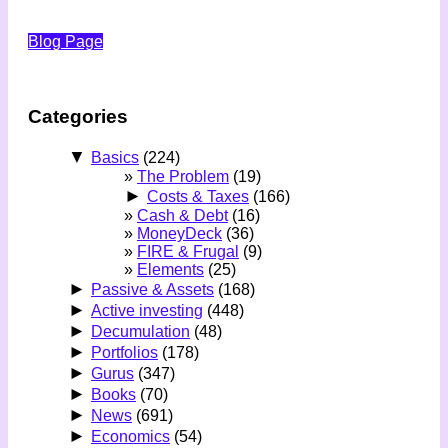
Blog Page
Categories
▼
Basics
(224)
The Problem
(19)
►
Costs & Taxes
(166)
Cash & Debt
(16)
MoneyDeck
(36)
FIRE & Frugal
(9)
Elements
(25)
►
Passive & Assets
(168)
►
Active investing
(448)
►
Decumulation
(48)
►
Portfolios
(178)
►
Gurus
(347)
►
Books
(70)
►
News
(691)
►
Economics
(54)