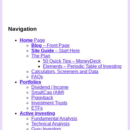
Navigation
Home
Page
Blog
– Front Page
Site Guide
– Start Here
The Plan
50 Quick Tips – MoneyDeck
Elements – Periodic Table of Investing
Calculators, Screeners and Data
FAQs
Portfolios
Dividend / Income
SmallCap (AIM)
Piggyback
Investment Trusts
ETFs
Active investing
Fundamental Analysis
Technical Analysis
Guru Investors