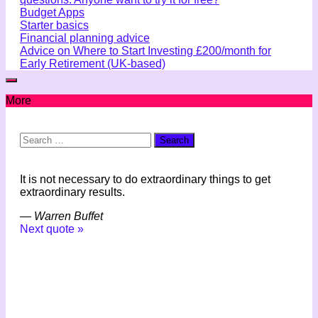
Budget Apps
Starter basics
Financial planning advice
Advice on Where to Start Investing £200/month for
Early Retirement (UK-based)
More
Search
for:
It is not necessary to do extraordinary things to get
extraordinary results.
—
Warren Buffet
Next quote »