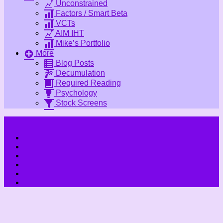
Unconstrained
Factors / Smart Beta
VCTs
AIM IHT
Mike’s Portfolio
More
Blog Posts
Decumulation
Required Reading
Psychology
Stock Screens