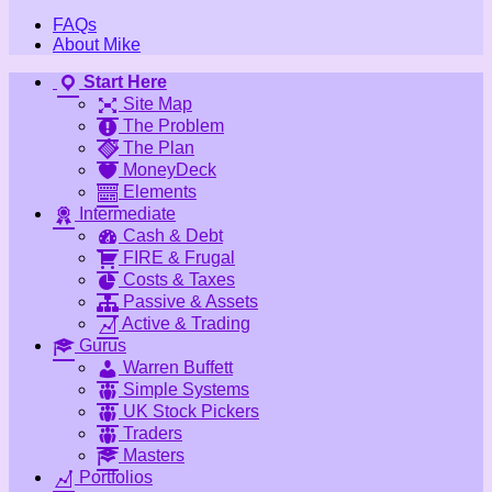
FAQs
About Mike
Start Here
Site Map
The Problem
The Plan
MoneyDeck
Elements
Intermediate
Cash & Debt
FIRE & Frugal
Costs & Taxes
Passive & Assets
Active & Trading
Gurus
Warren Buffett
Simple Systems
UK Stock Pickers
Traders
Masters
Portfolios