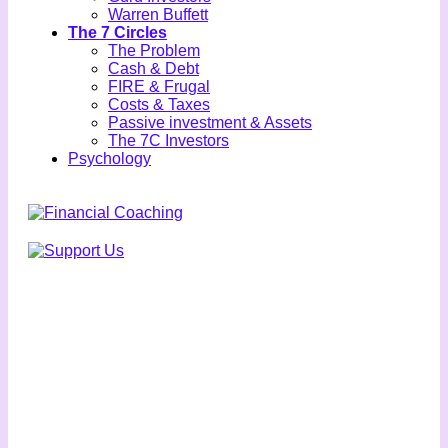
Warren Buffett
The 7 Circles
The Problem
Cash & Debt
FIRE & Frugal
Costs & Taxes
Passive investment & Assets
The 7C Investors
Psychology