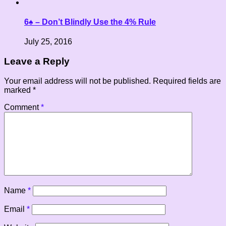
6♠ – Don’t Blindly Use the 4% Rule
July 25, 2016
Leave a Reply
Your email address will not be published.
Required fields are
marked
*
Comment
*
Name
*
Email
*