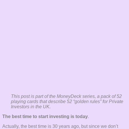
This post is part of the MoneyDeck series, a pack of 52
playing cards that describe 52 “golden rules” for Private
Investors in the UK.
The best time to start investing is today
.
Actually, the best time is 30 years ago, but since we don’t