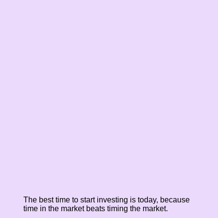
The best time to start investing is today, because
time in the market beats timing the market.