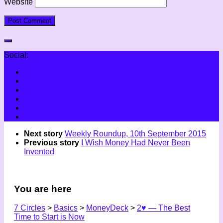
Website
Social:
Next story
Weekly Roundup, 10th September 2015
Previous story
I Wish Money Had Never Been
Invented
You are here
7 Circles
>
Basics
>
MoneyDeck
>
2♥ — The Best
Time to Start is Now