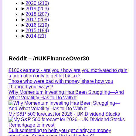
►
2020
(210)
►
2019
(203)
►
2018
(207)
►
2017
(208)
►
2016
(219)
►
2015
(194)
►
2014
(21)
Reddit – /r/UKFinanceOver30
£100k earners - are you / how are you motivated to gain
a promotion only to get hit by tax?
Those who were bad with money, share how you
changed your ways?
Why Momentum Investing Has Been Struggling—And
What Volatility Has to Do With It
My S&P 500 forecast for 2026 - UK Dividend Stocks
Remortgage to invest
Built something to help you get clarity on money
questions. Anyone want to try it for free?