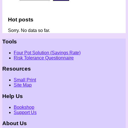
Hot posts
Sorry. No data so far.
Tools
Four Pot Solution (Savings Rate)
Risk Tolerance Questionnaire
Resources
Small Print
Site Map
Help Us
Bookshop
Support Us
About Us