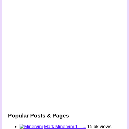
Popular Posts & Pages
Mark Minervini 1 – ...
15.6k views