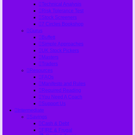
Technical Analysis
Risk Tolerance Test
Stock Screeners
7 Circles Bookshop
Gurus
Buffett
Simple Approaches
UK Stock Pickers
Masters
Traders
Resources
FAQs
Manifesto and Rules
Required Reading
You Need A Coach
Support Us
Intermediate
Savings
Cash & Debt
FIRE & Frugal