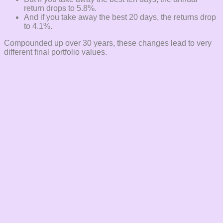
return drops to 5.8%.
And if you take away the best 20 days, the returns drop
to 4.1%.
Compounded up over 30 years, these changes lead to very
different final portfolio values.