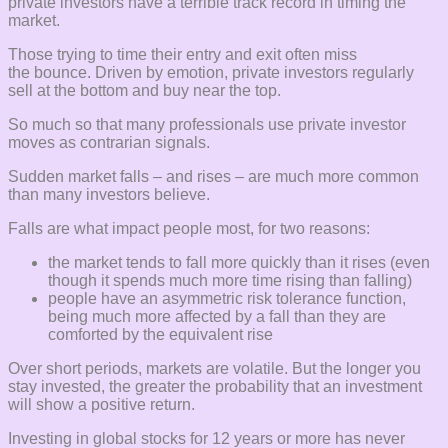
private investors have a terrible track record in timing the
market.
Those trying to time their entry and exit often miss
the bounce. Driven by emotion, private investors regularly
sell at the bottom and buy near the top.
So much so that many professionals use private investor
moves as contrarian signals.
Sudden market falls – and rises – are much more common
than many investors believe.
Falls are what impact people most, for two reasons:
the market tends to fall more quickly than it rises (even
though it spends much more time rising than falling)
people have an asymmetric risk tolerance function,
being much more affected by a fall than they are
comforted by the equivalent rise
Over short periods, markets are volatile. But the longer you
stay invested, the greater the probability that an investment
will show a positive return.
Investing in global stocks for 12 years or more has never