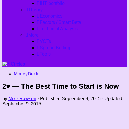
IHT portfolio
Theory
Economics
Factors / Smart Beta
Technical Analysis
More
VCTs
Spread Betting
Tools
MoneyDeck
2♥ — The Best Time to Start is Now
by
Mike Rawson
· Published
September 9, 2015
· Updated
September 9, 2015