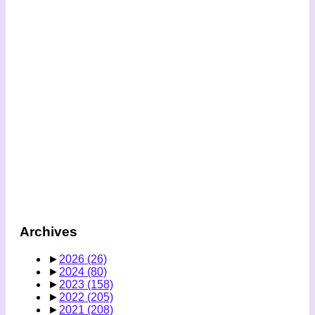
Archives
►
2026
(26)
►
2024
(80)
►
2023
(158)
►
2022
(205)
►
2021
(208)