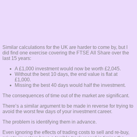
Similar calculations for the UK are harder to come by, but I
did find one exercise covering the FTSE All Share over the
last 15 years:
A £1,000 investment would now be worth £2,045.
Without the best 10 days, the end value is flat at
£1,000.
Missing the best 40 days would half the investment.
The consequences of time out of the market are significant.
There’s a similar argument to be made in reverse for trying to
avoid the worst few days of your investment career.
The problem is identifying them in advance.
Even ignoring the effects of trading costs to sell and re-buy,