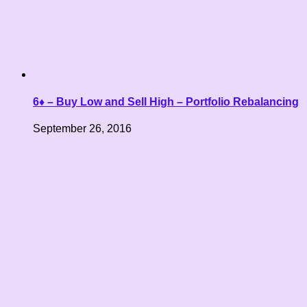
6♦ – Buy Low and Sell High – Portfolio Rebalancing
September 26, 2016