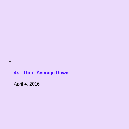
4♠ – Don’t Average Down
April 4, 2016