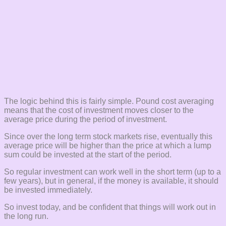
The logic behind this is fairly simple. Pound cost averaging
means that the cost of investment moves closer to the
average price during the period of investment.
Since over the long term stock markets rise, eventually this
average price will be higher than the price at which a lump
sum could be invested at the start of the period.
So regular investment can work well in the short term (up to a
few years), but in general, if the money is available, it should
be invested immediately.
So invest today, and be confident that things will work out in
the long run.