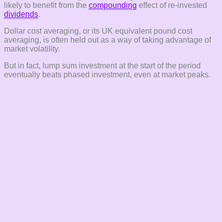
likely to benefit from the
compounding
effect of re-invested
dividends
.
Dollar cost averaging, or its UK equivalent pound cost
averaging, is often held out as a way of taking advantage of
market volatility.
But in fact, lump sum investment at the start of the period
eventually beats phased investment, even at market peaks.