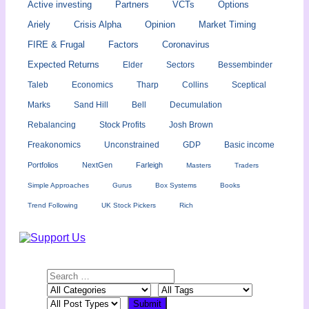
Active investing
Partners
VCTs
Options
Ariely
Crisis Alpha
Opinion
Market Timing
FIRE & Frugal
Factors
Coronavirus
Expected Returns
Elder
Sectors
Bessembinder
Taleb
Economics
Tharp
Collins
Sceptical
Marks
Sand Hill
Bell
Decumulation
Rebalancing
Stock Profits
Josh Brown
Freakonomics
Unconstrained
GDP
Basic income
Portfolios
NextGen
Farleigh
Masters
Traders
Simple Approaches
Gurus
Box Systems
Books
Trend Following
UK Stock Pickers
Rich