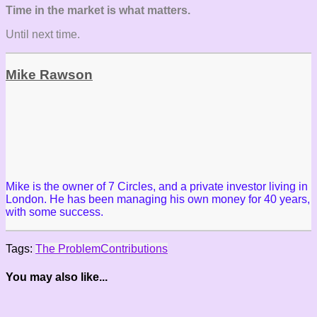
Time in the market is what matters.
Until next time.
Mike Rawson
Mike is the owner of 7 Circles, and a private investor living in
London. He has been managing his own money for 40 years,
with some success.
Tags:
The Problem
Contributions
You may also like...