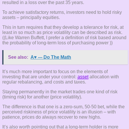
resulted in a loss over the past 35 years.
To achieve satisfactory returns, investors need to hold risky
assets – principally equities.
This in turn requires that they develop a tolerance for risk, at
least in so much as price volatility can be described as risk.
((Like Warren Buffett, I prefer a definition of risk based around
the probability of long-term loss of purchasing power ))
See also:
A♥ --- Do The Math
It’s much more important to focus on the elements of
investing that are under your control:
asset
allocation with
regular rebalancing, and costs and taxes.
Staying permanently in the market trades one kind of risk
(timing risk) for another (price volatility).
The difference is that one is a zero-sum, 50-50 bet, while the
perceived riskiness of price volatility is an illusion – with
patience, prices do always recover to new highs.
It’s also worth pointing out that a long-term holder is more