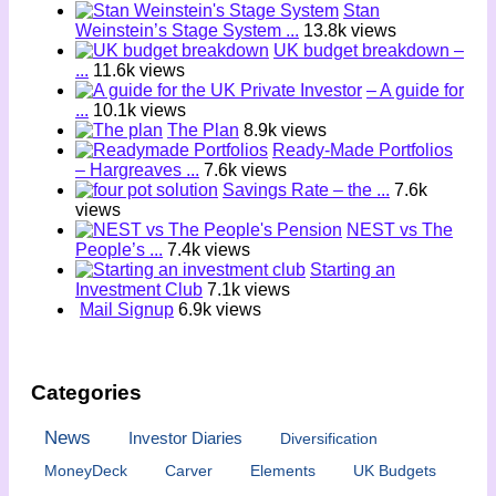
Stan
Weinstein’s Stage System ...
13.8k views
UK budget breakdown –
...
11.6k views
– A guide for
...
10.1k views
The Plan
8.9k views
Ready-Made Portfolios
– Hargreaves ...
7.6k views
Savings Rate – the ...
7.6k
views
NEST vs The
People’s ...
7.4k views
Starting an
Investment Club
7.1k views
Mail Signup
6.9k views
Categories
News
Investor Diaries
Diversification
MoneyDeck
Carver
Elements
UK Budgets