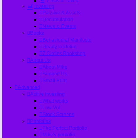
Costs & Taxes
Investing
Passive & Assets
Decumulation
News & Events
Books
Behavioural Manifesto
Ready to Retire
7 Circles Bookshop
About Us
About Mike
Support Us
Small Print
Advanced
Active investing
What works
Low Vol
Stock Screens
Portfolios
The Perfect Portfolio
Mike's portfolio