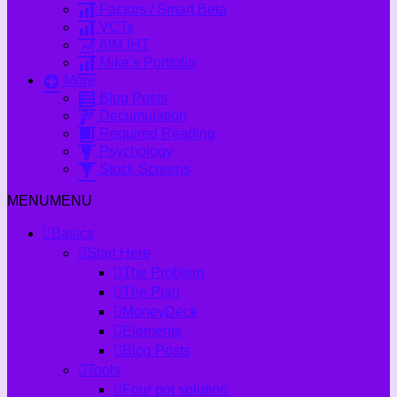
Factors / Smart Beta
VCTs
AIM IHT
Mike’s Portfolio
More
Blog Posts
Decumulation
Required Reading
Psychology
Stock Screens
MENU
MENU
Basics
Start Here
The Problem
The Plan
MoneyDeck
Elements
Blog Posts
Tools
Four pot solution