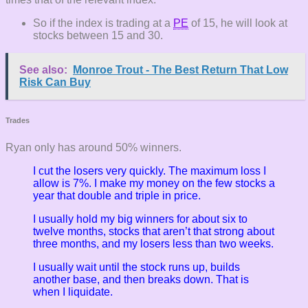
So if the index is trading at a
PE
of 15, he will look at
stocks between 15 and 30.
See also:
Monroe Trout - The Best Return That Low
Risk Can Buy
Trades
Ryan only has around 50% winners.
I cut the losers very quickly. The maximum loss I
allow is 7%. I make my money on the few stocks a
year that double and triple in price.
I usually hold my big winners for about six to
twelve months, stocks that aren’t that strong about
three months, and my losers less than two weeks.
I usually wait until the stock runs up, builds
another base, and then breaks down. That is
when I liquidate.