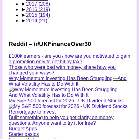
►
2017
(208)
►
2016
(219)
►
2015
(194)
►
2014
(21)
Reddit – /r/UKFinanceOver30
£100k earners - are you / how are you motivated to gain
a promotion only to get hit by tax?
Those who were bad with money, share how you
changed your ways?
Why Momentum Investing Has Been Struggling—And
What Volatility Has to Do With It
My S&P 500 forecast for 2026 - UK Dividend Stocks
Remortgage to invest
Built something to help you get clarity on money
questions. Anyone want to try it for free?
Budget Apps
Starter basics