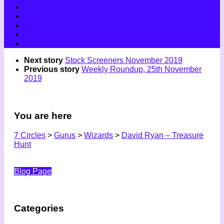
Next story
Stock Screeners November 2019
Previous story
Weekly Roundup, 25th November
2019
You are here
7 Circles
>
Gurus
>
Wizards
>
David Ryan – Treasure
Hunt
Blog Page
Categories