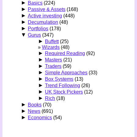
►
Basics
(224)
►
Passive & Assets
(168)
►
Active investing
(448)
►
Decumulation
(48)
►
Portfolios
(178)
▼
Gurus
(347)
►
Buffett
(25)
Wizards
(48)
►
Required Reading
(92)
►
Masters
(21)
►
Traders
(59)
►
Simple Approaches
(33)
►
Box Systems
(13)
►
Trend Following
(26)
►
UK Stock Pickers
(12)
►
Rich
(18)
►
Books
(70)
►
News
(691)
►
Economics
(54)