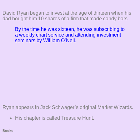
David Ryan began to invest at the age of thirteen when his
dad bought him 10 shares of a firm that made candy bars.
By the time he was sixteen, he was subscribing to
a weekly chart service and attending investment
seminars by William O’Neil.
Ryan appears in Jack Schwager’s original Market Wizards.
His chapter is called Treasure Hunt.
Books