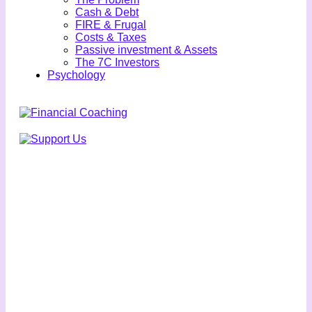
Cash & Debt
FIRE & Frugal
Costs & Taxes
Passive investment & Assets
The 7C Investors
Psychology