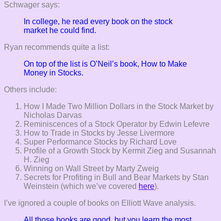
Schwager says:
In college, he read every book on the stock
market he could find.
Ryan recommends quite a list:
On top of the list is O’Neil’s book, How to Make
Money in Stocks.
Others include:
How I Made Two Million Dollars in the Stock Market by
Nicholas Darvas
Reminiscences of a Stock Operator by Edwin Lefevre
How to Trade in Stocks by Jesse Livermore
Super Performance Stocks by Richard Love
Profile of a Growth Stock by Kermit Zieg and Susannah
H. Zieg
Winning on Wall Street by Marty Zweig
Secrets for Profiting in Bull and Bear Markets by Stan
Weinstein (which we’ve covered
here
).
I’ve ignored a couple of books on Elliott Wave analysis.
All those books are good, but you learn the most