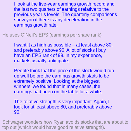
I look at the five-year earnings growth record and
the last two quarters of earnings relative to the
previous year’s levels. The quarterly comparisons
show you if there is any deceleration in the
earnings growth rate.
He uses O’Neil’s EPS (earnings per share rank).
I want it as high as possible – at least above 80,
and preferably above 90. A lot of stocks I buy
have an EPS rank of 99. In my experience,
markets usually anticipate.
People think that the price of the stock would run
up well before the earnings growth starts to be
extremely positive. Looking at the biggest
winners, we found that in many cases, the
earnings had been on the table for a while.
The relative strength is very important. Again, I
look for at least above 80, and preferably above
90.
Schwager wonders how Ryan avoids stocks that are about to
top out (which would have good relative strength).