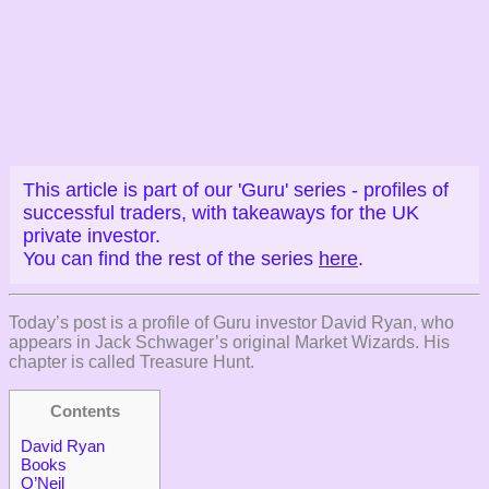
This article is part of our 'Guru' series - profiles of
successful traders, with takeaways for the UK
private investor.
You can find the rest of the series
here
.
Today’s post is a profile of Guru investor David Ryan, who
appears in Jack Schwager’s original Market Wizards. His
chapter is called Treasure Hunt.
Contents
David Ryan
Books
O’Neil