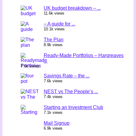
UK budget breakdown – ...
11.6k views
– A guide for ...
10.1k views
The Plan
8.9k views
Ready-Made Portfolios – Hargreaves
...
7.6k views
Savings Rate – the ...
7.6k views
NEST vs The People’s ...
7.4k views
Starting an Investment Club
7.1k views
Mail Signup
6.9k views