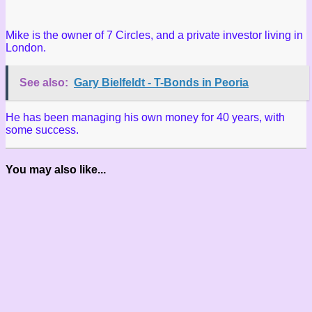
Mike is the owner of 7 Circles, and a private investor living in
London.
See also:
Gary Bielfeldt - T-Bonds in Peoria
He has been managing his own money for 40 years, with
some success.
You may also like...