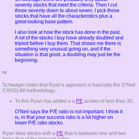
seventy stocks that meet the criteria. Then I cut
those seventy down to about seven. I pick those
stocks that have all the characteristics plus a
great-looking base pattern.
I also look at how the stock has done in the past.
A lot of the stocks I buy have already doubled and
tripled before I buy them. That shows me there is
something very unusual going on, and if the
situation is that good, a doubling may just be the
beginning.
PE
Schwager notes that Ryan’s approach is basically the O’Niel
CANSLIM methodology.
To this Ryan has added a a
PE
screen of less than 30.
O’Neil says the P/E ratio is not important. I think it
is, in that your success ratio is a lot higher on
lower P/E ratio stocks.
Ryan likes stocks with a
PE
that is between one and two
times that of the relevant index.