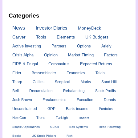
Categories
News
Investor Diaries
MoneyDeck
Carver
Tools
Elements
UK Budgets
Active investing
Partners
Options
Ariely
Crisis Alpha
Opinion
Market Timing
Factors
FIRE & Frugal
Coronavirus
Expected Returns
Elder
Bessembinder
Economics
Taleb
Tharp
Collins
Sceptical
Marks
Sand Hill
Bell
Decumulation
Rebalancing
Stock Profits
Josh Brown
Freakonomics
Execution
Dennis
Unconstrained
GDP
Basic income
Portfolios
NextGen
Trend
Farleigh
Traders
Simple Approaches
Gurus
Box Systems
Trend Following
Books
UK Stock Pickers
Rich