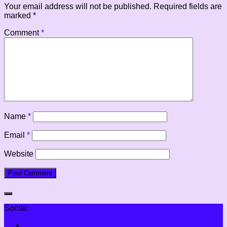
Your email address will not be published.
Required fields are
marked
*
Comment
*
Name
*
Email
*
Website
Social: