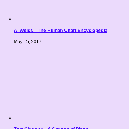
Al Weiss – The Human Chart Encyclopedia
May 15, 2017