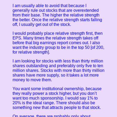
I am usually able to avoid that because I
generally rule out stocks that are overextended
from their base. The higher the relative strength
the better. Once the relative strength starts falling
off, I usually get out of the stock.
I would probably place relative strength first, then
EPS. Many times the relative strength takes off
before that big earnings report comes out. I also
want the industry group to be in the top 50 [of 200,
for relative strength].
I am looking for stocks with less than thirty million
shares outstanding and preferably only five to ten
million shares. Stocks with more than thirty million
shares have more supply, so it takes a lot more
money to move them.
You want some institutional ownership, because
they really power a stock higher, but you don’t
want too much sponsorship. I would say 1% to
20% is the ideal range.
There should also be
something new that attracts people to that stock.
On average, there are probably only about