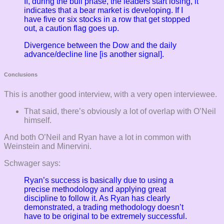
If, during the bull phase, the leaders start losing, it
indicates that a bear market is developing. If I
have five or six stocks in a row that get stopped
out, a caution flag goes up.
Divergence between the Dow and the daily
advance/decline line [is another signal].
Conclusions
This is another good interview, with a very open interviewee.
That said, there’s obviously a lot of overlap with O’Neil
himself.
And both O’Neil and Ryan have a lot in common with
Weinstein and Minervini.
Schwager says:
Ryan’s success is basically due to using a
precise methodology and applying great
discipline to follow it. As Ryan has clearly
demonstrated, a trading methodology doesn’t
have to be original to be extremely successful.