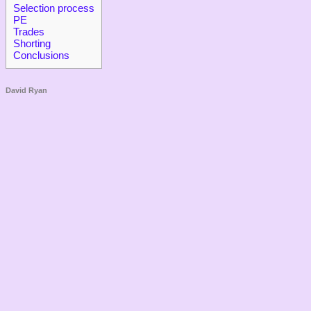
Selection process
PE
Trades
Shorting
Conclusions
David Ryan