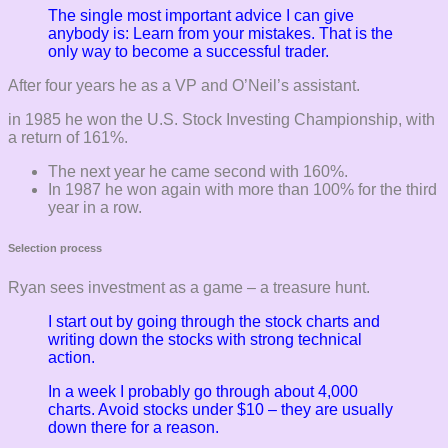
The single most important advice I can give
anybody is: Learn from your mistakes. That is the
only way to become a successful trader.
After four years he as a VP and O’Neil’s assistant.
in 1985 he won the U.S. Stock Investing Championship, with
a return of 161%.
The next year he came second with 160%.
In 1987 he won again with more than 100% for the third
year in a row.
Selection process
Ryan sees investment as a game – a treasure hunt.
I start out by going through the stock charts and
writing down the stocks with strong technical
action.
In a week I probably go through about 4,000
charts. Avoid stocks under $10 – they are usually
down there for a reason.