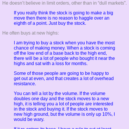
He doesn’t believe in limit orders, other than in “dull markets”.
If you really think the stock is going to make a big
move then there is no reason to haggle over an
eighth of a point. Just buy the stock.
He often buys at new highs:
I am trying to buy a stock when you have the most
chance of making money. When a stock is coming
off the low end of a base back to the high end,
there will be a lot of people who bought it near the
highs and sat with a loss for months.
Some of those people are going to be happy to
get out at even, and that creates a lot of overhead
resistance.
You can tell a lot by the volume. If the volume
doubles one day and the stock moves to a new
high, it is telling you a lot of people are interested
in the stock and buying it. If the stock moves to
new high ground, but the volume is only up 10%, I
would be wary.