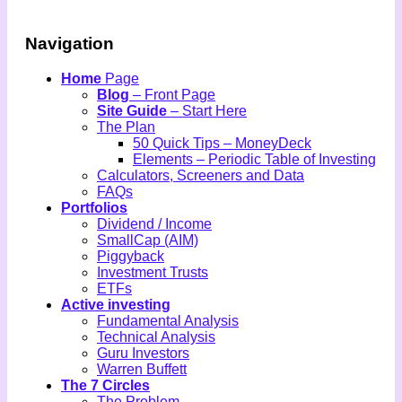
Navigation
Home
Page
Blog
– Front Page
Site Guide
– Start Here
The Plan
50 Quick Tips – MoneyDeck
Elements – Periodic Table of Investing
Calculators, Screeners and Data
FAQs
Portfolios
Dividend / Income
SmallCap (AIM)
Piggyback
Investment Trusts
ETFs
Active investing
Fundamental Analysis
Technical Analysis
Guru Investors
Warren Buffett
The 7 Circles
The Problem