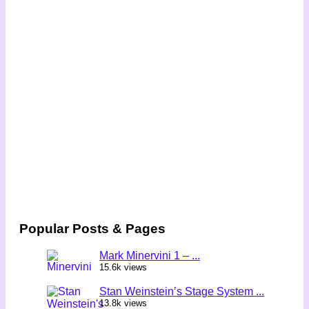
Popular Posts & Pages
Mark Minervini 1 – ...
15.6k views
Stan Weinstein’s Stage System ...
13.8k views