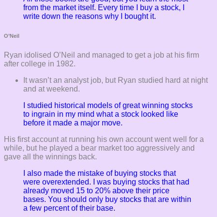
from the market itself. Every time I buy a stock, I
write down the reasons why I bought it.
O’Neil
Ryan idolised O’Neil and managed to get a job at his firm
after college in 1982.
It wasn’t an analyst job, but Ryan studied hard at night
and at weekend.
I studied historical models of great winning stocks
to ingrain in my mind what a stock looked like
before it made a major move.
His first account at running his own account went well for a
while, but he played a bear market too aggressively and
gave all the winnings back.
I also made the mistake of buying stocks that
were overextended. I was buying stocks that had
already moved 15 to 20% above their price
bases. You should only buy stocks that are within
a few percent of their base.