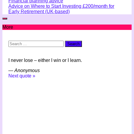
Financial planning advice
Advice on Where to Start Investing £200/month for
Early Retirement (UK-based)
More
Search
for:
I never lose – either I win or I learn.
—
Anonymous
Next quote »