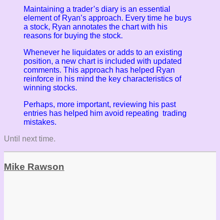
Maintaining a trader’s diary is an essential
element of Ryan’s approach. Every time he buys
a stock, Ryan annotates the chart with his
reasons for buying the stock.
Whenever he liquidates or adds to an existing
position, a new chart is included with updated
comments. This approach has helped Ryan
reinforce in his mind the key characteristics of
winning stocks.
Perhaps, more important, reviewing his past
entries has helped him avoid repeating trading
mistakes.
Until next time.
Mike Rawson