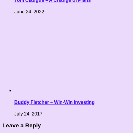
Tom Claugus – A Change of Plans
June 24, 2022
Buddy Fletcher – Win-Win Investing
July 24, 2017
Leave a Reply