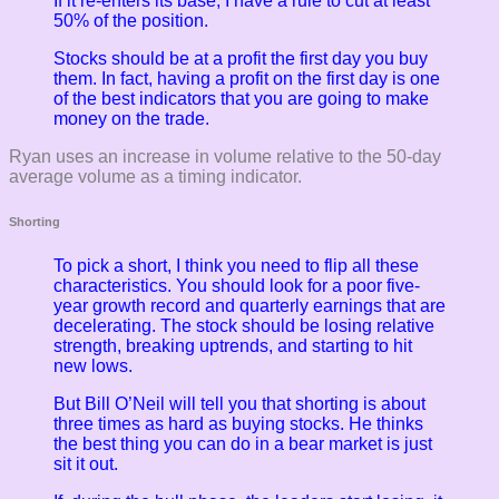
If it re-enters its base, I have a rule to cut at least
50% of the position.
Stocks should be at a profit the first day you buy
them. In fact, having a profit on the first day is one
of the best indicators that you are going to make
money on the trade.
Ryan uses an increase in volume relative to the 50-day
average volume as a timing indicator.
Shorting
To pick a short, I think you need to flip all these
characteristics. You should look for a poor five-
year growth record and quarterly earnings that are
decelerating. The stock should be losing relative
strength, breaking uptrends, and starting to hit
new lows.
But Bill O’Neil will tell you that shorting is about
three times as hard as buying stocks. He thinks
the best thing you can do in a bear market is just
sit it out.