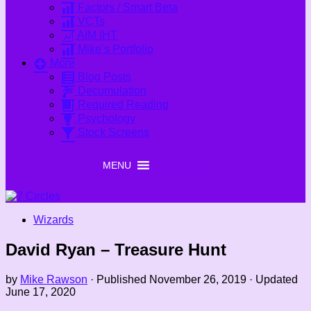
Factors / Smart Beta
VCTs
AIM IHT
Mike’s Portfolio
More
Blog Posts
Decumulation
Required Reading
Psychology
Stock Screens
MENU
MENU
Wizards
David Ryan – Treasure Hunt
by
Mike Rawson
· Published
November 26, 2019
· Updated
June 17, 2020