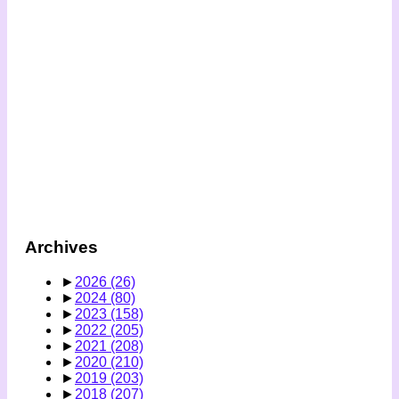
Archives
►
2026
(26)
►
2024
(80)
►
2023
(158)
►
2022
(205)
►
2021
(208)
►
2020
(210)
►
2019
(203)
►
2018
(207)