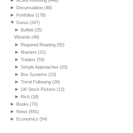
Active investing
(448)
►
Decumulation
(48)
►
Portfolios
(178)
▼
Gurus
(347)
►
Buffett
(25)
Wizards
(48)
►
Required Reading
(92)
►
Masters
(21)
►
Traders
(59)
►
Simple Approaches
(33)
►
Box Systems
(13)
►
Trend Following
(26)
►
UK Stock Pickers
(12)
►
Rich
(18)
►
Books
(70)
►
News
(691)
►
Economics
(54)