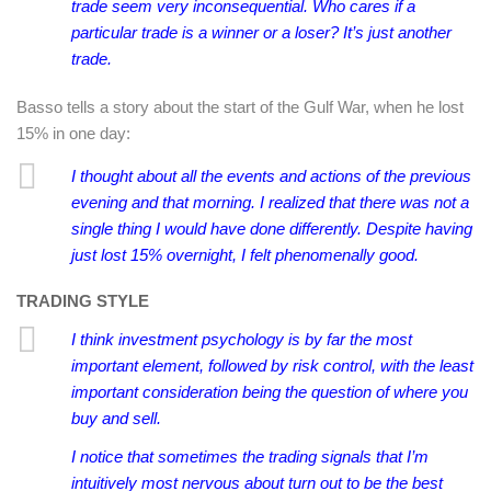
trade seem very inconsequential. Who cares if a
particular trade is a winner or a loser? It’s just another
trade.
Basso tells a story about the start of the Gulf War, when he lost
15% in one day:
I thought about all the events and actions of the previous
evening and that morning. I realized that there was not a
single thing I would have done differently. Despite having
just lost 15% overnight, I felt phenomenally good.
TRADING STYLE
I think investment psychology is by far the most
important element, followed by risk control, with the least
important consideration being the question of where you
buy and sell.
I notice that sometimes the trading signals that I’m
intuitively most nervous about turn out to be the best