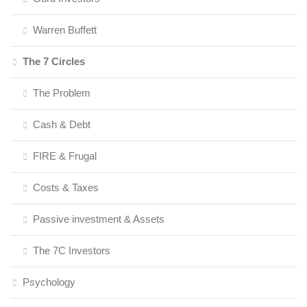
Warren Buffett
The 7 Circles
The Problem
Cash & Debt
FIRE & Frugal
Costs & Taxes
Passive investment & Assets
The 7C Investors
Psychology