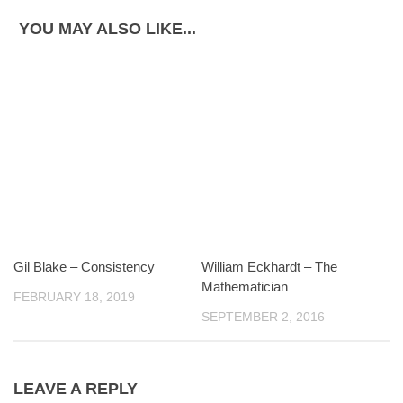
YOU MAY ALSO LIKE...
Gil Blake – Consistency
William Eckhardt – The
Mathematician
FEBRUARY 18, 2019
SEPTEMBER 2, 2016
LEAVE A REPLY