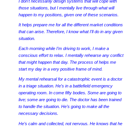
I don’t necessarily design systems that will cope with
those situations, but I mentally live through what will
happen to my positions, given one of these scenarios.
It helps prepare me for all the different market conditions
that can arise. Therefore, I know what I’ll do in any given
situation.
Each morning while I’m driving to work, I make a
conscious effort to relax. I mentally rehearse any conflict
that might happen that day. The process of helps me
start my day in a very positive frame of mind.
My mental rehearsal for a catastrophic event is a doctor
in a triage situation. He’s in a battlefield emergency
operating room. In come fifty bodies. Some are going to
live; some are going to die. The doctor has been trained
to handle the situation. He’s going to make all the
necessary decisions.
He’s calm and collected, not nervous. He knows that he