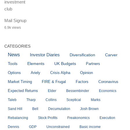
Mail Signup
6.9k views
CATEGORIES
News
Investor Diaries
Diversification
Carver
Tools
Elements
UK Budgets
Partners
Options
Ariely
Crisis Alpha
Opinion
Market Timing
FIRE & Frugal
Factors
Coronavirus
Expected Returns
Elder
Bessembinder
Economics
Taleb
Tharp
Collins
Sceptical
Marks
Sand Hill
Bell
Decumulation
Josh Brown
Rebalancing
Stock Profits
Freakonomics
Execution
Dennis
GDP
Unconstrained
Basic income