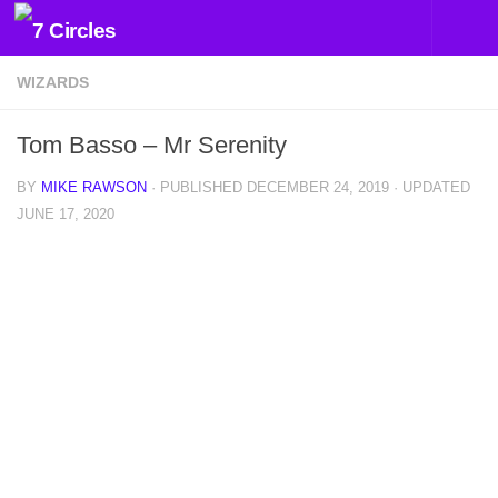
Skip to content
WIZARDS
Tom Basso – Mr Serenity
BY
MIKE RAWSON
· PUBLISHED
DECEMBER 24, 2019
· UPDATED
JUNE 17, 2020