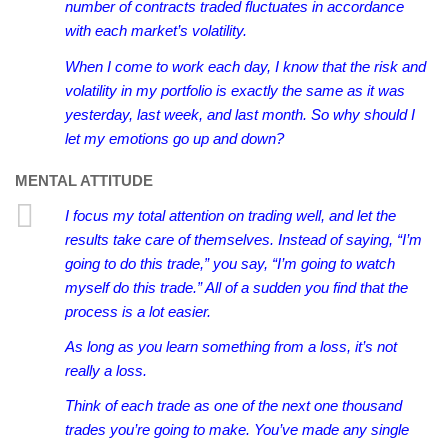
number of contracts traded fluctuates in accordance
with each market’s volatility.
When I come to work each day, I know that the risk and
volatility in my portfolio is exactly the same as it was
yesterday, last week, and last month. So why should I
let my emotions go up and down?
MENTAL ATTITUDE
I focus my total attention on trading well, and let the
results take care of themselves.
Instead of saying, “I’m
going to do this trade,” you say, “I’m going to watch
myself do this trade.” All of a sudden you find that the
process is a lot easier.
As long as you learn something from a loss, it’s not
really a loss.
Think of each trade as one of the next one thousand
trades you’re going to make. You’ve made any single