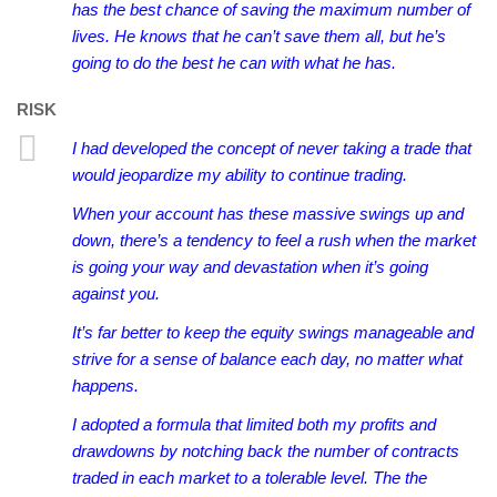
has the best chance of saving the maximum number of
lives. He knows that he can’t save them all, but he’s
going to do the best he can with what he has.
RISK
I had developed the concept of never taking a trade that
would jeopardize my ability to continue trading.
When your account has these massive swings up and
down, there’s a tendency to feel a rush when the market
is going your way and devastation when it’s going
against you.
It’s far better to keep the equity swings manageable and
strive for a sense of balance each day, no matter what
happens.
I adopted a formula that limited both my profits and
drawdowns by notching back the number of contracts
traded in each market to a tolerable level. The the