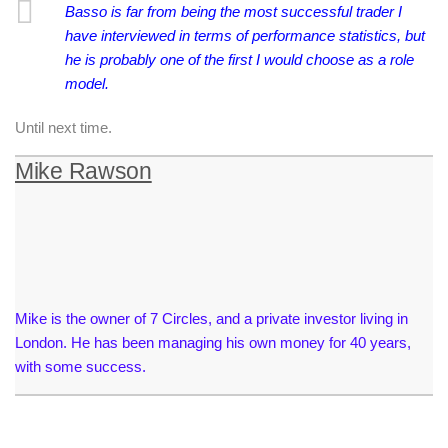
Basso is far from being the most successful trader I
have interviewed in terms of performance statistics, but
he is probably one of the first I would choose as a role
model.
Until next time.
Mike Rawson
Mike is the owner of 7 Circles, and a private investor living in
London. He has been managing his own money for 40 years,
with some success.