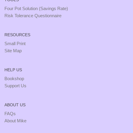
Four Pot Solution (Savings Rate)
Risk Tolerance Questionnaire
RESOURCES
Small Print
Site Map
HELP US
Bookshop
Support Us
ABOUT US
FAQs
About Mike