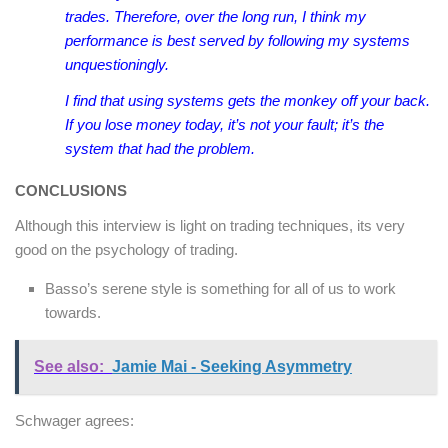
trades. Therefore, over the long run, I think my
performance is best served by following my systems
unquestioningly.
I find that using systems gets the monkey off your back.
If you lose money today, it’s not your fault; it’s the
system that had the problem.
CONCLUSIONS
Although this interview is light on trading techniques, its very
good on the psychology of trading.
Basso’s serene style is something for all of us to work
towards.
See also:
Jamie Mai - Seeking Asymmetry
Schwager agrees: