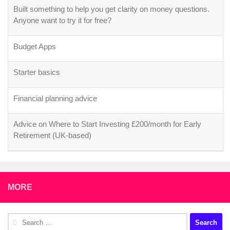
Built something to help you get clarity on money questions.
Anyone want to try it for free?
Budget Apps
Starter basics
Financial planning advice
Advice on Where to Start Investing £200/month for Early
Retirement (UK-based)
MORE
Search