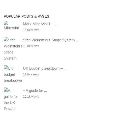
POPULAR POSTS & PAGES
Mark Minervini 1 – ...
15.6k views
Stan Weinstein’s Stage System ...
13.8k views
UK budget breakdown – ...
11.6k views
– A guide for ...
10.1k views