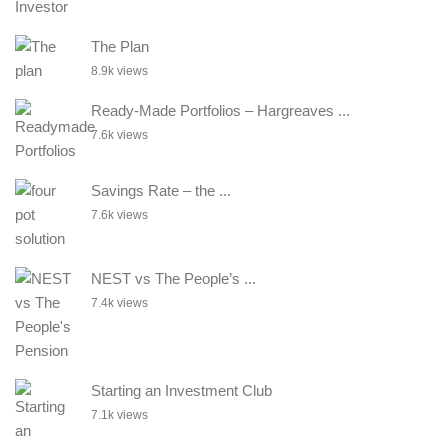
The Plan
8.9k views
Ready-Made Portfolios – Hargreaves ...
7.6k views
Savings Rate – the ...
7.6k views
NEST vs The People’s ...
7.4k views
Starting an Investment Club
7.1k views