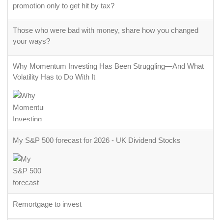
promotion only to get hit by tax?
Those who were bad with money, share how you changed
your ways?
Why Momentum Investing Has Been Struggling—And What
Volatility Has to Do With It
My S&P 500 forecast for 2026 - UK Dividend Stocks
Remortgage to invest