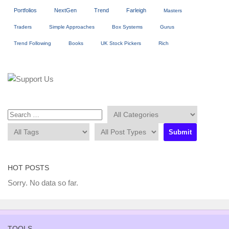
Portfolios
NextGen
Trend
Farleigh
Masters
Traders
Simple Approaches
Box Systems
Gurus
Trend Following
Books
UK Stock Pickers
Rich
HOT POSTS
Sorry. No data so far.
TOOLS