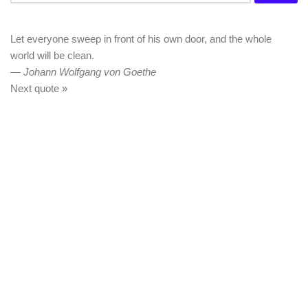
for:
Let everyone sweep in front of his own door, and the whole
world will be clean.
—
Johann Wolfgang von Goethe
Next quote »