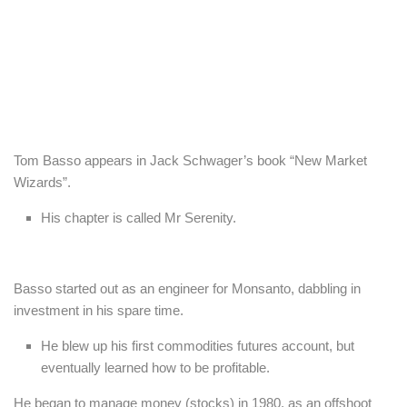
Tom Basso appears in Jack Schwager’s book “New Market
Wizards”.
His chapter is called Mr Serenity.
Basso started out as an engineer for Monsanto, dabbling in
investment in his spare time.
He blew up his first commodities futures account, but
eventually learned how to be profitable.
He began to manage money (stocks) in 1980, as an offshoot