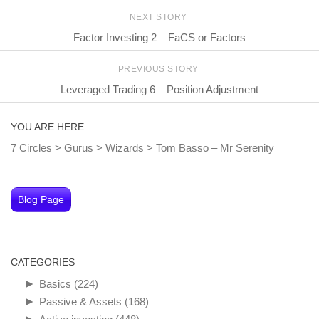
NEXT STORY
Factor Investing 2 – FaCS or Factors
PREVIOUS STORY
Leveraged Trading 6 – Position Adjustment
YOU ARE HERE
7 Circles
>
Gurus
>
Wizards
>
Tom Basso – Mr Serenity
Blog Page
CATEGORIES
►
Basics
(224)
►
Passive & Assets
(168)
►