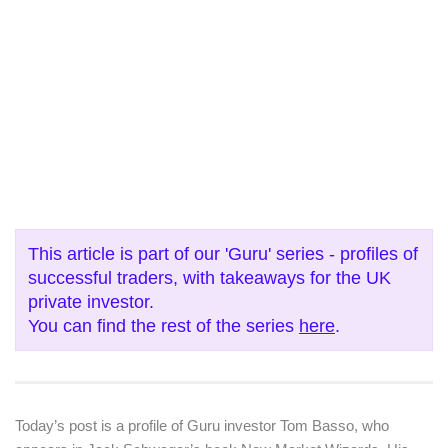
This article is part of our 'Guru' series - profiles of
successful traders, with takeaways for the UK
private investor.
You can find the rest of the series
here
.
Today’s post is a profile of Guru investor Tom Basso, who