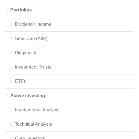
Portfolios
Dividend / Income
SmallCap (AIM)
Piggyback
Investment Trusts
ETFs
Active investing
Fundamental Analysis
Technical Analysis
Guru Investors