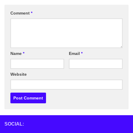
Comment
*
Name
*
Email
*
Website
SOCIAL: