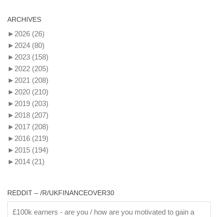
ARCHIVES
►
2026
(26)
►
2024
(80)
►
2023
(158)
►
2022
(205)
►
2021
(208)
►
2020
(210)
►
2019
(203)
►
2018
(207)
►
2017
(208)
►
2016
(219)
►
2015
(194)
►
2014
(21)
REDDIT – /R/UKFINANCEOVER30
£100k earners - are you / how are you motivated to gain a