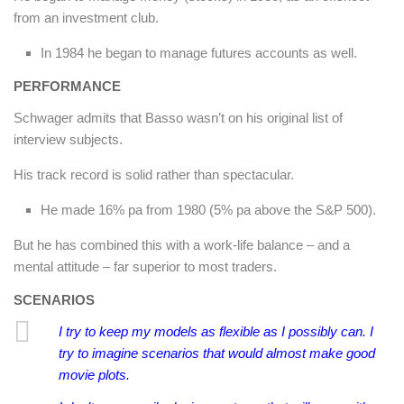
from an investment club.
In 1984 he began to manage futures accounts as well.
PERFORMANCE
Schwager admits that Basso wasn’t on his original list of
interview subjects.
His track record is solid rather than spectacular.
He made 16% pa from 1980 (5% pa above the S&P 500).
But he has combined this with a work-life balance – and a
mental attitude – far superior to most traders.
SCENARIOS
I try to keep my models as flexible as I possibly can. I
try to imagine scenarios that would almost make good
movie plots.