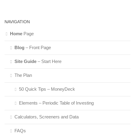
NAVIGATION
Home
Page
Blog
– Front Page
Site Guide
– Start Here
The Plan
50 Quick Tips – MoneyDeck
Elements – Periodic Table of Investing
Calculators, Screeners and Data
FAQs