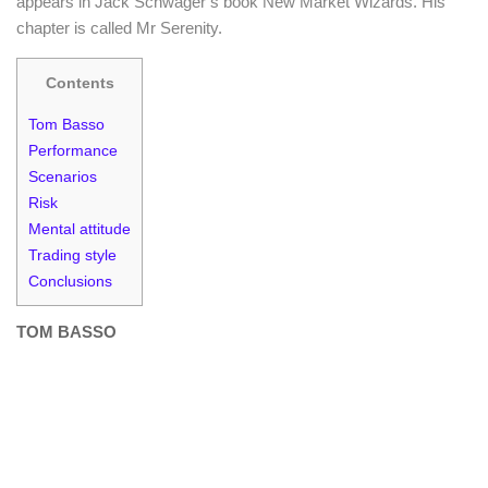
appears in Jack Schwager’s book New Market Wizards. His
chapter is called Mr Serenity.
Contents
Tom Basso
Performance
Scenarios
Risk
Mental attitude
Trading style
Conclusions
TOM BASSO