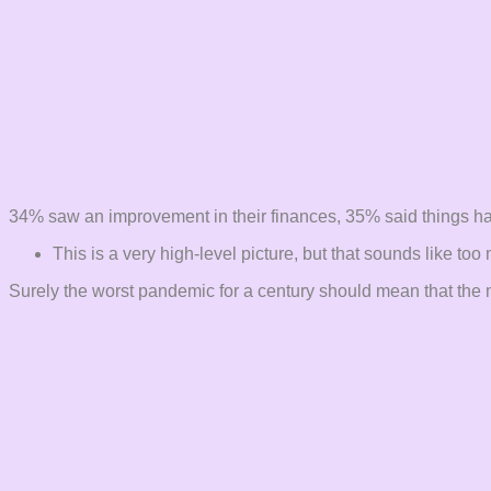
34% saw an improvement in their finances, 35% said things h
This is a very high-level picture, but that sounds like t
Surely the worst pandemic for a century should mean that the ma