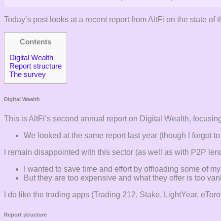
Today’s post looks at a recent report from AltFi on the state of 
Contents
Digital Wealth
Report structure
The survey
Digital Wealth
This is AltFi’s second annual report on Digital Wealth, focusing
We looked at the same report last year (though I forgot to p
I remain disappointed with this sector (as well as with P2P le
I wanted to save time and effort by offloading some of my 
But they are too expensive and what they offer is too vani
I do like the trading apps (Trading 212, Stake, LightYear, eTo
Report structure