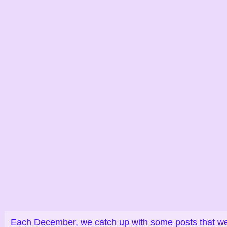
Each December, we catch up with some posts that were 