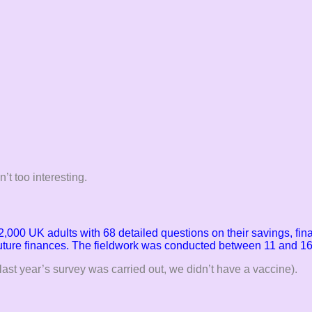
’t too interesting.
2,000 UK adults with 68 detailed questions on their savings, fi
future finances. The fieldwork
was conducted between 11 and 16
last year’s survey was carried out, we didn’t have a vaccine).