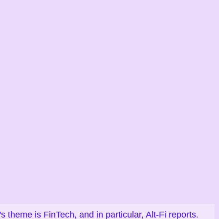
heme is FinTech, and in particular, Alt-Fi reports.