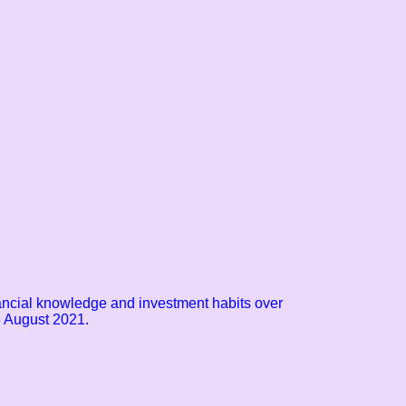
nancial knowledge and investment habits over
 August 2021.