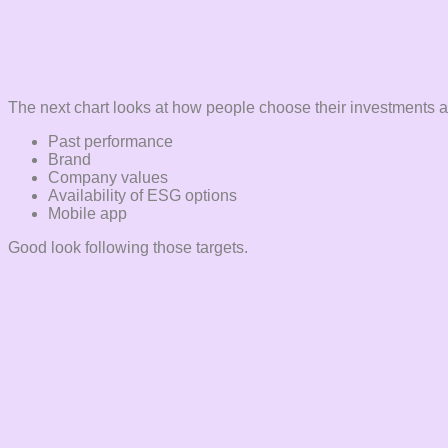
The next chart looks at how people choose their investments an
Past performance
Brand
Company values
Availability of ESG options
Mobile app
Good look following those targets.