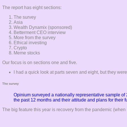
The report has eight sections:
The survey
Asia
Wealth Dynamix (sponsored)
Betterment CEO interview
More from the survey
Ethical investing
Crypto
Meme stocks
Our focus is on sections one and five.
I had a quick look at parts seven and eight, but they weren
The survey
Opinium surveyed a nationally representative sample of 
the past 12 months and their attitude and plans for their 
The big feature this year is recovery from the pandemic (when 