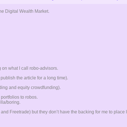
the Digital Wealth Market.
 on what I call robo-advisors.
ublish the article for a long time).
nding and equity crowdfunding).
portfolios to robos.
lla/boring.
ro and Freetrade) but they don’t have the backing for me to plac