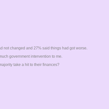
ad not changed and 27% said things had got worse.
oo much government intervention to me.
jority take a hit to their finances?