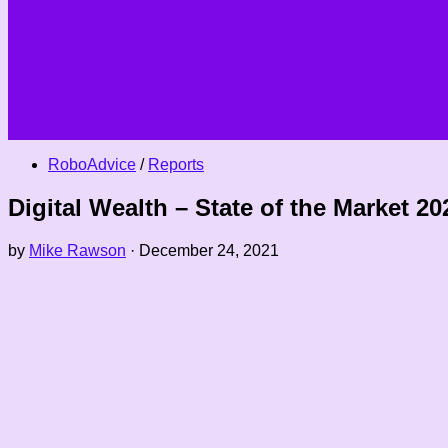
RoboAdvice
/
Reports
Digital Wealth – State of the Market 20
by
Mike Rawson
·
December 24, 2021