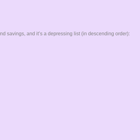
d savings, and it’s a depressing list (in descending order):