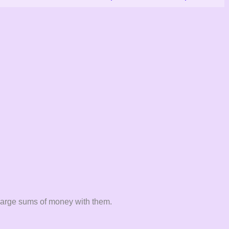
e large sums of money with them.