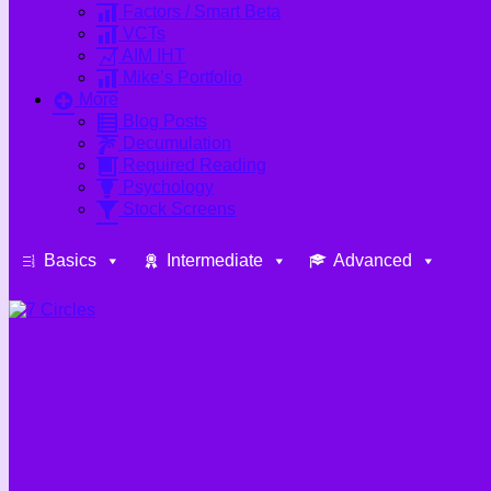
Factors / Smart Beta
VCTs
AIM IHT
Mike’s Portfolio
More
Blog Posts
Decumulation
Required Reading
Psychology
Stock Screens
Basics
Intermediate
Advanced