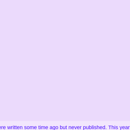
written some time ago but never published. This year's t