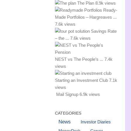
The Plan
8.9k views
Ready-
Made Portfolios – Hargreaves ...
7.6k views
Savings Rate
– the ...
7.6k views
NEST vs The People’s ...
7.4k
views
Starting an Investment Club
7.1k
views
Mail Signup
6.9k views
CATEGORIES
News
Investor Diaries
MoneyDeck
Carver