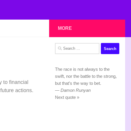
MORE
Search
for:
The race is not always to the
swift, nor the battle to the strong,
 to financial
but that’s the way to bet.
future actions.
—
Damon Runyan
Next quote »