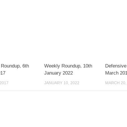
 Roundup, 6th
Weekly Roundup, 10th
Defensive 
017
January 2022
March 20
 2017
JANUARY 10, 2022
MARCH 20,