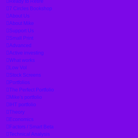
Ready to Retire
7 Circles Bookshop
About Us
About Mike
Support Us
Small Print
Advanced
Active investing
What works
Low Vol
Stock Screens
Portfolios
The Perfect Portfolio
Mike's portfolio
IHT portfolio
Theory
Economics
Factors / Smart Beta
Technical Analysis