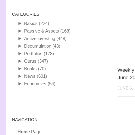
CATEGORIES
►
Basics
(224)
►
Passive & Assets
(168)
►
Active investing
(448)
►
Decumulation
(48)
►
Portfolios
(178)
►
Gurus
(347)
►
Books
(70)
Weekly
►
News
(691)
June 2
►
Economics
(54)
JUNE 6,
NAVIGATION
Home
Page