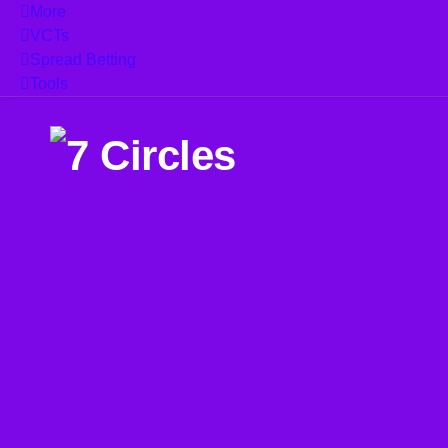
More
VCTs
Spread Betting
Tools