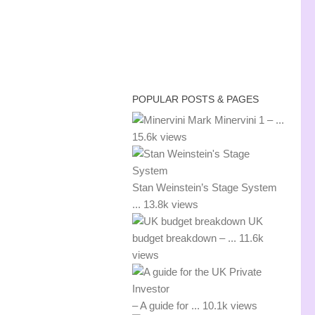
POPULAR POSTS & PAGES
Mark Minervini 1 – ...
15.6k views
Stan Weinstein’s Stage System
...
13.8k views
UK
budget breakdown – ...
11.6k
views
– A guide for ...
10.1k views