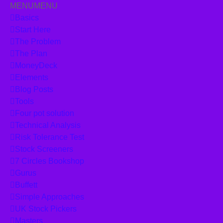
MENU
MENU
Skip to content
Basics
Start Here
The Problem
The Plan
MoneyDeck
Elements
Blog Posts
Tools
Four pot solution
Technical Analysis
Risk Tolerance Test
Stock Screeners
7 Circles Bookshop
Gurus
Buffett
Simple Approaches
UK Stock Pickers
Masters