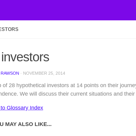
VESTORS
investors
 RAWSON
·
NOVEMBER 25, 2014
 of 28 hypothetical investors at 14 points on their journey
dence. We will discuss their current situations and their 
 to Glossary Index
U MAY ALSO LIKE...