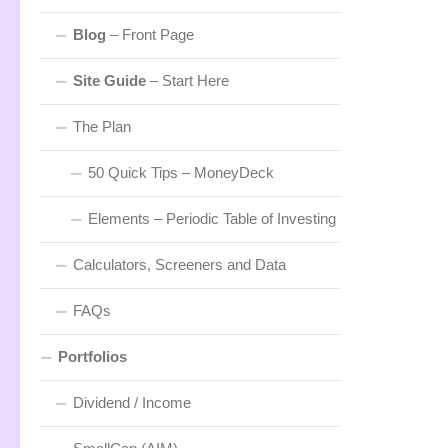
Blog
– Front Page
Site Guide
– Start Here
The Plan
50 Quick Tips – MoneyDeck
Elements – Periodic Table of Investing
Calculators, Screeners and Data
FAQs
Portfolios
Dividend / Income