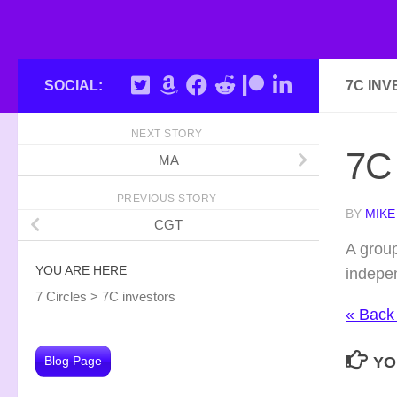
SOCIAL:
7C IN
NEXT STORY
7C 
MA
PREVIOUS STORY
BY
MIKE
CGT
A group
YOU ARE HERE
indepen
7 Circles
>
7C investors
« Back
Blog Page
YO