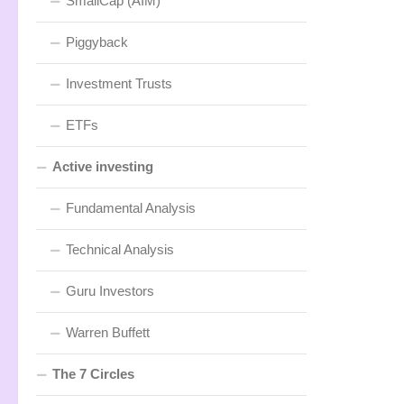
SmallCap (AIM)
Piggyback
Investment Trusts
ETFs
Active investing
Fundamental Analysis
Technical Analysis
Guru Investors
Warren Buffett
The 7 Circles