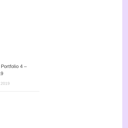
Portfolio 4 –
19
 2019