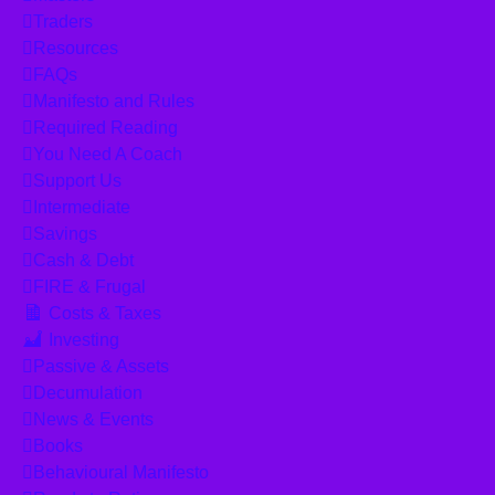
Traders
Resources
FAQs
Manifesto and Rules
Required Reading
You Need A Coach
Support Us
Intermediate
Savings
Cash & Debt
FIRE & Frugal
Costs & Taxes
Investing
Passive & Assets
Decumulation
News & Events
Books
Behavioural Manifesto