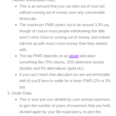
This is an amount that you can take out of your pot
without running out of money over any conceivable
timescale.
The maximum PWR works out to be around 3.3% pa,
though of course most people withdrawing this little
won’t come close to running out of money, and indeed
will end up with much more money than they started
with.
The top PWR depends on an
asset
allocation
something like 75% stocks, 25% defensive assets
(bonds) and 5% alternatives (gold etc).
If you can’t reach that allocation (or are uncomfortable
with it) you’ll have to settle for a lower PWR (2% or 3%
pa).
Death Ratio
This is your pot size divided by your annual expenses,
to give the number of years of expenses that you hold,
divided again by your life expectancy, to give the