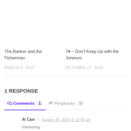
The Banker and the
7♥ – Don’t Keep Up with the
Fisherman
Joneses
MARCH 5, 2015
OCTOBER 17, 2016
1 RESPONSE
Comments
1
Pingbacks
0
Al Cam
August 20, 2023 at 12:45 am
Interesting.