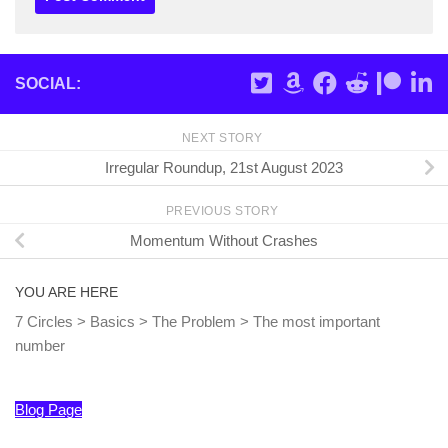
SOCIAL:
NEXT STORY
Irregular Roundup, 21st August 2023
PREVIOUS STORY
Momentum Without Crashes
YOU ARE HERE
7 Circles
>
Basics
>
The Problem
>
The most important
number
Blog Page