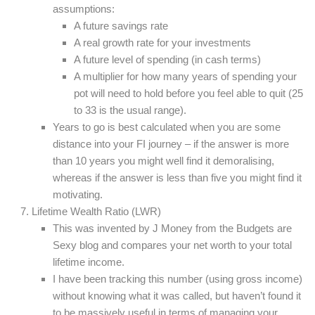
assumptions:
A future savings rate
A real growth rate for your investments
A future level of spending (in cash terms)
A multiplier for how many years of spending your
pot will need to hold before you feel able to quit (25
to 33 is the usual range).
Years to go is best calculated when you are some
distance into your FI journey – if the answer is more
than 10 years you might well find it demoralising,
whereas if the answer is less than five you might find it
motivating.
Lifetime Wealth Ratio (LWR)
This was invented by J Money from the Budgets are
Sexy blog and compares your net worth to your total
lifetime income.
I have been tracking this number (using gross income)
without knowing what it was called, but haven’t found it
to be massively useful in terms of managing your