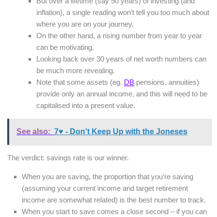
But over a lifetime (say 50 years) of investing (and
inflation), a single reading won’t tell you too much about
where you are on your journey.
On the other hand, a rising number from year to year
can be motivating.
Looking back over 30 years of net worth numbers can
be much more revealing.
Note that some assets (eg.
DB
pensions, annuities)
provide only an annual income, and this will need to be
capitalised into a present value.
See also:
7♥ - Don't Keep Up with the Joneses
The verdict: savings rate is our winner.
When you are saving, the proportion that you’re saving
(assuming your current income and target retirement
income are somewhat related) is the best number to track.
When you start to save comes a close second – if you can