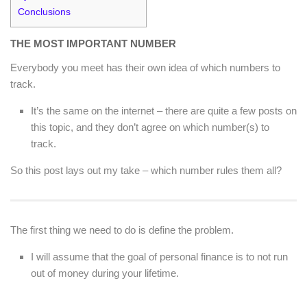
Conclusions
THE MOST IMPORTANT NUMBER
Everybody you meet has their own idea of which numbers to
track.
It’s the same on the internet – there are quite a few posts on
this topic, and they don’t agree on which number(s) to
track.
So this post lays out my take – which number rules them all?
The first thing we need to do is define the problem.
I will assume that the goal of personal finance is to not run
out of money during your lifetime.