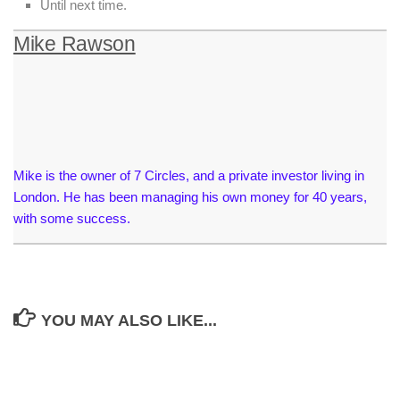
Until next time.
Mike Rawson
Mike is the owner of 7 Circles, and a private investor living in
London. He has been managing his own money for 40 years,
with some success.
YOU MAY ALSO LIKE...