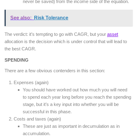
never be saved) from the income side of the equation.
See also:
Risk Tolerance
The verdict: it’s tempting to go with CAGR, but your
asset
allocation is the decision which is under control that will lead to
the best CAGR.
SPENDING
There are a few obvious contenders in this section:
Expenses (again)
You should have worked out how much you will need
to spend each year long before you reach the spending
stage, but it’s a key input into whether you will be
successful in this phase.
Costs and taxes (again)
These are just as important in decumulation as in
accumulation.