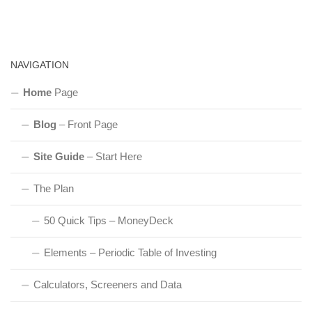
NAVIGATION
Home
Page
Blog
– Front Page
Site Guide
– Start Here
The Plan
50 Quick Tips – MoneyDeck
Elements – Periodic Table of Investing
Calculators, Screeners and Data