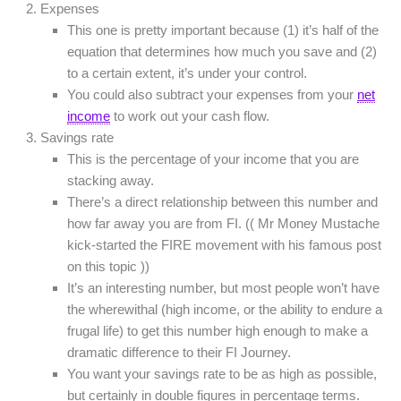
Expenses
This one is pretty important because (1) it’s half of the
equation that determines how much you save and (2)
to a certain extent, it’s under your control.
You could also subtract your expenses from your
net
income
to work out your cash flow.
Savings rate
This is the percentage of your income that you are
stacking away.
There’s a direct relationship between this number and
how far away you are from FI. (( Mr Money Mustache
kick-started the FIRE movement with his famous post
on this topic ))
It’s an interesting number, but most people won’t have
the wherewithal (high income, or the ability to endure a
frugal life) to get this number high enough to make a
dramatic difference to their FI Journey.
You want your savings rate to be as high as possible,
but certainly in double figures in percentage terms.