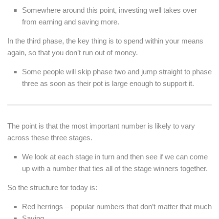
Somewhere around this point, investing well takes over
from earning and saving more.
In the third phase, the key thing is to spend within your means
again, so that you don’t run out of money.
Some people will skip phase two and jump straight to phase
three as soon as their pot is large enough to support it.
The point is that the most important number is likely to vary
across these three stages.
We look at each stage in turn and then see if we can come
up with a number that ties all of the stage winners together.
So the structure for today is:
Red herrings – popular numbers that don’t matter that much
Saving