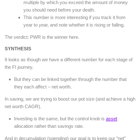
multiple by which you exceed the amount of money
you should need before your death.
This number is more interesting if you track it from
year to year, and note whether it is rising or falling.
The verdict: PWR is the winner here.
SYNTHESIS
It looks as though we have a different number for each stage of
the FI journey.
But they can be linked together through the number that
they each affect – net worth.
In saving, we are trying to boost our pot size (and achieve a high
net worth CAGR).
Investing is the same, but the control knob is
asset
allocation rather than savings rate.
And in decumulation (spending) our goal is to keep our “net”