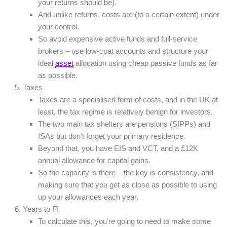
your returns should be).
And unlike returns, costs are (to a certain extent) under
your control.
So avoid expensive active funds and full-service
brokers – use low-coat accounts and structure your
ideal
asset
allocation using cheap passive funds as far
as possible.
Taxes
Taxes are a specialised form of costs, and in the UK at
least, the tax regime is relatively benign for investors.
The two main tax shelters are pensions (SIPPs) and
ISAs but don’t forget your primary residence.
Beyond that, you have EIS and VCT, and a £12K
annual allowance for capital gains.
So the capacity is there – the key is consistency, and
making sure that you get as close as possible to using
up your allowances each year.
Years to FI
To calculate this, you’re going to need to make some