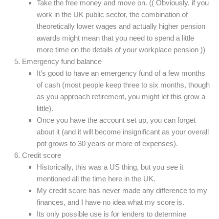
Take the free money and move on. (( Obviously, if you
work in the UK public sector, the combination of
theoretically lower wages and actually higher pension
awards might mean that you need to spend a little
more time on the details of your workplace pension ))
Emergency fund balance
It’s good to have an emergency fund of a few months
of cash (most people keep three to six months, though
as you approach retirement, you might let this grow a
little).
Once you have the account set up, you can forget
about it (and it will become insignificant as your overall
pot grows to 30 years or more of expenses).
Credit score
Historically, this was a US thing, but you see it
mentioned all the time here in the UK.
My credit score has never made any difference to my
finances, and I have no idea what my score is.
Its only possible use is for lenders to determine