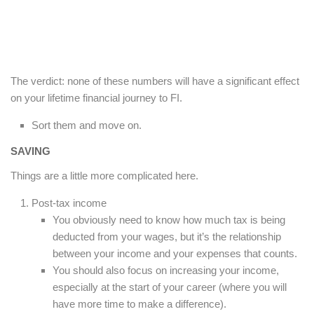
The verdict: none of these numbers will have a significant effect
on your lifetime financial journey to FI.
Sort them and move on.
SAVING
Things are a little more complicated here.
Post-tax income
You obviously need to know how much tax is being
deducted from your wages, but it’s the relationship
between your income and your expenses that counts.
You should also focus on increasing your income,
especially at the start of your career (where you will
have more time to make a difference).