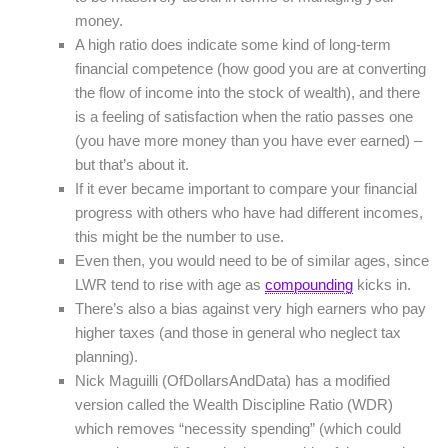
money.
A high ratio does indicate some kind of long-term
financial competence (how good you are at converting
the flow of income into the stock of wealth), and there
is a feeling of satisfaction when the ratio passes one
(you have more money than you have ever earned) –
but that’s about it.
If it ever became important to compare your financial
progress with others who have had different incomes,
this might be the number to use.
Even then, you would need to be of similar ages, since
LWR tend to rise with age as
compounding
kicks in.
There’s also a bias against very high earners who pay
higher taxes (and those in general who neglect tax
planning).
Nick Maguilli (OfDollarsAndData) has a modified
version called the Wealth Discipline Ratio (WDR)
which removes “necessity spending” (which could