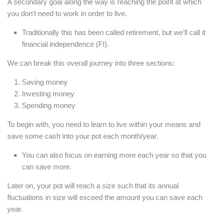
A secondary goal along the way is reaching the point at which
you don’t need to work in order to live.
Traditionally this has been called retirement, but we’ll call it
financial independence (FI).
We can break this overall journey into three sections:
Saving money
Investing money
Spending money
To begin with, you need to learn to live within your means and
save some cash into your pot each month/year.
You can also focus on earning more each year so that you
can save more.
Later on, your pot will reach a size such that its annual
fluctuations in size will exceed the amount you can save each
year.