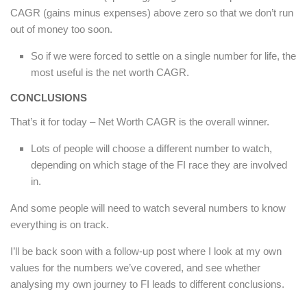
CAGR (gains minus expenses) above zero so that we don’t run
out of money too soon.
So if we were forced to settle on a single number for life, the
most useful is the net worth CAGR.
CONCLUSIONS
That’s it for today – Net Worth CAGR is the overall winner.
Lots of people will choose a different number to watch,
depending on which stage of the FI race they are involved
in.
And some people will need to watch several numbers to know
everything is on track.
I’ll be back soon with a follow-up post where I look at my own
values for the numbers we’ve covered, and see whether
analysing my own journey to FI leads to different conclusions.