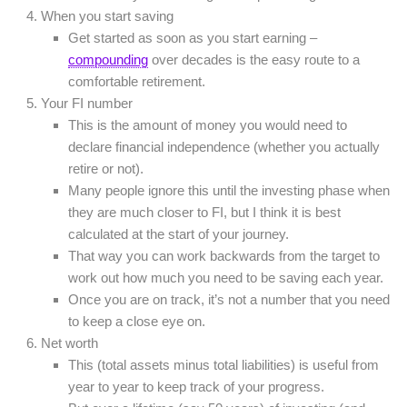
When you start saving
Get started as soon as you start earning –
compounding
over decades is the easy route to a
comfortable retirement.
Your FI number
This is the amount of money you would need to
declare financial independence (whether you actually
retire or not).
Many people ignore this until the investing phase when
they are much closer to FI, but I think it is best
calculated at the start of your journey.
That way you can work backwards from the target to
work out how much you need to be saving each year.
Once you are on track, it’s not a number that you need
to keep a close eye on.
Net worth
This (total assets minus total liabilities) is useful from
year to year to keep track of your progress.