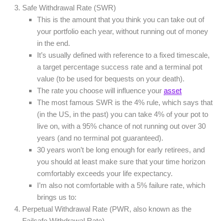
Safe Withdrawal Rate (SWR)
This is the amount that you think you can take out of
your portfolio each year, without running out of money
in the end.
It’s usually defined with reference to a fixed timescale,
a target percentage success rate and a terminal pot
value (to be used for bequests on your death).
The rate you choose will influence your
asset
The most famous SWR is the 4% rule, which says that
(in the US, in the past) you can take 4% of your pot to
live on, with a 95% chance of not running out over 30
years (and no terminal pot guaranteed).
30 years won’t be long enough for early retirees, and
you should at least make sure that your time horizon
comfortably exceeds your life expectancy.
I’m also not comfortable with a 5% failure rate, which
brings us to:
Perpetual Withdrawal Rate (PWR, also known as the
Failsafe Withdrawal Rate).