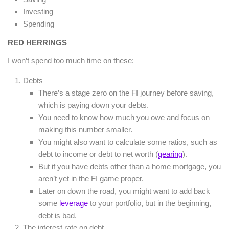
Investing
Spending
RED HERRINGS
I won’t spend too much time on these:
Debts
There’s a stage zero on the FI journey before saving,
which is paying down your debts.
You need to know how much you owe and focus on
making this number smaller.
You might also want to calculate some ratios, such as
debt to income or debt to net worth (
gearing
).
But if you have debts other than a home mortgage, you
aren’t yet in the FI game proper.
Later on down the road, you might want to add back
some
leverage
to your portfolio, but in the beginning,
debt is bad.
The interest rate on debt