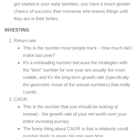
get started in your early twenties, you have a much greater
chance of success than someone who leaves things until
they are in their forties.
INVESTING
Return rate
This is the number most people track – how much did I
make last year?
It’s a misleading number because the strategies with
the “best” number for one year are usually the most
volatile, and it’s the long-term growth rate (specifically
the geometric mean of the annual numbers) that really
counts.
CAGR
This is the number that you should be looking at
instead – the growth rate of your net worth over your
entire investing journey.
The funny thing about CAGR is that a relatively small
number leads to every big one over time.