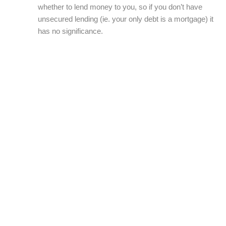
whether to lend money to you, so if you don’t have
unsecured lending (ie. your only debt is a mortgage) it
has no significance.