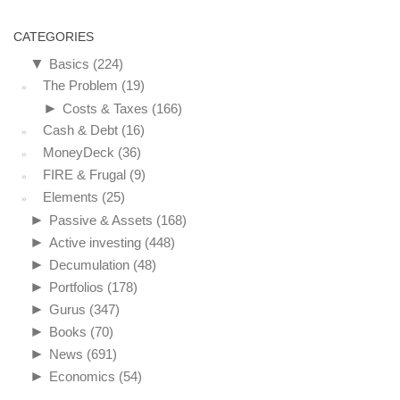
CATEGORIES
▼
Basics
(224)
The Problem
(19)
►
Costs & Taxes
(166)
Cash & Debt
(16)
MoneyDeck
(36)
FIRE & Frugal
(9)
Elements
(25)
►
Passive & Assets
(168)
►
Active investing
(448)
►
Decumulation
(48)
►
Portfolios
(178)
►
Gurus
(347)
►
Books
(70)
►
News
(691)
►
Economics
(54)