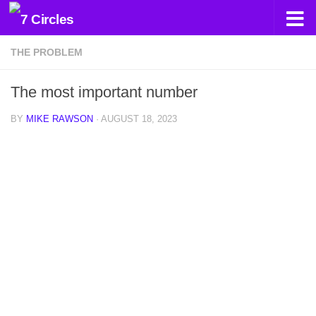
Skip to content
THE PROBLEM
The most important number
BY
MIKE RAWSON
·
AUGUST 18, 2023