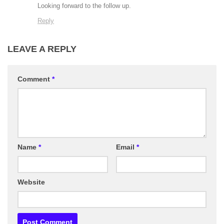
Looking forward to the follow up.
Reply
LEAVE A REPLY
Comment
*
Name
*
Email
*
Website