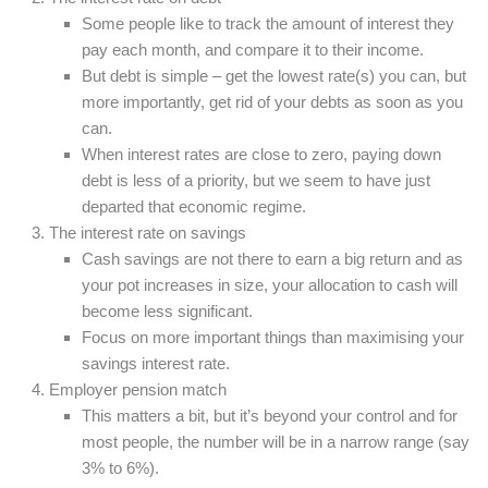
Some people like to track the amount of interest they
pay each month, and compare it to their income.
But debt is simple – get the lowest rate(s) you can, but
more importantly, get rid of your debts as soon as you
can.
When interest rates are close to zero, paying down
debt is less of a priority, but we seem to have just
departed that economic regime.
The interest rate on savings
Cash savings are not there to earn a big return and as
your pot increases in size, your allocation to cash will
become less significant.
Focus on more important things than maximising your
savings interest rate.
Employer pension match
This matters a bit, but it’s beyond your control and for
most people, the number will be in a narrow range (say
3% to 6%).