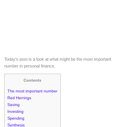
Today’s post is a look at what might be the most important
number in personal finance.
Contents
The most important number
Red Herrings
Saving
Investing
Spending
Synthesis