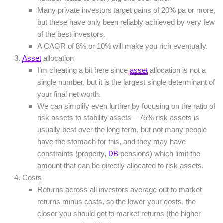
Many private investors target gains of 20% pa or more,
but these have only been reliably achieved by very few
of the best investors.
A CAGR of 8% or 10% will make you rich eventually.
Asset
allocation
I’m cheating a bit here since
asset
allocation is not a
single number, but it is the largest single determinant of
your final net worth.
We can simplify even further by focusing on the ratio of
risk assets to stability assets – 75% risk assets is
usually best over the long term, but not many people
have the stomach for this, and they may have
constraints (property,
DB
pensions) which limit the
amount that can be directly allocated to risk assets.
Costs
Returns across all investors average out to market
returns minus costs, so the lower your costs, the
closer you should get to market returns (the higher