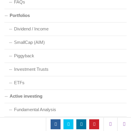
FAQs
Portfolios
Dividend / Income
SmallCap (AIM)
Piggyback
Investment Trusts
ETFs
Active investing
Fundamental Analysis
Technical Analysis