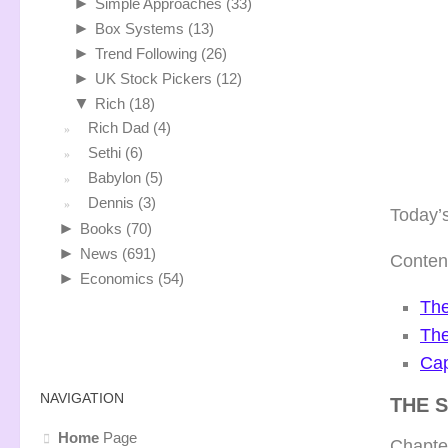
►
Simple Approaches
(33)
►
Box Systems
(13)
►
Trend Following
(26)
►
UK Stock Pickers
(12)
▼
Rich
(18)
Rich Dad
(4)
Sethi
(6)
Babylon
(5)
Dennis
(3)
Today’s
►
Books
(70)
►
News
(691)
Conten
►
Economics
(54)
The
The
Cap
NAVIGATION
THE 
Home
Page
Chapter