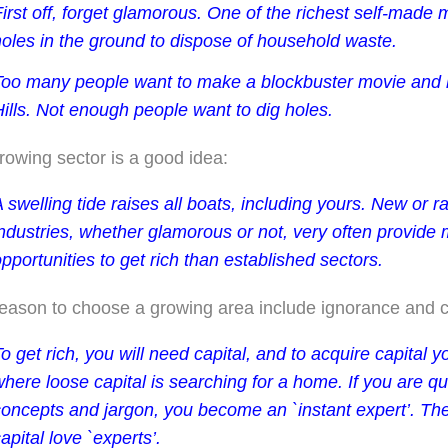
irst off, forget glamorous. One of the richest self-made
holes in the ground to dispose of household waste.
Too many people want to make a blockbuster movie and l
ills. Not enough people want to dig holes.
rowing sector is a good idea:
 swelling tide raises all boats, including yours. New or r
industries, whether glamorous or not, very often provide
pportunities to get rich than established sectors.
eason to choose a growing area include ignorance and c
o get rich, you will need capital, and to acquire capital 
where loose capital is searching for a home.
If you are q
concepts and jargon, you become an `instant expert’. Th
apital love `experts’.