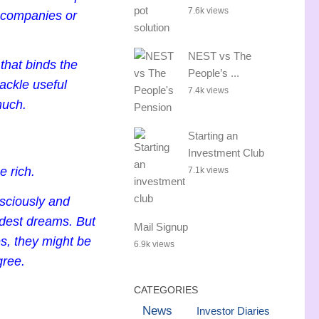
7.6k views
, companies or
NEST vs The
 that binds the
People’s ...
ackle useful
7.4k views
much.
Starting an
Investment Club
 rich.
7.1k views
nsciously and
dest dreams. But
Mail Signup
s, they might be
6.9k views
gree.
CATEGORIES
News
Investor Diaries