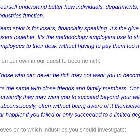
yourself understand better how individuals, departments
ndustries function.
eam spirit is for losers, financially speaking. It’s the glue
osers together. It’s the methodology employers use to sh
employees to their desk without having to pay them too 
on our own in our quest to become rich:
Those who can never be rich may not want you to become
It’s the same with close friends and family members. Co
outwardly they may want you to succeed beyond your wil
ubconsciously, often without being aware of it themselve
ar happier if you failed or only succeeded to a limited de
oves on to which industries you should investigate: