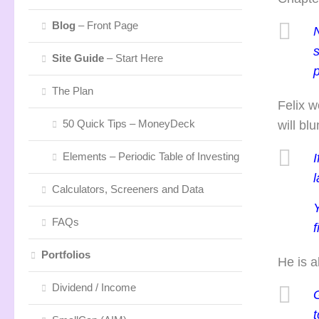
Blog
– Front Page
N
Site Guide
– Start Here
p
The Plan
Felix w
50 Quick Tips – MoneyDeck
will bl
Elements – Periodic Table of Investing
I
l
Calculators, Screeners and Data
FAQs
f
Portfolios
He is a
Dividend / Income