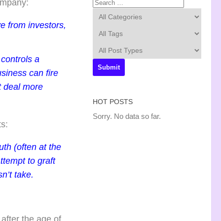
company:
e from investors,
controls a
siness can fire
at deal more
HOT POSTS
Sorry. No data so far.
ts:
th (often at the
ttempt to graft
n’t take.
after the age of