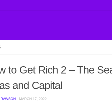
S
 to Get Rich 2 – The Se
as and Capital
 RAWSON
·
MARCH 17, 2022