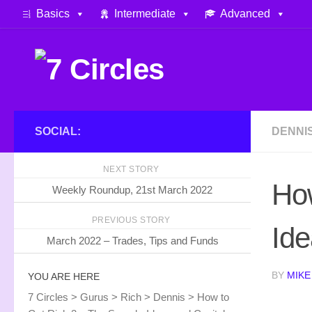
Basics
Intermediate
Advanced
Skip to content
SOCIAL:
DENNI
NEXT STORY
How
Weekly Roundup, 21st March 2022
PREVIOUS STORY
Ide
March 2022 – Trades, Tips and Funds
BY
MIKE
YOU ARE HERE
7 Circles
>
Gurus
>
Rich
>
Dennis
>
How to