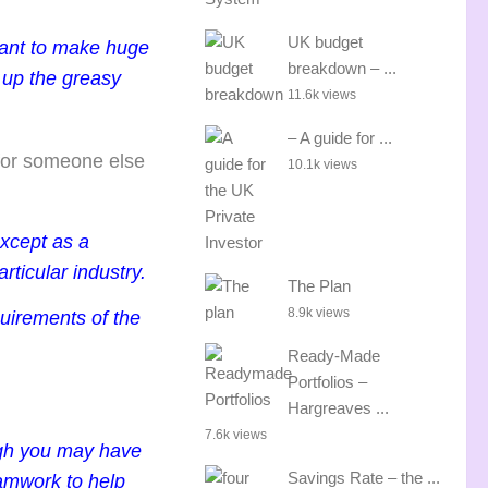
UK budget
 want to make huge
breakdown – ...
 up the greasy
11.6k views
– A guide for ...
g for someone else
10.1k views
except as a
rticular industry.
The Plan
8.9k views
uirements of the
Ready-Made
Portfolios –
Hargreaves ...
7.6k views
ough you may have
Savings Rate – the ...
eamwork to help