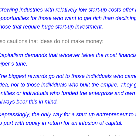
rowing industries with relatively low start-up costs offer
pportunities for those who want to get rich than declining
hose that require huge start-up investment.
lso cautions that ideas do not make money:
apitalism demands that whoever takes the most financial 
iper’s tune.
The biggest rewards go not to those individuals who cam
dea, nor to those individuals who built the empire. They 
ntities or individuals who funded the enterprise and own
lways bear this in mind.
epressingly, the only way for a start-up entrepreneur to
o part with equity in return for an infusion of capital.