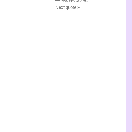
—
Warren Buffet
Next quote »