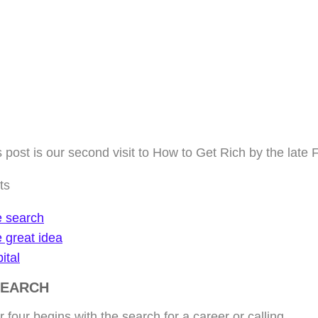
 post is our second visit to How to Get Rich by the late 
ts
 search
 great idea
ital
SEARCH
 four begins with the search for a career or calling.