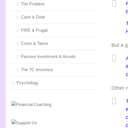
F
The Problem
Cash & Debt
FIRE & Frugal
H
Costs & Taxes
But a g
Passive investment & Assets
A
The 7C Investors
o
Psychology
Other r
T
c