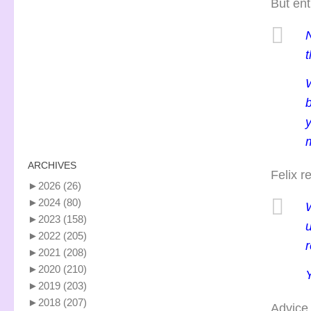
But ent
t
y
m
ARCHIVES
Felix r
►
2026
(26)
►
2024
(80)
►
2023
(158)
u
►
2022
(205)
r
►
2021
(208)
►
2020
(210)
Y
►
2019
(203)
►
2018
(207)
Advice 