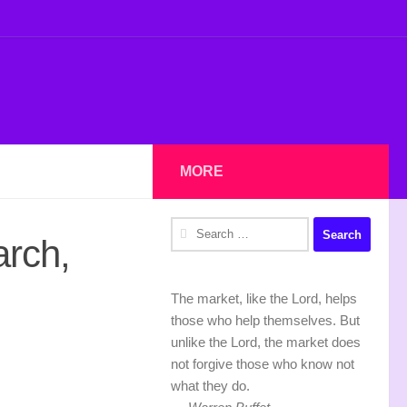
MORE
Search
arch,
for:
The market, like the Lord, helps
those who help themselves. But
unlike the Lord, the market does
not forgive those who know not
what they do.