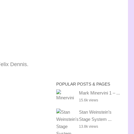
Felix Dennis.
POPULAR POSTS & PAGES
Mark Minervini 1 – ...
15.6k views
Stan Weinstein’s
Stage System ...
13.8k views