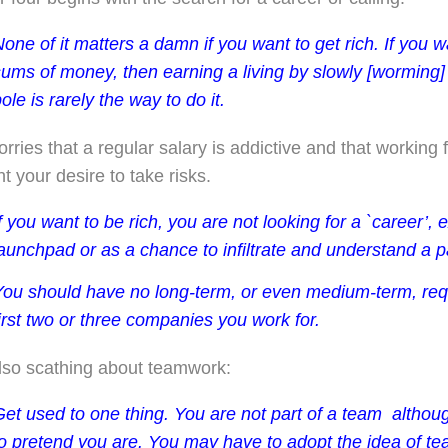
one of it matters a damn if you want to get rich. If you
sums of money, then earning a living by slowly [worming]
ole is rarely the way to do it.
orries that a regular salary is addictive and that workin
unt your desire to take risks.
f you want to be rich, you are not looking for a `career’, 
aunchpad or as a chance to infiltrate and understand a pa
You should have no long-term, or even medium-term, req
irst two or three companies you work for.
lso scathing about teamwork:
Get used to one thing. You are not part of a team ­ alth
to pretend you are. You may have to adopt the idea of t