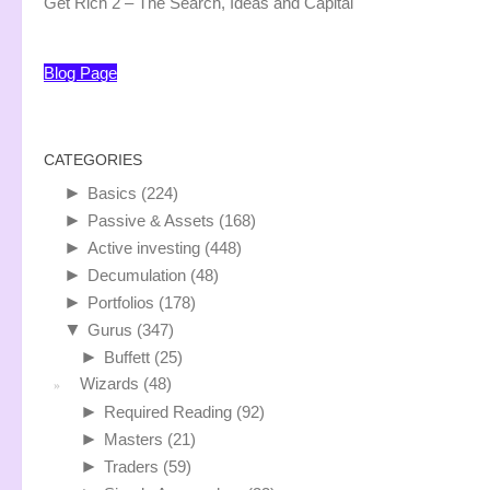
Get Rich 2 – The Search, Ideas and Capital
Blog Page
CATEGORIES
►
Basics
(224)
►
Passive & Assets
(168)
►
Active investing
(448)
►
Decumulation
(48)
►
Portfolios
(178)
▼
Gurus
(347)
►
Buffett
(25)
Wizards
(48)
►
Required Reading
(92)
►
Masters
(21)
►
Traders
(59)