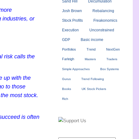
Sand Hill
Decumulation
 more
Josh Brown
Rebalancing
 industries, or
Stock Profits
Freakonomics
Execution
Unconstrained
GDP
Basic income
Portfolios
Trend
NextGen
risk calls the
Farleigh
Masters
Traders
Simple Approaches
Box Systems
e up with the
Gurus
Trend Following
go to those
Books
UK Stock Pickers
 the most stock.
Rich
 succeed is often