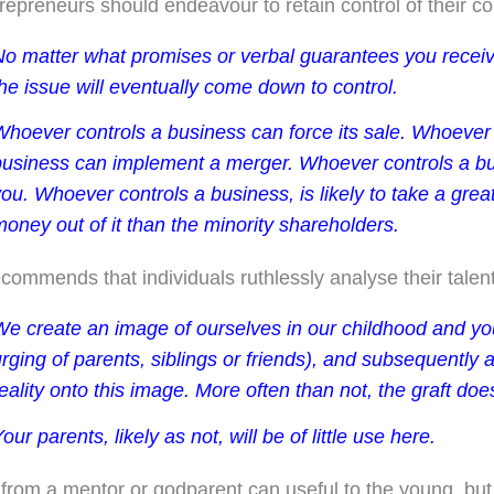
repreneurs should endeavour to retain control of their 
No matter what promises or verbal guarantees you receiv
he issue will eventually come down to control.
Whoever controls a business can force its sale. Whoever 
business can implement a merger. Whoever controls a bu
ou. Whoever controls a business, is likely to take a gre
oney out of it than the minority shareholders.
ecommends that individuals ruthlessly analyse their talen
We create an image of ourselves in our childhood and you
rging of parents, siblings or friends), and subsequently a
eality onto this image. More often than not, the graft does
our parents, likely as not, will be of little use here.
from a mentor or godparent can useful to the young, but 