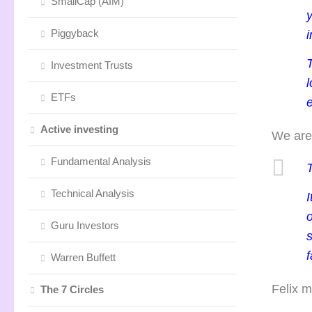
SmallCap (AIM)
Piggyback
i
T
Investment Trusts
l
ETFs
Active investing
We are 
Fundamental Analysis
Technical Analysis
Guru Investors
s
f
Warren Buffett
Felix m
The 7 Circles