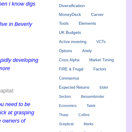
 men I know digs
Diversification
MoneyDeck
Carver
ive in Beverly
Tools
Elements
UK Budgets
Active investing
VCTs
Options
Ariely
apidly developing
Crisis Alpha
Market Timing
 more
FIRE & Frugal
Factors
Coronavirus
Expected Returns
Elder
apital:
Sectors
Bessembinder
you need to be
Economics
Taleb
uick at grasping
Tharp
Collins
e owners of
Sceptical
Marks