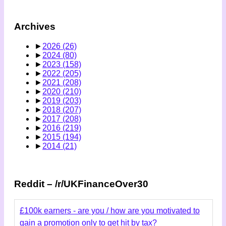
Archives
►
2026
(26)
►
2024
(80)
►
2023
(158)
►
2022
(205)
►
2021
(208)
►
2020
(210)
►
2019
(203)
►
2018
(207)
►
2017
(208)
►
2016
(219)
►
2015
(194)
►
2014
(21)
Reddit – /r/UKFinanceOver30
£100k earners - are you / how are you motivated to
gain a promotion only to get hit by tax?