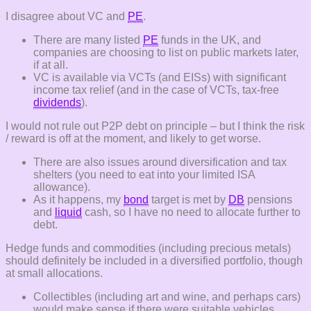
I disagree about VC and
PE
.
There are many listed
PE
funds in the UK, and
companies are choosing to list on public markets later,
if at all.
VC is available via VCTs (and EISs) with significant
income tax relief (and in the case of VCTs, tax-free
dividends
).
I would not rule out P2P debt on principle – but I think the risk
/ reward is off at the moment, and likely to get worse.
There are also issues around diversification and tax
shelters (you need to eat into your limited ISA
allowance).
As it happens, my
bond
target is met by
DB
pensions
and
liquid
cash, so I have no need to allocate further to
debt.
Hedge funds and commodities (including precious metals)
should definitely be included in a diversified portfolio, though
at small allocations.
Collectibles (including art and wine, and perhaps cars)
would make sense if there were suitable vehicles