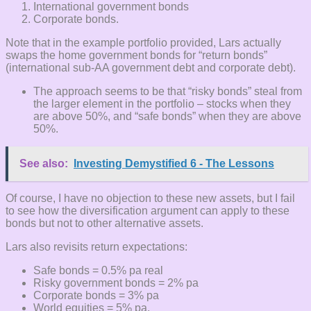
International government bonds
Corporate bonds.
Note that in the example portfolio provided, Lars actually
swaps the home government bonds for “return bonds”
(international sub-AA government debt and corporate debt).
The approach seems to be that “risky bonds” steal from
the larger element in the portfolio – stocks when they
are above 50%, and “safe bonds” when they are above
50%.
See also:
Investing Demystified 6 - The Lessons
Of course, I have no objection to these new assets, but I fail
to see how the diversification argument can apply to these
bonds but not to other alternative assets.
Lars also revisits return expectations:
Safe bonds = 0.5% pa real
Risky government bonds = 2% pa
Corporate bonds = 3% pa
World equities = 5% pa.