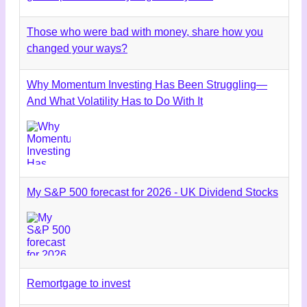
Those who were bad with money, share how you
changed your ways?
Why Momentum Investing Has Been Struggling—
And What Volatility Has to Do With It
My S&P 500 forecast for 2026 - UK Dividend Stocks
Remortgage to invest