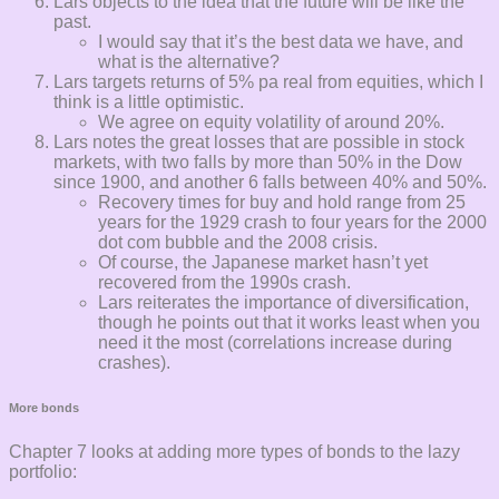
Lars objects to the idea that the future will be like the
past.
I would say that it’s the best data we have, and
what is the alternative?
Lars targets returns of 5% pa real from equities, which I
think is a little optimistic.
We agree on equity volatility of around 20%.
Lars notes the great losses that are possible in stock
markets, with two falls by more than 50% in the Dow
since 1900, and another 6 falls between 40% and 50%.
Recovery times for buy and hold range from 25
years for the 1929 crash to four years for the 2000
dot com bubble and the 2008 crisis.
Of course, the Japanese market hasn’t yet
recovered from the 1990s crash.
Lars reiterates the importance of diversification,
though he points out that it works least when you
need it the most (correlations increase during
crashes).
More bonds
Chapter 7 looks at adding more types of bonds to the lazy
portfolio: