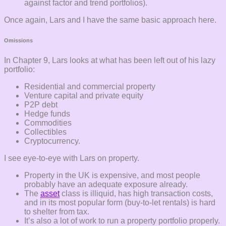
against factor and trend portfolios).
Once again, Lars and I have the same basic approach here.
Omissions
In Chapter 9, Lars looks at what has been left out of his lazy
portfolio:
Residential and commercial property
Venture capital and private equity
P2P debt
Hedge funds
Commodities
Collectibles
Cryptocurrency.
I see eye-to-eye with Lars on property.
Property in the UK is expensive, and most people
probably have an adequate exposure already.
The
asset
class is illiquid, has high transaction costs,
and in its most popular form (buy-to-let rentals) is hard
to shelter from tax.
It’s also a lot of work to run a property portfolio properly.