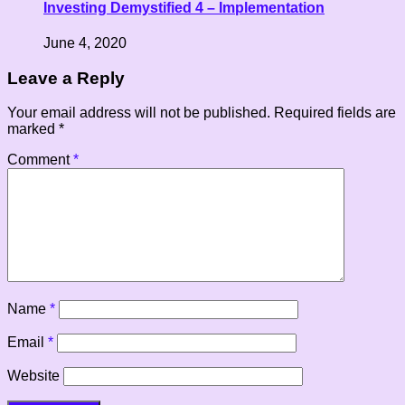
Investing Demystified 4 – Implementation
June 4, 2020
Leave a Reply
Your email address will not be published.
Required fields are
marked
*
Comment
*
Name
*
Email
*
Website