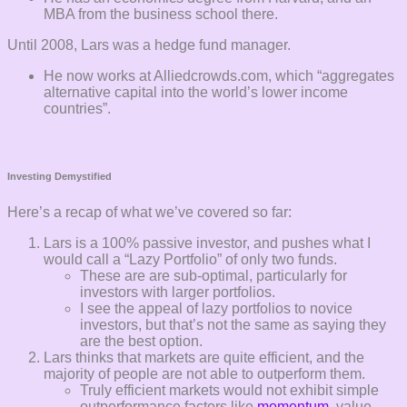
MBA from the business school there.
Until 2008, Lars was a hedge fund manager.
He now works at Alliedcrowds.com, which “aggregates
alternative capital into the world’s lower income
countries”.
Investing Demystified
Here’s a recap of what we’ve covered so far:
Lars is a 100% passive investor, and pushes what I
would call a “Lazy Portfolio” of only two funds.
These are are sub-optimal, particularly for
investors with larger portfolios.
I see the appeal of lazy portfolios to novice
investors, but that’s not the same as saying they
are the best option.
Lars thinks that markets are quite efficient, and the
majority of people are not able to outperform them.
Truly efficient markets would not exhibit simple
outperformance factors like
momentum
, value,