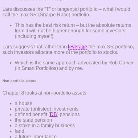
Lars discusses the “T” or tangential portfolio – what I would
call the max SR (Sharpe Ratio) portfolio.
This has the best risk return – but the absolute returns
from it will not be higher enough for some investors
(including myself).
Lars suggests that rather than
leverage
the max SR portfolio,
such investors allocate more of the portfolio to stocks.
Which is the same approach advocated by Rob Carver
(in Smart Portfolios) and by me.
Non-portfolio assets
Chapter 8 looks at non-portfolio assets:
a house
private (unlisted) investments
defined benefit (
DB
) pensions
the state pension
a stake in a family business
land
a future inheritance