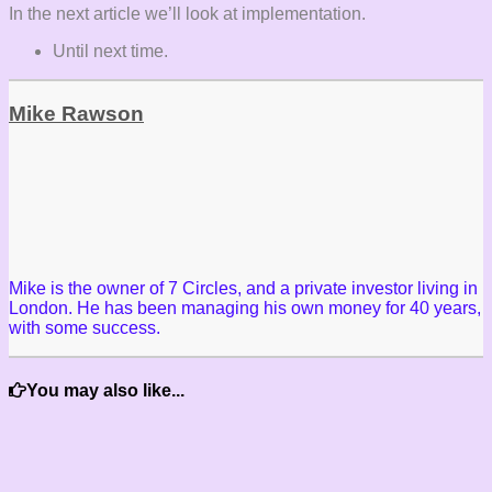
In the next article we’ll look at implementation.
Until next time.
Mike Rawson
Mike is the owner of 7 Circles, and a private investor living in
London. He has been managing his own money for 40 years,
with some success.
You may also like...