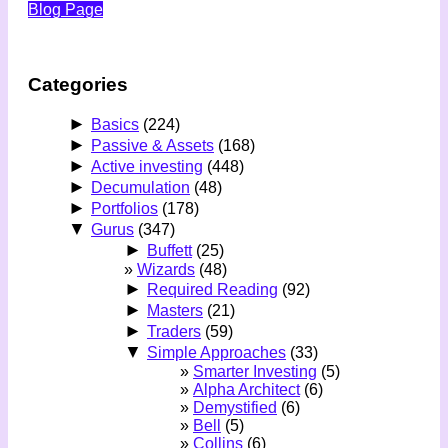
Blog Page
Categories
►
Basics
(224)
►
Passive & Assets
(168)
►
Active investing
(448)
►
Decumulation
(48)
►
Portfolios
(178)
▼
Gurus
(347)
►
Buffett
(25)
Wizards
(48)
►
Required Reading
(92)
►
Masters
(21)
►
Traders
(59)
▼
Simple Approaches
(33)
Smarter Investing
(5)
Alpha Architect
(6)
Demystified
(6)
Bell
(5)
Collins
(6)