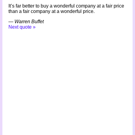
It’s far better to buy a wonderful company at a fair price
than a fair company at a wonderful price.
—
Warren Buffet
Next quote »