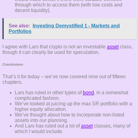
through which to access them (with low costs and
decent liquidity).
See also:
Investing Demystified 1 - Markets and
Portfolios
I agree with Lars that crypto is not an investable
asset
class,
though it can clearly be used for speculation.
Conclusions
That’s it for today – we’ve now covered nine out of fifteen
chapters.
Lars has ruled in other types of
bond
, in a somewhat
complicated fashion.
We’ve looked at juicing up the max SR portfolio with a
higher equity allocation.
We’ve thought about how to incorporate non-listed
assets into our planning.
And Lars has ruled out a lot of
asset
classes, many of
which I would include.