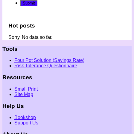
Hot posts
Sorry. No data so far.
Tools
Four Pot Solution (Savings Rate)
Risk Tolerance Questionnaire
Resources
Small Print
Site Map
Help Us
Bookshop
Support Us