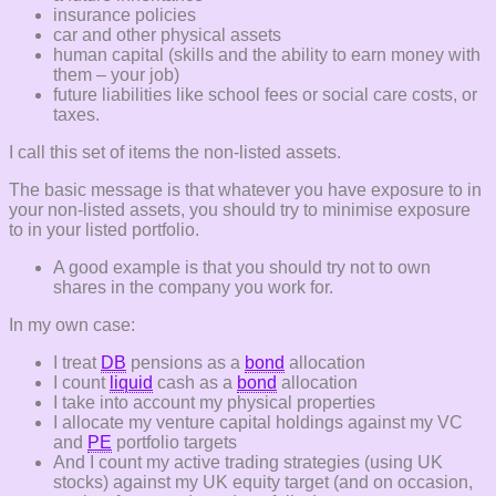
insurance policies
car and other physical assets
human capital (skills and the ability to earn money with
them – your job)
future liabilities like school fees or social care costs, or
taxes.
I call this set of items the non-listed assets.
The basic message is that whatever you have exposure to in
your non-listed assets, you should try to minimise exposure
to in your listed portfolio.
A good example is that you should try not to own
shares in the company you work for.
In my own case:
I treat
DB
pensions as a
bond
allocation
I count
liquid
cash as a
bond
allocation
I take into account my physical properties
I allocate my venture capital holdings against my VC
and
PE
portfolio targets
And I count my active trading strategies (using UK
stocks) against my UK equity target (and on occasion,