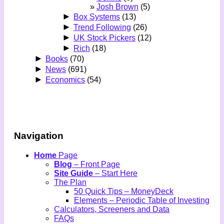
Josh Brown
(5)
►
Box Systems
(13)
►
Trend Following
(26)
►
UK Stock Pickers
(12)
►
Rich
(18)
►
Books
(70)
►
News
(691)
►
Economics
(54)
Navigation
Home
Page
Blog
– Front Page
Site Guide
– Start Here
The Plan
50 Quick Tips – MoneyDeck
Elements – Periodic Table of Investing
Calculators, Screeners and Data
FAQs