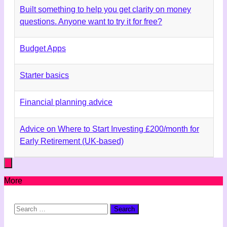
Built something to help you get clarity on money
questions. Anyone want to try it for free?
Budget Apps
Starter basics
Financial planning advice
Advice on Where to Start Investing £200/month for
Early Retirement (UK-based)
More
Search
for: