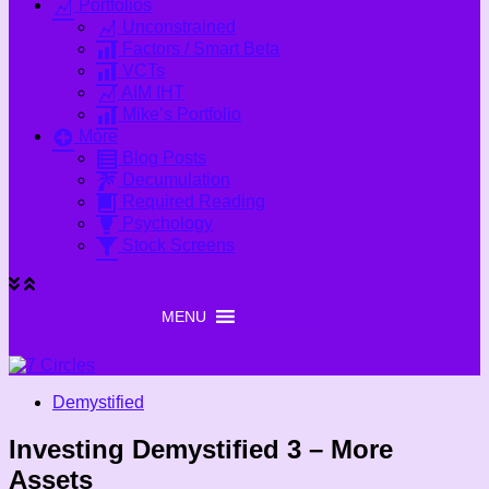
Portfolios
Unconstrained
Factors / Smart Beta
VCTs
AIM IHT
Mike’s Portfolio
More
Blog Posts
Decumulation
Required Reading
Psychology
Stock Screens
MENU
MENU
Demystified
Investing Demystified 3 – More
Assets