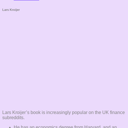
Lars Kroijer
Lars Kroijer’s book is increasingly popular on the UK finance
subreddits.
He has an economics degree from Harvard, and an