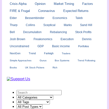
Crisis Alpha
Opinion
Market Timing
Factors
FIRE & Frugal
Coronavirus
Expected Returns
Elder
Bessembinder
Economics
Taleb
Tharp
Collins
Sceptical
Marks
Sand Hill
Bell
Decumulation
Rebalancing
Stock Profits
Josh Brown
Freakonomics
Execution
Dennis
Unconstrained
GDP
Basic income
Portfolios
NextGen
Trend
Farleigh
Traders
Simple Approaches
Gurus
Box Systems
Trend Following
Books
UK Stock Pickers
Rich