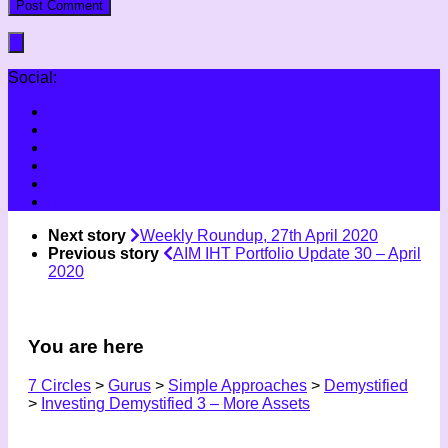
Social:
Next story
Weekly Roundup, 27th April 2020
Previous story
AIM IHT Portfolio Update 30 – April
2020
You are here
7 Circles
>
Gurus
>
Simple Approaches
>
Demystified
>
Investing Demystified 3 – More Assets