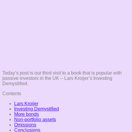
Today’s post is our third visit to a book that is popular with
passive investors in the UK – Lars Kroijer’s Investing
Demystified.
Contents
Lars Kroijer
Investing Demystified
More bonds
Non-portfolio assets
Omissions
Conclusions