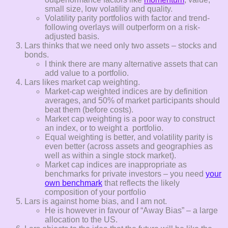
small size, low volatility and quality.
Volatility parity portfolios with factor and trend-
following overlays will outperform on a risk-
adjusted basis.
Lars thinks that we need only two assets – stocks and
bonds.
I think there are many alternative assets that can
add value to a portfolio.
Lars likes market cap weighting.
Market-cap weighted indices are by definition
averages, and 50% of market participants should
beat them (before costs).
Market cap weighting is a poor way to construct
an index, or to weight a portfolio.
Equal weighting is better, and volatility parity is
even better (across assets and geographies as
well as within a single stock market).
Market cap indices are inappropriate as
benchmarks for private investors – you need
your
own benchmark
that reflects the likely
composition of your portfolio
Lars is against home bias, and I am not.
He is however in favour of “Away Bias” – a large
allocation to the US.