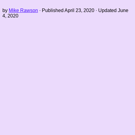
by
Mike Rawson
· Published
April 23, 2020
· Updated
June
4, 2020