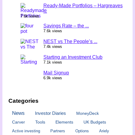
Ready-Made Portfolios – Hargreaves
...
7.6k views
Savings Rate – the ...
7.6k views
NEST vs The People’s ...
7.4k views
Starting an Investment Club
7.1k views
Mail Signup
6.9k views
Categories
News
Investor Diaries
MoneyDeck
Carver
Tools
Elements
UK Budgets
Active investing
Partners
Options
Ariely