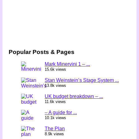
Popular Posts & Pages
Mark Minervini 1 – ...
15.6k views
Stan Weinstein’s Stage System ...
13.8k views
UK budget breakdown – ...
11.6k views
– A guide for ...
10.1k views
The Plan
8.9k views