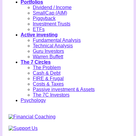
Portfolios
Dividend / Income
SmallCap (AIM)
Piggyback
Investment Trusts
ETFs
Active investing
Fundamental Analysis
Technical Analysis
Guru Investors
Warren Buffett
The 7 Circles
The Problem
Cash & Debt
FIRE & Frugal
Costs & Taxes
Passive investment & Assets
The 7C Investors
Psychology