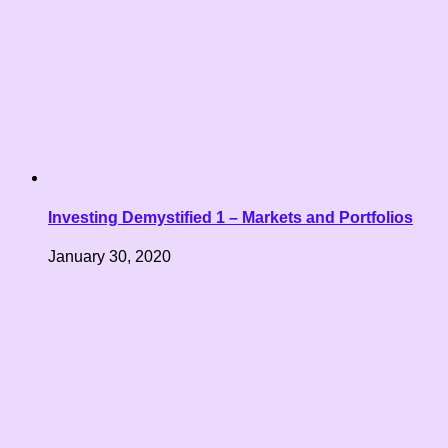
Investing Demystified 1 – Markets and Portfolios
January 30, 2020