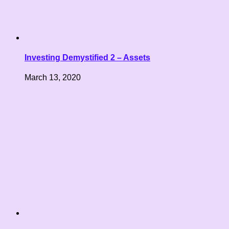
Investing Demystified 2 – Assets
March 13, 2020