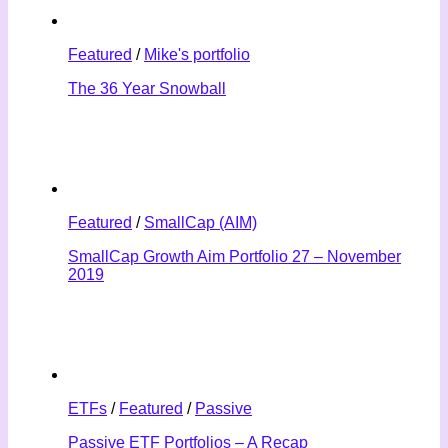
Featured
/
Mike's portfolio
The 36 Year Snowball
Featured
/
SmallCap (AIM)
SmallCap Growth Aim Portfolio 27 – November
2019
ETFs
/
Featured
/
Passive
Passive ETF Portfolios – A Recap