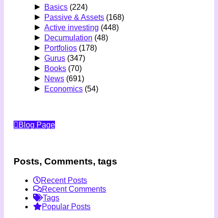
►
Basics
(224)
►
Passive & Assets
(168)
►
Active investing
(448)
►
Decumulation
(48)
►
Portfolios
(178)
►
Gurus
(347)
►
Books
(70)
►
News
(691)
►
Economics
(54)
Blog Page
Posts, Comments, tags
Recent Posts
Recent Comments
Tags
Popular Posts