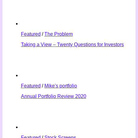
Featured
/
The Problem
Taking a View – Twenty Questions for Investors
Featured
/
Mike's portfolio
Annual Portfolio Review 2020
Featured
/
Stock Screens