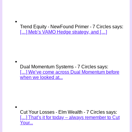
Trend Equity - NewFound Primer - 7 Circles says:
[…] Meb’s VAMO Hedge strategy, and […]
Dual Momentum Systems - 7 Circles says:
[…] We’ve come across Dual Momentum before
when we looked at...
Cut Your Losses - Elm Wealth - 7 Circles says:
[…] That’s it for today – always remember to Cut
Your...