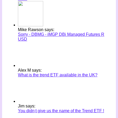
Mike Rawson says:
Sorry - DBMG - iMGP DBi Managed Futures R
USD
Alex M says:
What is the trend ETF available in the UK?
Jim says:
You didn;t give us the name of the Trend ETF !