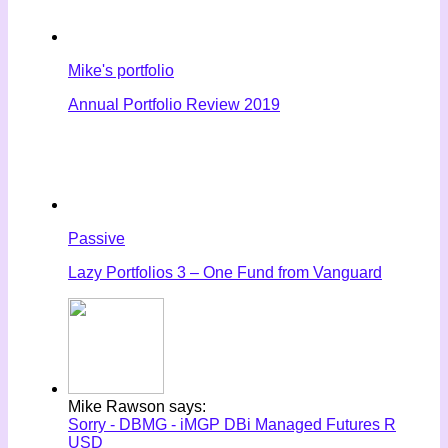
Mike's portfolio
Annual Portfolio Review 2019
Passive
Lazy Portfolios 3 – One Fund from Vanguard
Mike Rawson says:
Sorry - DBMG - iMGP DBi Managed Futures R
USD