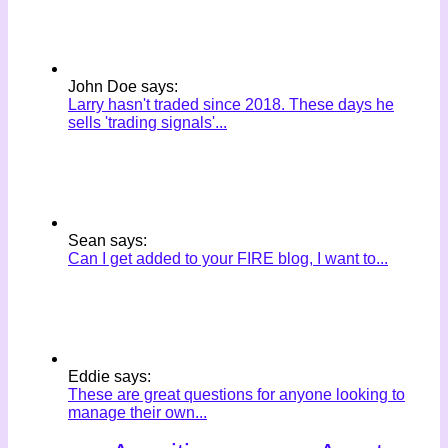
John Doe says:
Larry hasn't traded since 2018. These days he
sells 'trading signals'...
Sean says:
Can I get added to your FIRE blog, I want to...
Eddie says:
These are great questions for anyone looking to
manage their own...