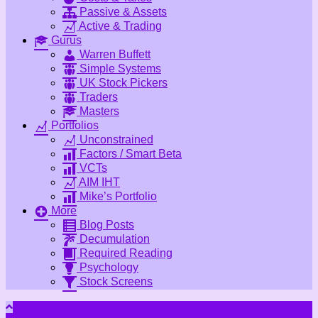
Passive & Assets
Active & Trading
Gurus
Warren Buffett
Simple Systems
UK Stock Pickers
Traders
Masters
Portfolios
Unconstrained
Factors / Smart Beta
VCTs
AIM IHT
Mike’s Portfolio
More
Blog Posts
Decumulation
Required Reading
Psychology
Stock Screens