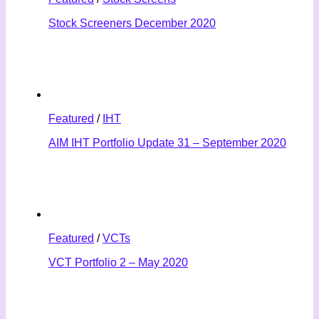
Stock Screeners December 2020
Featured
/
IHT
AIM IHT Portfolio Update 31 – September 2020
Featured
/
VCTs
VCT Portfolio 2 – May 2020