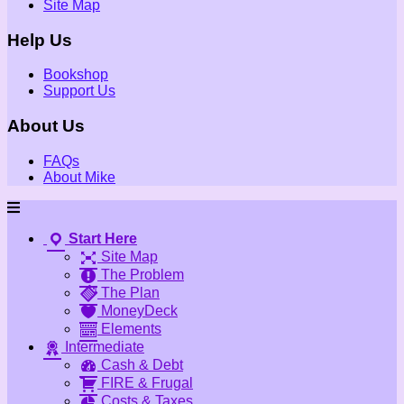
Site Map
Help Us
Bookshop
Support Us
About Us
FAQs
About Mike
Start Here
Site Map
The Problem
The Plan
MoneyDeck
Elements
Intermediate
Cash & Debt
FIRE & Frugal
Costs & Taxes