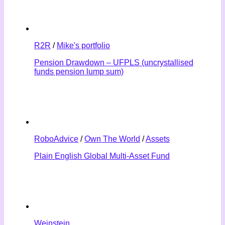
R2R
/
Mike's portfolio
Pension Drawdown – UFPLS (uncrystallised
funds pension lump sum)
RoboAdvice
/
Own The World
/
Assets
Plain English Global Multi-Asset Fund
Weinstein