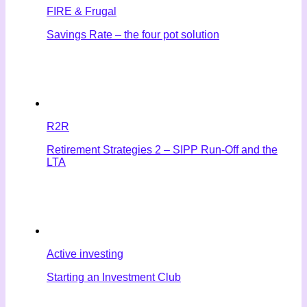
FIRE & Frugal
Savings Rate – the four pot solution
R2R
Retirement Strategies 2 – SIPP Run-Off and the
LTA
Active investing
Starting an Investment Club