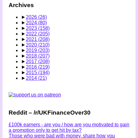
Archives
►
2026
(26)
►
2024
(80)
►
2023
(158)
►
2022
(205)
►
2021
(208)
►
2020
(210)
►
2019
(203)
►
2018
(207)
►
2017
(208)
►
2016
(219)
►
2015
(194)
►
2014
(21)
Reddit – /r/UKFinanceOver30
£100k earners - are you / how are you motivated to gain
a promotion only to get hit by tax?
Those who were bad with money, share how you