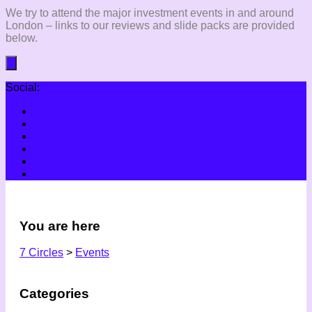
We try to attend the major investment events in and around
London – links to our reviews and slide packs are provided
below.
Social:
You are here
7 Circles
>
Events
Categories