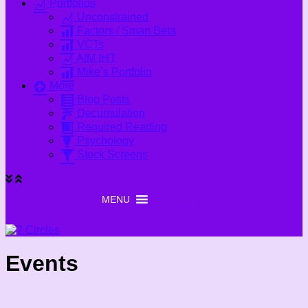
Portfolios
Unconstrained
Factors / Smart Beta
VCTs
AIM IHT
Mike’s Portfolio
More
Blog Posts
Decumulation
Required Reading
Psychology
Stock Screens
MENU
MENU
Events