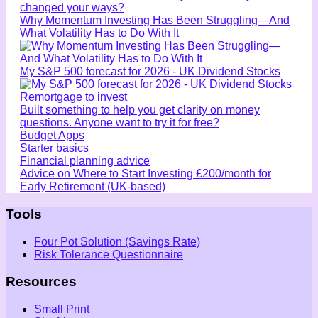
changed your ways?
Why Momentum Investing Has Been Struggling—And
What Volatility Has to Do With It
My S&P 500 forecast for 2026 - UK Dividend Stocks
Remortgage to invest
Built something to help you get clarity on money
questions. Anyone want to try it for free?
Budget Apps
Starter basics
Financial planning advice
Advice on Where to Start Investing £200/month for
Early Retirement (UK-based)
Tools
Four Pot Solution (Savings Rate)
Risk Tolerance Questionnaire
Resources
Small Print