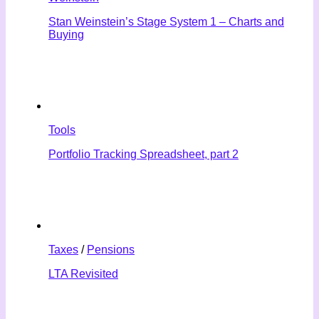
Stan Weinstein’s Stage System 1 – Charts and
Buying
Tools
Portfolio Tracking Spreadsheet, part 2
Taxes
/
Pensions
LTA Revisited