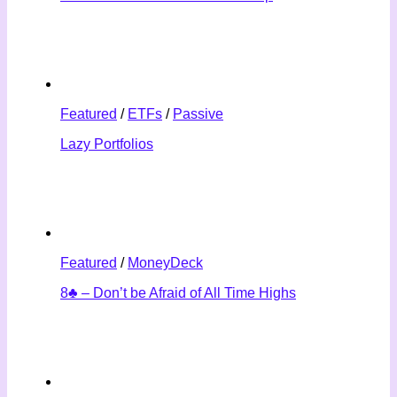
Featured
/
ETFs
/
Passive
Lazy Portfolios
Featured
/
MoneyDeck
8♣ – Don’t be Afraid of All Time Highs