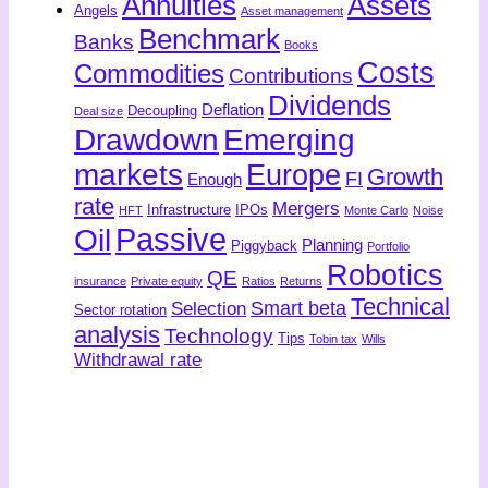
Annuities
Assets
Angels
Asset management
Benchmark
Banks
Books
Costs
Commodities
Contributions
Dividends
Deflation
Decoupling
Deal size
Drawdown
Emerging
markets
Europe
Growth
FI
Enough
rate
Mergers
Infrastructure
IPOs
HFT
Monte Carlo
Noise
Passive
Oil
Planning
Piggyback
Portfolio
Robotics
QE
insurance
Private equity
Ratios
Returns
Technical
Smart beta
Selection
Sector rotation
analysis
Technology
Tips
Tobin tax
Wills
Withdrawal rate