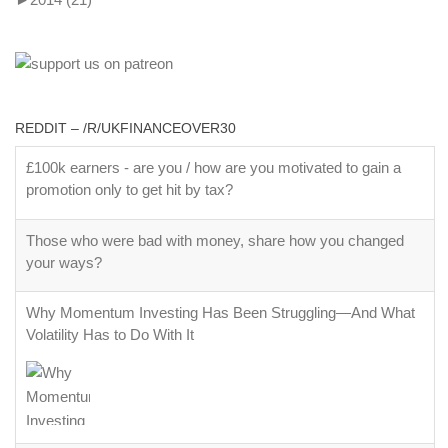
REDDIT – /R/UKFINANCEOVER30
£100k earners - are you / how are you motivated to gain a
promotion only to get hit by tax?
Those who were bad with money, share how you changed
your ways?
Why Momentum Investing Has Been Struggling—And What
Volatility Has to Do With It