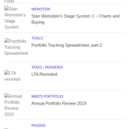
WEINSTEIN
Stan Weinstein’s Stage System 1 – Charts and
Buying
TOOLS
Portfolio Tracking Spreadsheet, part 2
TAXES
/
PENSIONS
LTA Revisited
MIKE'S PORTFOLIO
Annual Portfolio Review 2019
PASSIVE