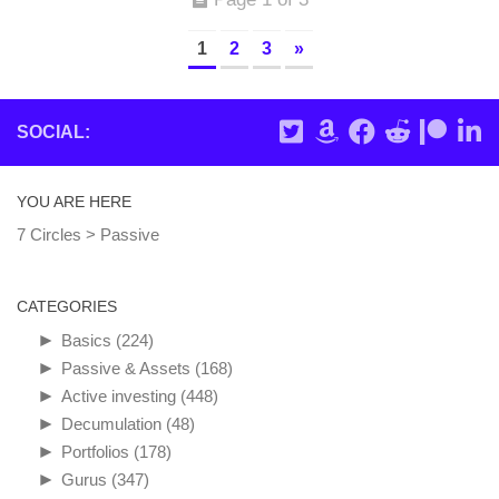
1
2
3
»
SOCIAL:
YOU ARE HERE
7 Circles
>
Passive
CATEGORIES
►
Basics
(224)
►
Passive & Assets
(168)
►
Active investing
(448)
►
Decumulation
(48)
►
Portfolios
(178)
►
Gurus
(347)