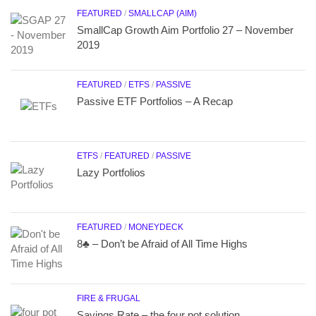
FEATURED
/
SMALLCAP (AIM)
SmallCap Growth Aim Portfolio 27 – November
2019
FEATURED
/
ETFS
/
PASSIVE
Passive ETF Portfolios – A Recap
ETFS
/
FEATURED
/
PASSIVE
Lazy Portfolios
FEATURED
/
MONEYDECK
8♣ – Don’t be Afraid of All Time Highs
FIRE & FRUGAL
Savings Rate – the four pot solution