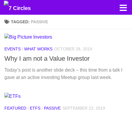
Skip to content
TAGGED:
PASSIVE
EVENTS
/
WHAT WORKS
OCTOBER 28, 2019
Why I am not a Value Investor
Today’s post is another slide deck – this time from a talk I
gave at an active investing Meetup group last week.
FEATURED
/
ETFS
/
PASSIVE
SEPTEMBER 23, 2019