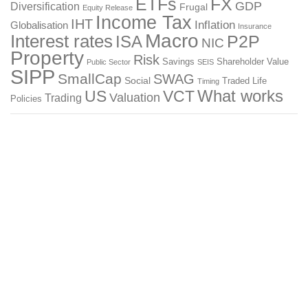
ETFs
FX
GDP
Diversification
Frugal
Equity Release
Income Tax
IHT
Inflation
Globalisation
Insurance
Macro
Interest rates
P2P
ISA
NIC
Property
Risk
Savings
Shareholder Value
Public Sector
SEIS
SIPP
SmallCap
SWAG
Social
Traded Life
Timing
What works
US
VCT
Valuation
Trading
Policies