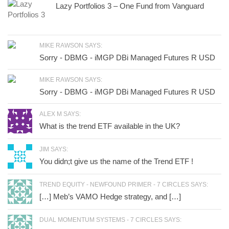
Lazy Portfolios 3 – One Fund from Vanguard
MIKE RAWSON SAYS:
Sorry - DBMG - iMGP DBi Managed Futures R USD
MIKE RAWSON SAYS:
Sorry - DBMG - iMGP DBi Managed Futures R USD
ALEX M SAYS:
What is the trend ETF available in the UK?
JIM SAYS:
You didn;t give us the name of the Trend ETF !
TREND EQUITY - NEWFOUND PRIMER - 7 CIRCLES SAYS:
[…] Meb’s VAMO Hedge strategy, and […]
DUAL MOMENTUM SYSTEMS - 7 CIRCLES SAYS: