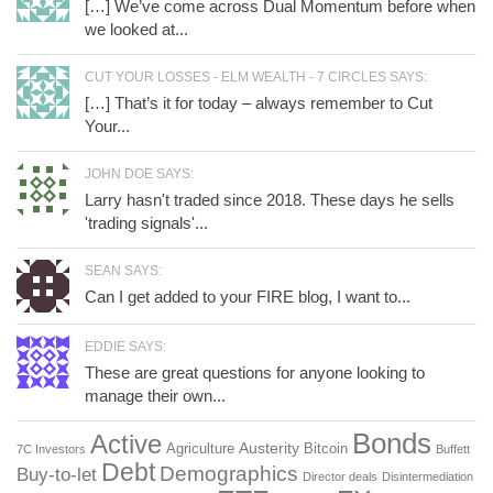
[…] We’ve come across Dual Momentum before when
we looked at...
CUT YOUR LOSSES - ELM WEALTH - 7 CIRCLES SAYS:
[…] That’s it for today – always remember to Cut
Your...
JOHN DOE SAYS:
Larry hasn't traded since 2018. These days he sells
'trading signals'...
SEAN SAYS:
Can I get added to your FIRE blog, I want to...
EDDIE SAYS:
These are great questions for anyone looking to
manage their own...
Bonds
Active
Austerity
Agriculture
Bitcoin
7C Investors
Buffett
Debt
Demographics
Buy-to-let
Director deals
Disintermediation