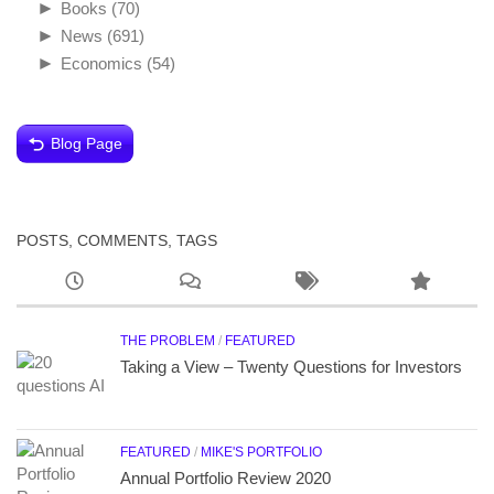
►
Books
(70)
►
News
(691)
►
Economics
(54)
Blog Page
POSTS, COMMENTS, TAGS
THE PROBLEM
/
FEATURED
Taking a View – Twenty Questions for Investors
FEATURED
/
MIKE'S PORTFOLIO
Annual Portfolio Review 2020