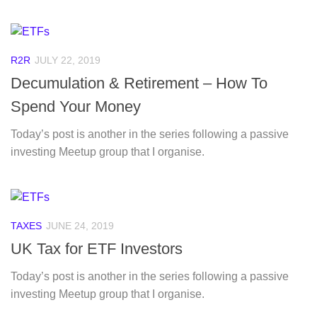
R2R
JULY 22, 2019
Decumulation & Retirement – How To
Spend Your Money
Today’s post is another in the series following a passive
investing Meetup group that I organise.
TAXES
JUNE 24, 2019
UK Tax for ETF Investors
Today’s post is another in the series following a passive
investing Meetup group that I organise.