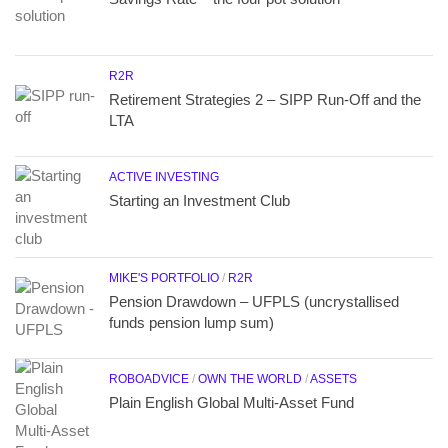
R2R
Retirement Strategies 2 – SIPP Run-Off and the
LTA
ACTIVE INVESTING
Starting an Investment Club
MIKE'S PORTFOLIO
/
R2R
Pension Drawdown – UFPLS (uncrystallised
funds pension lump sum)
ROBOADVICE
/
OWN THE WORLD
/
ASSETS
Plain English Global Multi-Asset Fund