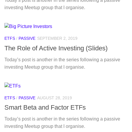
Today’s post is another in the series following a passive
investing Meetup group that I organise.
ETFS
/
PASSIVE
SEPTEMBER 2, 2019
The Role of Active Investing (Slides)
Today’s post is another in the series following a passive
investing Meetup group that I organise.
ETFS
/
PASSIVE
AUGUST 28, 2019
Smart Beta and Factor ETFs
Today’s post is another in the series following a passive
investing Meetup group that I organise.