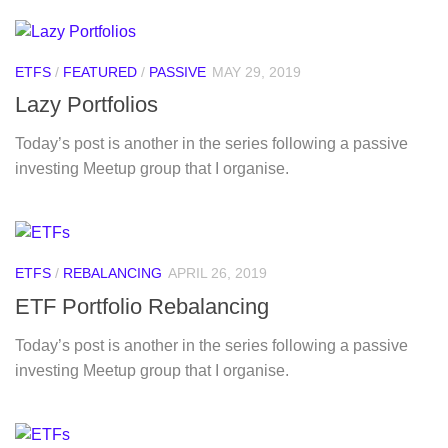
ETFS
/
FEATURED
/
PASSIVE
MAY 29, 2019
Lazy Portfolios
Today’s post is another in the series following a passive
investing Meetup group that I organise.
ETFS
/
REBALANCING
APRIL 26, 2019
ETF Portfolio Rebalancing
Today’s post is another in the series following a passive
investing Meetup group that I organise.