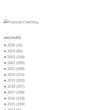
ARCHIVES
►
2026
(26)
►
2024
(80)
►
2023
(158)
►
2022
(205)
►
2021
(208)
►
2020
(210)
►
2019
(203)
►
2018
(207)
►
2017
(208)
►
2016
(219)
►
2015
(194)
►
2014
(21)