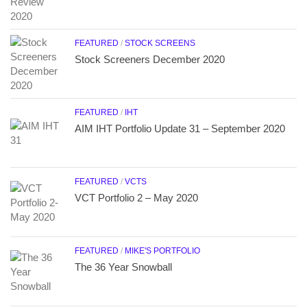
FEATURED
/
STOCK SCREENS
Stock Screeners December 2020
FEATURED
/
IHT
AIM IHT Portfolio Update 31 – September 2020
FEATURED
/
VCTS
VCT Portfolio 2 – May 2020
FEATURED
/
MIKE'S PORTFOLIO
The 36 Year Snowball