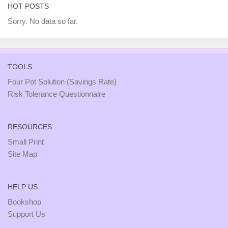
HOT POSTS
Sorry. No data so far.
TOOLS
Four Pot Solution (Savings Rate)
Risk Tolerance Questionnaire
RESOURCES
Small Print
Site Map
HELP US
Bookshop
Support Us