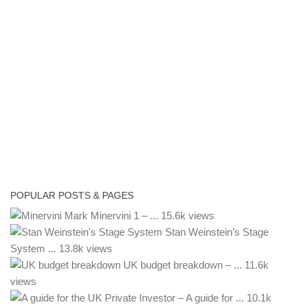
POPULAR POSTS & PAGES
Mark Minervini 1 – ...
15.6k views
Stan Weinstein’s Stage
System ...
13.8k views
UK budget breakdown – ...
11.6k
views
– A guide for ...
10.1k