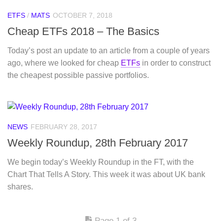
ETFS
/
MATS
OCTOBER 7, 2018
Cheap ETFs 2018 – The Basics
Today’s post an update to an article from a couple of years
ago, where we looked for cheap
ETFs
in order to construct
the cheapest possible passive portfolios.
NEWS
FEBRUARY 28, 2017
Weekly Roundup, 28th February 2017
We begin today’s Weekly Roundup in the FT, with the
Chart That Tells A Story. This week it was about UK bank
shares.
Page 1 of 3