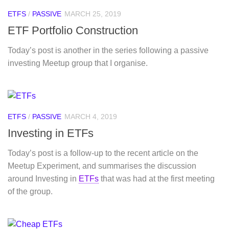
ETFS
/
PASSIVE
MARCH 25, 2019
ETF Portfolio Construction
Today’s post is another in the series following a passive
investing Meetup group that I organise.
ETFS
/
PASSIVE
MARCH 4, 2019
Investing in ETFs
Today’s post is a follow-up to the recent article on the
Meetup Experiment, and summarises the discussion
around Investing in
ETFs
that was had at the first meeting
of the group.