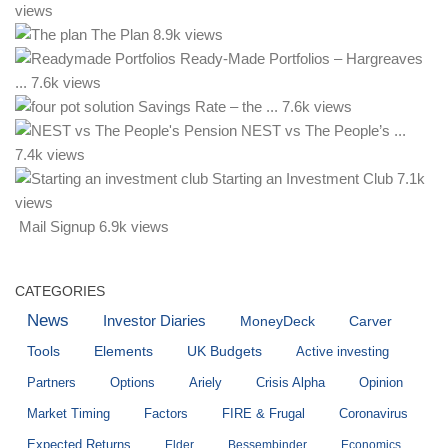
views
The Plan
8.9k views
Ready-Made Portfolios – Hargreaves
...
7.6k views
Savings Rate – the ...
7.6k views
NEST vs The People’s ...
7.4k views
Starting an Investment Club
7.1k
views
Mail Signup
6.9k views
CATEGORIES
News
Investor Diaries
MoneyDeck
Carver
Tools
Elements
UK Budgets
Active investing
Partners
Options
Ariely
Crisis Alpha
Opinion
Market Timing
Factors
FIRE & Frugal
Coronavirus
Expected Returns
Elder
Bessembinder
Economics