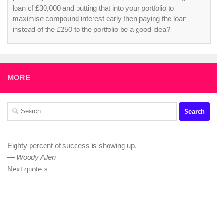
loan of £30,000 and putting that into your portfolio to
maximise compound interest early then paying the loan
instead of the £250 to the portfolio be a good idea?
MORE
Search
for:
Eighty percent of success is showing up.
—
Woody Allen
Next quote »