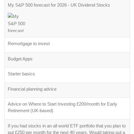
My S&P 500 forecast for 2026 - UK Dividend Stocks
Remortgage to invest
Budget Apps
Starter basics
Financial planning advice
Advice on Where to Start Investing £200/month for Early
Retirement (UK-based)
If you had stocks in an all world ETF portfolio that you plan to
put £250 per month for the next 40 years. Would taking out a