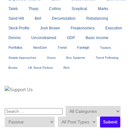
Taleb
Tharp
Collins
Sceptical
Marks
Sand Hill
Bell
Decumulation
Rebalancing
Stock Profits
Josh Brown
Freakonomics
Execution
Dennis
Unconstrained
GDP
Basic income
Portfolios
NextGen
Trend
Farleigh
Traders
Simple Approaches
Gurus
Box Systems
Trend Following
Books
UK Stock Pickers
Rich