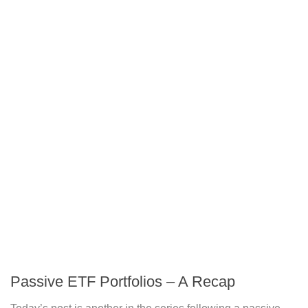
Passive ETF Portfolios – A Recap