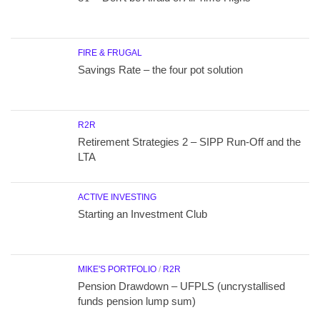
FIRE & FRUGAL
Savings Rate – the four pot solution
R2R
Retirement Strategies 2 – SIPP Run-Off and the
LTA
ACTIVE INVESTING
Starting an Investment Club
MIKE'S PORTFOLIO
/
R2R
Pension Drawdown – UFPLS (uncrystallised
funds pension lump sum)