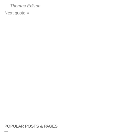
—
Thomas Edison
Next quote »
POPULAR POSTS & PAGES