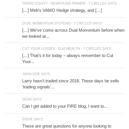
TREND EQUITY - NEWFOUND PRIMER - 7 CIRCLES SAYS:
[…] Meb’s VAMO Hedge strategy, and […]
DUAL MOMENTUM SYSTEMS - 7 CIRCLES SAYS:
[…] We’ve come across Dual Momentum before when
we looked at...
CUT YOUR LOSSES - ELM WEALTH - 7 CIRCLES SAYS:
[…] That’s it for today – always remember to Cut
Your...
JOHN DOE SAYS:
Larry hasn't traded since 2018. These days he sells
'trading signals'...
SEAN SAYS:
Can I get added to your FIRE blog, I want to...
EDDIE SAYS:
These are great questions for anyone looking to