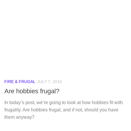
FIRE & FRUGAL
JULY 7, 2016
Are hobbies frugal?
In today’s post, we’re going to look at how hobbies fit with
frugality. Are hobbies frugal, and if not, should you have
them anyway?