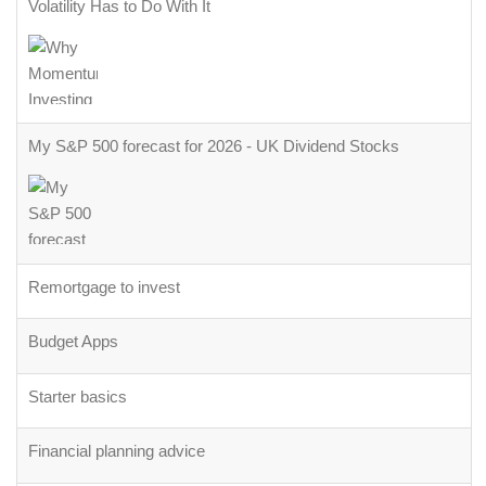
Volatility Has to Do With It
My S&P 500 forecast for 2026 - UK Dividend Stocks
Remortgage to invest
Budget Apps
Starter basics
Financial planning advice