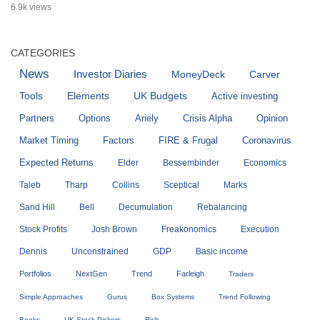
6.9k views
CATEGORIES
News
Investor Diaries
MoneyDeck
Carver
Tools
Elements
UK Budgets
Active investing
Partners
Options
Ariely
Crisis Alpha
Opinion
Market Timing
Factors
FIRE & Frugal
Coronavirus
Expected Returns
Elder
Bessembinder
Economics
Taleb
Tharp
Collins
Sceptical
Marks
Sand Hill
Bell
Decumulation
Rebalancing
Stock Profits
Josh Brown
Freakonomics
Execution
Dennis
Unconstrained
GDP
Basic income
Portfolios
NextGen
Trend
Farleigh
Traders
Simple Approaches
Gurus
Box Systems
Trend Following
Books
UK Stock Pickers
Rich