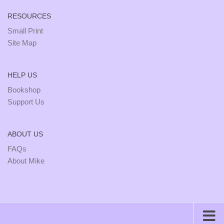
RESOURCES
Small Print
Site Map
HELP US
Bookshop
Support Us
ABOUT US
FAQs
About Mike