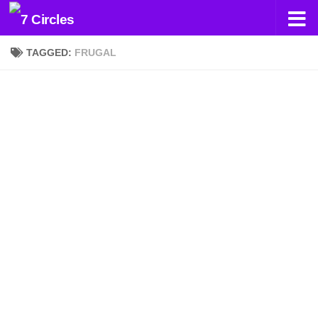
Skip to content
TAGGED:
FRUGAL