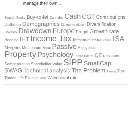
manage their own...
Cash
CGT
Buy-to-let
Contributions
Biotech
Books
Cannabis
Demographics
Diversification
Deflation
Disintermediation
Drawdown
Europe
Growth rate
Frugal
Diversity
Income Tax
ISA
IHT
Hedging
Infrastructure
Insurance
Passive
Mergers
Momentum
Piggyback
Noise
Property
Psychology
QE
Public Sector
RDR
Santa
SIPP
SmallCap
Sector rotation
Shareholder Value
SWAG
The Problem
Technical analysis
Tips
Timing
Withdrawal rate
Traded Life Policies
Wills