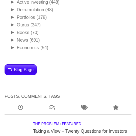
►
Active investing
(448)
►
Decumulation
(48)
►
Portfolios
(178)
►
Gurus
(347)
►
Books
(70)
►
News
(691)
►
Economics
(54)
Blog Page
POSTS, COMMENTS, TAGS
THE PROBLEM
/
FEATURED
Taking a View – Twenty Questions for Investors