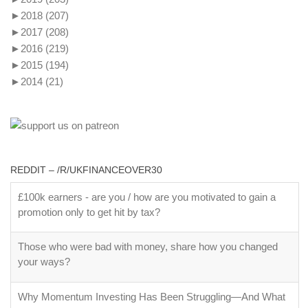
►
2018
(207)
►
2017
(208)
►
2016
(219)
►
2015
(194)
►
2014
(21)
REDDIT – /R/UKFINANCEOVER30
£100k earners - are you / how are you motivated to gain a
promotion only to get hit by tax?
Those who were bad with money, share how you changed
your ways?
Why Momentum Investing Has Been Struggling—And What