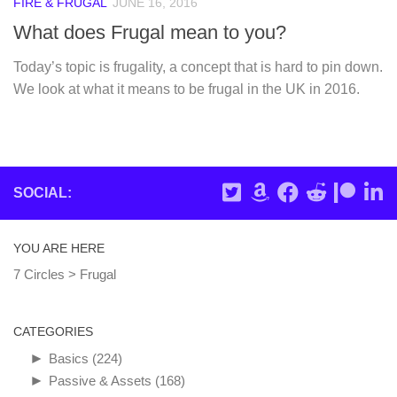
FIRE & FRUGAL
JUNE 16, 2016
What does Frugal mean to you?
Today’s topic is frugality, a concept that is hard to pin down.
We look at what it means to be frugal in the UK in 2016.
SOCIAL:
YOU ARE HERE
7 Circles
>
Frugal
CATEGORIES
►
Basics
(224)
►
Passive & Assets
(168)