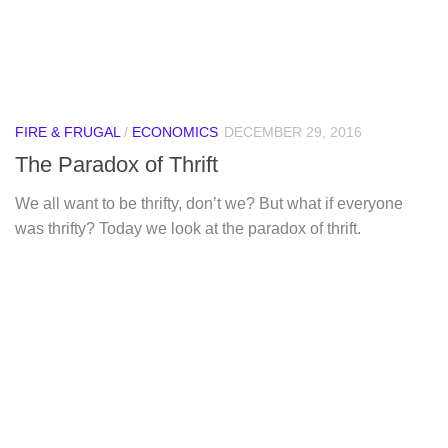
FIRE & FRUGAL
/
ECONOMICS
DECEMBER 29, 2016
The Paradox of Thrift
We all want to be thrifty, don’t we? But what if everyone
was thrifty? Today we look at the paradox of thrift.