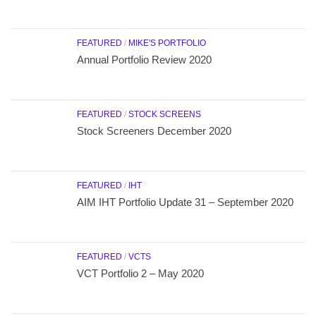
FEATURED
/
MIKE'S PORTFOLIO
Annual Portfolio Review 2020
FEATURED
/
STOCK SCREENS
Stock Screeners December 2020
FEATURED
/
IHT
AIM IHT Portfolio Update 31 – September 2020
FEATURED
/
VCTS
VCT Portfolio 2 – May 2020