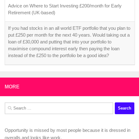
Advice on Where to Start Investing £200/month for Early
Retirement (UK-based)
If you had stocks in an all world ETF portfolio that you plan to
put £250 per month for the next 40 years. Would taking out a
loan of £30,000 and putting that into your portfolio to
maximise compound interest early then paying the loan
instead of the £250 to the portfolio be a good idea?
MORE
Search
for:
Opportunity is missed by most people because it is dressed in
overalls and looks like work.