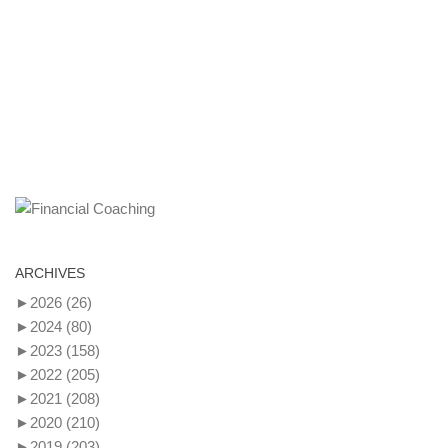
ARCHIVES
►
2026
(26)
►
2024
(80)
►
2023
(158)
►
2022
(205)
►
2021
(208)
►
2020
(210)
►
2019
(203)