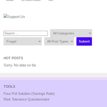
HOT POSTS
Sorry. No data so far.
TOOLS
Four Pot Solution (Savings Rate)
Risk Tolerance Questionnaire