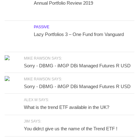
Annual Portfolio Review 2019
PASSIVE
Lazy Portfolios 3 – One Fund from Vanguard
MIKE RAWSON SAYS:
Sorry - DBMG - iMGP DBi Managed Futures R USD
MIKE RAWSON SAYS:
Sorry - DBMG - iMGP DBi Managed Futures R USD
ALEX M SAYS:
What is the trend ETF available in the UK?
JIM SAYS:
You didn;t give us the name of the Trend ETF !