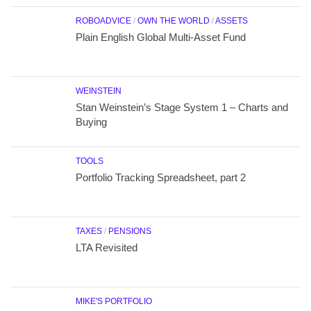
ROBOADVICE
/
OWN THE WORLD
/
ASSETS
Plain English Global Multi-Asset Fund
WEINSTEIN
Stan Weinstein’s Stage System 1 – Charts and
Buying
TOOLS
Portfolio Tracking Spreadsheet, part 2
TAXES
/
PENSIONS
LTA Revisited
MIKE'S PORTFOLIO