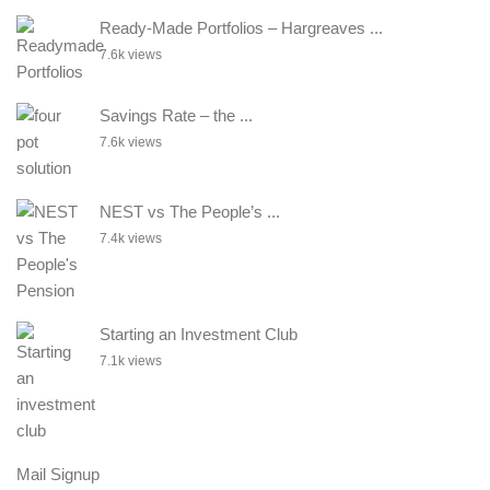
Ready-Made Portfolios – Hargreaves ...
7.6k views
Savings Rate – the ...
7.6k views
NEST vs The People’s ...
7.4k views
Starting an Investment Club
7.1k views
Mail Signup