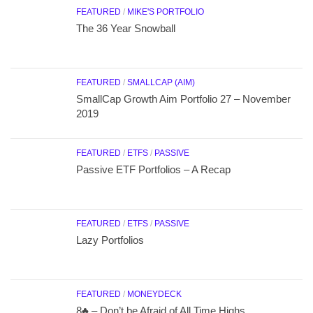
FEATURED
/
MIKE'S PORTFOLIO
The 36 Year Snowball
FEATURED
/
SMALLCAP (AIM)
SmallCap Growth Aim Portfolio 27 – November
2019
FEATURED
/
ETFS
/
PASSIVE
Passive ETF Portfolios – A Recap
FEATURED
/
ETFS
/
PASSIVE
Lazy Portfolios
FEATURED
/
MONEYDECK
8♣ – Don’t be Afraid of All Time Highs