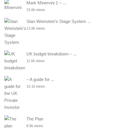
Mark Minervini 1 – ...
15.6k views
Stan Weinstein’s Stage System ...
13.8k views
UK budget breakdown – ...
11.6k views
– A guide for ...
10.1k views
The Plan
8.9k views