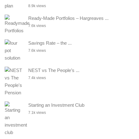
8.9k views
Ready-Made Portfolios – Hargreaves ...
7.6k views
Savings Rate – the ...
7.6k views
NEST vs The People’s ...
7.4k views
Starting an Investment Club
7.1k views