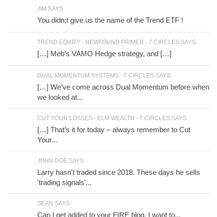
JIM SAYS:
You didn;t give us the name of the Trend ETF !
TREND EQUITY - NEWFOUND PRIMER - 7 CIRCLES SAYS:
[…] Meb’s VAMO Hedge strategy, and […]
DUAL MOMENTUM SYSTEMS - 7 CIRCLES SAYS:
[…] We’ve come across Dual Momentum before when
we looked at...
CUT YOUR LOSSES - ELM WEALTH - 7 CIRCLES SAYS:
[…] That’s it for today – always remember to Cut
Your...
JOHN DOE SAYS:
Larry hasn't traded since 2018. These days he sells
'trading signals'...
SEAN SAYS:
Can I get added to your FIRE blog, I want to...