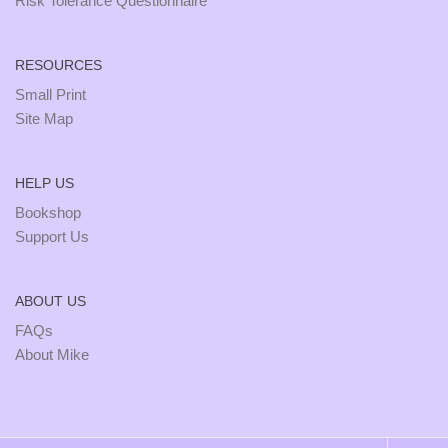
Risk Tolerance Questionnaire
RESOURCES
Small Print
Site Map
HELP US
Bookshop
Support Us
ABOUT US
FAQs
About Mike