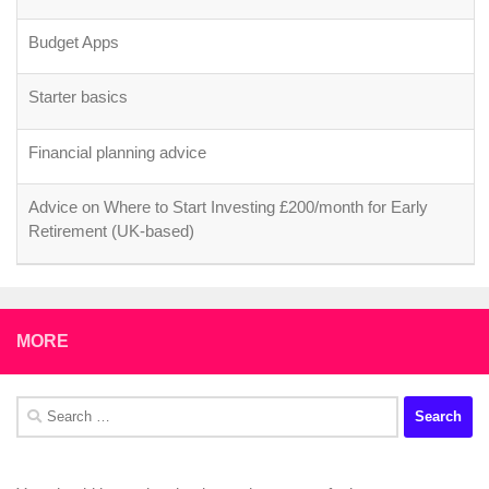
Budget Apps
Starter basics
Financial planning advice
Advice on Where to Start Investing £200/month for Early
Retirement (UK-based)
MORE
Search
for: