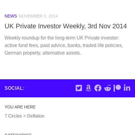
NEWS
NOVEMBER 3, 2014
UK Private Investor Weekly, 3rd Nov 2014
Weekly roundup for the long-term UK Private investor:
active fund fees, paid advice, banks, traded life policies,
German property, alternative assets.
SOCIAL:
YOU ARE HERE
7 Circles
>
Deflation