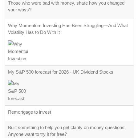
Those who were bad with money, share how you changed
your ways?
Why Momentum Investing Has Been Struggling—And What
Volatility Has to Do With It
My S&P 500 forecast for 2026 - UK Dividend Stocks
Remortgage to invest
Built something to help you get clarity on money questions.
Anyone want to try it for free?