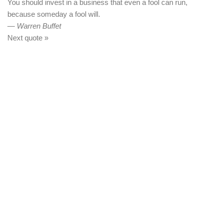
You should invest in a business that even a fool can run,
because someday a fool will.
—
Warren Buffet
Next quote »