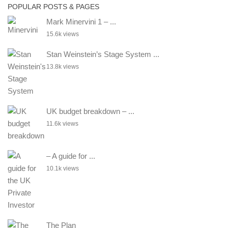
POPULAR POSTS & PAGES
Mark Minervini 1 – ...
15.6k views
Stan Weinstein’s Stage System ...
13.8k views
UK budget breakdown – ...
11.6k views
– A guide for ...
10.1k views
The Plan