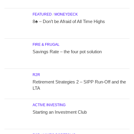
FEATURED
/
MONEYDECK
8♣ – Don’t be Afraid of All Time Highs
FIRE & FRUGAL
Savings Rate – the four pot solution
R2R
Retirement Strategies 2 – SIPP Run-Off and the
LTA
ACTIVE INVESTING
Starting an Investment Club