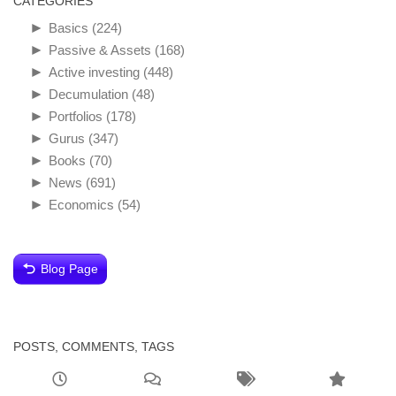
CATEGORIES
►
Basics
(224)
►
Passive & Assets
(168)
►
Active investing
(448)
►
Decumulation
(48)
►
Portfolios
(178)
►
Gurus
(347)
►
Books
(70)
►
News
(691)
►
Economics
(54)
Blog Page
POSTS, COMMENTS, TAGS