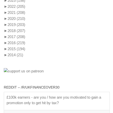
►
2023
(158)
►
2022
(205)
►
2021
(208)
►
2020
(210)
►
2019
(203)
►
2018
(207)
►
2017
(208)
►
2016
(219)
►
2015
(194)
►
2014
(21)
REDDIT – /R/UKFINANCEOVER30
£100k earners - are you / how are you motivated to gain a
promotion only to get hit by tax?