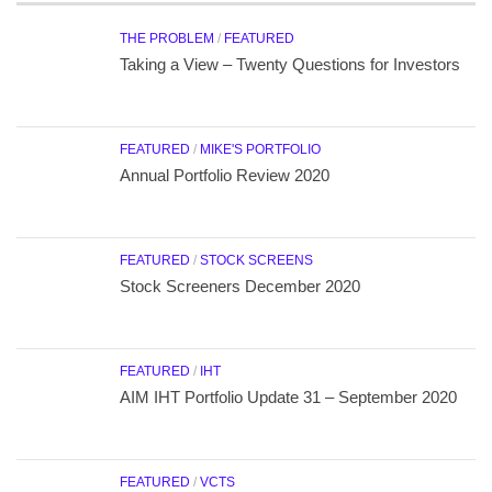
THE PROBLEM
/
FEATURED
Taking a View – Twenty Questions for Investors
FEATURED
/
MIKE'S PORTFOLIO
Annual Portfolio Review 2020
FEATURED
/
STOCK SCREENS
Stock Screeners December 2020
FEATURED
/
IHT
AIM IHT Portfolio Update 31 – September 2020
FEATURED
/
VCTS