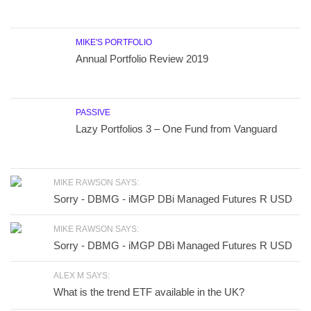
MIKE'S PORTFOLIO
Annual Portfolio Review 2019
PASSIVE
Lazy Portfolios 3 – One Fund from Vanguard
MIKE RAWSON SAYS:
Sorry - DBMG - iMGP DBi Managed Futures R USD
MIKE RAWSON SAYS:
Sorry - DBMG - iMGP DBi Managed Futures R USD
ALEX M SAYS:
What is the trend ETF available in the UK?