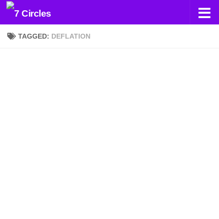
Skip to content
TAGGED:
DEFLATION