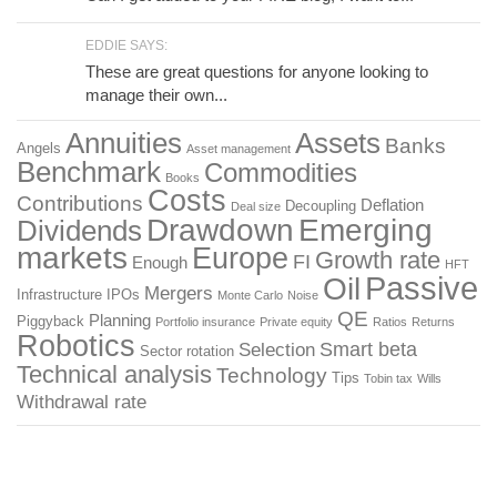
EDDIE SAYS:
These are great questions for anyone looking to
manage their own...
Annuities
Assets
Banks
Angels
Asset management
Benchmark
Commodities
Books
Costs
Contributions
Deflation
Decoupling
Deal size
Drawdown
Emerging
Dividends
markets
Europe
Growth rate
FI
Enough
HFT
Passive
Oil
Mergers
Infrastructure
IPOs
Monte Carlo
Noise
QE
Planning
Piggyback
Portfolio insurance
Private equity
Ratios
Returns
Robotics
Smart beta
Selection
Sector rotation
Technical analysis
Technology
Tips
Tobin tax
Wills
Withdrawal rate