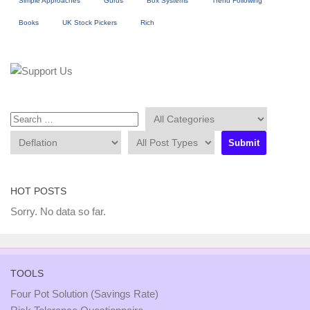
Simple Approaches
Gurus
Box Systems
Trend Following
Books
UK Stock Pickers
Rich
HOT POSTS
Sorry. No data so far.
TOOLS
Four Pot Solution (Savings Rate)