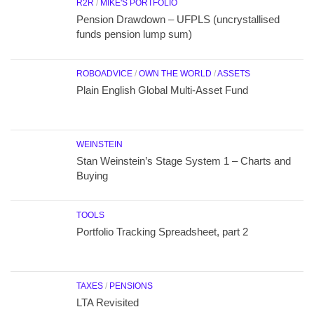
R2R
/
MIKE'S PORTFOLIO
Pension Drawdown – UFPLS (uncrystallised
funds pension lump sum)
ROBOADVICE
/
OWN THE WORLD
/
ASSETS
Plain English Global Multi-Asset Fund
WEINSTEIN
Stan Weinstein’s Stage System 1 – Charts and
Buying
TOOLS
Portfolio Tracking Spreadsheet, part 2
TAXES
/
PENSIONS
LTA Revisited