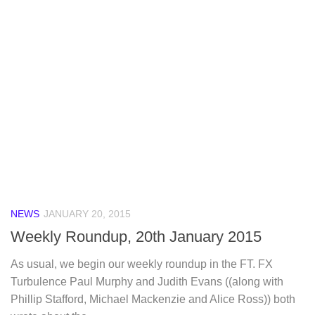
NEWS
JANUARY 20, 2015
Weekly Roundup, 20th January 2015
As usual, we begin our weekly roundup in the FT. FX
Turbulence Paul Murphy and Judith Evans ((along with
Phillip Stafford, Michael Mackenzie and Alice Ross)) both