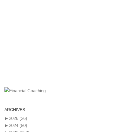
ARCHIVES
►
2026
(26)
►
2024
(80)