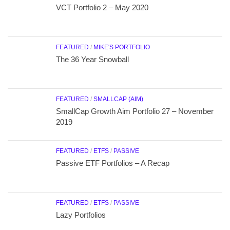
VCT Portfolio 2 – May 2020
FEATURED
/
MIKE'S PORTFOLIO
The 36 Year Snowball
FEATURED
/
SMALLCAP (AIM)
SmallCap Growth Aim Portfolio 27 – November
2019
FEATURED
/
ETFS
/
PASSIVE
Passive ETF Portfolios – A Recap
FEATURED
/
ETFS
/
PASSIVE
Lazy Portfolios