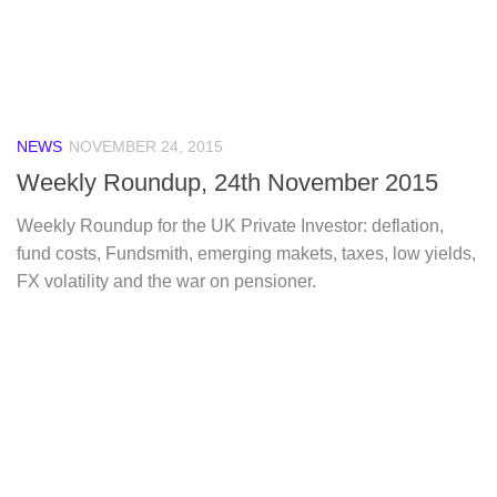
NEWS
NOVEMBER 24, 2015
Weekly Roundup, 24th November 2015
Weekly Roundup for the UK Private Investor: deflation,
fund costs, Fundsmith, emerging makets, taxes, low yields,
FX volatility and the war on pensioner.