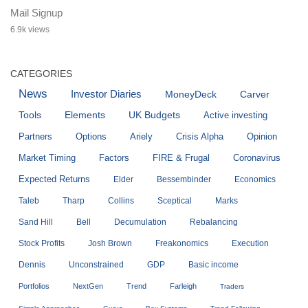
Mail Signup
6.9k views
CATEGORIES
News
Investor Diaries
MoneyDeck
Carver
Tools
Elements
UK Budgets
Active investing
Partners
Options
Ariely
Crisis Alpha
Opinion
Market Timing
Factors
FIRE & Frugal
Coronavirus
Expected Returns
Elder
Bessembinder
Economics
Taleb
Tharp
Collins
Sceptical
Marks
Sand Hill
Bell
Decumulation
Rebalancing
Stock Profits
Josh Brown
Freakonomics
Execution
Dennis
Unconstrained
GDP
Basic income
Portfolios
NextGen
Trend
Farleigh
Traders