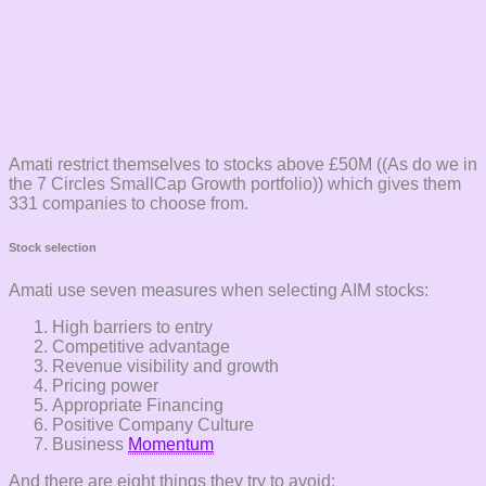
Amati restrict themselves to stocks above £50M ((As do we in
the 7 Circles SmallCap Growth portfolio)) which gives them
331 companies to choose from.
Stock selection
Amati use seven measures when selecting AIM stocks:
High barriers to entry
Competitive advantage
Revenue visibility and growth
Pricing power
Appropriate Financing
Positive Company Culture
Business
Momentum
And there are eight things they try to avoid: