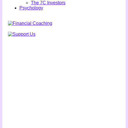
The 7C Investors
Psychology