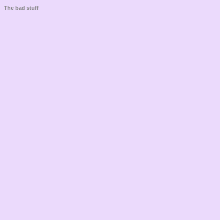
The bad stuff