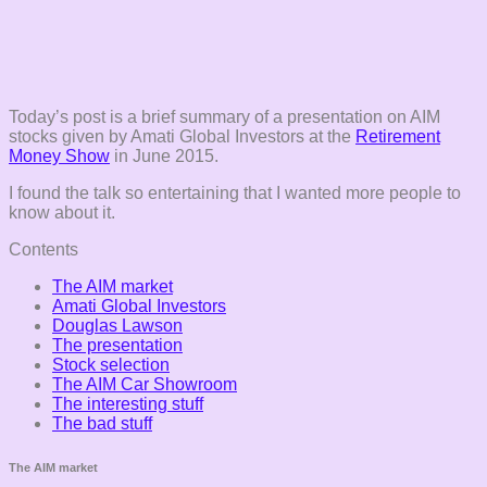
Today’s post is a brief summary of a presentation on AIM
stocks given by Amati Global Investors at the
Retirement
Money Show
in June 2015.
I found the talk so entertaining that I wanted more people to
know about it.
Contents
The AIM market
Amati Global Investors
Douglas Lawson
The presentation
Stock selection
The AIM Car Showroom
The interesting stuff
The bad stuff
The AIM market