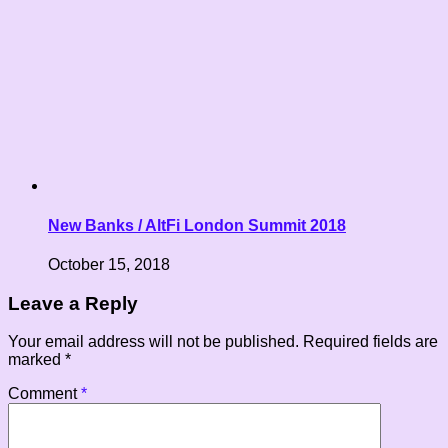
New Banks / AltFi London Summit 2018
October 15, 2018
Leave a Reply
Your email address will not be published.
Required fields are
marked
*
Comment
*