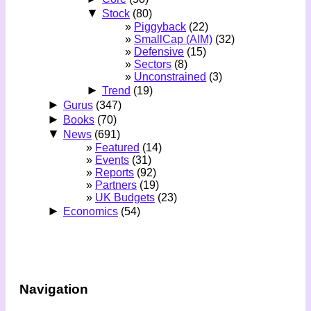
▼
Stock
(80)
Piggyback
(22)
SmallCap (AIM)
(32)
Defensive
(15)
Sectors
(8)
Unconstrained
(3)
►
Trend
(19)
►
Gurus
(347)
►
Books
(70)
▼
News
(691)
Featured
(14)
Events
(31)
Reports
(92)
Partners
(19)
UK Budgets
(23)
►
Economics
(54)
Navigation