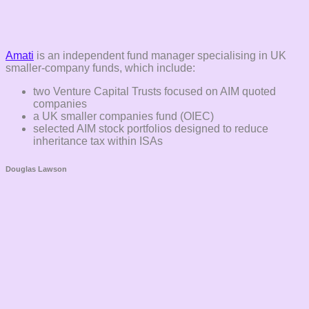
Amati
is an independent fund manager specialising in UK
smaller-company funds, which include:
two Venture Capital Trusts focused on AIM quoted
companies
a UK smaller companies fund (OIEC)
selected AIM stock portfolios designed to reduce
inheritance tax within ISAs
Douglas Lawson