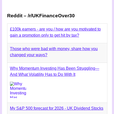
Reddit – /r/UKFinanceOver30
£100k earners - are you / how are you motivated to
gain a promotion only to get hit by tax?
Those who were bad with money, share how you
changed your ways?
Why Momentum Investing Has Been Struggling—
And What Volatility Has to Do With It
My S&P 500 forecast for 2026 - UK Dividend Stocks