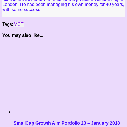
London. He has been managing his own money for 40 years,
with some success.
Tags:
VCT
You may also like...
SmallCap Growth Aim Portfolio 20 – January 2018