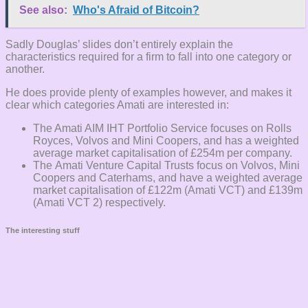
See also:
Who's Afraid of Bitcoin?
Sadly Douglas’ slides don’t entirely explain the
characteristics required for a firm to fall into one category or
another.
He does provide plenty of examples however, and makes it
clear which categories Amati are interested in:
The Amati AIM IHT Portfolio Service focuses on Rolls
Royces, Volvos and Mini Coopers, and has a weighted
average market capitalisation of £254m per company.
The Amati Venture Capital Trusts focus on Volvos, Mini
Coopers and Caterhams, and have a weighted average
market capitalisation of £122m (Amati VCT) and £139m
(Amati VCT 2) respectively.
The interesting stuff