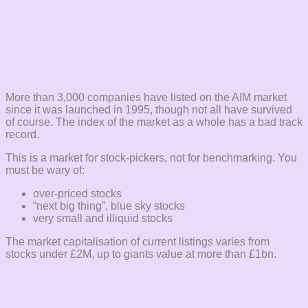
More than 3,000 companies have listed on the AIM market
since it was launched in 1995, though not all have survived
of course. The index of the market as a whole has a bad track
record.
This is a market for stock-pickers, not for benchmarking. You
must be wary of:
over-priced stocks
“next big thing”, blue sky stocks
very small and illiquid stocks
The market capitalisation of current listings varies from
stocks under £2M, up to giants value at more than £1bn.