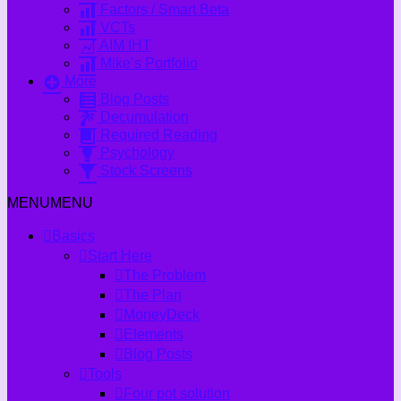
Factors / Smart Beta
VCTs
AIM IHT
Mike’s Portfolio
More
Blog Posts
Decumulation
Required Reading
Psychology
Stock Screens
MENU
MENU
Basics
Start Here
The Problem
The Plan
MoneyDeck
Elements
Blog Posts
Tools
Four pot solution