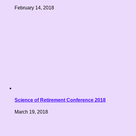
February 14, 2018
Science of Retirement Conference 2018
March 19, 2018