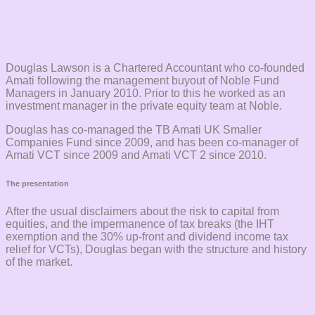
Douglas Lawson is a Chartered Accountant who co-founded
Amati following the management buyout of Noble Fund
Managers in January 2010. Prior to this he worked as an
investment manager in the private equity team at Noble.
Douglas has co-managed the TB Amati UK Smaller
Companies Fund since 2009, and has been co-manager of
Amati VCT since 2009 and Amati VCT 2 since 2010.
The presentation
After the usual disclaimers about the risk to capital from
equities, and the impermanence of tax breaks (the IHT
exemption and the 30% up-front and dividend income tax
relief for VCTs), Douglas began with the structure and history
of the market.