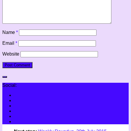
Name
*
Email
*
Website
Social: