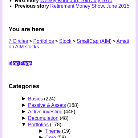
Next story
Weekly Roundup, 20th July 2015
Previous story
Retirement Money Show, June 2015
You are here
7 Circles
>
Portfolios
>
Stock
>
SmallCap (AIM)
>
Amati
on AIM stocks
Blog Page
Categories
►
Basics
(224)
►
Passive & Assets
(168)
►
Active investing
(448)
►
Decumulation
(48)
▼
Portfolios
(178)
►
Theme
(19)
►
Core
(58)