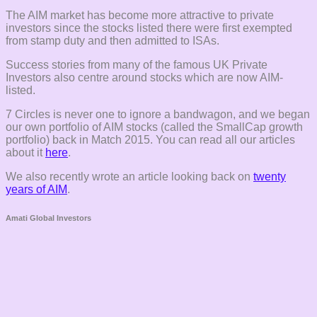
The AIM market has become more attractive to private
investors since the stocks listed there were first exempted
from stamp duty and then admitted to ISAs.
Success stories from many of the famous UK Private
Investors also centre around stocks which are now AIM-
listed.
7 Circles is never one to ignore a bandwagon, and we began
our own portfolio of AIM stocks (called the SmallCap growth
portfolio) back in Match 2015. You can read all our articles
about it
here
.
We also recently wrote an article looking back on
twenty
years of AIM
.
Amati Global Investors