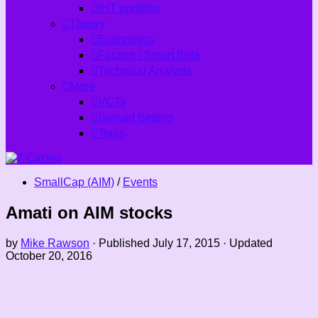
IHT portfolio
Theory
Economics
Factors / Smart Beta
Technical Analysis
More
VCTs
Spread Betting
Tools
SmallCap (AIM)
/
Events
Amati on AIM stocks
by
Mike Rawson
· Published
July 17, 2015
· Updated
October 20, 2016