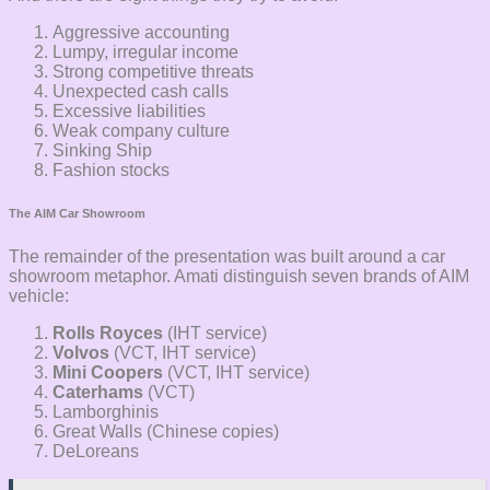
Aggressive accounting
Lumpy, irregular income
Strong competitive threats
Unexpected cash calls
Excessive liabilities
Weak company culture
Sinking Ship
Fashion stocks
The AIM Car Showroom
The remainder of the presentation was built around a car
showroom metaphor. Amati distinguish seven brands of AIM
vehicle:
Rolls Royces
(IHT service)
Volvos
(VCT, IHT service)
Mini Coopers
(VCT, IHT service)
Caterhams
(VCT)
Lamborghinis
Great Walls (Chinese copies)
DeLoreans