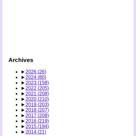
Archives
►
2026
(26)
►
2024
(80)
►
2023
(158)
►
2022
(205)
►
2021
(208)
►
2020
(210)
►
2019
(203)
►
2018
(207)
►
2017
(208)
►
2016
(219)
►
2015
(194)
►
2014
(21)