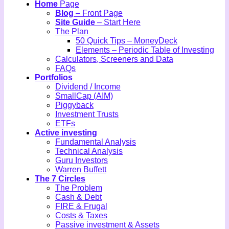
Home
Page
Blog
– Front Page
Site Guide
– Start Here
The Plan
50 Quick Tips – MoneyDeck
Elements – Periodic Table of Investing
Calculators, Screeners and Data
FAQs
Portfolios
Dividend / Income
SmallCap (AIM)
Piggyback
Investment Trusts
ETFs
Active investing
Fundamental Analysis
Technical Analysis
Guru Investors
Warren Buffett
The 7 Circles
The Problem
Cash & Debt
FIRE & Frugal
Costs & Taxes
Passive investment & Assets