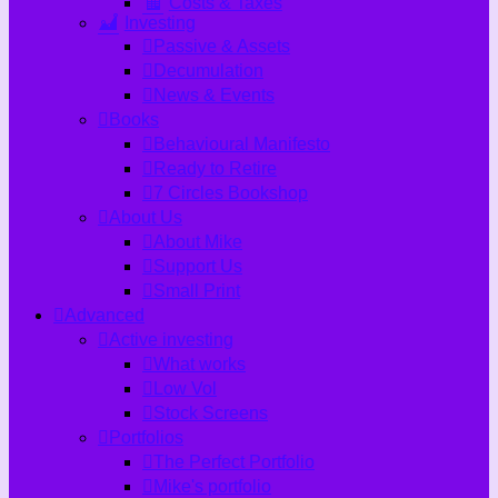
Costs & Taxes
Investing
Passive & Assets
Decumulation
News & Events
Books
Behavioural Manifesto
Ready to Retire
7 Circles Bookshop
About Us
About Mike
Support Us
Small Print
Advanced
Active investing
What works
Low Vol
Stock Screens
Portfolios
The Perfect Portfolio
Mike's portfolio