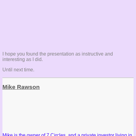
I hope you found the presentation as instructive and
interesting as I did.
Until next time.
Mike Rawson
Mike is the owner of 7 Circles, and a private investor living in