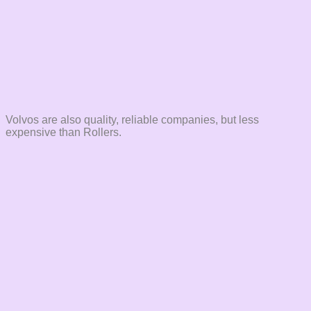
Volvos are also quality, reliable companies, but less
expensive than Rollers.