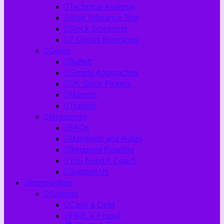
Technical Analysis
Risk Tolerance Test
Stock Screeners
7 Circles Bookshop
Gurus
Buffett
Simple Approaches
UK Stock Pickers
Masters
Traders
Resources
FAQs
Manifesto and Rules
Required Reading
You Need A Coach
Support Us
Intermediate
Savings
Cash & Debt
FIRE & Frugal