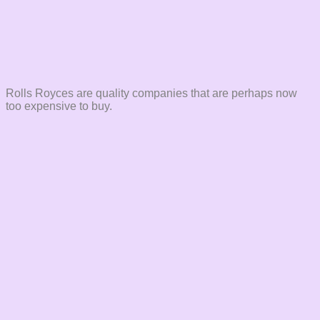
Rolls Royces are quality companies that are perhaps now
too expensive to buy.