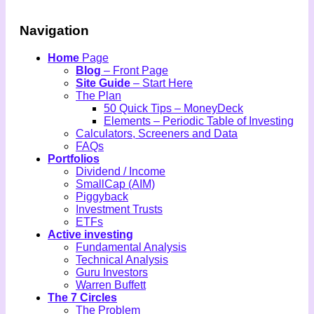
Navigation
Home
Page
Blog
– Front Page
Site Guide
– Start Here
The Plan
50 Quick Tips – MoneyDeck
Elements – Periodic Table of Investing
Calculators, Screeners and Data
FAQs
Portfolios
Dividend / Income
SmallCap (AIM)
Piggyback
Investment Trusts
ETFs
Active investing
Fundamental Analysis
Technical Analysis
Guru Investors
Warren Buffett
The 7 Circles
The Problem