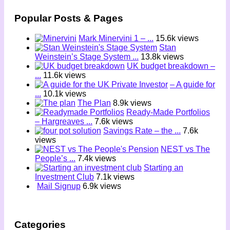
Popular Posts & Pages
Mark Minervini 1 – ...
15.6k views
Stan
Weinstein’s Stage System ...
13.8k views
UK budget breakdown –
...
11.6k views
– A guide for
...
10.1k views
The Plan
8.9k views
Ready-Made Portfolios
– Hargreaves ...
7.6k views
Savings Rate – the ...
7.6k
views
NEST vs The
People’s ...
7.4k views
Starting an
Investment Club
7.1k views
Mail Signup
6.9k views
Categories