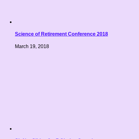
Science of Retirement Conference 2018
March 19, 2018