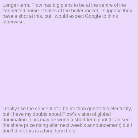
Longer-term, Flow has big plans to be at the centre of the
connected home. If sales of the boiler rocket, I suppose they
have a shot at this, but I would expect Google to think
otherwise.
I really like the concept of a boiler than generates electricity,
but I have my doubts about Flow’s vision of global
domination. This may be worth a short-term punt (I can see
the share price rising after next week’s announcement) but I
don’t think this is a long-term hold.