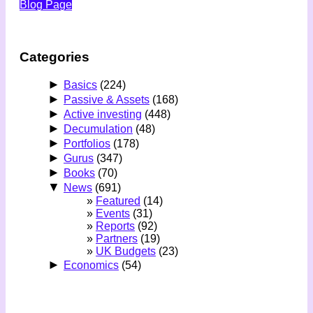
Blog Page
Categories
►
Basics
(224)
►
Passive & Assets
(168)
►
Active investing
(448)
►
Decumulation
(48)
►
Portfolios
(178)
►
Gurus
(347)
►
Books
(70)
▼
News
(691)
Featured
(14)
Events
(31)
Reports
(92)
Partners
(19)
UK Budgets
(23)
►
Economics
(54)