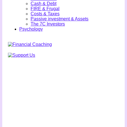
Cash & Debt
FIRE & Frugal
Costs & Taxes
Passive investment & Assets
The 7C Investors
Psychology