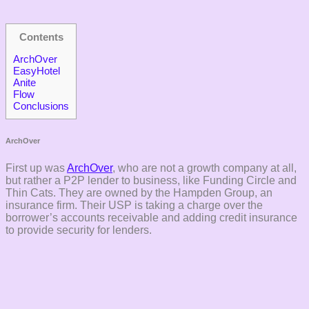
Contents
ArchOver
EasyHotel
Anite
Flow
Conclusions
ArchOver
First up was
ArchOver
, who are not a growth company at all,
but rather a P2P lender to business, like Funding Circle and
Thin Cats. They are owned by the Hampden Group, an
insurance firm. Their USP is taking a charge over the
borrower’s accounts receivable and adding credit insurance
to provide security for lenders.