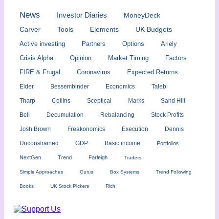
News
Investor Diaries
MoneyDeck
Carver
Tools
Elements
UK Budgets
Active investing
Partners
Options
Ariely
Crisis Alpha
Opinion
Market Timing
Factors
FIRE & Frugal
Coronavirus
Expected Returns
Elder
Bessembinder
Economics
Taleb
Tharp
Collins
Sceptical
Marks
Sand Hill
Bell
Decumulation
Rebalancing
Stock Profits
Josh Brown
Freakonomics
Execution
Dennis
Unconstrained
GDP
Basic income
Portfolios
NextGen
Trend
Farleigh
Traders
Simple Approaches
Gurus
Box Systems
Trend Following
Books
UK Stock Pickers
Rich