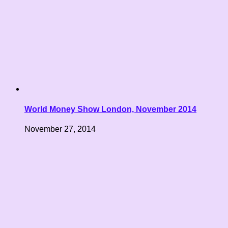
World Money Show London, November 2014
November 27, 2014