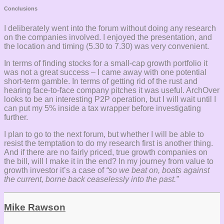
Conclusions
I deliberately went into the forum without doing any research
on the companies involved. I enjoyed the presentation, and
the location and timing (5.30 to 7.30) was very convenient.
In terms of finding stocks for a small-cap growth portfolio it
was not a great success – I came away with one potential
short-term gamble. In terms of getting rid of the rust and
hearing face-to-face company pitches it was useful. ArchOver
looks to be an interesting P2P operation, but I will wait until I
can put my 5% inside a tax wrapper before investigating
further.
I plan to go to the next forum, but whether I will be able to
resist the temptation to do my research first is another thing.
And if there are no fairly priced, true growth companies on
the bill, will I make it in the end? In my journey from value to
growth investor it’s a case of
“so we beat on, boats against
the current, borne back ceaselessly into the past.”
Mike Rawson