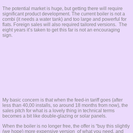
The potential market is huge, but getting there will require
significant product development. The current boiler is not a
combi (it needs a water tank) and too large and powerful for
flats. Foreign sales will also required tailored versions. The
eight years it’s taken to get this far is not an encouraging
sign.
My basic concern is that when the feed-in tariff goes (after
less than 40,00 installs, so around 18 months from now), the
sales pitch for what is a lovely thing in technical terms
becomes a bit like double-glazing or solar panels.
When the boiler is no longer free, the offer is “buy this slightly
(we hope) more expensive version of what you need, and