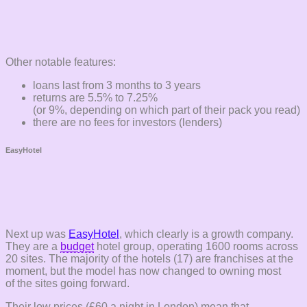
Other notable features:
loans last from 3 months to 3 years
returns are 5.5% to 7.25%
(or 9%, depending on which part of their pack you read)
there are no fees for investors (lenders)
EasyHotel
Next up was
EasyHotel
, which clearly is a growth company.
They are a
budget
hotel group, operating 1600 rooms across
20 sites. The majority of the hotels (17) are franchises at the
moment, but the model has now changed to owning most
of the sites going forward.
Their low prices (£60 a night in London) mean that