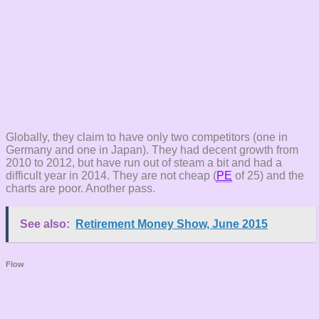
Globally, they claim to have only two competitors (one in
Germany and one in Japan). They had decent growth from
2010 to 2012, but have run out of steam a bit and had a
difficult year in 2014. They are not cheap (
PE
of 25) and the
charts are poor. Another pass.
See also:
Retirement Money Show, June 2015
Flow