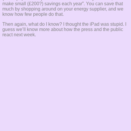
make small (£200?) savings each year”. You can save that
much by shopping around on your energy supplier, and we
know how few people do that.
Then again, what do I know? I thought the iPad was stupid. I
guess we’ll know more about how the press and the public
react next week.