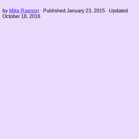
by
Mike Rawson
· Published
January 23, 2015
· Updated
October 18, 2016