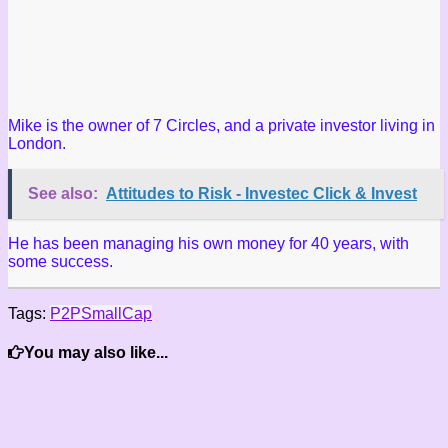
Mike is the owner of 7 Circles, and a private investor living in
London.
See also:
Attitudes to Risk - Investec Click & Invest
He has been managing his own money for 40 years, with
some success.
Tags:
P2P
SmallCap
You may also like...