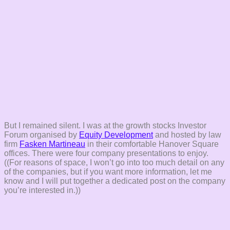
But I remained silent. I was at the growth stocks Investor
Forum organised by
Equity Development
and hosted by law
firm
Fasken Martineau
in their comfortable Hanover Square
offices. There were four company presentations to enjoy.
((For reasons of space, I won’t go into too much detail on any
of the companies, but if you want more information, let me
know and I will put together a dedicated post on the company
you’re interested in.))