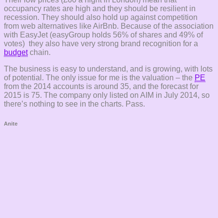
occupancy rates are high and they should be resilient in
recession. They should also hold up against competition
from web alternatives like AirBnb. Because of the association
with EasyJet (easyGroup holds 56% of shares and 49% of
votes) they also have very strong brand recognition for a
budget
chain.
The business is easy to understand, and is growing, with lots
of potential. The only issue for me is the valuation – the
PE
from the 2014 accounts is around 35, and the forecast for
2015 is 75. The company only listed on AIM in July 2014, so
there’s nothing to see in the charts. Pass.
Anite