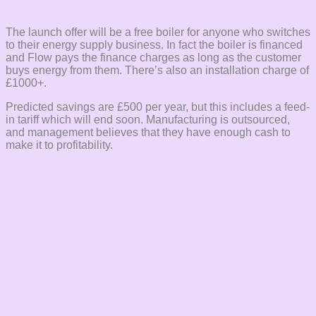
The launch offer will be a free boiler for anyone who switches
to their energy supply business. In fact the boiler is financed
and Flow pays the finance charges as long as the customer
buys energy from them. There’s also an installation charge of
£1000+.
Predicted savings are £500 per year, but this includes a feed-
in tariff which will end soon. Manufacturing is outsourced,
and management believes that they have enough cash to
make it to profitability.