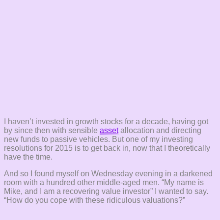
I haven’t invested in growth stocks for a decade, having got
by since then with sensible
asset
allocation and directing
new funds to passive vehicles. But one of my investing
resolutions for 2015 is to get back in, now that I theoretically
have the time.
And so I found myself on Wednesday evening in a darkened
room with a hundred other middle-aged men. “My name is
Mike, and I am a recovering value investor” I wanted to say.
“How do you cope with these ridiculous valuations?”