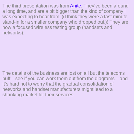
The third presentation was from
Anite
. They’ve been around
a long time, and are a bit bigger than the kind of company I
was expecting to hear from. ((I think they were a last-minute
stand-in for a smaller company who dropped out.)) They are
now a focused wireless testing group (handsets and
networks).
The details of the business are lost on all but the telecoms
buff – see if you can work them out from the diagrams – and
it’s hard not to worry that the gradual consolidation of
networks and handset manufacturers might lead to a
shrinking market for their services.