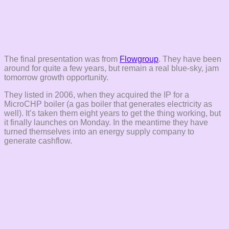
The final presentation was from
Flowgroup
. They have been
around for quite a few years, but remain a real blue-sky, jam
tomorrow growth opportunity.
They listed in 2006, when they acquired the IP for a
MicroCHP boiler (a gas boiler that generates electricity as
well). It’s taken them eight years to get the thing working, but
it finally launches on Monday. In the meantime they have
turned themselves into an energy supply company to
generate cashflow.