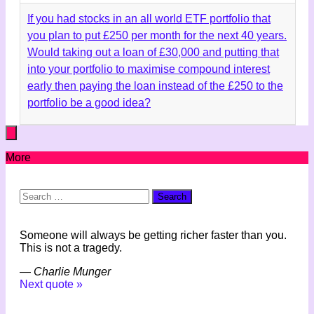
If you had stocks in an all world ETF portfolio that
you plan to put £250 per month for the next 40 years.
Would taking out a loan of £30,000 and putting that
into your portfolio to maximise compound interest
early then paying the loan instead of the £250 to the
portfolio be a good idea?
More
Search
for:
Someone will always be getting richer faster than you.
This is not a tragedy.
—
Charlie Munger
Next quote »