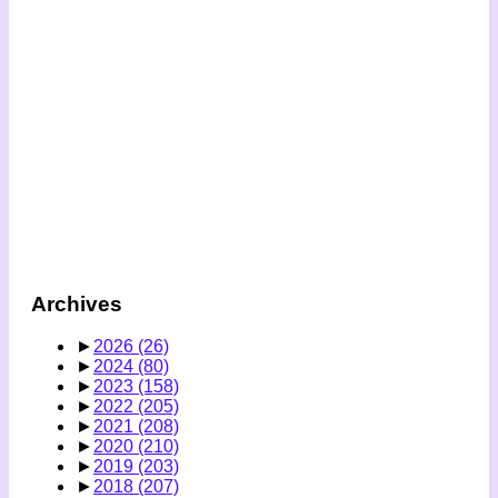
Archives
►
2026
(26)
►
2024
(80)
►
2023
(158)
►
2022
(205)
►
2021
(208)
►
2020
(210)
►
2019
(203)
►
2018
(207)