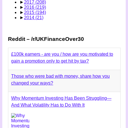
►
2017
(208)
►
2016
(219)
►
2015
(194)
►
2014
(21)
Reddit – /r/UKFinanceOver30
£100k earners - are you / how are you motivated to
gain a promotion only to get hit by tax?
Those who were bad with money, share how you
changed your ways?
Why Momentum Investing Has Been Struggling—
And What Volatility Has to Do With It