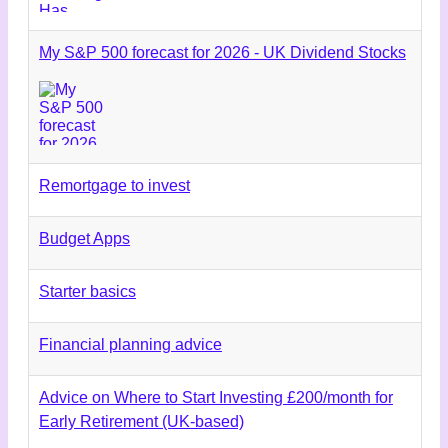
My S&P 500 forecast for 2026 - UK Dividend Stocks
Remortgage to invest
Budget Apps
Starter basics
Financial planning advice
Advice on Where to Start Investing £200/month for
Early Retirement (UK-based)