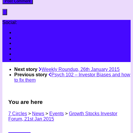
Social:
Next story
Weekly Roundup, 26th January 2015
Previous story
Psych 102 – Investor Biases and how
to fix them
You are here
7 Circles
>
News
>
Events
>
Growth Stocks Investor
Forum, 21st Jan 2015