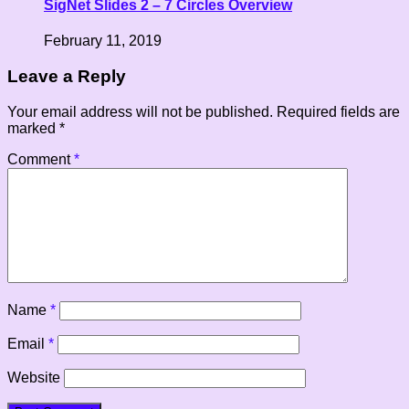
SigNet Slides 2 – 7 Circles Overview
February 11, 2019
Leave a Reply
Your email address will not be published.
Required fields are
marked
*
Comment
*
Name
*
Email
*
Website