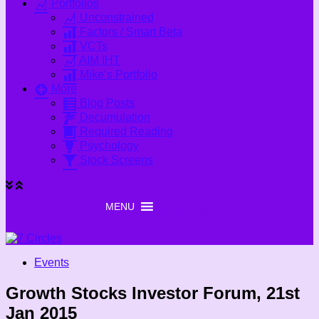
Portfolios
Unconstrained
Factors / Smart Beta
VCTs
AIM IHT
Mike’s Portfolio
More
Blog Posts
Decumulation
Required Reading
Psychology
Stock Screens
MENU
MENU
Events
Growth Stocks Investor Forum, 21st
Jan 2015